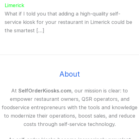
Limerick
What if I told you that adding a high-quality self-
service kiosk for your restaurant in Limerick could be
the smartest […]
About
At
SelfOrderKiosks.com
, our mission is clear: to
empower restaurant owners, QSR operators, and
foodservice entrepreneurs with the tools and knowledge
to modernize their operations, boost sales, and reduce
costs through self-service technology.