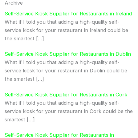
Archive
Self-Service Kiosk Supplier for Restaurants in Ireland
What if I told you that adding a high-quality self-
service kiosk for your restaurant in Ireland could be
the smartest […]
Self-Service Kiosk Supplier for Restaurants in Dublin
What if I told you that adding a high-quality self-
service kiosk for your restaurant in Dublin could be
the smartest […]
Self-Service Kiosk Supplier for Restaurants in Cork
What if I told you that adding a high-quality self-
service kiosk for your restaurant in Cork could be the
smartest […]
Self-Service Kiosk Supplier for Restaurants in