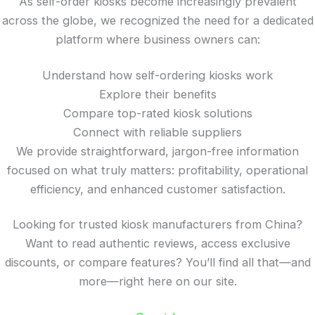
As self-order kiosks become increasingly prevalent
across the globe, we recognized the need for a dedicated
platform where business owners can:
Understand how self-ordering kiosks work
Explore their benefits
Compare top-rated kiosk solutions
Connect with reliable suppliers
We provide straightforward, jargon-free information
focused on what truly matters: profitability, operational
efficiency, and enhanced customer satisfaction.
Looking for trusted kiosk manufacturers from China?
Want to read authentic reviews, access exclusive
discounts, or compare features? You’ll find all that—and
more—right here on our site.