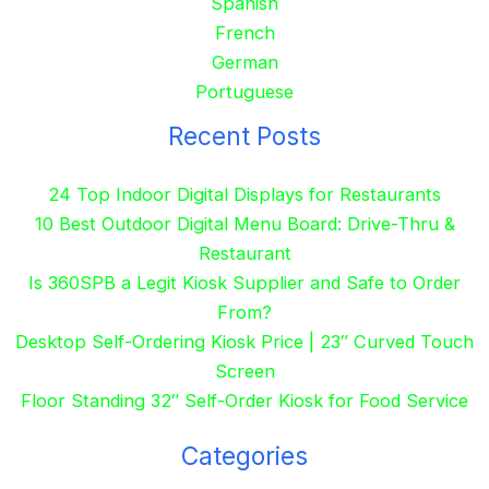
Spanish
French
German
Portuguese
Recent Posts
24 Top Indoor Digital Displays for Restaurants
10 Best Outdoor Digital Menu Board: Drive-Thru &
Restaurant
Is 360SPB a Legit Kiosk Supplier and Safe to Order
From?
Desktop Self-Ordering Kiosk Price | 23″ Curved Touch
Screen
Floor Standing 32″ Self-Order Kiosk for Food Service
Categories