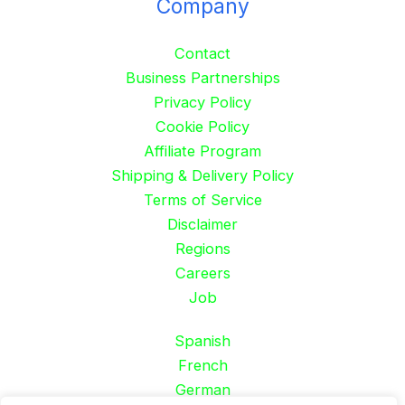
Company
Contact
Business Partnerships
Privacy Policy
Cookie Policy
Affiliate Program
Shipping & Delivery Policy
Terms of Service
Disclaimer
Regions
Careers
Job
Spanish
French
German