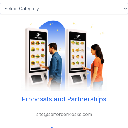
Categories
Proposals and Partnerships
site@selforderkiosks.com