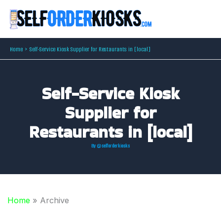
Skip
to
content
Home
Self-Service Kiosk Supplier for Restaurants in [local]
Self-Service Kiosk
Supplier for
Restaurants in [local]
By
@selforderkiosks
Home
»
Archive