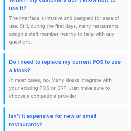
use it?
The interface is intuitive and designed for ease of
use. Still, during the first days, many restaurants
assign a staff member nearby to help with any
questions.
Do I need to replace my current POS to use
a kiosk?
In most cases, no. Many kiosks integrate with
your existing POS or ERP. Just make sure to
choose a compatible provider.
Isn’t it expensive for new or small
restaurants?