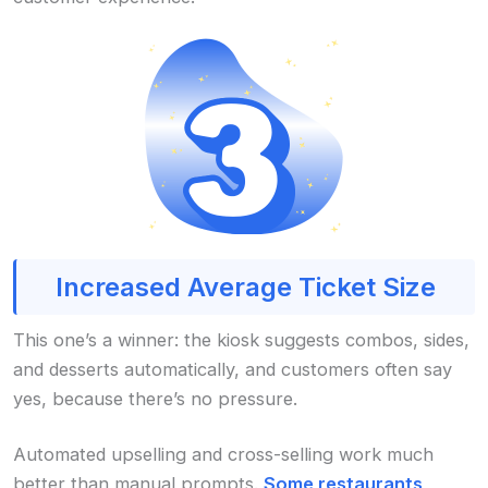
Increased Average Ticket Size
This one’s a winner: the kiosk suggests combos, sides,
and desserts automatically, and customers often say
yes, because there’s no pressure.
Automated upselling and cross-selling work much
better than manual prompts.
Some restaurants