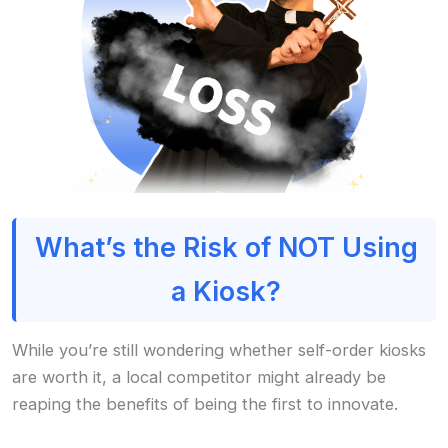
What’s the Risk of NOT Using
a Kiosk?
While you’re still wondering whether self-order kiosks
are worth it, a local competitor might already be
reaping the benefits of being the first to innovate.