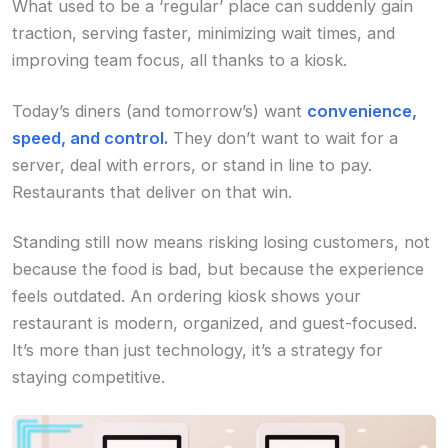
What used to be a ‘regular’ place can suddenly gain
traction, serving faster, minimizing wait times, and
improving team focus, all thanks to a kiosk.
Today’s diners (and tomorrow’s) want
convenience,
speed, and control.
They don’t want to wait for a
server, deal with errors, or stand in line to pay.
Restaurants that deliver on that win.
Standing still now means risking losing customers, not
because the food is bad, but because the experience
feels outdated. An ordering kiosk shows your
restaurant is modern, organized, and guest-focused.
It’s more than just technology, it’s a strategy for
staying competitive.