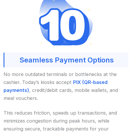
Seamless Payment Options
No more outdated terminals or bottlenecks at the
cashier. Today’s kiosks accept
PIX (QR-based
payments)
, credit/debit cards, mobile wallets, and
meal vouchers.
This reduces friction, speeds up transactions, and
minimizes congestion during peak hours, while
ensuring secure, trackable payments for your