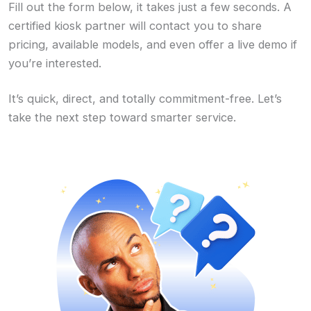
Fill out the form below, it takes just a few seconds. A
certified kiosk partner will contact you to share
pricing, available models, and even offer a live demo if
you’re interested.
It’s quick, direct, and totally commitment-free. Let’s
take the next step toward smarter service.