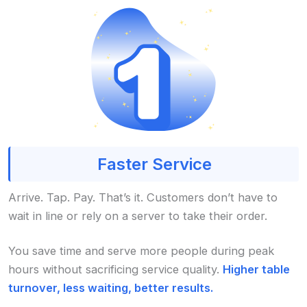
Faster Service
Arrive. Tap. Pay. That’s it. Customers don’t have to
wait in line or rely on a server to take their order.
You save time and serve more people during peak
hours without sacrificing service quality.
Higher table
turnover, less waiting, better results.