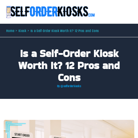
Skip
to
content
Home
Kiosk
Is a Self-Order Kiosk Worth It? 12 Pros and Cons
Is a Self-Order Kiosk
Worth It? 12 Pros and
Cons
By
@selforderkiosks