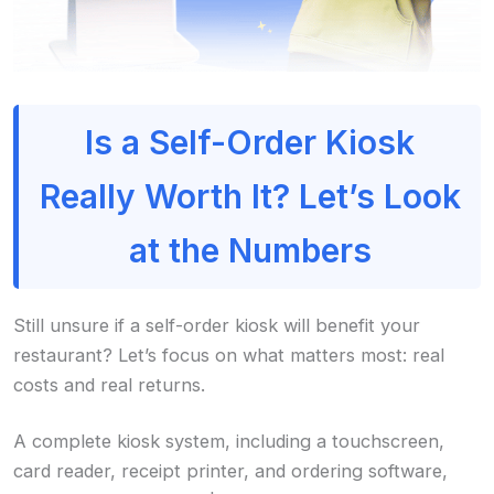
Is a Self-Order Kiosk
Really Worth It? Let’s Look
at the Numbers
Still unsure if a self-order kiosk will benefit your
restaurant? Let’s focus on what matters most: real
costs and real returns.
A complete kiosk system, including a touchscreen,
card reader, receipt printer, and ordering software,