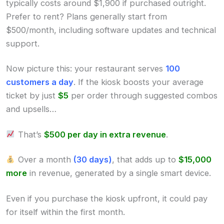
typically costs around $1,900 if purchased outright.
Prefer to rent? Plans generally start from
$500/month, including software updates and technical
support.
Now picture this: your restaurant serves
100
customers a day
. If the kiosk boosts your average
ticket by just
$5
per order through suggested combos
and upsells…
That’s
$500 per day in extra revenue
.
Over a month
(30 days)
, that adds up to
$15,000
more
in revenue, generated by a single smart device.
Even if you purchase the kiosk upfront, it could pay
for itself within the first month.