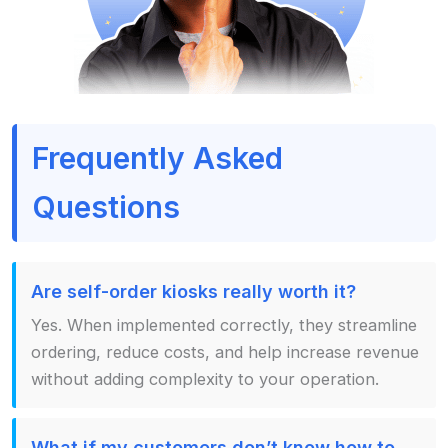
Frequently Asked
Questions
Are self-order kiosks really worth it?
Yes. When implemented correctly, they streamline
ordering, reduce costs, and help increase revenue
without adding complexity to your operation.
What if my customers don’t know how to