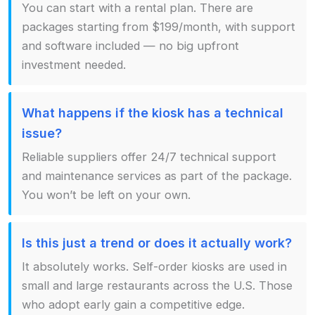
You can start with a rental plan. There are
packages starting from $199/month, with support
and software included — no big upfront
investment needed.
What happens if the kiosk has a technical
issue?
Reliable suppliers offer 24/7 technical support
and maintenance services as part of the package.
You won’t be left on your own.
Is this just a trend or does it actually work?
It absolutely works. Self-order kiosks are used in
small and large restaurants across the U.S. Those
who adopt early gain a competitive edge.