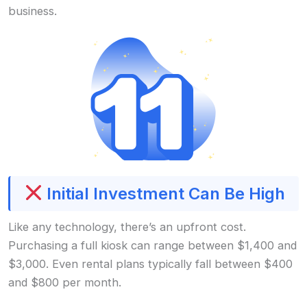
business.
Initial Investment Can Be High
Like any technology, there’s an upfront cost.
Purchasing a full kiosk can range between $1,400 and
$3,000. Even rental plans typically fall between $400
and $800 per month.