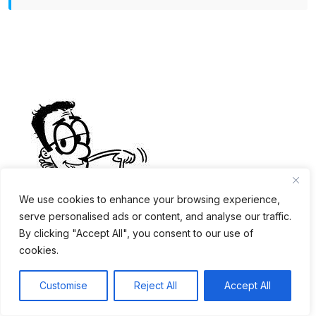
We use cookies to enhance your browsing experience,
Self-Service Kiosk: How
serve personalised ads or content, and analyse our traffic.
By clicking "Accept All", you consent to our use of
Much Does It Cost?⇗
cookies.
Customise
Reject All
Accept All
Trusted Chinese