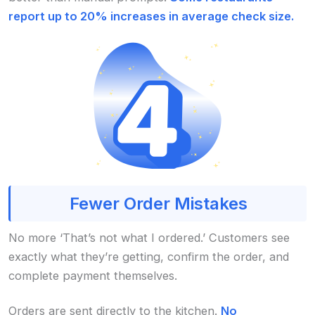
report up to 20% increases in average check size.
Fewer Order Mistakes
No more ‘That’s not what I ordered.’ Customers see
exactly what they’re getting, confirm the order, and
complete payment themselves.
Orders are sent directly to the kitchen.
No