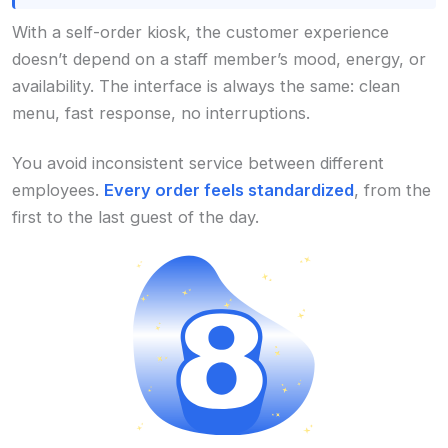
With a self-order kiosk, the customer experience
doesn’t depend on a staff member’s mood, energy, or
availability. The interface is always the same: clean
menu, fast response, no interruptions.
You avoid inconsistent service between different
employees.
Every order feels standardized
, from the
first to the last guest of the day.