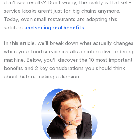
don’t see results? Don’t worry, the reality is that self-
service kiosks aren’t just for big chains anymore.
Today, even small restaurants are adopting this
solution
and seeing real benefits.
In this article, we’ll break down what actually changes
when your food service installs an interactive ordering
machine. Below, you’ll discover the 10 most important
benefits and 2 key considerations you should think
about before making a decision.