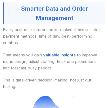
Smarter Data and Order
Management
Every customer interaction is tracked: items selected,
payment methods, time of day, best-performing
combos…
That means you gain
valuable insights
to improve
menu design, adjust staffing, fine-tune promotions,
and forecast busy periods.
This is data-driven decision-making, not just gut
feeling.