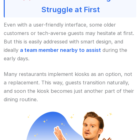
Struggle at First
Even with a user-friendly interface, some older
customers or tech-averse guests may hesitate at first.
But this is easily addressed with smart design, and
ideally
a team member nearby to assist
during the
early days.
Many restaurants implement kiosks as an option, not
a replacement. This way, guests transition naturally,
and soon the kiosk becomes just another part of their
dining routine.