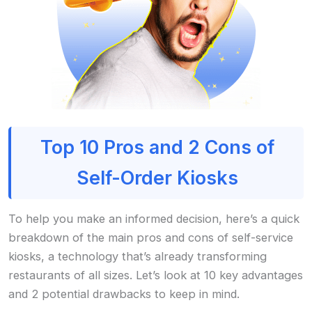
Top 10 Pros and 2 Cons of
Self-Order Kiosks
To help you make an informed decision, here’s a quick
breakdown of the main pros and cons of self-service
kiosks, a technology that’s already transforming
restaurants of all sizes. Let’s look at 10 key advantages
and 2 potential drawbacks to keep in mind.