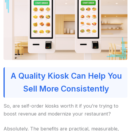
A Quality Kiosk Can Help You
Sell More Consistently
So, are self-order kiosks worth it if you’re trying to
boost revenue and modernize your restaurant?
Absolutely. The benefits are practical, measurable,