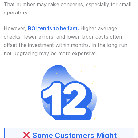
That number may raise concerns, especially for small
operators.
However,
ROI tends to be fast.
Higher average
checks, fewer errors, and lower labor costs often
offset the investment within months. In the long run,
not upgrading may be more expensive.
Some Customers Might