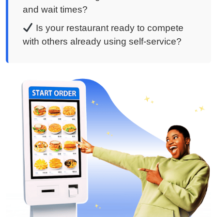
and wait times?
Is your restaurant ready to compete
with others already using self-service?