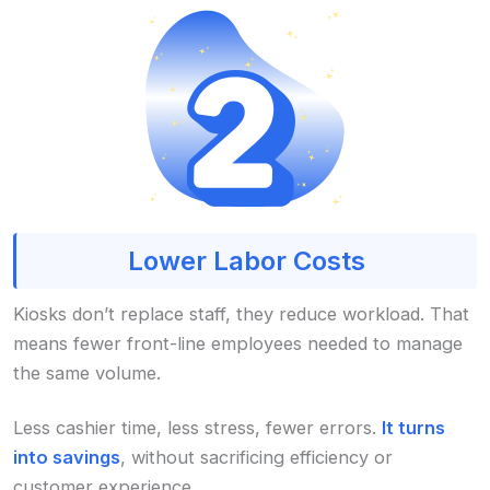
Lower Labor Costs
Kiosks don’t replace staff, they reduce workload. That
means fewer front-line employees needed to manage
the same volume.
Less cashier time, less stress, fewer errors.
It turns
into savings
, without sacrificing efficiency or
customer experience.