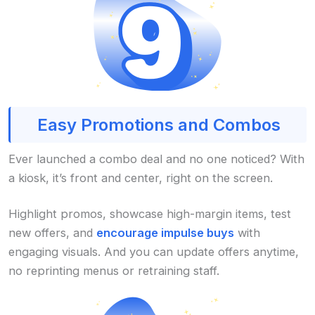
Easy Promotions and Combos
Ever launched a combo deal and no one noticed? With
a kiosk, it’s front and center, right on the screen.
Highlight promos, showcase high-margin items, test
new offers, and
encourage impulse buys
with
engaging visuals. And you can update offers anytime,
no reprinting menus or retraining staff.