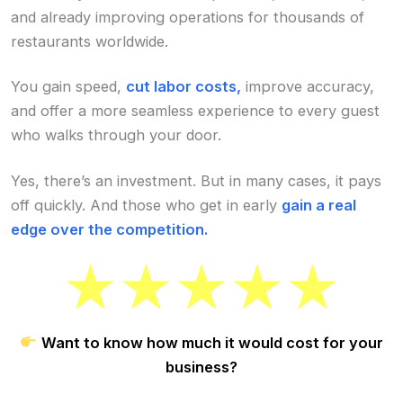
and already improving operations for thousands of
restaurants worldwide.
You gain speed,
cut labor costs,
improve accuracy,
and offer a more seamless experience to every guest
who walks through your door.
Yes, there’s an investment. But in many cases, it pays
off quickly. And those who get in early
gain a real
edge over the competition.
Want to know how much it would cost for your
business?