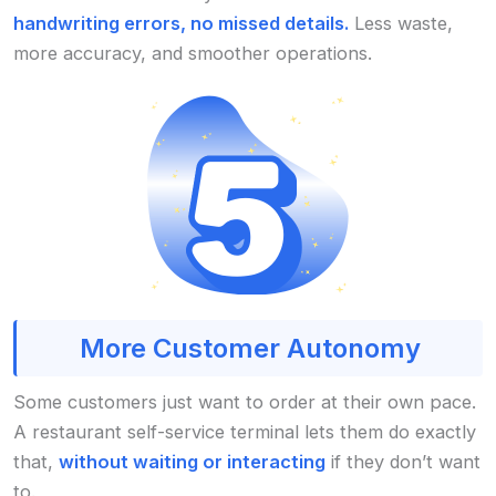
handwriting errors, no missed details.
Less waste,
more accuracy, and smoother operations.
More Customer Autonomy
Some customers just want to order at their own pace.
A restaurant self-service terminal lets them do exactly
that,
without waiting or interacting
if they don’t want
to.