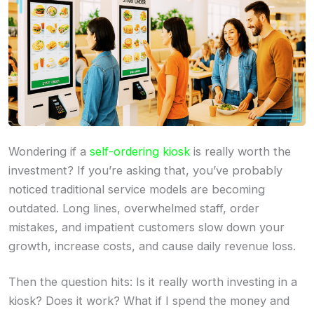
Wondering if a
self-ordering kiosk
is really worth the
investment? If you’re asking that, you’ve probably
noticed traditional service models are becoming
outdated. Long lines, overwhelmed staff, order
mistakes, and impatient customers slow down your
growth, increase costs, and cause daily revenue loss.
Then the question hits: Is it really worth investing in a
kiosk? Does it work? What if I spend the money and