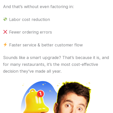
And that’s without even factoring in:
Labor cost reduction
Fewer ordering errors
Faster service & better customer flow
Sounds like a smart upgrade? That’s because it is, and
for many restaurants, it’s the most cost-effective
decision they’ve made all year.