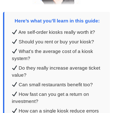
Here’s what you’ll learn in this guide:
Are self-order kiosks really worth it?
Should you rent or buy your kiosk?
What’s the average cost of a kiosk
system?
Do they really increase average ticket
value?
Can small restaurants benefit too?
How fast can you get a return on
investment?
How can a single kiosk reduce errors