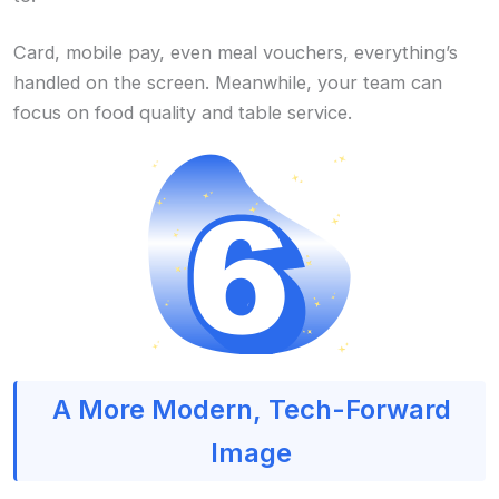
Card, mobile pay, even meal vouchers, everything’s
handled on the screen. Meanwhile, your team can
focus on food quality and table service.
A More Modern, Tech-Forward
Image