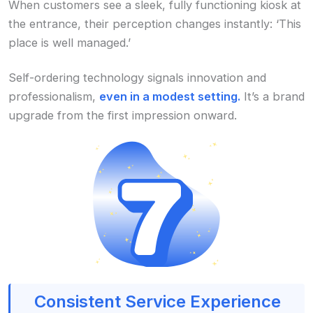
When customers see a sleek, fully functioning kiosk at
the entrance, their perception changes instantly: ‘This
place is well managed.’
Self-ordering technology signals innovation and
professionalism,
even in a modest setting.
It’s a brand
upgrade from the first impression onward.
Consistent Service Experience