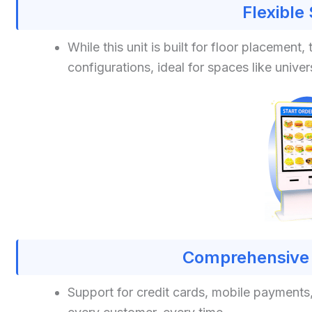
Flexible
While this unit is built for floor placeme
configurations, ideal for spaces like univers
Comprehensive 
Support for credit cards, mobile payment