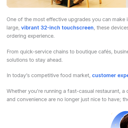
One of the most effective upgrades you can make is
large,
vibrant 32-inch touchscreen
, these device
ordering experience.
From quick-service chains to boutique cafés, busi
solutions to stay ahead.
In today’s competitive food market,
customer expe
Whether you’re running a fast-casual restaurant, a 
and convenience are no longer just nice to have; the