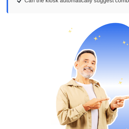
Can the kiosk automatically suggest com