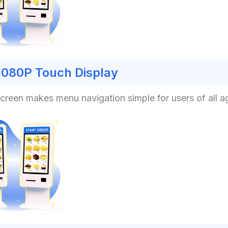
1080P Touch Display
hscreen makes menu navigation simple for users of all a