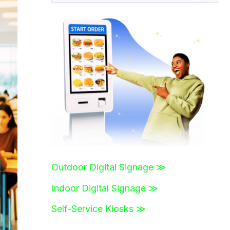
a
r
c
h
f
o
r
:
Outdoor Digital Signage ≫
Indoor Digital Signage ≫
Self-Service Kiosks ≫