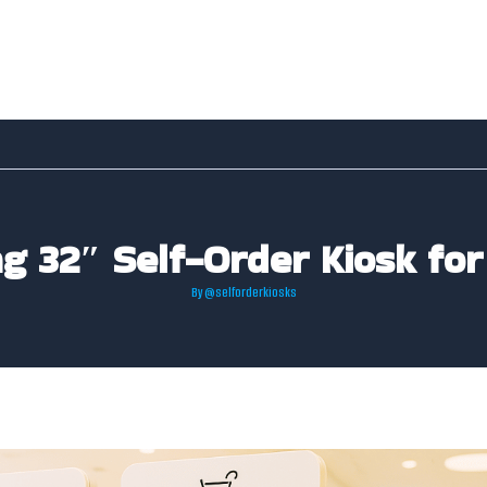
ng 32″ Self-Order Kiosk for
By
@selforderkiosks