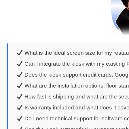
What is the ideal screen size for my restau
Can I integrate the kiosk with my existin
Does the kiosk support credit cards, Goo
What are the installation options: floor sta
How fast is shipping and what are the se
Is warranty included and what does it cov
Do I need technical support for software c