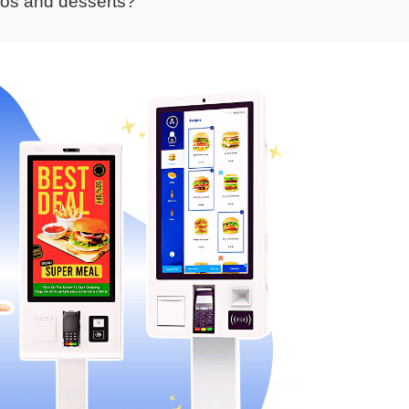
bos and desserts?