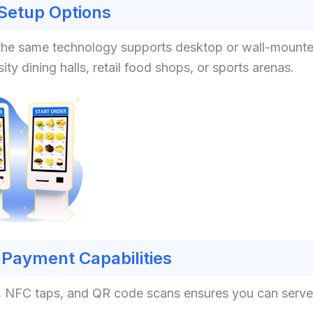
 Setup Options
nt, the same technology supports desktop or wall-mount
ity dining halls, retail food shops, or sports arenas.
Payment Capabilities
s, NFC taps, and QR code scans ensures you can serve