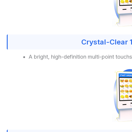
Crystal-Clear 
A bright, high-definition multi-point touc