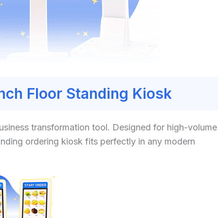
Inch Floor Standing Kiosk
 business transformation tool. Designed for high-volume
anding ordering kiosk fits perfectly in any modern