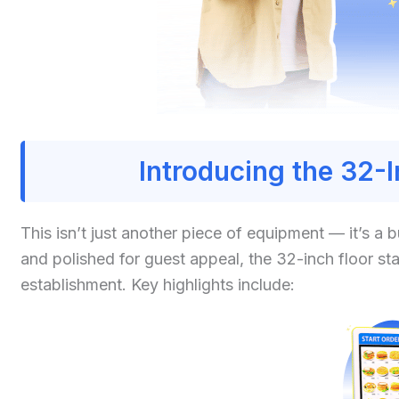
Introducing the 32-
This isn’t just another piece of equipment — it’s a
and polished for guest appeal, the 32-inch floor st
establishment. Key highlights include: