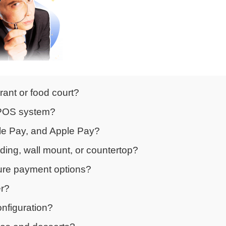
rant or food court?
g POS system?
gle Pay, and Apple Pay?
nding, wall mount, or countertop?
cure payment options?
er?
onfiguration?