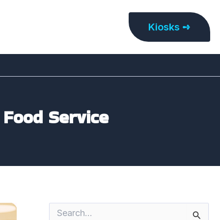
Kiosks ➺
 Food Service
S
e