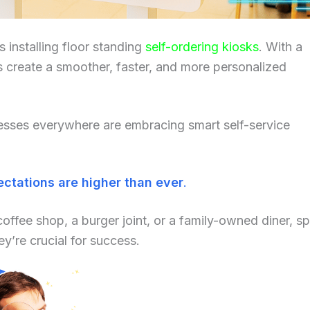
 installing floor standing
self-ordering kiosks
. With a
s create a smoother, faster, and more personalized
nesses everywhere are embracing smart self-service
ctations are higher than ever
.
coffee shop, a burger joint, or a family-owned diner, s
y’re crucial for success.