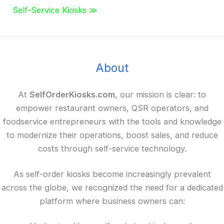
Self-Service Kiosks ≫
About
At
SelfOrderKiosks.com
, our mission is clear: to
empower restaurant owners, QSR operators, and
foodservice entrepreneurs with the tools and knowledge
to modernize their operations, boost sales, and reduce
costs through self-service technology.
As self-order kiosks become increasingly prevalent
across the globe, we recognized the need for a dedicated
platform where business owners can: