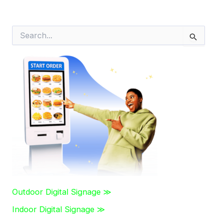
S
e
a
r
c
h
f
o
r
:
Outdoor Digital Signage ≫
Indoor Digital Signage ≫