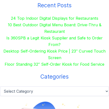
Recent Posts
24 Top Indoor Digital Displays for Restaurants
10 Best Outdoor Digital Menu Board: Drive-Thru &
Restaurant
Is 360SPB a Legit Kiosk Supplier and Safe to Order
From?
Desktop Self-Ordering Kiosk Price | 23″ Curved Touch
Screen
Floor Standing 32″ Self-Order Kiosk for Food Service
Categories
Categories