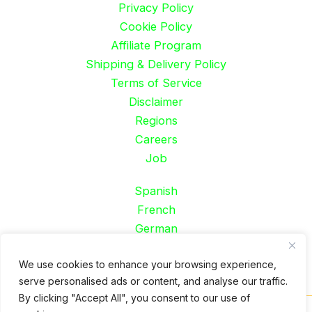
Privacy Policy
Cookie Policy
Affiliate Program
Shipping & Delivery Policy
Terms of Service
Disclaimer
Regions
Careers
Job
Spanish
French
German
Portuguese
We use cookies to enhance your browsing experience,
serve personalised ads or content, and analyse our traffic.
By clicking "Accept All", you consent to our use of