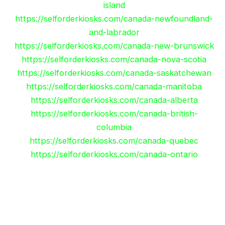
island
https://selforderkiosks.com/canada-newfoundland-
and-labrador
https://selforderkiosks.com/canada-new-brunswick
https://selforderkiosks.com/canada-nova-scotia
https://selforderkiosks.com/canada-saskatchewan
https://selforderkiosks.com/canada-manitoba
https://selforderkiosks.com/canada-alberta
https://selforderkiosks.com/canada-british-
columbia
https://selforderkiosks.com/canada-quebec
https://selforderkiosks.com/canada-ontario