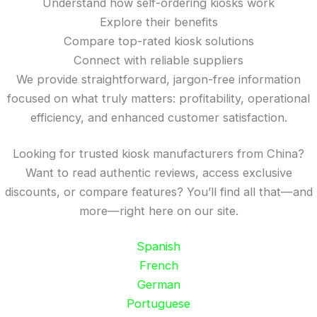
Understand how self-ordering kiosks work
Explore their benefits
Compare top-rated kiosk solutions
Connect with reliable suppliers
We provide straightforward, jargon-free information
focused on what truly matters: profitability, operational
efficiency, and enhanced customer satisfaction.
Looking for trusted kiosk manufacturers from China?
Want to read authentic reviews, access exclusive
discounts, or compare features? You’ll find all that—and
more—right here on our site.
Spanish
French
German
Portuguese