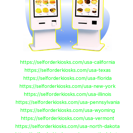
https://selforderkiosks.com/usa-california
https://selforderkiosks.com/usa-texas
https://selforderkiosks.com/usa-florida
https://selforderkiosks.com/usa-new-york
https://selforderkiosks.com/usa-illinois
https://selforderkiosks.com/usa-pennsylvania
https://selforderkiosks.com/usa-wyoming
https://selforderkiosks.com/usa-vermont
https://selforderkiosks.com/usa-north-dakota