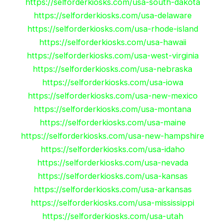
https://selforderkiosks.com/usa-south-dakota
https://selforderkiosks.com/usa-delaware
https://selforderkiosks.com/usa-rhode-island
https://selforderkiosks.com/usa-hawaii
https://selforderkiosks.com/usa-west-virginia
https://selforderkiosks.com/usa-nebraska
https://selforderkiosks.com/usa-iowa
https://selforderkiosks.com/usa-new-mexico
https://selforderkiosks.com/usa-montana
https://selforderkiosks.com/usa-maine
https://selforderkiosks.com/usa-new-hampshire
https://selforderkiosks.com/usa-idaho
https://selforderkiosks.com/usa-nevada
https://selforderkiosks.com/usa-kansas
https://selforderkiosks.com/usa-arkansas
https://selforderkiosks.com/usa-mississippi
https://selforderkiosks.com/usa-utah