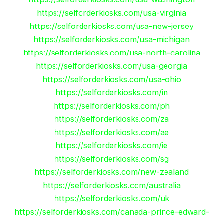
https://selforderkiosks.com/usa-virginia
https://selforderkiosks.com/usa-new-jersey
https://selforderkiosks.com/usa-michigan
https://selforderkiosks.com/usa-north-carolina
https://selforderkiosks.com/usa-georgia
https://selforderkiosks.com/usa-ohio
https://selforderkiosks.com/in
https://selforderkiosks.com/ph
https://selforderkiosks.com/za
https://selforderkiosks.com/ae
https://selforderkiosks.com/ie
https://selforderkiosks.com/sg
https://selforderkiosks.com/new-zealand
https://selforderkiosks.com/australia
https://selforderkiosks.com/uk
https://selforderkiosks.com/canada-prince-edward-