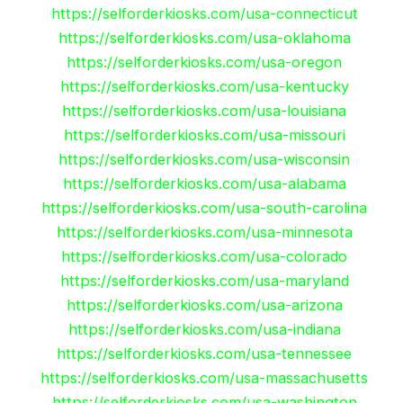
https://selforderkiosks.com/usa-connecticut
https://selforderkiosks.com/usa-oklahoma
https://selforderkiosks.com/usa-oregon
https://selforderkiosks.com/usa-kentucky
https://selforderkiosks.com/usa-louisiana
https://selforderkiosks.com/usa-missouri
https://selforderkiosks.com/usa-wisconsin
https://selforderkiosks.com/usa-alabama
https://selforderkiosks.com/usa-south-carolina
https://selforderkiosks.com/usa-minnesota
https://selforderkiosks.com/usa-colorado
https://selforderkiosks.com/usa-maryland
https://selforderkiosks.com/usa-arizona
https://selforderkiosks.com/usa-indiana
https://selforderkiosks.com/usa-tennessee
https://selforderkiosks.com/usa-massachusetts
https://selforderkiosks.com/usa-washington