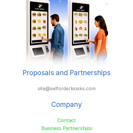
Proposals and Partnerships
site@selforderkiosks.com
Company
Contact
Business Partnerships