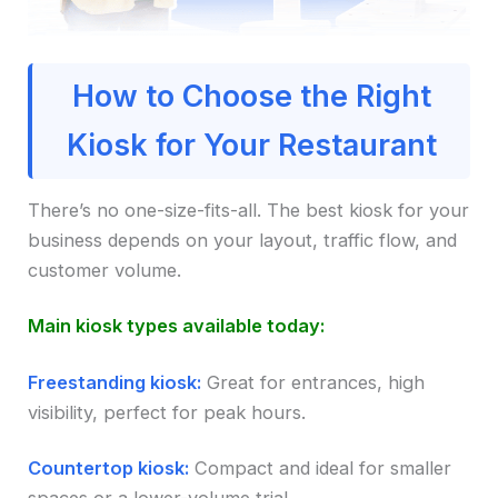
How to Choose the Right
Kiosk for Your Restaurant
There’s no one-size-fits-all. The best kiosk for your
business depends on your layout, traffic flow, and
customer volume.
Main kiosk types available today:
Freestanding kiosk:
Great for entrances, high
visibility, perfect for peak hours.
Countertop kiosk:
Compact and ideal for smaller