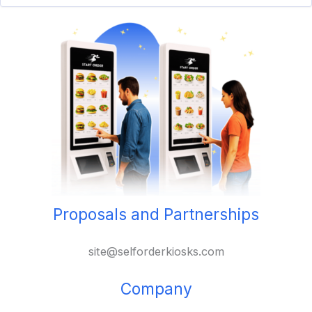
Proposals and Partnerships
site@selforderkiosks.com
Company