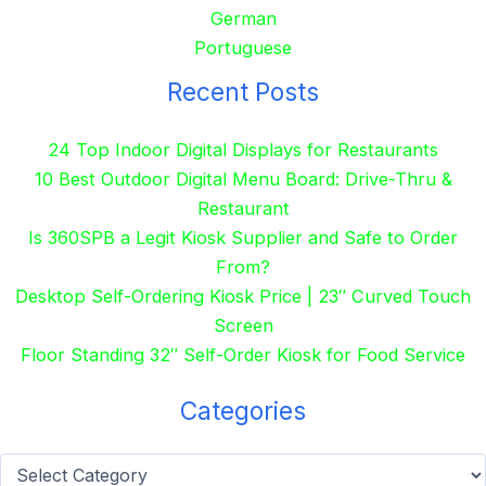
German
Portuguese
Recent Posts
24 Top Indoor Digital Displays for Restaurants
10 Best Outdoor Digital Menu Board: Drive-Thru &
Restaurant
Is 360SPB a Legit Kiosk Supplier and Safe to Order
From?
Desktop Self-Ordering Kiosk Price | 23″ Curved Touch
Screen
Floor Standing 32″ Self-Order Kiosk for Food Service
Categories
Categories