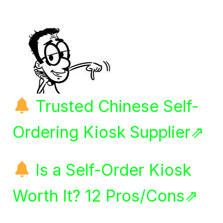
Trusted Chinese Self-
Ordering Kiosk Supplier⇗
Is a Self-Order Kiosk
Worth It? 12 Pros/Cons⇗