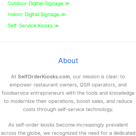
Outdoor Digital Signage ≫
Indoor Digital Signage ≫
Self-Service Kiosks ≫
About
At
SelfOrderKiosks.com
, our mission is clear: to
empower restaurant owners, QSR operators, and
foodservice entrepreneurs with the tools and knowledge
to modernize their operations, boost sales, and reduce
costs through self-service technology.
As self-order kiosks become increasingly prevalent
across the globe, we recognized the need for a dedicated