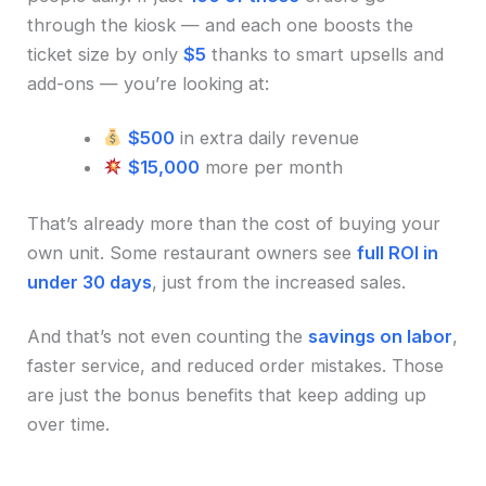
through the kiosk — and each one boosts the
ticket size by only
$5
thanks to smart upsells and
add-ons — you’re looking at:
$500
in extra daily revenue
$15,000
more per month
That’s already more than the cost of buying your
own unit. Some restaurant owners see
full ROI in
under 30 days
, just from the increased sales.
And that’s not even counting the
savings on labor
,
faster service, and reduced order mistakes. Those
are just the bonus benefits that keep adding up
over time.