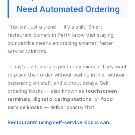
Need Automated Ordering
This isn’t just a trend — it’s a shift. Smart
restaurant owners in Perth know that staying
competitive means embracing smarter, faster
service solutions.
Today’s customers expect convenience. They want
to place their order without waiting in line, without
depending on staff, and without delays. Self-
ordering kiosks — also known as
touchscreen
terminals
,
digital ordering stations
, or
food
service kiosks
— deliver exactly that.
Restaurants using self-service kiosks can: