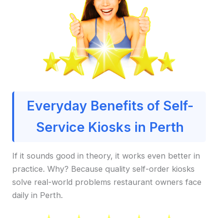
Everyday Benefits of Self-
Service Kiosks in Perth
If it sounds good in theory, it works even better in
practice. Why? Because quality self-order kiosks
solve real-world problems restaurant owners face
daily in Perth.