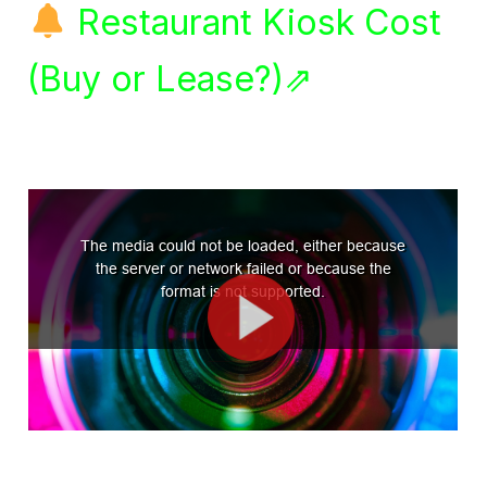
Restaurant Kiosk Cost
(Buy or Lease?)⇗