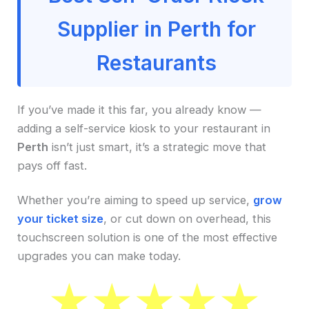
Supplier in Perth for
Restaurants
If you’ve made it this far, you already know —
adding a self-service kiosk to your restaurant in
Perth
isn’t just smart, it’s a strategic move that
pays off fast.
Whether you’re aiming to speed up service,
grow
your ticket size
, or cut down on overhead, this
touchscreen solution is one of the most effective
upgrades you can make today.