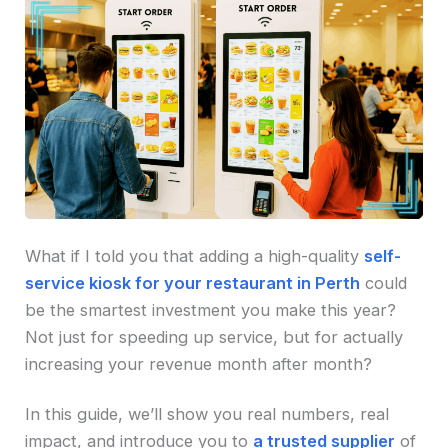
What if I told you that adding a high-quality
self-
service kiosk for your restaurant in Perth
could
be the smartest investment you make this year?
Not just for speeding up service, but for actually
increasing your revenue month after month?
In this guide, we’ll show you real numbers, real
impact, and introduce you to
a trusted supplier
of