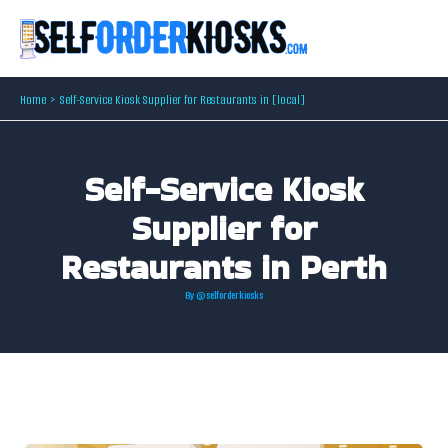
Skip
to
content
Home
Self-Service Kiosk Supplier for Restaurants in [local]
Self-Service Kiosk
Supplier for
Restaurants in Perth
By
@selforderkiosks