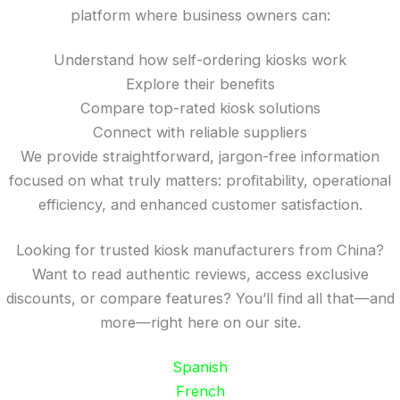
platform where business owners can:
Understand how self-ordering kiosks work
Explore their benefits
Compare top-rated kiosk solutions
Connect with reliable suppliers
We provide straightforward, jargon-free information
focused on what truly matters: profitability, operational
efficiency, and enhanced customer satisfaction.
Looking for trusted kiosk manufacturers from China?
Want to read authentic reviews, access exclusive
discounts, or compare features? You’ll find all that—and
more—right here on our site.
Spanish
French