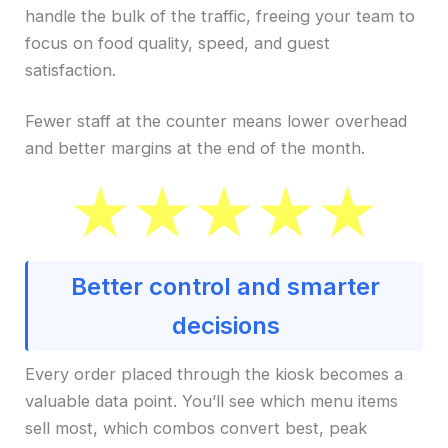
handle the bulk of the traffic, freeing your team to
focus on food quality, speed, and guest
satisfaction.
Fewer staff at the counter means lower overhead
and better margins at the end of the month.
Better control and smarter
decisions
Every order placed through the kiosk becomes a
valuable data point. You’ll see which menu items
sell most, which combos convert best, peak