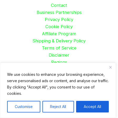
Contact
Business Partnerships
Privacy Policy
Cookie Policy
Affiliate Program
Shipping & Delivery Policy
Terms of Service
Disclaimer
Regions
Careers
We use cookies to enhance your browsing experience,
Job
serve personalised ads or content, and analyse our traffic.
By clicking "Accept All", you consent to our use of
Spanish
cookies.
French
German
Customise
Reject All
Accept All
Portuguese