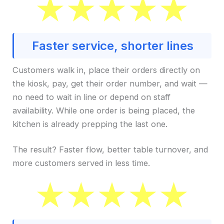
Faster service, shorter lines
Customers walk in, place their orders directly on
the kiosk, pay, get their order number, and wait —
no need to wait in line or depend on staff
availability. While one order is being placed, the
kitchen is already prepping the last one.
The result? Faster flow, better table turnover, and
more customers served in less time.