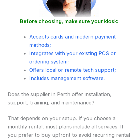
Before choosing, make sure your kiosk:
Accepts cards and modern payment
methods;
Integrates with your existing POS or
ordering system;
Offers local or remote tech support;
Includes management software.
Does the supplier in Perth offer installation,
support, training, and maintenance?
That depends on your setup. If you choose a
monthly rental, most plans include all services. If
you prefer to buy upfront to avoid recurring rental