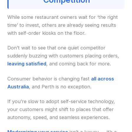
While some restaurant owners wait for ‘the right
time’ to invest, others are already seeing results
with self-order kiosks on the floor.
Don’t wait to see that one quiet competitor
suddenly buzzing with customers placing orders,
leaving satisfied
, and coming back for more.
Consumer behavior is changing fast
all across
Australia
, and Perth is no exception.
If you’re slow to adopt self-service technology,
your customers might shift to places that offer
autonomy, speed, and seamless experiences.