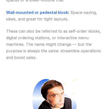
spaces or a lower-volume trial.
Wall-mounted or pedestal kiosk:
Space-saving,
sleek, and great for tight layouts.
These can also be referred to as self-order kiosks,
digital ordering stations, or interactive menu
machines. The name might change — but the
purpose is always the same: streamline operations
and boost sales.