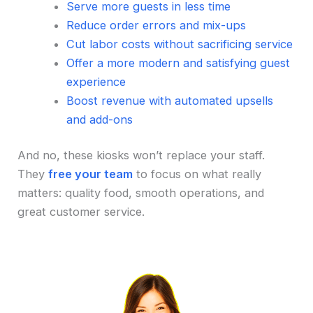
Serve more guests in less time
Reduce order errors and mix-ups
Cut labor costs without sacrificing service
Offer a more modern and satisfying guest
experience
Boost revenue with automated upsells
and add-ons
And no, these kiosks won’t replace your staff.
They
free your team
to focus on what really
matters: quality food, smooth operations, and
great customer service.