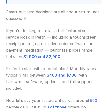
Smart business decisions are all about return, not
guesswork.
If you’re looking to install a full-featured self-
service kiosk in Perth — including a touchscreen,
receipt printer, card reader, order software, and
payment integration — purchase prices range
between
$1,900 and $2,900
.
Prefer to start with a rental plan? Monthly rates
typically fall between
$400 and $700
, with
hardware, software, updates, and full support
included.
Now let’s say your restaurant serves around
500
people daily. If just
100 of those
orders go