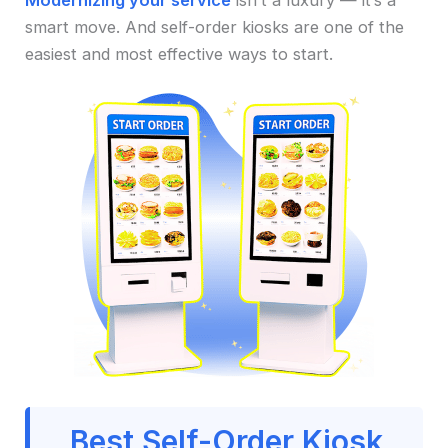
Modernizing your service
isn’t a luxury — it’s a
smart move. And self-order kiosks are one of the
easiest and most effective ways to start.
Best Self-Order Kiosk