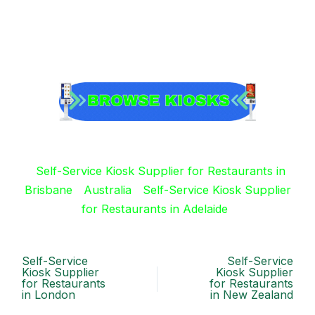
Self-Service Kiosk Supplier for Restaurants in
Brisbane
Australia
Self-Service Kiosk Supplier
for Restaurants in Adelaide
Self-Service
Self-Service
Kiosk Supplier
Kiosk Supplier
for Restaurants
for Restaurants
in London
in New Zealand