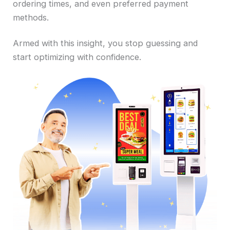
ordering times, and even preferred payment
methods.
Armed with this insight, you stop guessing and
start optimizing with confidence.