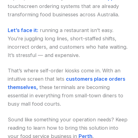
touchscreen ordering systems that are already
transforming food businesses across Australia.
Let’s face it:
running a restaurant isn’t easy.
You’re juggling long lines, short-staffed shifts,
incorrect orders, and customers who hate waiting.
It’s stressful — and expensive.
That’s where self-order kiosks come in. With an
intuitive screen that lets
customers place orders
themselves,
these terminals are becoming
essential in everything from small-town diners to
busy mall food courts.
Sound like something your operation needs? Keep
reading to learn how to bring this solution into
your food service business in
Perth
.