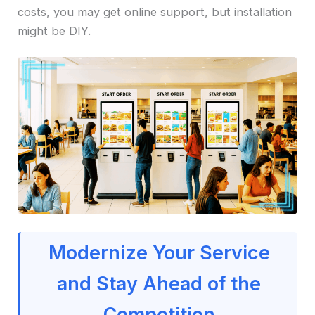
costs, you may get online support, but installation
might be DIY.
Modernize Your Service
and Stay Ahead of the
Competition