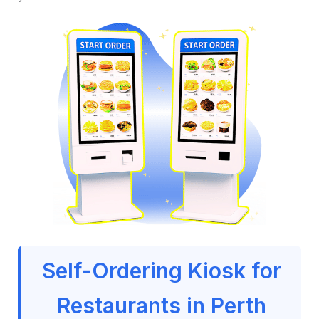
Self-Ordering Kiosk for
Restaurants in Perth