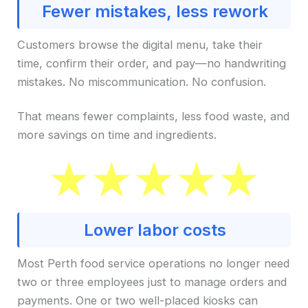
Fewer mistakes, less rework
Customers browse the digital menu, take their
time, confirm their order, and pay—no handwriting
mistakes. No miscommunication. No confusion.
That means fewer complaints, less food waste, and
more savings on time and ingredients.
Lower labor costs
Most Perth food service operations no longer need
two or three employees just to manage orders and
payments. One or two well-placed kiosks can