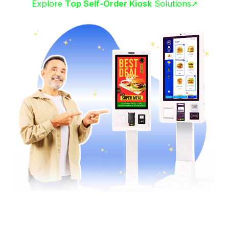
Explore
Top Self-Order Kiosk
Solutions➚