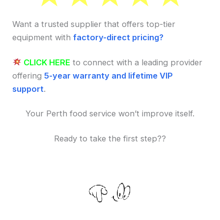
Want a trusted supplier that offers top-tier
equipment with
factory-direct pricing?
CLICK HERE
to connect with a leading provider
offering
5-year warranty and lifetime VIP
support
.
Your Perth food service won’t improve itself.
Ready to take the first step??