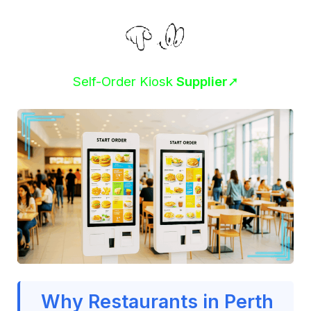
Self-Order Kiosk
Supplier
➚
Why Restaurants in Perth