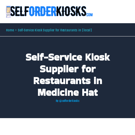
Skip
to
content
Home
Self-Service Kiosk Supplier for Restaurants in [local]
Self-Service Kiosk
Supplier for
Restaurants in
Medicine Hat
By
@selforderkiosks