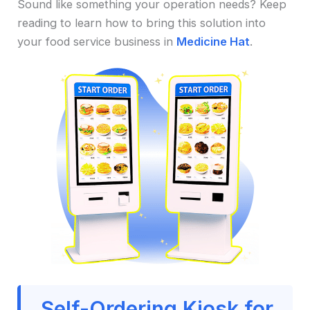
Sound like something your operation needs? Keep
reading to learn how to bring this solution into
your food service business in
Medicine Hat
.
Self-Ordering Kiosk for