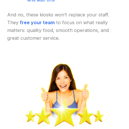
And no, these kiosks won’t replace your staff.
They
free your team
to focus on what really
matters: quality food, smooth operations, and
great customer service.