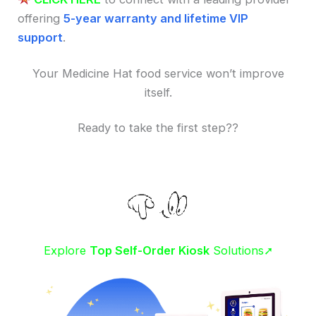
offering
5-year warranty and lifetime VIP
support
.
Your Medicine Hat food service won’t improve
itself.
Ready to take the first step??
Explore
Top Self-Order Kiosk
Solutions➚