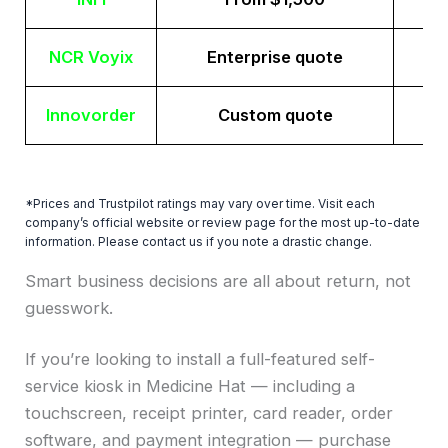
NCR Voyix
Enterprise quote
Innovorder
Custom quote
*Prices and Trustpilot ratings may vary over time. Visit each
company’s official website or review page for the most up-to-date
information. Please contact us if you note a drastic change.
Smart business decisions are all about return, not
guesswork.
If you’re looking to install a full-featured self-
service kiosk in Medicine Hat — including a
touchscreen, receipt printer, card reader, order
software, and payment integration — purchase