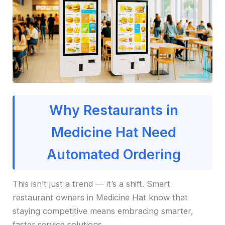
Why Restaurants in
Medicine Hat Need
Automated Ordering
This isn’t just a trend — it’s a shift. Smart
restaurant owners in Medicine Hat know that
staying competitive means embracing smarter,
faster service solutions.