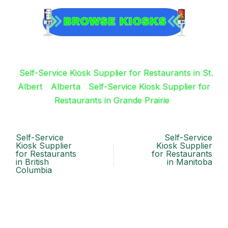
Self-Service Kiosk Supplier for Restaurants in St.
Albert
Alberta
Self-Service Kiosk Supplier for
Restaurants in Grande Prairie
Self-Service
Self-Service
Kiosk Supplier
Kiosk Supplier
for Restaurants
for Restaurants
in British
in Manitoba
Columbia