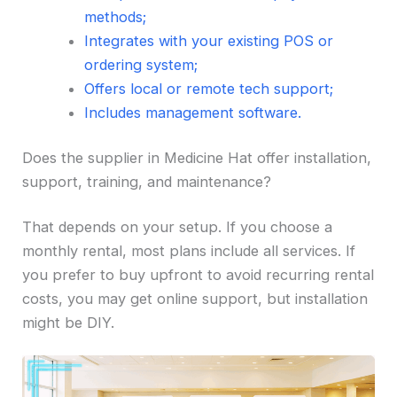
methods;
Integrates with your existing POS or
ordering system;
Offers local or remote tech support;
Includes management software.
Does the supplier in Medicine Hat offer installation,
support, training, and maintenance?
That depends on your setup. If you choose a
monthly rental, most plans include all services. If
you prefer to buy upfront to avoid recurring rental
costs, you may get online support, but installation
might be DIY.