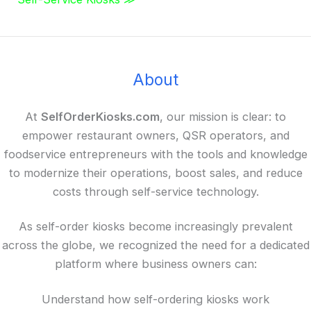
About
At
SelfOrderKiosks.com
, our mission is clear: to
empower restaurant owners, QSR operators, and
foodservice entrepreneurs with the tools and knowledge
to modernize their operations, boost sales, and reduce
costs through self-service technology.
As self-order kiosks become increasingly prevalent
across the globe, we recognized the need for a dedicated
platform where business owners can:
Understand how self-ordering kiosks work