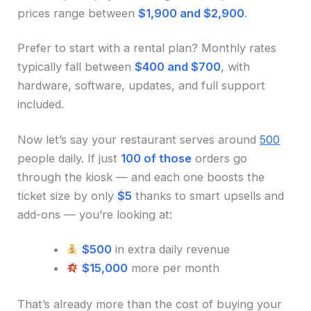
prices range between
$1,900 and $2,900
.
Prefer to start with a rental plan? Monthly rates
typically fall between
$400 and $700
, with
hardware, software, updates, and full support
included.
Now let’s say your restaurant serves around
500
people daily. If just
100 of those
orders go
through the kiosk — and each one boosts the
ticket size by only
$5
thanks to smart upsells and
add-ons — you’re looking at:
$500
in extra daily revenue
$15,000
more per month
That’s already more than the cost of buying your