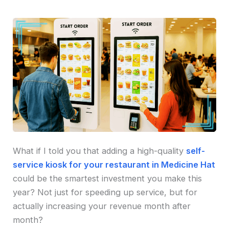
What if I told you that adding a high-quality
self-
service kiosk for your restaurant in Medicine Hat
could be the smartest investment you make this
year? Not just for speeding up service, but for
actually increasing your revenue month after
month?