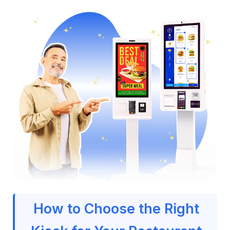
How to Choose the Right