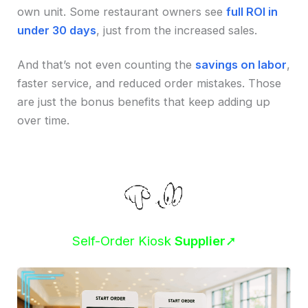
own unit. Some restaurant owners see
full ROI in
under 30 days
, just from the increased sales.
And that’s not even counting the
savings on labor
,
faster service, and reduced order mistakes. Those
are just the bonus benefits that keep adding up
over time.
Self-Order Kiosk
Supplier
➚