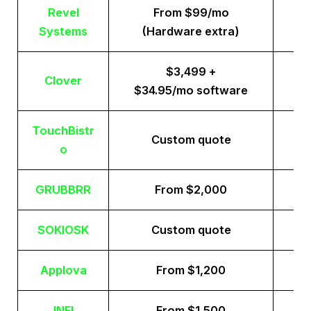
Revel
From $99/mo
Systems
(Hardware extra)
$3,499 +
Clover
$34.95/mo software
TouchBistr
Custom quote
o
GRUBBRR
From $2,000
SOKIOSK
Custom quote
Applova
From $1,200
INFI
From $1,500