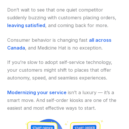
Don’t wait to see that one quiet competitor
suddenly buzzing with customers placing orders,
leaving satisfied
, and coming back for more.
Consumer behavior is changing fast
all across
Canada
, and Medicine Hat is no exception.
If you’re slow to adopt self-service technology,
your customers might shift to places that offer
autonomy, speed, and seamless experiences.
Modernizing your service
isn’t a luxury — it’s a
smart move. And self-order kiosks are one of the
easiest and most effective ways to start.