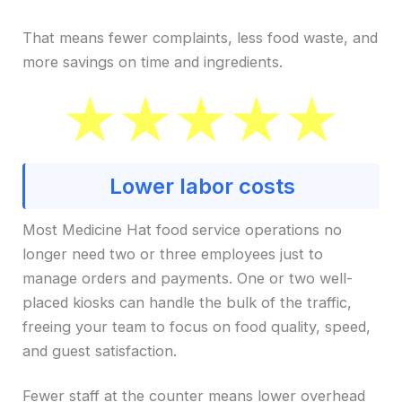
That means fewer complaints, less food waste, and
more savings on time and ingredients.
Lower labor costs
Most Medicine Hat food service operations no
longer need two or three employees just to
manage orders and payments. One or two well-
placed kiosks can handle the bulk of the traffic,
freeing your team to focus on food quality, speed,
and guest satisfaction.
Fewer staff at the counter means lower overhead