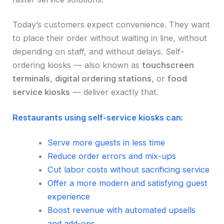
Today’s customers expect convenience. They want
to place their order without waiting in line, without
depending on staff, and without delays. Self-
ordering kiosks — also known as
touchscreen
terminals
,
digital ordering stations
, or
food
service kiosks
— deliver exactly that.
Restaurants using self-service kiosks can:
Serve more guests in less time
Reduce order errors and mix-ups
Cut labor costs without sacrificing service
Offer a more modern and satisfying guest
experience
Boost revenue with automated upsells
and add-ons