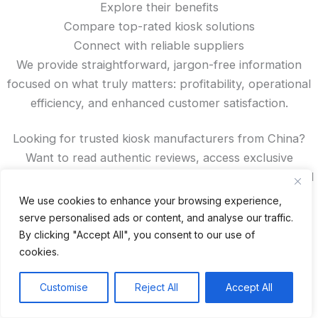
Explore their benefits
Compare top-rated kiosk solutions
Connect with reliable suppliers
We provide straightforward, jargon-free information
focused on what truly matters: profitability, operational
efficiency, and enhanced customer satisfaction.
Looking for trusted kiosk manufacturers from China?
Want to read authentic reviews, access exclusive
discounts, or compare features? You’ll find all that—and
more—right here on our site.
We use cookies to enhance your browsing experience,
serve personalised ads or content, and analyse our traffic.
Spanish
By clicking "Accept All", you consent to our use of
French
cookies.
German
Customise
Reject All
Accept All
Portuguese