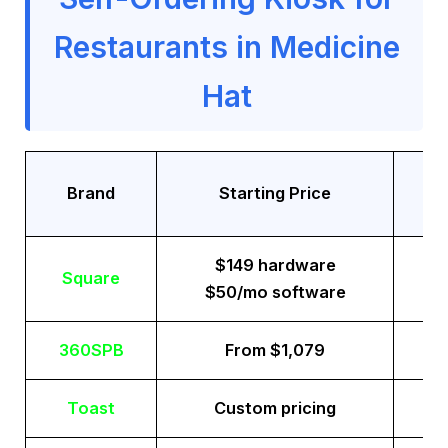
Restaurants in Medicine
Hat
Tr
Brand
Starting Price
$149 hardware
Square
$50/mo software
360SPB
From $1,079
Toast
Custom pricing