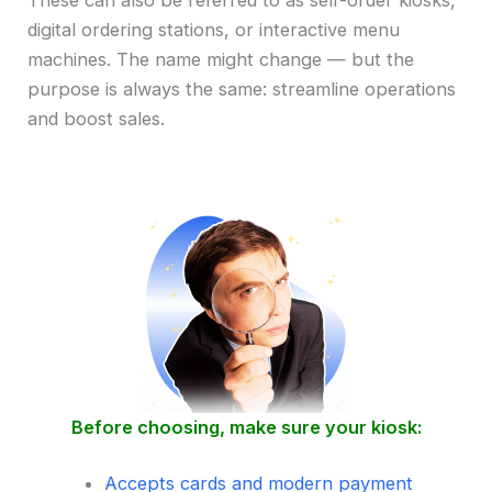
These can also be referred to as self-order kiosks,
digital ordering stations, or interactive menu
machines. The name might change — but the
purpose is always the same: streamline operations
and boost sales.
Before choosing, make sure your kiosk:
Accepts cards and modern payment