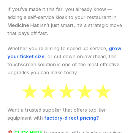
If you’ve made it this far, you already know —
adding a self-service kiosk to your restaurant in
Medicine Hat
isn’t just smart, it’s a strategic move
that pays off fast.
Whether you’re aiming to speed up service,
grow
your ticket size
, or cut down on overhead, this
touchscreen solution is one of the most effective
upgrades you can make today.
Want a trusted supplier that offers top-tier
equipment with
factory-direct pricing?
CLICK HERE
to connect with a leading provider