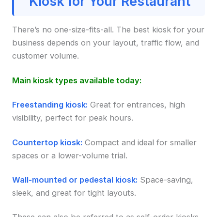
Kiosk for Your Restaurant
There’s no one-size-fits-all. The best kiosk for your
business depends on your layout, traffic flow, and
customer volume.
Main kiosk types available today:
Freestanding kiosk:
Great for entrances, high
visibility, perfect for peak hours.
Countertop kiosk:
Compact and ideal for smaller
spaces or a lower-volume trial.
Wall-mounted or pedestal kiosk:
Space-saving,
sleek, and great for tight layouts.