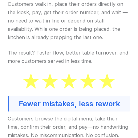
Customers walk in, place their orders directly on
the kiosk, pay, get their order number, and wait —
no need to wait in line or depend on staff
availability. While one order is being placed, the
kitchen is already prepping the last one.
The result? Faster flow, better table turnover, and
more customers served in less time.
Fewer mistakes, less rework
Customers browse the digital menu, take their
time, confirm their order, and pay—no handwriting
mistakes. No miscommunication. No confusion.