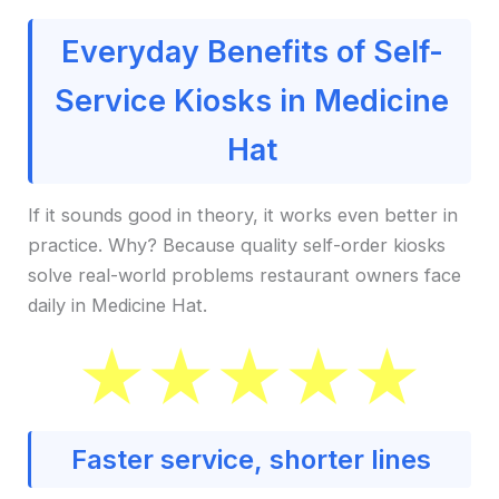
Everyday Benefits of Self-
Service Kiosks in Medicine
Hat
If it sounds good in theory, it works even better in
practice. Why? Because quality self-order kiosks
solve real-world problems restaurant owners face
daily in Medicine Hat.
Faster service, shorter lines