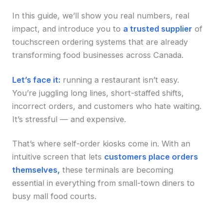
In this guide, we’ll show you real numbers, real
impact, and introduce you to
a trusted supplier
of
touchscreen ordering systems that are already
transforming food businesses across Canada.
Let’s face it:
running a restaurant isn’t easy.
You’re juggling long lines, short-staffed shifts,
incorrect orders, and customers who hate waiting.
It’s stressful — and expensive.
That’s where self-order kiosks come in. With an
intuitive screen that lets
customers place orders
themselves,
these terminals are becoming
essential in everything from small-town diners to
busy mall food courts.