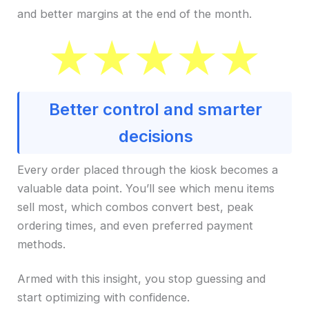
and better margins at the end of the month.
Better control and smarter
decisions
Every order placed through the kiosk becomes a
valuable data point. You’ll see which menu items
sell most, which combos convert best, peak
ordering times, and even preferred payment
methods.
Armed with this insight, you stop guessing and
start optimizing with confidence.