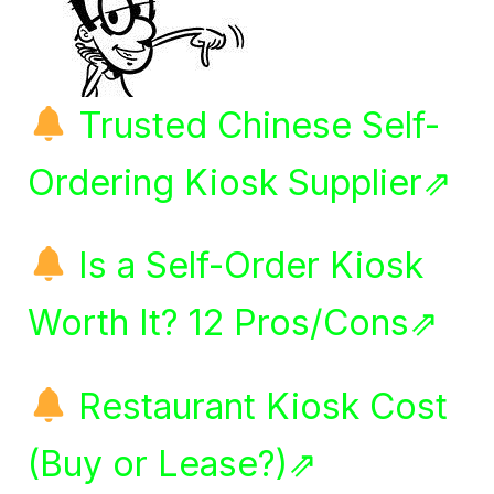
Trusted Chinese Self-
Ordering Kiosk Supplier⇗
Is a Self-Order Kiosk
Worth It? 12 Pros/Cons⇗
Restaurant Kiosk Cost
(Buy or Lease?)⇗