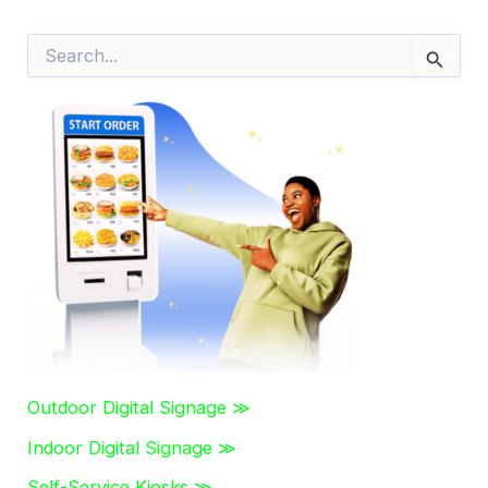
S
e
a
r
c
h
f
o
r
:
Outdoor Digital Signage ≫
Indoor Digital Signage ≫
Self-Service Kiosks ≫