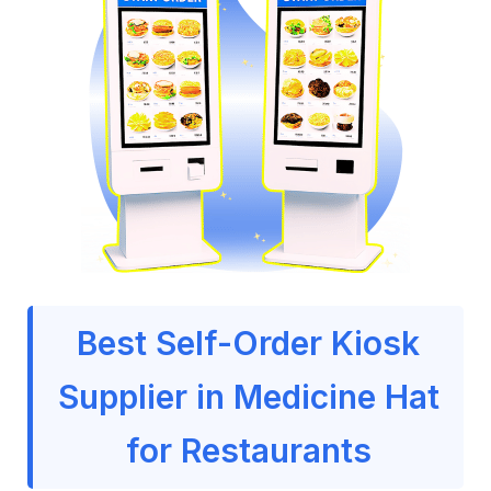
Best Self-Order Kiosk
Supplier in Medicine Hat
for Restaurants