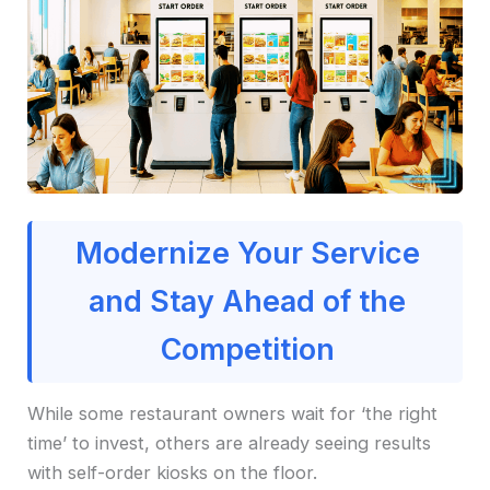
Modernize Your Service
and Stay Ahead of the
Competition
While some restaurant owners wait for ‘the right
time’ to invest, others are already seeing results
with self-order kiosks on the floor.