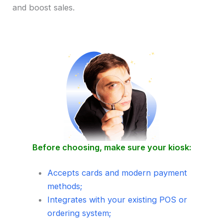
and boost sales.
Before choosing, make sure your kiosk:
Accepts cards and modern payment
methods;
Integrates with your existing POS or
ordering system;