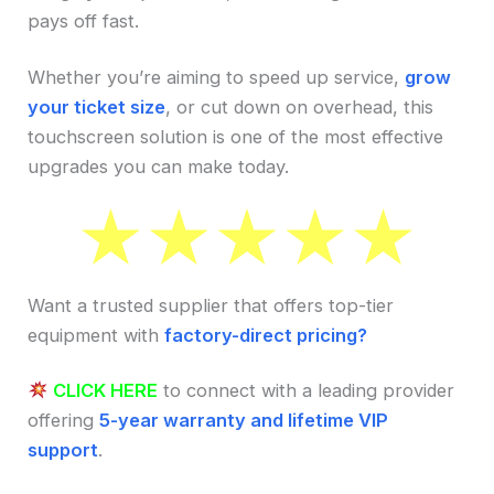
pays off fast.
Whether you’re aiming to speed up service,
grow
your ticket size
, or cut down on overhead, this
touchscreen solution is one of the most effective
upgrades you can make today.
Want a trusted supplier that offers top-tier
equipment with
factory-direct pricing?
CLICK HERE
to connect with a leading provider
offering
5-year warranty and lifetime VIP
support
.