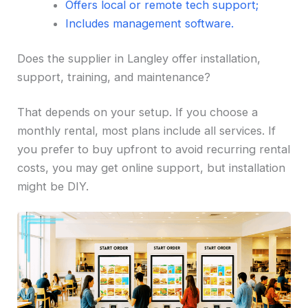
Offers local or remote tech support;
Includes management software.
Does the supplier in Langley offer installation,
support, training, and maintenance?
That depends on your setup. If you choose a
monthly rental, most plans include all services. If
you prefer to buy upfront to avoid recurring rental
costs, you may get online support, but installation
might be DIY.