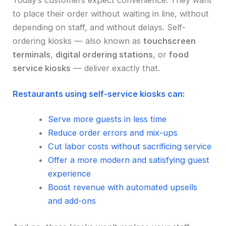
Today’s customers expect convenience. They want
to place their order without waiting in line, without
depending on staff, and without delays. Self-
ordering kiosks — also known as
touchscreen
terminals
,
digital ordering stations
, or
food
service kiosks
— deliver exactly that.
Restaurants using self-service kiosks can:
Serve more guests in less time
Reduce order errors and mix-ups
Cut labor costs without sacrificing service
Offer a more modern and satisfying guest
experience
Boost revenue with automated upsells
and add-ons