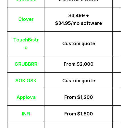
$3,499 +
Clover
$34.95/mo software
TouchBistr
Custom quote
o
GRUBBRR
From $2,000
SOKIOSK
Custom quote
Applova
From $1,200
INFI
From $1,500