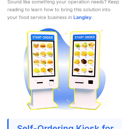
Sound like something your operation needs? Keep
reading to learn how to bring this solution into
your food service business in
Langley
.
Self-Ordering Kiosk for