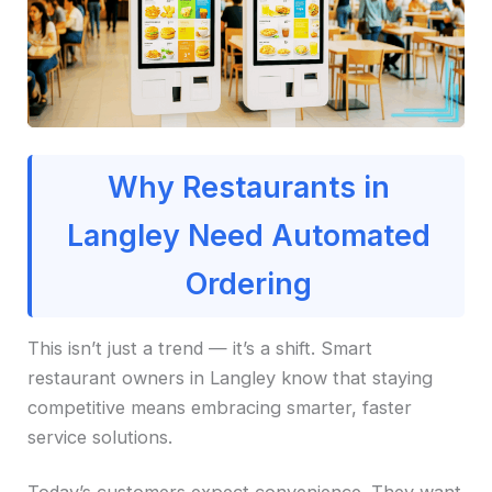
Why Restaurants in
Langley Need Automated
Ordering
This isn’t just a trend — it’s a shift. Smart
restaurant owners in Langley know that staying
competitive means embracing smarter, faster
service solutions.