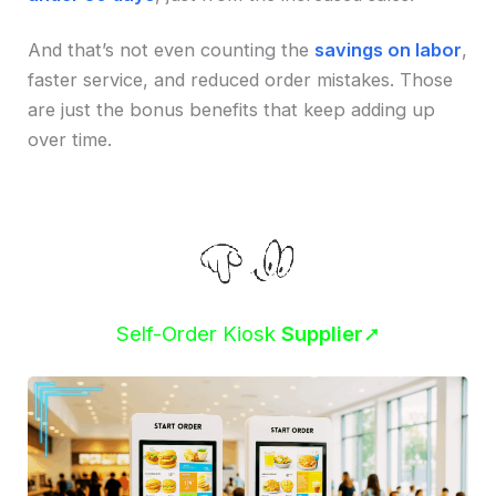
And that’s not even counting the
savings on labor
,
faster service, and reduced order mistakes. Those
are just the bonus benefits that keep adding up
over time.
Self-Order Kiosk
Supplier
➚