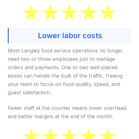
Lower labor costs
Most Langley food service operations no longer
need two or three employees just to manage
orders and payments. One or two well-placed
kiosks can handle the bulk of the traffic, freeing
your team to focus on food quality, speed, and
guest satisfaction.
Fewer staff at the counter means lower overhead
and better margins at the end of the month.