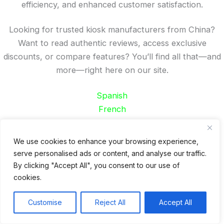
efficiency, and enhanced customer satisfaction.
Looking for trusted kiosk manufacturers from China?
Want to read authentic reviews, access exclusive
discounts, or compare features? You’ll find all that—and
more—right here on our site.
Spanish
French
German
Portuguese
We use cookies to enhance your browsing experience,
serve personalised ads or content, and analyse our traffic.
Recent Posts
By clicking "Accept All", you consent to our use of
cookies.
24 Top Indoor Digital Displays for Restaurants
10 Best Outdoor Digital Menu Board: Drive-Thru &
Customise
Reject All
Accept All
Restaurant
Is 360SPB a Legit Kiosk Supplier and Safe to Order