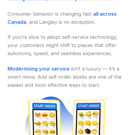
Consumer behavior is changing fast
all across
Canada
, and Langley is no exception.
If you’re slow to adopt self-service technology,
your customers might shift to places that offer
autonomy, speed, and seamless experiences.
Modernizing your service
isn’t a luxury — it’s a
smart move. And self-order kiosks are one of the
easiest and most effective ways to start.