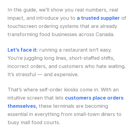
In this guide, we’ll show you real numbers, real
impact, and introduce you to
a trusted supplier
of
touchscreen ordering systems that are already
transforming food businesses across Canada.
Let’s face it:
running a restaurant isn’t easy.
You’re juggling long lines, short-staffed shifts,
incorrect orders, and customers who hate waiting.
It’s stressful — and expensive.
That’s where self-order kiosks come in. With an
intuitive screen that lets
customers place orders
themselves,
these terminals are becoming
essential in everything from small-town diners to
busy mall food courts.