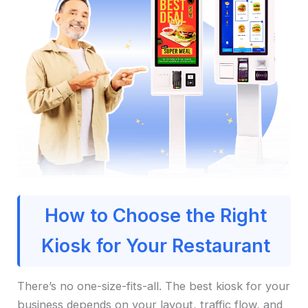
How to Choose the Right
Kiosk for Your Restaurant
There’s no one-size-fits-all. The best kiosk for your
business depends on your layout, traffic flow, and