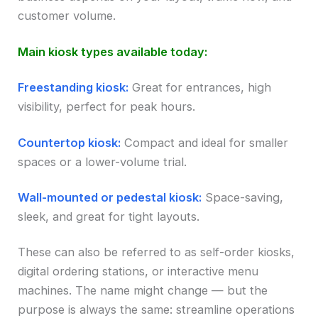
customer volume.
Main kiosk types available today:
Freestanding kiosk:
Great for entrances, high
visibility, perfect for peak hours.
Countertop kiosk:
Compact and ideal for smaller
spaces or a lower-volume trial.
Wall-mounted or pedestal kiosk:
Space-saving,
sleek, and great for tight layouts.
These can also be referred to as self-order kiosks,
digital ordering stations, or interactive menu
machines. The name might change — but the
purpose is always the same: streamline operations