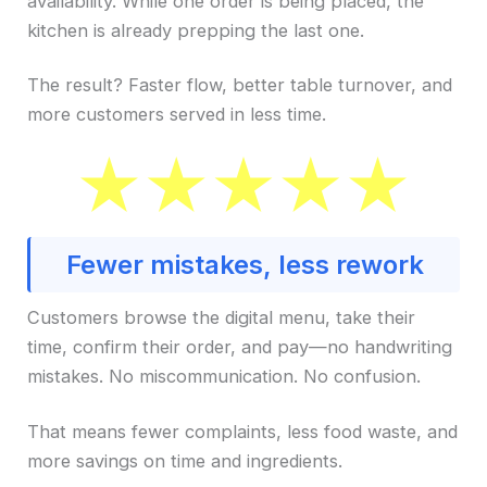
availability. While one order is being placed, the
kitchen is already prepping the last one.
The result? Faster flow, better table turnover, and
more customers served in less time.
Fewer mistakes, less rework
Customers browse the digital menu, take their
time, confirm their order, and pay—no handwriting
mistakes. No miscommunication. No confusion.
That means fewer complaints, less food waste, and
more savings on time and ingredients.