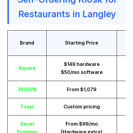
Restaurants in Langley
Tr
Brand
Starting Price
$149 hardware
Square
$50/mo software
360SPB
From $1,079
Toast
Custom pricing
Revel
From $99/mo
Systems
(Hardware extra)