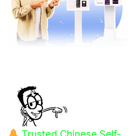
Trusted Chinese Self-