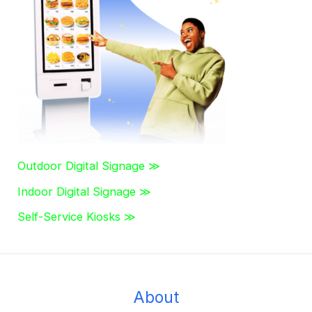
h
f
o
r
:
Outdoor Digital Signage ≫
Indoor Digital Signage ≫
Self-Service Kiosks ≫
About