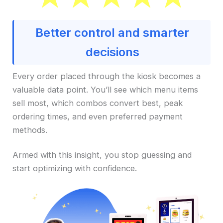
Better control and smarter
decisions
Every order placed through the kiosk becomes a
valuable data point. You’ll see which menu items
sell most, which combos convert best, peak
ordering times, and even preferred payment
methods.
Armed with this insight, you stop guessing and
start optimizing with confidence.