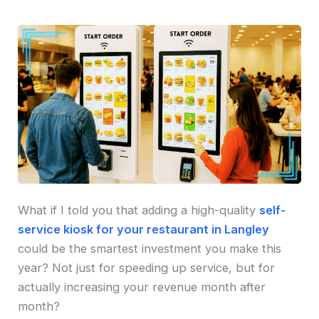
What if I told you that adding a high-quality
self-
service kiosk for your restaurant in Langley
could be the smartest investment you make this
year? Not just for speeding up service, but for
actually increasing your revenue month after
month?