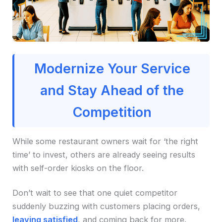
Modernize Your Service
and Stay Ahead of the
Competition
While some restaurant owners wait for ‘the right
time’ to invest, others are already seeing results
with self-order kiosks on the floor.
Don’t wait to see that one quiet competitor
suddenly buzzing with customers placing orders,
leaving satisfied
, and coming back for more.