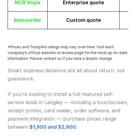
NCR Voyix
Enterprise quote
Innovorder
Custom quote
*Prices and Trustpilot ratings may vary over time. Visit each
company’s official website or review page for the most up-to-date
information. Please contact us if you note a drastic change.
Smart business decisions are all about return, not
guesswork.
If you’re looking to install a full-featured self-
service kiosk in Langley — including a touchscreen,
receipt printer, card reader, order software, and
payment integration — purchase prices range
between
$1,900 and $2,900
.