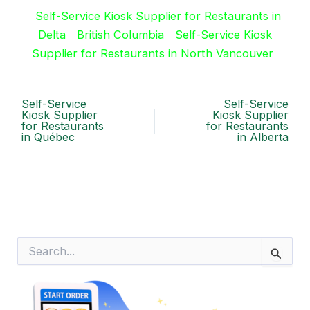
Self-Service Kiosk Supplier for Restaurants in
Delta
British Columbia
Self-Service Kiosk
Supplier for Restaurants in North Vancouver
Self-Service
Self-Service
Kiosk Supplier
Kiosk Supplier
for Restaurants
for Restaurants
in Québec
in Alberta
S
e
a
r
c