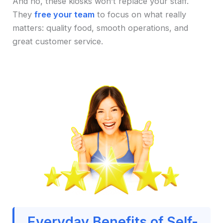
And no, these kiosks won’t replace your staff.
They
free your team
to focus on what really
matters: quality food, smooth operations, and
great customer service.
Everyday Benefits of Self-