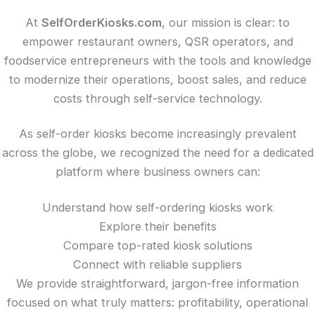
At
SelfOrderKiosks.com
, our mission is clear: to
empower restaurant owners, QSR operators, and
foodservice entrepreneurs with the tools and knowledge
to modernize their operations, boost sales, and reduce
costs through self-service technology.
As self-order kiosks become increasingly prevalent
across the globe, we recognized the need for a dedicated
platform where business owners can:
Understand how self-ordering kiosks work
Explore their benefits
Compare top-rated kiosk solutions
Connect with reliable suppliers
We provide straightforward, jargon-free information
focused on what truly matters: profitability, operational