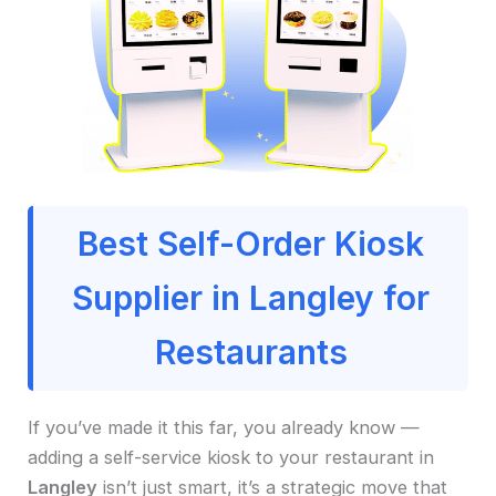
Best Self-Order Kiosk
Supplier in Langley for
Restaurants
If you’ve made it this far, you already know —
adding a self-service kiosk to your restaurant in
Langley
isn’t just smart, it’s a strategic move that