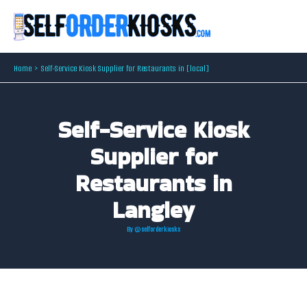
Skip
to
content
Home
Self-Service Kiosk Supplier for Restaurants in [local]
Self-Service Kiosk
Supplier for
Restaurants in
Langley
By
@selforderkiosks