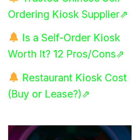
Ordering Kiosk Supplier⇗
Is a Self-Order Kiosk
Worth It? 12 Pros/Cons⇗
Restaurant Kiosk Cost
(Buy or Lease?)⇗