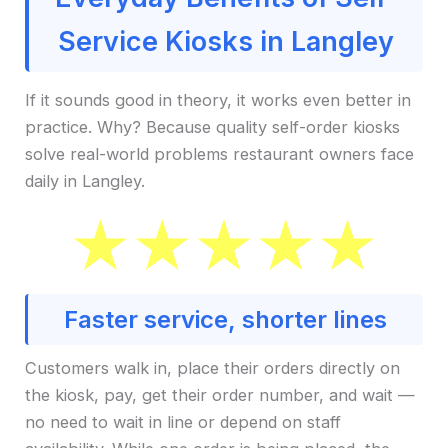
Service Kiosks in Langley
If it sounds good in theory, it works even better in
practice. Why? Because quality self-order kiosks
solve real-world problems restaurant owners face
daily in Langley.
Faster service, shorter lines
Customers walk in, place their orders directly on
the kiosk, pay, get their order number, and wait —
no need to wait in line or depend on staff