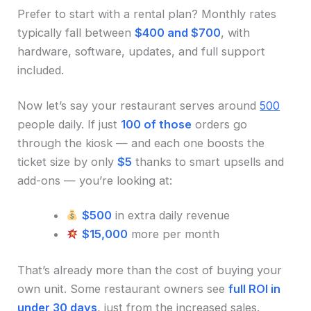
Prefer to start with a rental plan? Monthly rates
typically fall between
$400 and $700
, with
hardware, software, updates, and full support
included.
Now let’s say your restaurant serves around
500
people daily. If just
100 of those
orders go
through the kiosk — and each one boosts the
ticket size by only
$5
thanks to smart upsells and
add-ons — you’re looking at:
$500
in extra daily revenue
$15,000
more per month
That’s already more than the cost of buying your
own unit. Some restaurant owners see
full ROI in
under 30 days
, just from the increased sales.