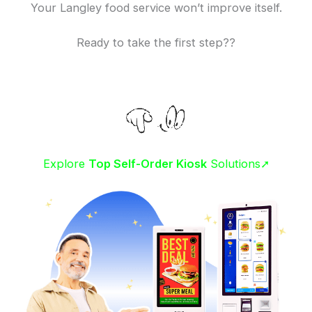
Your Langley food service won’t improve itself.
Ready to take the first step??
Explore
Top Self-Order Kiosk
Solutions➚