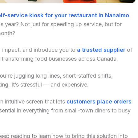
lf-service kiosk for your restaurant in Nanaimo
 year? Not just for speeding up service, but for
month?
al impact, and introduce you to
a trusted supplier
of
y transforming food businesses across Canada.
u’re juggling long lines, short-staffed shifts,
ng. It’s stressful — and expensive.
 intuitive screen that lets
customers place orders
ential in everything from small-town diners to busy
p reading to learn how to bring this solution into