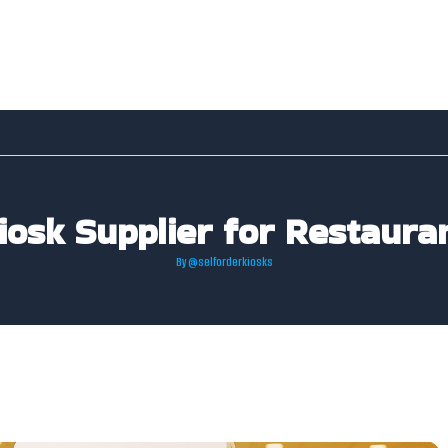
Kiosk Supplier for Restaura
By
@selforderkiosks