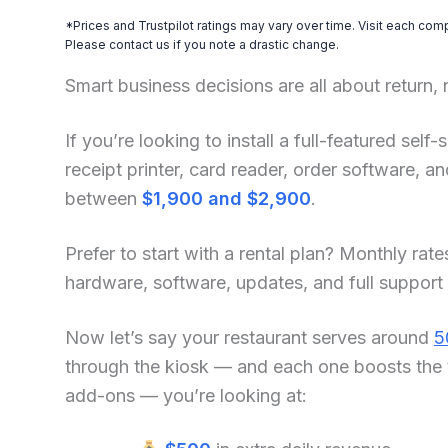
*Prices and Trustpilot ratings may vary over time. Visit each com
Please contact us if you note a drastic change.
Smart business decisions are all about return,
If you’re looking to install a full-featured se
receipt printer, card reader, order software, 
between
$1,900 and $2,900
.
Prefer to start with a rental plan? Monthly rate
hardware, software, updates, and full support
Now let’s say your restaurant serves around
5
through the kiosk — and each one boosts the 
add-ons — you’re looking at: