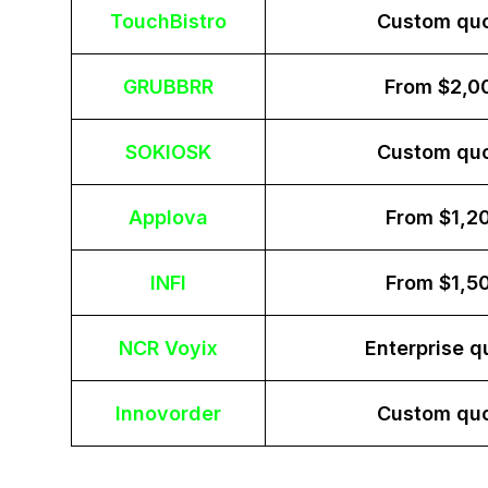
TouchBistro
Custom qu
GRUBBRR
From $2,0
SOKIOSK
Custom qu
Applova
From $1,2
INFI
From $1,5
NCR Voyix
Enterprise q
Innovorder
Custom qu