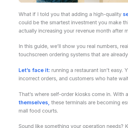
What if I told you that adding a high-quality
se
could be the smartest investment you make this
actually increasing your revenue month after 
In this guide, we’ll show you real numbers, re
touchscreen ordering systems that are alread
Let’s face it:
running a restaurant isn’t easy. Yo
incorrect orders, and customers who hate waiti
That’s where self-order kiosks come in. With an
themselves,
these terminals are becoming ess
mall food courts.
Sound like something your operation needs? Kee