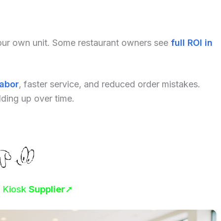
your own unit. Some restaurant owners see
full ROI in
labor
, faster service, and reduced order mistakes.
dding up over time.
r Kiosk
Supplier
➚