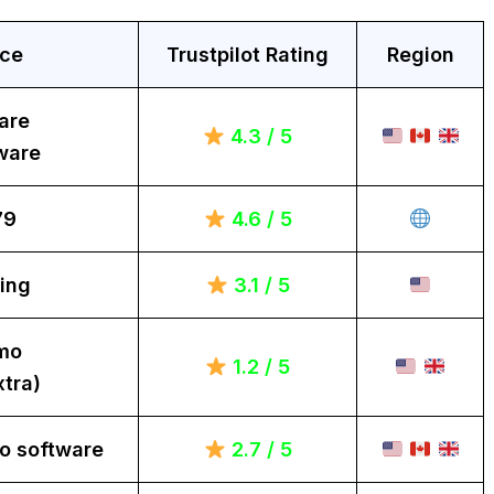
ice
Trustpilot Rating
Region
are
4.3 / 5
ware
79
4.6 / 5
ing
3.1 / 5
mo
1.2 / 5
tra)
o software
2.7 / 5