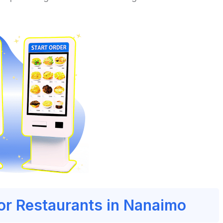
for Restaurants in Nanaimo