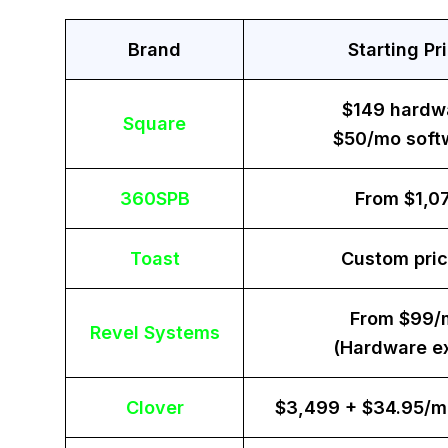
Brand
Starting Pr
$149 hardw
Square
$50/mo soft
360SPB
From $1,0
Toast
Custom pric
From $99/
Revel Systems
(Hardware ex
Clover
$3,499 + $34.95/m