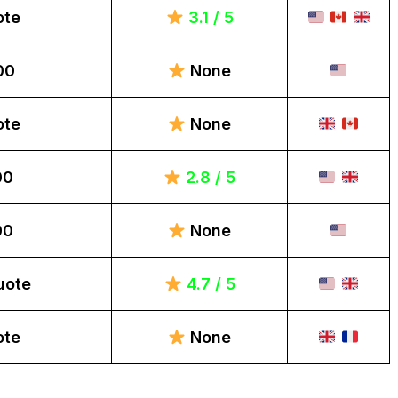
ote
3.1 / 5
00
None
ote
None
00
2.8 / 5
00
None
uote
4.7 / 5
ote
None