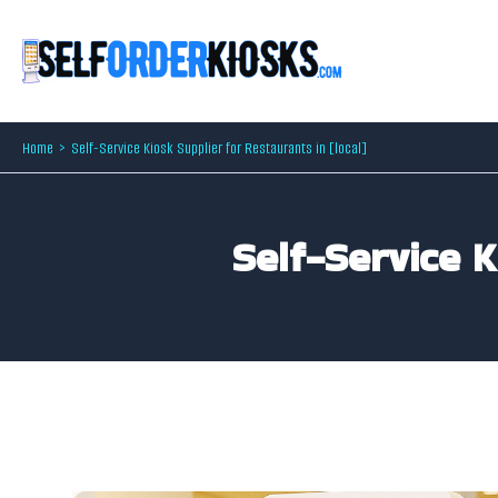
Skip
to
content
Home
Self-Service Kiosk Supplier for Restaurants in [local]
Self-Service 