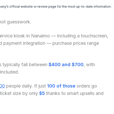
pany’s official website or review page for the most up-to-date information.
 not guesswork.
lf-service kiosk in Nanaimo — including a touchscreen,
and payment integration — purchase prices range
s typically fall between
$400 and $700
, with
 included.
00
people daily. If just
100 of those
orders go
ticket size by only
$5
thanks to smart upsells and