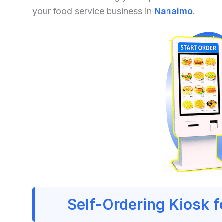
your food service business in
Nanaimo
.
Self-Ordering Kiosk 