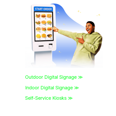
r
c
h
f
o
r
:
Outdoor Digital Signage ≫
Indoor Digital Signage ≫
Self-Service Kiosks ≫