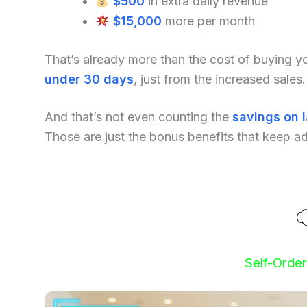
$500
in extra daily revenue
$15,000
more per month
That’s already more than the cost of buying 
under 30 days
, just from the increased sales.
And that’s not even counting the
savings on 
Those are just the bonus benefits that keep a
Self-Orde