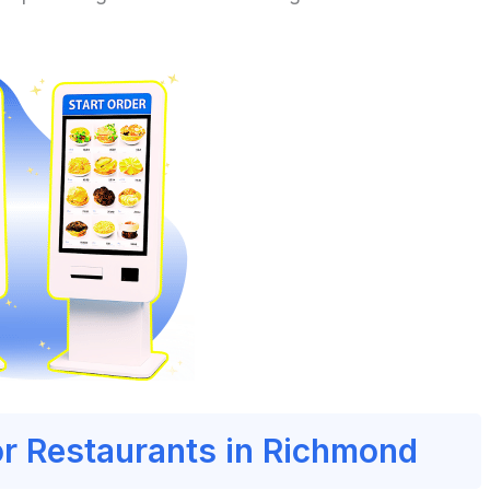
or Restaurants in Richmond