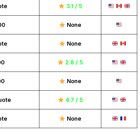
ote
3.1 / 5
00
None
ote
None
00
2.8 / 5
00
None
uote
4.7 / 5
ote
None