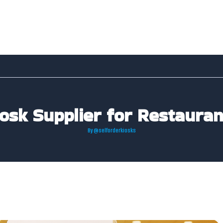
iosk Supplier for Restaura
By
@selforderkiosks