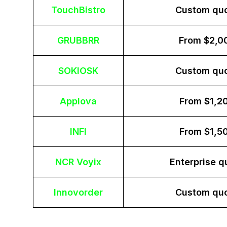
TouchBistro
Custom qu
GRUBBRR
From $2,0
SOKIOSK
Custom qu
Applova
From $1,2
INFI
From $1,5
NCR Voyix
Enterprise q
Innovorder
Custom qu