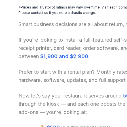
*Prices and Trustpilot ratings may vary over time. Visit each com
Please contact us if you note a drastic change.
Smart business decisions are all about return,
If you’re looking to install a full-featured se
receipt printer, card reader, order software, 
between
$1,900 and $2,900
.
Prefer to start with a rental plan? Monthly rate
hardware, software, updates, and full support
Now let’s say your restaurant serves around
5
through the kiosk — and each one boosts the 
add-ons — you’re looking at: