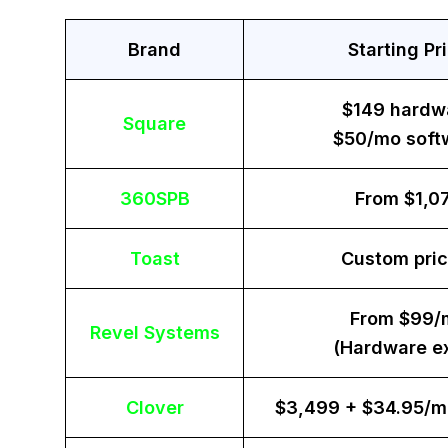
Brand
Starting Pr
$149 hardw
Square
$50/mo soft
360SPB
From $1,0
Toast
Custom pric
From $99/
Revel Systems
(Hardware ex
Clover
$3,499 + $34.95/m