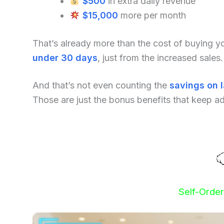
$500
in extra daily revenue
$15,000
more per month
That’s already more than the cost of buying 
under 30 days
, just from the increased sales.
And that’s not even counting the
savings on 
Those are just the bonus benefits that keep a
Self-Orde