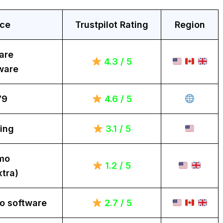
ice
Trustpilot Rating
Region
are
4.3 / 5
ware
79
4.6 / 5
ing
3.1 / 5
mo
1.2 / 5
tra)
o software
2.7 / 5