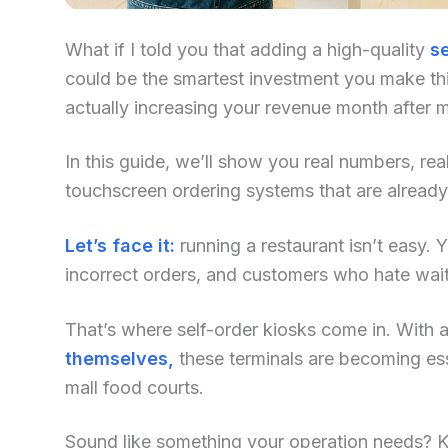
What if I told you that adding a high-quality
se
could be the smartest investment you make this
actually increasing your revenue month after 
In this guide, we’ll show you real numbers, re
touchscreen ordering systems that are alread
Let’s face it:
running a restaurant isn’t easy. Yo
incorrect orders, and customers who hate waiti
That’s where self-order kiosks come in. With an
themselves,
these terminals are becoming ess
mall food courts.
Sound like something your operation needs? Kee