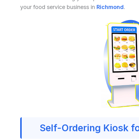
your food service business in
Richmond
.
Self-Ordering Kiosk f