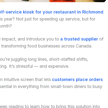
lf-service kiosk for your restaurant in Richmond
 year? Not just for speeding up service, but for
month?
al impact, and introduce you to
a trusted supplier
of
y transforming food businesses across Canada.
u’re juggling long lines, short-staffed shifts,
ng. It’s stressful — and expensive.
 intuitive screen that lets
customers place orders
ential in everything from small-town diners to busy
p reading to learn how to bring this solution into