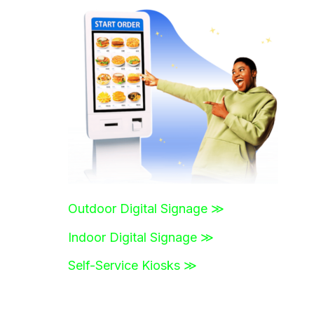
r
c
h
f
o
r
:
Outdoor Digital Signage ≫
Indoor Digital Signage ≫
Self-Service Kiosks ≫