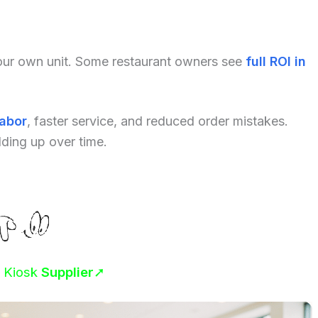
your own unit. Some restaurant owners see
full ROI in
labor
, faster service, and reduced order mistakes.
dding up over time.
r Kiosk
Supplier
➚