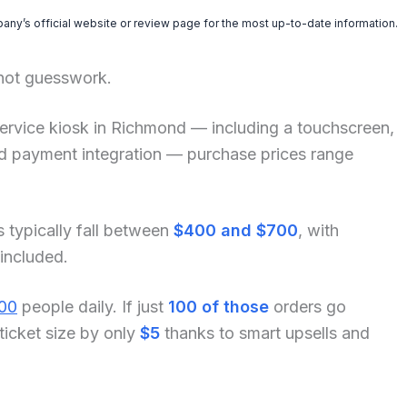
pany’s official website or review page for the most up-to-date information.
 not guesswork.
lf-service kiosk in Richmond — including a touchscreen,
and payment integration — purchase prices range
s typically fall between
$400 and $700
, with
 included.
00
people daily. If just
100 of those
orders go
ticket size by only
$5
thanks to smart upsells and