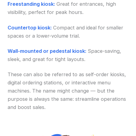
Freestanding kiosk:
Great for entrances, high
visibility, perfect for peak hours.
Countertop kiosk:
Compact and ideal for smaller
spaces or a lower-volume trial.
Wall-mounted or pedestal kiosk:
Space-saving,
sleek, and great for tight layouts.
These can also be referred to as self-order kiosks,
digital ordering stations, or interactive menu
machines. The name might change — but the
purpose is always the same: streamline operations
and boost sales.