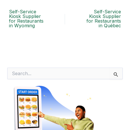
Self-Service
Self-Service
Kiosk Supplier
Kiosk Supplier
for Restaurants
for Restaurants
in Wyoming
in Québec
S
e
a
r
c
h
f
o
r
: