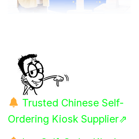
Trusted Chinese Self-
Ordering Kiosk Supplier⇗