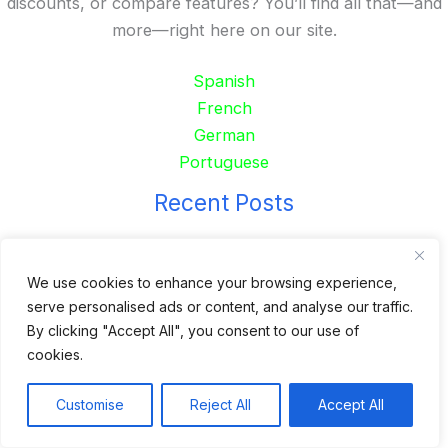
discounts, or compare features? You’ll find all that—and
more—right here on our site.
Spanish
French
German
Portuguese
Recent Posts
24 Top Indoor Digital Displays for Restaurants
10 Best Outdoor Digital Menu Board: Drive-Thru &
We use cookies to enhance your browsing experience,
serve personalised ads or content, and analyse our traffic.
Restaurant
By clicking "Accept All", you consent to our use of
Is 360SPB a Legit Kiosk Supplier and Safe to Order
cookies.
From?
Desktop Self-Ordering Kiosk Price | 23″ Curved Touch
Customise
Reject All
Accept All
Screen
Floor Standing 32″ Self-Order Kiosk for Food Service