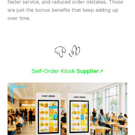
faster service, and reduced order mistakes. Those
are just the bonus benefits that keep adding up
over time.
Self-Order Kiosk
Supplier
➚