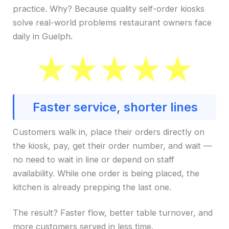
practice. Why? Because quality self-order kiosks
solve real-world problems restaurant owners face
daily in Guelph.
Faster service, shorter lines
Customers walk in, place their orders directly on
the kiosk, pay, get their order number, and wait —
no need to wait in line or depend on staff
availability. While one order is being placed, the
kitchen is already prepping the last one.
The result? Faster flow, better table turnover, and
more customers served in less time.