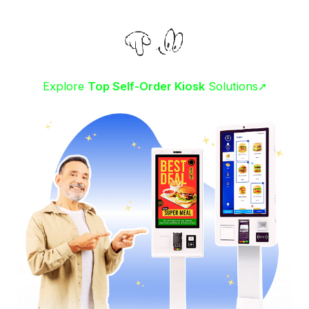
Explore
Top Self-Order Kiosk
Solutions➚