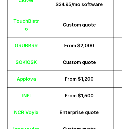
Clover
$34.95/mo software
TouchBistr
Custom quote
o
GRUBBRR
From $2,000
SOKIOSK
Custom quote
Applova
From $1,200
INFI
From $1,500
NCR Voyix
Enterprise quote