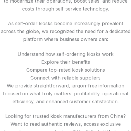
to modernize their operations, boost sales, and reduce
costs through self-service technology.
As self-order kiosks become increasingly prevalent
across the globe, we recognized the need for a dedicated
platform where business owners can:
Understand how self-ordering kiosks work
Explore their benefits
Compare top-rated kiosk solutions
Connect with reliable suppliers
We provide straightforward, jargon-free information
focused on what truly matters: profitability, operational
efficiency, and enhanced customer satisfaction.
Looking for trusted kiosk manufacturers from China?
Want to read authentic reviews, access exclusive