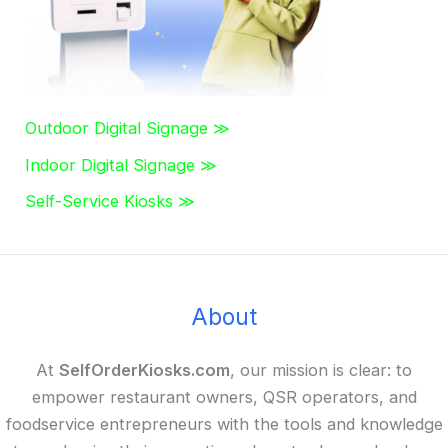
Outdoor Digital Signage ≫
Indoor Digital Signage ≫
Self-Service Kiosks ≫
About
At
SelfOrderKiosks.com
, our mission is clear: to
empower restaurant owners, QSR operators, and
foodservice entrepreneurs with the tools and knowledge