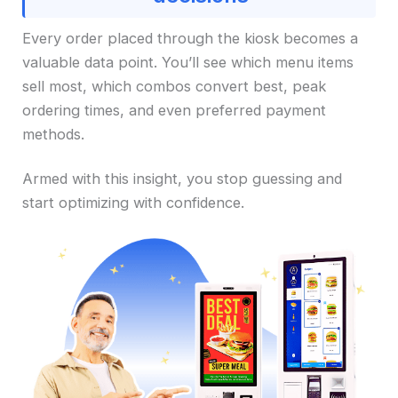
Every order placed through the kiosk becomes a
valuable data point. You’ll see which menu items
sell most, which combos convert best, peak
ordering times, and even preferred payment
methods.
Armed with this insight, you stop guessing and
start optimizing with confidence.