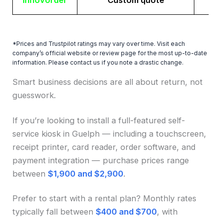
Innovorder
Custom quote
*Prices and Trustpilot ratings may vary over time. Visit each
company’s official website or review page for the most up-to-date
information. Please contact us if you note a drastic change.
Smart business decisions are all about return, not
guesswork.
If you’re looking to install a full-featured self-
service kiosk in Guelph — including a touchscreen,
receipt printer, card reader, order software, and
payment integration — purchase prices range
between
$1,900 and $2,900
.
Prefer to start with a rental plan? Monthly rates
typically fall between
$400 and $700
, with