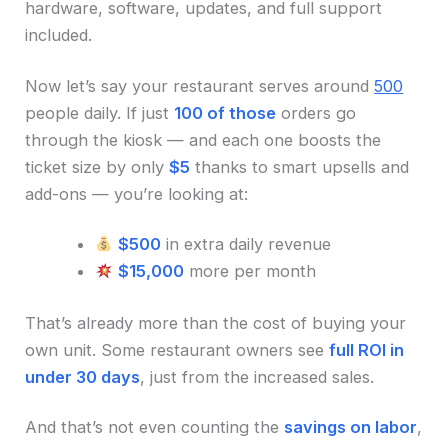
hardware, software, updates, and full support
included.
Now let’s say your restaurant serves around
500
people daily. If just
100 of those
orders go
through the kiosk — and each one boosts the
ticket size by only
$5
thanks to smart upsells and
add-ons — you’re looking at:
$500
in extra daily revenue
$15,000
more per month
That’s already more than the cost of buying your
own unit. Some restaurant owners see
full ROI in
under 30 days
, just from the increased sales.
And that’s not even counting the
savings on labor
,