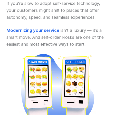
If you’re slow to adopt self-service technology,
your customers might shift to places that offer
autonomy, speed, and seamless experiences.
Modernizing your service
isn’t a luxury — it’s a
smart move. And self-order kiosks are one of the
easiest and most effective ways to start.