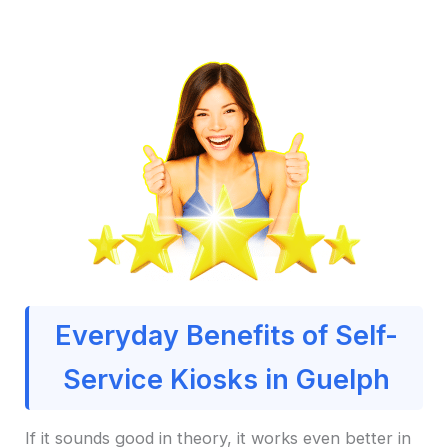
Everyday Benefits of Self-
Service Kiosks in Guelph
If it sounds good in theory, it works even better in