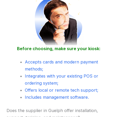
Before choosing, make sure your kiosk:
Accepts cards and modern payment
methods;
Integrates with your existing POS or
ordering system;
Offers local or remote tech support;
Includes management software.
Does the supplier in Guelph offer installation,