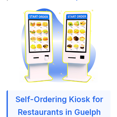
Self-Ordering Kiosk for
Restaurants in Guelph