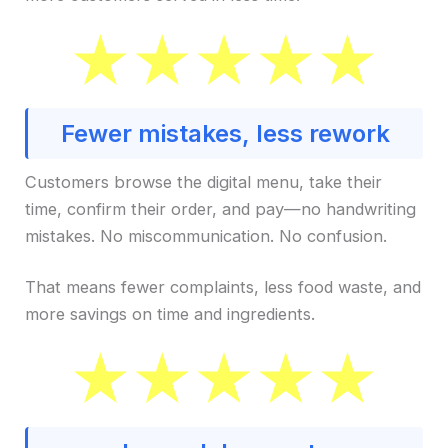
Fewer mistakes, less rework
Customers browse the digital menu, take their
time, confirm their order, and pay—no handwriting
mistakes. No miscommunication. No confusion.
That means fewer complaints, less food waste, and
more savings on time and ingredients.