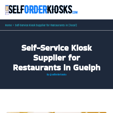
Skip
to
content
Home
Self-Service Kiosk Supplier for Restaurants in [local]
Self-Service Kiosk
Supplier for
Restaurants in Guelph
By
@selforderkiosks