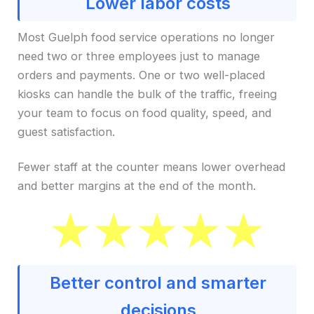
Lower labor costs
Most Guelph food service operations no longer
need two or three employees just to manage
orders and payments. One or two well-placed
kiosks can handle the bulk of the traffic, freeing
your team to focus on food quality, speed, and
guest satisfaction.
Fewer staff at the counter means lower overhead
and better margins at the end of the month.
Better control and smarter
decisions