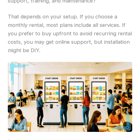
support, training, and maintenance?
That depends on your setup. If you choose a
monthly rental, most plans include all services. If
you prefer to buy upfront to avoid recurring rental
costs, you may get online support, but installation
might be DIY.