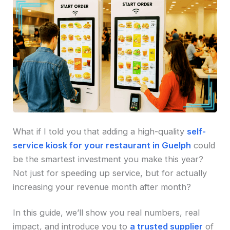
What if I told you that adding a high-quality
self-
service kiosk for your restaurant in Guelph
could
be the smartest investment you make this year?
Not just for speeding up service, but for actually
increasing your revenue month after month?
In this guide, we’ll show you real numbers, real
impact, and introduce you to
a trusted supplier
of