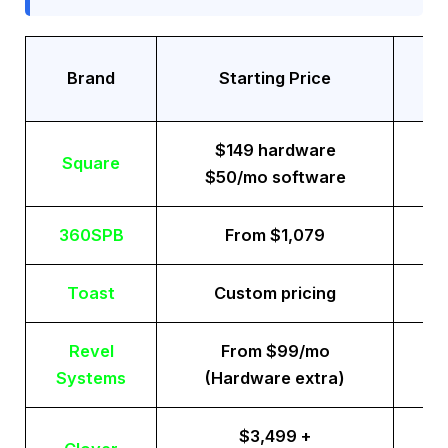
Tr
Brand
Starting Price
$149 hardware
Square
$50/mo software
360SPB
From $1,079
Toast
Custom pricing
Revel
From $99/mo
Systems
(Hardware extra)
$3,499 +