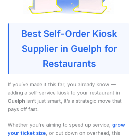
Best Self-Order Kiosk
Supplier in Guelph for
Restaurants
If you’ve made it this far, you already know —
adding a self-service kiosk to your restaurant in
Guelph
isn’t just smart, it’s a strategic move that
pays off fast.
Whether you’re aiming to speed up service,
grow
your ticket size
, or cut down on overhead, this