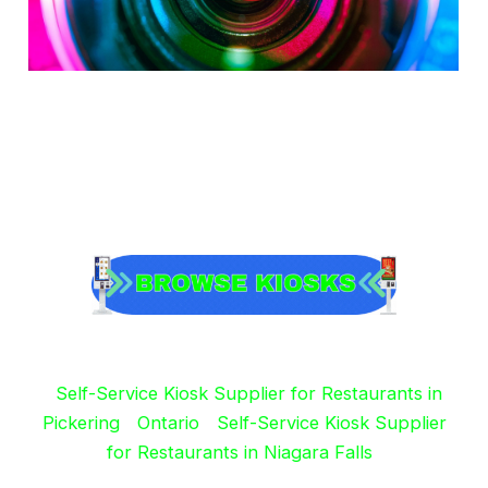
Self-Service Kiosk Supplier for Restaurants in
Pickering
Ontario
Self-Service Kiosk Supplier
for Restaurants in Niagara Falls