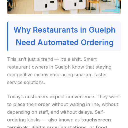
Why Restaurants in Guelph
Need Automated Ordering
This isn’t just a trend — it’s a shift. Smart
restaurant owners in Guelph know that staying
competitive means embracing smarter, faster
service solutions.
Today’s customers expect convenience. They want
to place their order without waiting in line, without
depending on staff, and without delays. Self-
ordering kiosks — also known as
touchscreen
terminals
,
digital ordering stations
, or
food