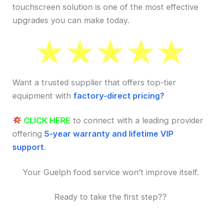
touchscreen solution is one of the most effective
upgrades you can make today.
Want a trusted supplier that offers top-tier
equipment with
factory-direct pricing?
CLICK HERE
to connect with a leading provider
offering
5-year warranty and lifetime VIP
support
.
Your Guelph food service won’t improve itself.
Ready to take the first step??