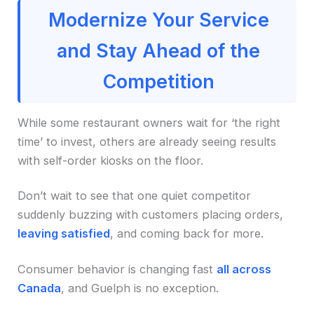
Modernize Your Service
and Stay Ahead of the
Competition
While some restaurant owners wait for ‘the right
time’ to invest, others are already seeing results
with self-order kiosks on the floor.
Don’t wait to see that one quiet competitor
suddenly buzzing with customers placing orders,
leaving satisfied
, and coming back for more.
Consumer behavior is changing fast
all across
Canada
, and Guelph is no exception.