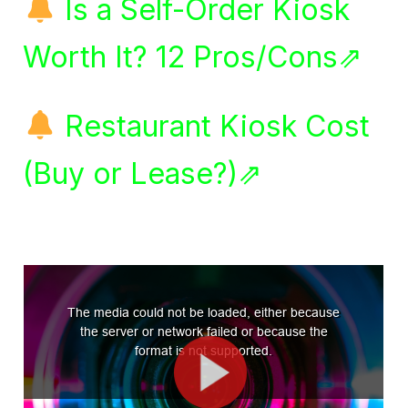
Is a Self-Order Kiosk
Worth It? 12 Pros/Cons⇗
Restaurant Kiosk Cost
(Buy or Lease?)⇗