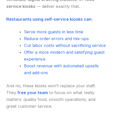
service kiosks
— deliver exactly that.
Restaurants using self-service kiosks can:
Serve more guests in less time
Reduce order errors and mix-ups
Cut labor costs without sacrificing service
Offer a more modern and satisfying guest
experience
Boost revenue with automated upsells
and add-ons
And no, these kiosks won’t replace your staff.
They
free your team
to focus on what really
matters: quality food, smooth operations, and
great customer service.