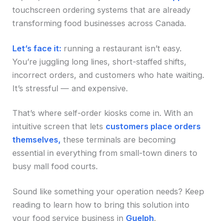
touchscreen ordering systems that are already
transforming food businesses across Canada.
Let’s face it:
running a restaurant isn’t easy.
You’re juggling long lines, short-staffed shifts,
incorrect orders, and customers who hate waiting.
It’s stressful — and expensive.
That’s where self-order kiosks come in. With an
intuitive screen that lets
customers place orders
themselves,
these terminals are becoming
essential in everything from small-town diners to
busy mall food courts.
Sound like something your operation needs? Keep
reading to learn how to bring this solution into
your food service business in
Guelph
.