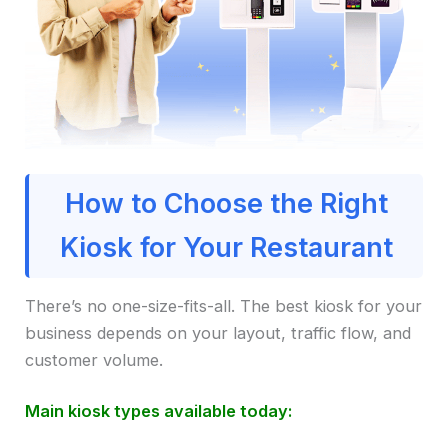
How to Choose the Right
Kiosk for Your Restaurant
There’s no one-size-fits-all. The best kiosk for your
business depends on your layout, traffic flow, and
customer volume.
Main kiosk types available today: