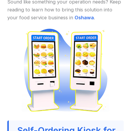
Sound like something your operation needs? Keep
reading to learn how to bring this solution into
your food service business in
Oshawa
.
Self-Ordering Kiosk for