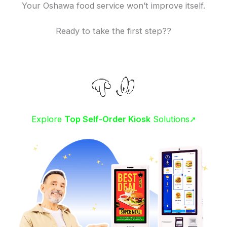
Your Oshawa food service won’t improve itself.
Ready to take the first step??
Explore
Top Self-Order Kiosk
Solutions➚