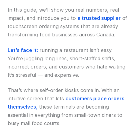
In this guide, we’ll show you real numbers, real
impact, and introduce you to
a trusted supplier
of
touchscreen ordering systems that are already
transforming food businesses across Canada.
Let’s face it:
running a restaurant isn’t easy.
You’re juggling long lines, short-staffed shifts,
incorrect orders, and customers who hate waiting.
It’s stressful — and expensive.
That’s where self-order kiosks come in. With an
intuitive screen that lets
customers place orders
themselves,
these terminals are becoming
essential in everything from small-town diners to
busy mall food courts.