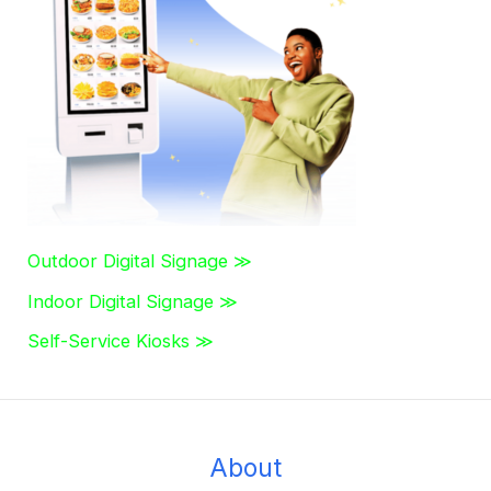
h
f
o
r
:
Outdoor Digital Signage ≫
Indoor Digital Signage ≫
Self-Service Kiosks ≫
About