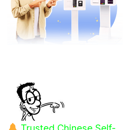
Trusted Chinese Self-