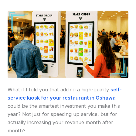
What if I told you that adding a high-quality
self-
service kiosk for your restaurant in Oshawa
could be the smartest investment you make this
year? Not just for speeding up service, but for
actually increasing your revenue month after
month?