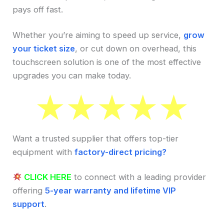
pays off fast.
Whether you’re aiming to speed up service,
grow
your ticket size
, or cut down on overhead, this
touchscreen solution is one of the most effective
upgrades you can make today.
Want a trusted supplier that offers top-tier
equipment with
factory-direct pricing?
CLICK HERE
to connect with a leading provider
offering
5-year warranty and lifetime VIP
support
.