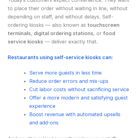
Today’s customers expect convenience. They want
to place their order without waiting in line, without
depending on staff, and without delays. Self-
ordering kiosks — also known as
touchscreen
terminals
,
digital ordering stations
, or
food
service kiosks
— deliver exactly that.
Restaurants using self-service kiosks can:
Serve more guests in less time
Reduce order errors and mix-ups
Cut labor costs without sacrificing service
Offer a more modern and satisfying guest
experience
Boost revenue with automated upsells
and add-ons