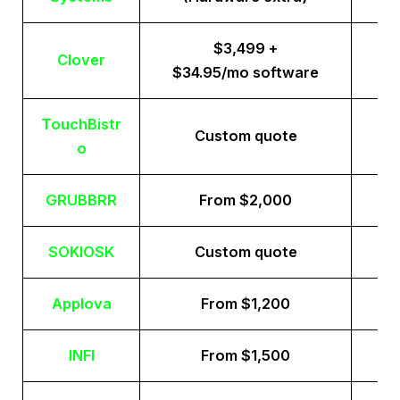
$3,499 +
Clover
$34.95/mo software
TouchBistr
Custom quote
o
GRUBBRR
From $2,000
SOKIOSK
Custom quote
Applova
From $1,200
INFI
From $1,500