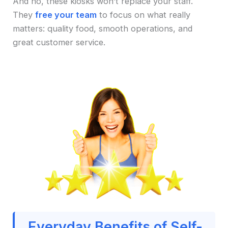
And no, these kiosks won’t replace your staff.
They
free your team
to focus on what really
matters: quality food, smooth operations, and
great customer service.
Everyday Benefits of Self-