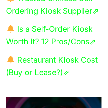
Ordering Kiosk Supplier⇗
Is a Self-Order Kiosk
Worth It? 12 Pros/Cons⇗
Restaurant Kiosk Cost
(Buy or Lease?)⇗