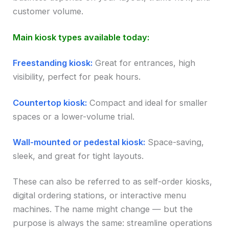
customer volume.
Main kiosk types available today:
Freestanding kiosk:
Great for entrances, high
visibility, perfect for peak hours.
Countertop kiosk:
Compact and ideal for smaller
spaces or a lower-volume trial.
Wall-mounted or pedestal kiosk:
Space-saving,
sleek, and great for tight layouts.
These can also be referred to as self-order kiosks,
digital ordering stations, or interactive menu
machines. The name might change — but the
purpose is always the same: streamline operations