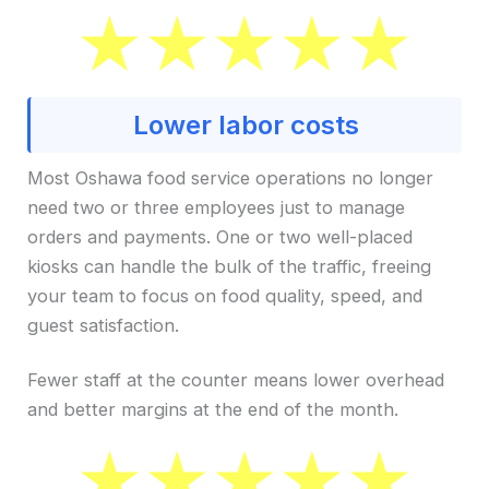
Lower labor costs
Most Oshawa food service operations no longer
need two or three employees just to manage
orders and payments. One or two well-placed
kiosks can handle the bulk of the traffic, freeing
your team to focus on food quality, speed, and
guest satisfaction.
Fewer staff at the counter means lower overhead
and better margins at the end of the month.