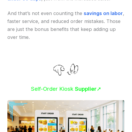
And that’s not even counting the
savings on labor
,
faster service, and reduced order mistakes. Those
are just the bonus benefits that keep adding up
over time.
Self-Order Kiosk
Supplier
➚