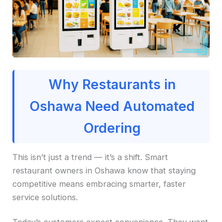
Why Restaurants in
Oshawa Need Automated
Ordering
This isn’t just a trend — it’s a shift. Smart
restaurant owners in Oshawa know that staying
competitive means embracing smarter, faster
service solutions.