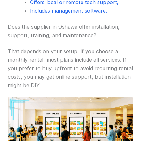
Offers local or remote tech support;
Includes management software.
Does the supplier in Oshawa offer installation,
support, training, and maintenance?
That depends on your setup. If you choose a
monthly rental, most plans include all services. If
you prefer to buy upfront to avoid recurring rental
costs, you may get online support, but installation
might be DIY.