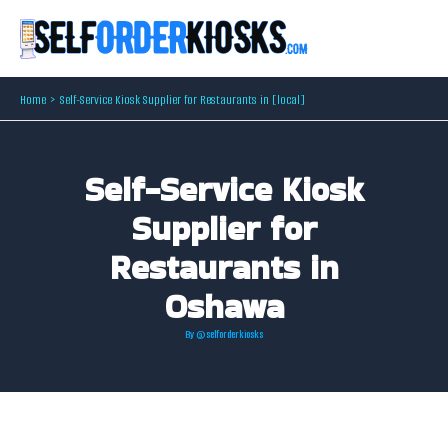
Skip
to
content
Home
Self-Service Kiosk Supplier for Restaurants in [local]
Self-Service Kiosk
Supplier for
Restaurants in
Oshawa
By
@selforderkiosks