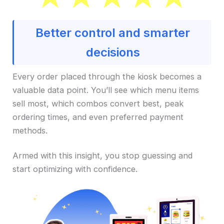
Better control and smarter
decisions
Every order placed through the kiosk becomes a
valuable data point. You’ll see which menu items
sell most, which combos convert best, peak
ordering times, and even preferred payment
methods.
Armed with this insight, you stop guessing and
start optimizing with confidence.