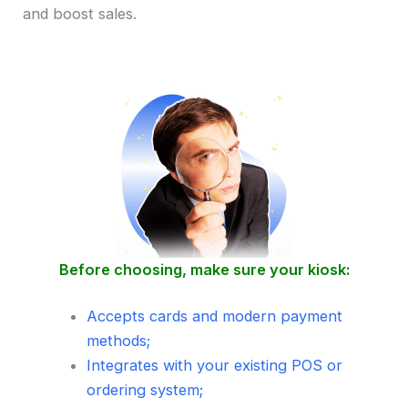
and boost sales.
Before choosing, make sure your kiosk:
Accepts cards and modern payment
methods;
Integrates with your existing POS or
ordering system;