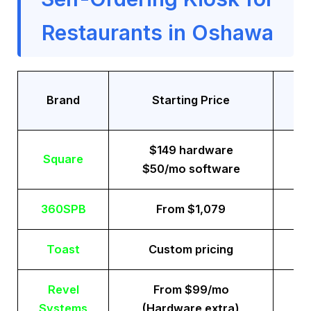
Restaurants in Oshawa
Tr
Brand
Starting Price
$149 hardware
Square
$50/mo software
360SPB
From $1,079
Toast
Custom pricing
Revel
From $99/mo
Systems
(Hardware extra)