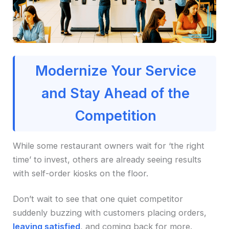
Modernize Your Service
and Stay Ahead of the
Competition
While some restaurant owners wait for ‘the right
time’ to invest, others are already seeing results
with self-order kiosks on the floor.
Don’t wait to see that one quiet competitor
suddenly buzzing with customers placing orders,
leaving satisfied
, and coming back for more.