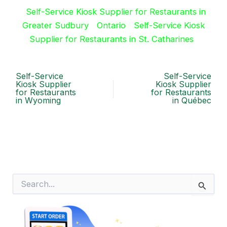
Self-Service Kiosk Supplier for Restaurants in
Greater Sudbury
Ontario
Self-Service Kiosk
Supplier for Restaurants in St. Catharines
Self-Service
Self-Service
Kiosk Supplier
Kiosk Supplier
for Restaurants
for Restaurants
in Wyoming
in Québec
S
e
a
r
c