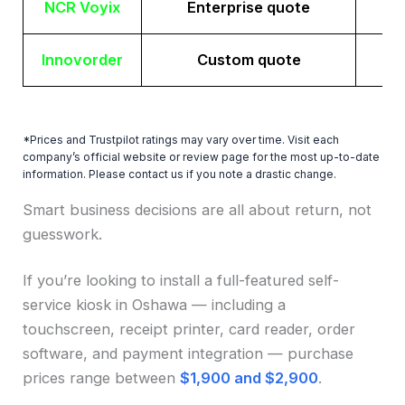
NCR Voyix
Enterprise quote
Innovorder
Custom quote
*Prices and Trustpilot ratings may vary over time. Visit each
company’s official website or review page for the most up-to-date
information. Please contact us if you note a drastic change.
Smart business decisions are all about return, not
guesswork.
If you’re looking to install a full-featured self-
service kiosk in Oshawa — including a
touchscreen, receipt printer, card reader, order
software, and payment integration — purchase
prices range between
$1,900 and $2,900
.