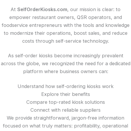
At
SelfOrderKiosks.com
, our mission is clear: to
empower restaurant owners, QSR operators, and
foodservice entrepreneurs with the tools and knowledge
to modernize their operations, boost sales, and reduce
costs through self-service technology.
As self-order kiosks become increasingly prevalent
across the globe, we recognized the need for a dedicated
platform where business owners can:
Understand how self-ordering kiosks work
Explore their benefits
Compare top-rated kiosk solutions
Connect with reliable suppliers
We provide straightforward, jargon-free information
focused on what truly matters: profitability, operational