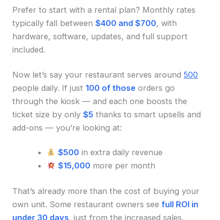
Prefer to start with a rental plan? Monthly rates
typically fall between
$400 and $700
, with
hardware, software, updates, and full support
included.
Now let’s say your restaurant serves around
500
people daily. If just
100 of those
orders go
through the kiosk — and each one boosts the
ticket size by only
$5
thanks to smart upsells and
add-ons — you’re looking at:
$500
in extra daily revenue
$15,000
more per month
That’s already more than the cost of buying your
own unit. Some restaurant owners see
full ROI in
under 30 days
, just from the increased sales.