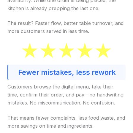
availability. While one order is being placed, the
kitchen is already prepping the last one.
The result? Faster flow, better table turnover, and
more customers served in less time.
Fewer mistakes, less rework
Customers browse the digital menu, take their
time, confirm their order, and pay—no handwriting
mistakes. No miscommunication. No confusion.
That means fewer complaints, less food waste, and
more savings on time and ingredients.