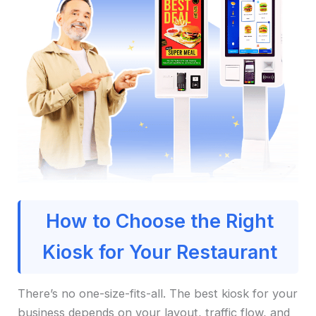
How to Choose the Right
Kiosk for Your Restaurant
There’s no one-size-fits-all. The best kiosk for your
business depends on your layout, traffic flow, and