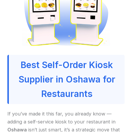
Best Self-Order Kiosk
Supplier in Oshawa for
Restaurants
If you’ve made it this far, you already know —
adding a self-service kiosk to your restaurant in
Oshawa
isn’t just smart, it’s a strategic move that