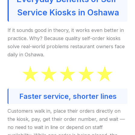
Service Kiosks in Oshawa
If it sounds good in theory, it works even better in
practice. Why? Because quality self-order kiosks
solve real-world problems restaurant owners face
daily in Oshawa.
Faster service, shorter lines
Customers walk in, place their orders directly on
the kiosk, pay, get their order number, and wait —
no need to wait in line or depend on staff