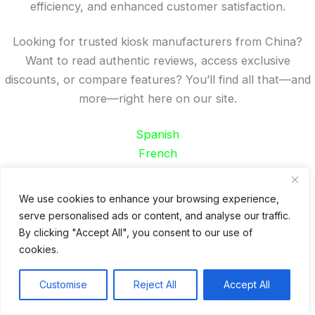
efficiency, and enhanced customer satisfaction.
Looking for trusted kiosk manufacturers from China?
Want to read authentic reviews, access exclusive
discounts, or compare features? You’ll find all that—and
more—right here on our site.
Spanish
French
German
Portuguese
We use cookies to enhance your browsing experience,
serve personalised ads or content, and analyse our traffic.
Recent Posts
By clicking "Accept All", you consent to our use of
cookies.
24 Top Indoor Digital Displays for Restaurants
10 Best Outdoor Digital Menu Board: Drive-Thru &
Customise
Reject All
Accept All
Restaurant
Is 360SPB a Legit Kiosk Supplier and Safe to Order