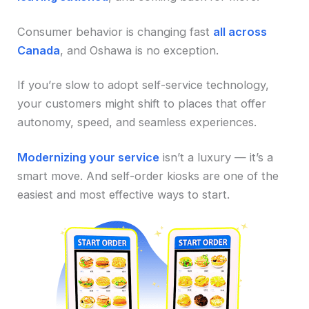
Consumer behavior is changing fast
all across
Canada
, and Oshawa is no exception.
If you’re slow to adopt self-service technology,
your customers might shift to places that offer
autonomy, speed, and seamless experiences.
Modernizing your service
isn’t a luxury — it’s a
smart move. And self-order kiosks are one of the
easiest and most effective ways to start.