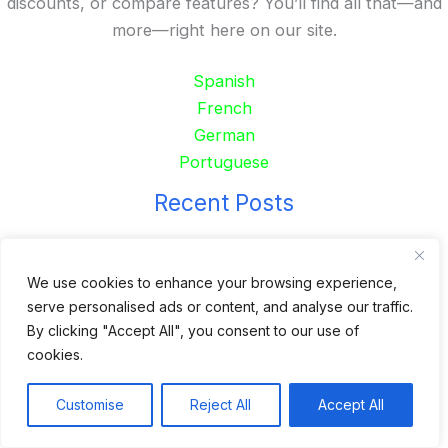
discounts, or compare features? You’ll find all that—and
more—right here on our site.
Spanish
French
German
Portuguese
Recent Posts
24 Top Indoor Digital Displays for Restaurants
10 Best Outdoor Digital Menu Board: Drive-Thru &
We use cookies to enhance your browsing experience,
serve personalised ads or content, and analyse our traffic.
Restaurant
By clicking "Accept All", you consent to our use of
Is 360SPB a Legit Kiosk Supplier and Safe to Order
cookies.
From?
Desktop Self-Ordering Kiosk Price | 23″ Curved Touch
Customise
Reject All
Accept All
Screen
Floor Standing 32″ Self-Order Kiosk for Food Service