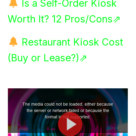
Is a Self-Order Kiosk
Worth It? 12 Pros/Cons⇗
Restaurant Kiosk Cost
(Buy or Lease?)⇗