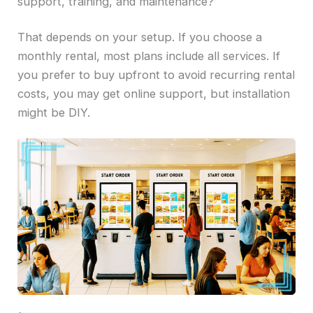
support, training, and maintenance?
That depends on your setup. If you choose a
monthly rental, most plans include all services. If
you prefer to buy upfront to avoid recurring rental
costs, you may get online support, but installation
might be DIY.