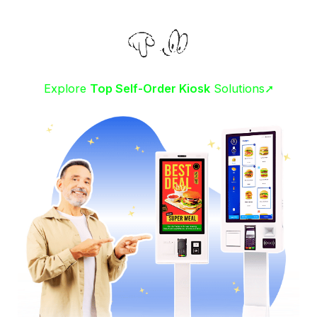
Explore
Top Self-Order Kiosk
Solutions➚