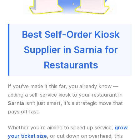
Best Self-Order Kiosk
Supplier in Sarnia for
Restaurants
If you’ve made it this far, you already know —
adding a self-service kiosk to your restaurant in
Sarnia
isn’t just smart, it’s a strategic move that
pays off fast.
Whether you’re aiming to speed up service,
grow
your ticket size
, or cut down on overhead, this