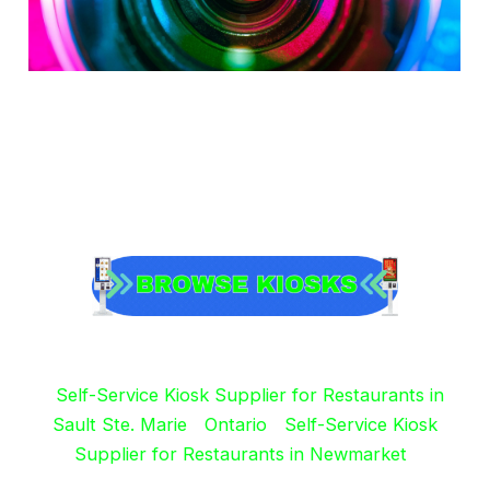
Self-Service Kiosk Supplier for Restaurants in
Sault Ste. Marie
Ontario
Self-Service Kiosk
Supplier for Restaurants in Newmarket