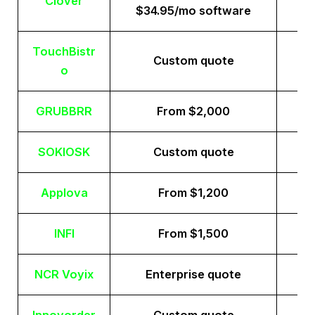
Clover
$34.95/mo software
TouchBistr
Custom quote
o
GRUBBRR
From $2,000
SOKIOSK
Custom quote
Applova
From $1,200
INFI
From $1,500
NCR Voyix
Enterprise quote