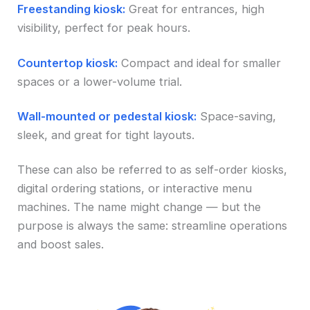
Freestanding kiosk:
Great for entrances, high
visibility, perfect for peak hours.
Countertop kiosk:
Compact and ideal for smaller
spaces or a lower-volume trial.
Wall-mounted or pedestal kiosk:
Space-saving,
sleek, and great for tight layouts.
These can also be referred to as self-order kiosks,
digital ordering stations, or interactive menu
machines. The name might change — but the
purpose is always the same: streamline operations
and boost sales.