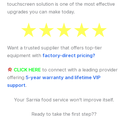
touchscreen solution is one of the most effective
upgrades you can make today.
Want a trusted supplier that offers top-tier
equipment with
factory-direct pricing?
CLICK HERE
to connect with a leading provider
offering
5-year warranty and lifetime VIP
support
.
Your Sarnia food service won’t improve itself.
Ready to take the first step??