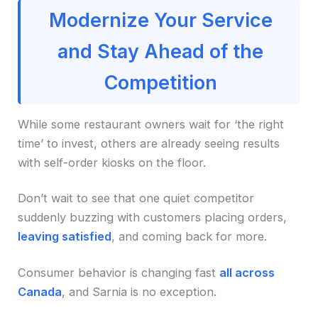
Modernize Your Service
and Stay Ahead of the
Competition
While some restaurant owners wait for ‘the right
time’ to invest, others are already seeing results
with self-order kiosks on the floor.
Don’t wait to see that one quiet competitor
suddenly buzzing with customers placing orders,
leaving satisfied
, and coming back for more.
Consumer behavior is changing fast
all across
Canada
, and Sarnia is no exception.