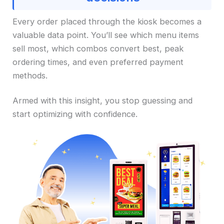
Every order placed through the kiosk becomes a
valuable data point. You’ll see which menu items
sell most, which combos convert best, peak
ordering times, and even preferred payment
methods.
Armed with this insight, you stop guessing and
start optimizing with confidence.