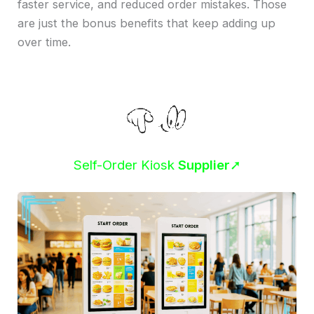
faster service, and reduced order mistakes. Those
are just the bonus benefits that keep adding up
over time.
Self-Order Kiosk
Supplier
➚