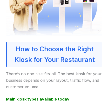
How to Choose the Right
Kiosk for Your Restaurant
There’s no one-size-fits-all. The best kiosk for your
business depends on your layout, traffic flow, and
customer volume.
Main kiosk types available today: