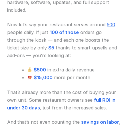
hardware, software, updates, and full support
included.
Now let’s say your restaurant serves around
500
people daily. If just
100 of those
orders go
through the kiosk — and each one boosts the
ticket size by only
$5
thanks to smart upsells and
add-ons — you’re looking at:
$500
in extra daily revenue
$15,000
more per month
That’s already more than the cost of buying your
own unit. Some restaurant owners see
full ROI in
under 30 days
, just from the increased sales.
And that’s not even counting the
savings on labor
,