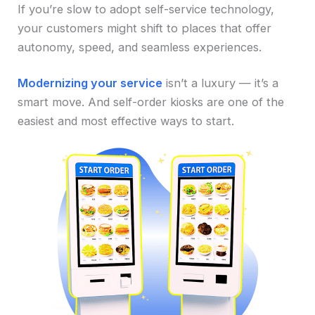
If you’re slow to adopt self-service technology,
your customers might shift to places that offer
autonomy, speed, and seamless experiences.
Modernizing your service
isn’t a luxury — it’s a
smart move. And self-order kiosks are one of the
easiest and most effective ways to start.