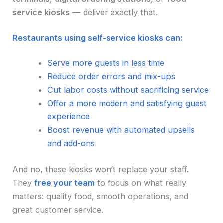
service kiosks
— deliver exactly that.
Restaurants using self-service kiosks can:
Serve more guests in less time
Reduce order errors and mix-ups
Cut labor costs without sacrificing service
Offer a more modern and satisfying guest
experience
Boost revenue with automated upsells
and add-ons
And no, these kiosks won’t replace your staff.
They
free your team
to focus on what really
matters: quality food, smooth operations, and
great customer service.