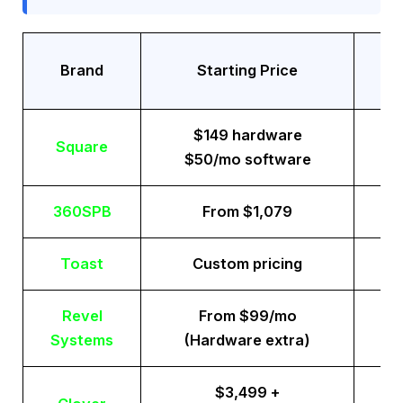
Tr
Brand
Starting Price
$149 hardware
Square
$50/mo software
360SPB
From $1,079
Toast
Custom pricing
Revel
From $99/mo
Systems
(Hardware extra)
$3,499 +