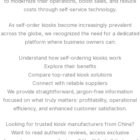
to modernize their operations, boost sales, and reduce
costs through self-service technology.
As self-order kiosks become increasingly prevalent
across the globe, we recognized the need for a dedicated
platform where business owners can:
Understand how self-ordering kiosks work
Explore their benefits
Compare top-rated kiosk solutions
Connect with reliable suppliers
We provide straightforward, jargon-free information
focused on what truly matters: profitability, operational
efficiency, and enhanced customer satisfaction.
Looking for trusted kiosk manufacturers from China?
Want to read authentic reviews, access exclusive