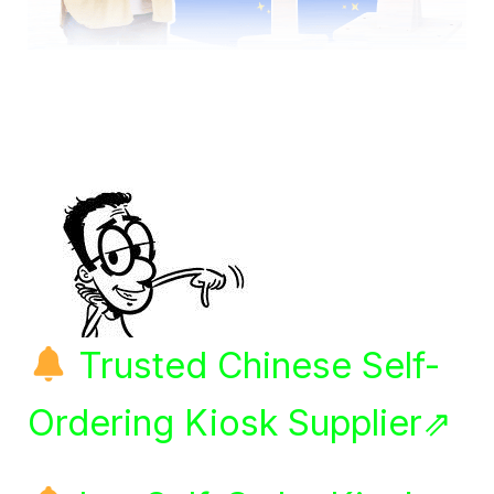
Trusted Chinese Self-
Ordering Kiosk Supplier⇗