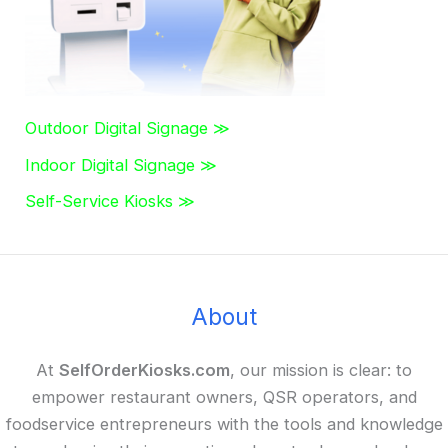
Outdoor Digital Signage ≫
Indoor Digital Signage ≫
Self-Service Kiosks ≫
About
At
SelfOrderKiosks.com
, our mission is clear: to
empower restaurant owners, QSR operators, and
foodservice entrepreneurs with the tools and knowledge