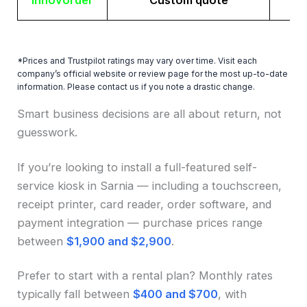
Innovorder
Custom quote
*Prices and Trustpilot ratings may vary over time. Visit each
company’s official website or review page for the most up-to-date
information. Please contact us if you note a drastic change.
Smart business decisions are all about return, not
guesswork.
If you’re looking to install a full-featured self-
service kiosk in Sarnia — including a touchscreen,
receipt printer, card reader, order software, and
payment integration — purchase prices range
between
$1,900 and $2,900
.
Prefer to start with a rental plan? Monthly rates
typically fall between
$400 and $700
, with