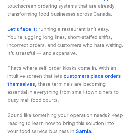
touchscreen ordering systems that are already
transforming food businesses across Canada.
Let’s face it:
running a restaurant isn’t easy.
You’re juggling long lines, short-staffed shifts,
incorrect orders, and customers who hate waiting.
It’s stressful — and expensive.
That’s where self-order kiosks come in. With an
intuitive screen that lets
customers place orders
themselves,
these terminals are becoming
essential in everything from small-town diners to
busy mall food courts.
Sound like something your operation needs? Keep
reading to learn how to bring this solution into
your food service business in
Sarnia
.