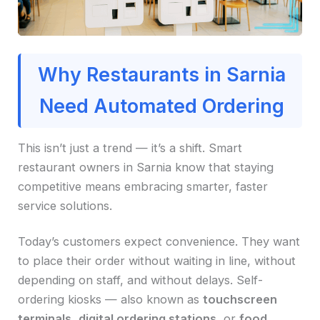
Why Restaurants in Sarnia
Need Automated Ordering
This isn’t just a trend — it’s a shift. Smart
restaurant owners in Sarnia know that staying
competitive means embracing smarter, faster
service solutions.
Today’s customers expect convenience. They want
to place their order without waiting in line, without
depending on staff, and without delays. Self-
ordering kiosks — also known as
touchscreen
terminals
,
digital ordering stations
, or
food