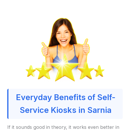
Everyday Benefits of Self-
Service Kiosks in Sarnia
If it sounds good in theory, it works even better in