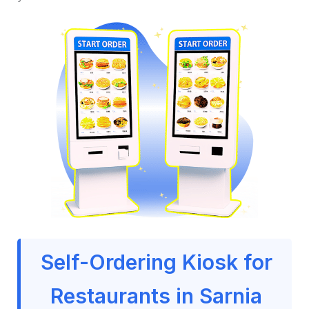
Self-Ordering Kiosk for
Restaurants in Sarnia