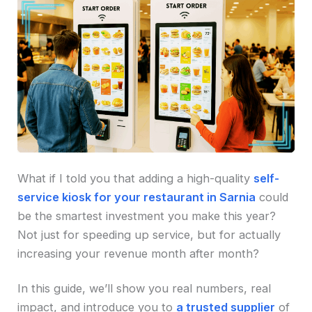
What if I told you that adding a high-quality
self-
service kiosk for your restaurant in Sarnia
could
be the smartest investment you make this year?
Not just for speeding up service, but for actually
increasing your revenue month after month?
In this guide, we’ll show you real numbers, real
impact, and introduce you to
a trusted supplier
of