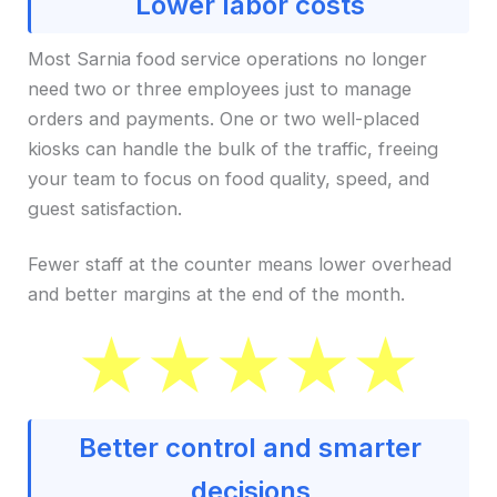
Lower labor costs
Most Sarnia food service operations no longer
need two or three employees just to manage
orders and payments. One or two well-placed
kiosks can handle the bulk of the traffic, freeing
your team to focus on food quality, speed, and
guest satisfaction.
Fewer staff at the counter means lower overhead
and better margins at the end of the month.
Better control and smarter
decisions