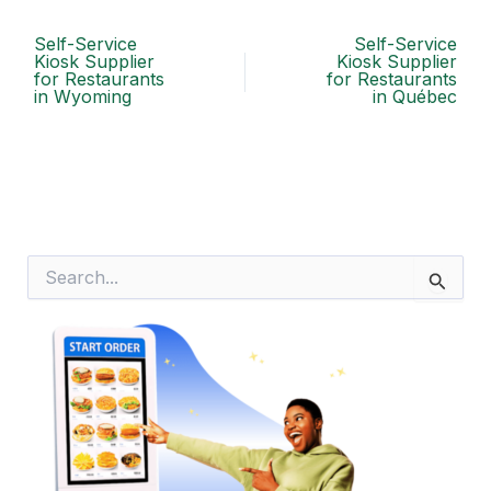
Self-Service
Self-Service
Kiosk Supplier
Kiosk Supplier
for Restaurants
for Restaurants
in Wyoming
in Québec
S
e
a
r
c
h
f
o
r
: