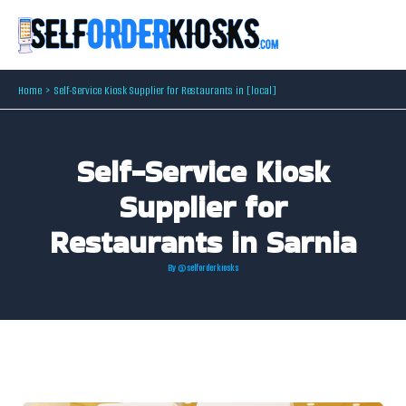
Skip
to
content
Home
Self-Service Kiosk Supplier for Restaurants in [local]
Self-Service Kiosk
Supplier for
Restaurants in Sarnia
By
@selforderkiosks