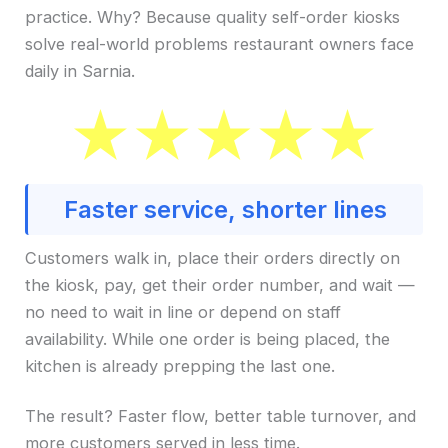
practice. Why? Because quality self-order kiosks
solve real-world problems restaurant owners face
daily in Sarnia.
Faster service, shorter lines
Customers walk in, place their orders directly on
the kiosk, pay, get their order number, and wait —
no need to wait in line or depend on staff
availability. While one order is being placed, the
kitchen is already prepping the last one.
The result? Faster flow, better table turnover, and
more customers served in less time.