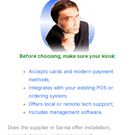
Before choosing, make sure your kiosk:
Accepts cards and modern payment
methods;
Integrates with your existing POS or
ordering system;
Offers local or remote tech support;
Includes management software.
Does the supplier in Sarnia offer installation,