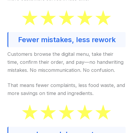
Fewer mistakes, less rework
Customers browse the digital menu, take their
time, confirm their order, and pay—no handwriting
mistakes. No miscommunication. No confusion.
That means fewer complaints, less food waste, and
more savings on time and ingredients.