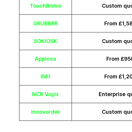
TouchBistro
Custom qu
GRUBBRR
From £1,5
SOKIOSK
Custom qu
Applova
From £95
INFI
From £1,2
NCR Voyix
Enterprise q
Innovorder
Custom qu