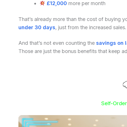
£12,000
more per month
That’s already more than the cost of buying 
under 30 days
, just from the increased sales.
And that’s not even counting the
savings on 
Those are just the bonus benefits that keep a
Self-Orde