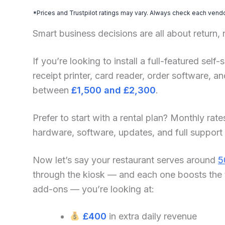
*Prices and Trustpilot ratings may vary. Always check each vendor
Smart business decisions are all about return,
If you’re looking to install a full-featured sel
receipt printer, card reader, order software, 
between
£1,500 and £2,300
.
Prefer to start with a rental plan? Monthly rate
hardware, software, updates, and full support
Now let’s say your restaurant serves around
5
through the kiosk — and each one boosts the 
add-ons — you’re looking at:
£400
in extra daily revenue