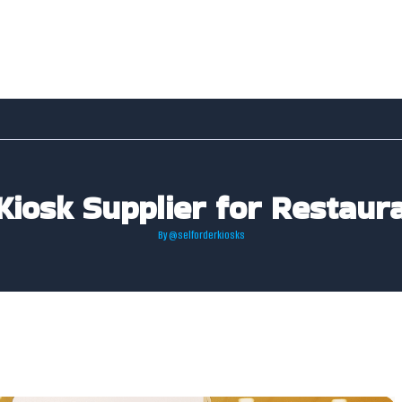
Kiosk Supplier for Restaur
By
@selforderkiosks