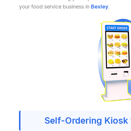
your food service business in
Bexley
.
Self-Ordering Kiosk 