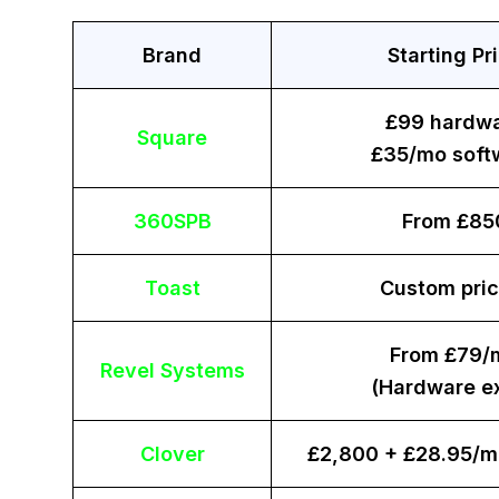
Brand
Starting Pr
£99 hardw
Square
£35/mo soft
360SPB
From £85
Toast
Custom pric
From £79/
Revel Systems
(Hardware ex
Clover
£2,800 + £28.95/m