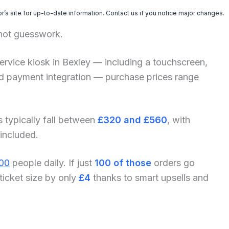
’s site for up-to-date information. Contact us if you notice major changes.
 not guesswork.
f-service kiosk in Bexley — including a touchscreen,
and payment integration — purchase prices range
s typically fall between
£320 and £560
, with
 included.
00
people daily. If just
100 of those
orders go
ticket size by only
£4
thanks to smart upsells and