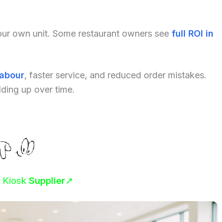
your own unit. Some restaurant owners see
full ROI in
labour
, faster service, and reduced order mistakes.
dding up over time.
r Kiosk
Supplier
➚