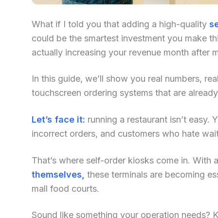
What if I told you that adding a high-quality
se
could be the smartest investment you make this
actually increasing your revenue month after 
In this guide, we’ll show you real numbers, re
touchscreen ordering systems that are alread
Let’s face it:
running a restaurant isn’t easy. Yo
incorrect orders, and customers who hate waiti
That’s where self-order kiosks come in. With an
themselves,
these terminals are becoming ess
mall food courts.
Sound like something your operation needs? Kee