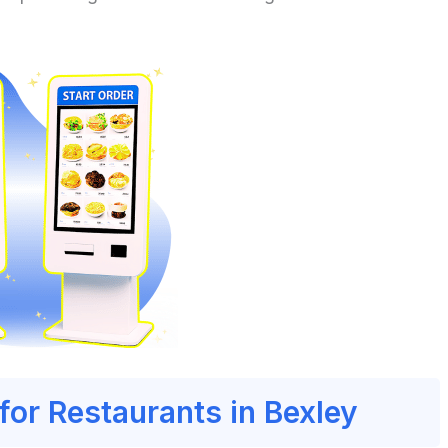
for Restaurants in Bexley