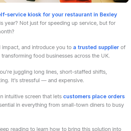
lf-service kiosk for your restaurant in Bexley
 year? Not just for speeding up service, but for
month?
al impact, and introduce you to
a trusted supplier
of
y transforming food businesses across the UK.
u’re juggling long lines, short-staffed shifts,
ng. It’s stressful — and expensive.
 intuitive screen that lets
customers place orders
ential in everything from small-town diners to busy
p reading to learn how to bring this solution into