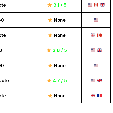
ote
3.1 / 5
80
None
ote
None
0
2.8 / 5
00
None
uote
4.7 / 5
ote
None