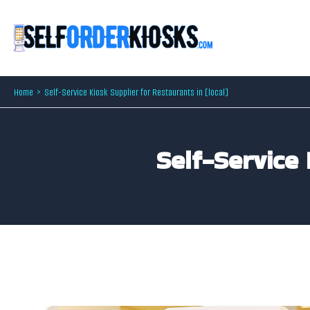
Skip
to
content
Home
Self-Service Kiosk Supplier for Restaurants in [local]
Self-Service 