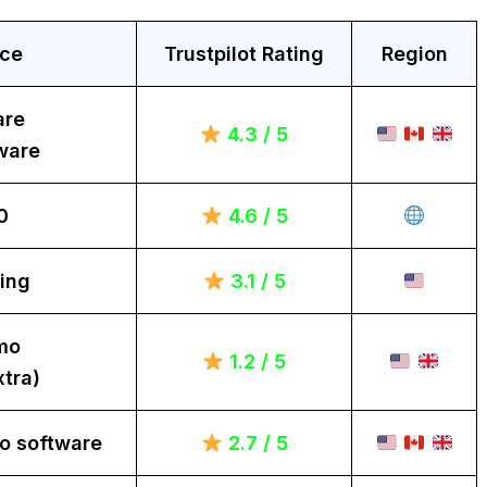
ice
Trustpilot Rating
Region
are
4.3 / 5
ware
0
4.6 / 5
ing
3.1 / 5
mo
1.2 / 5
tra)
o software
2.7 / 5