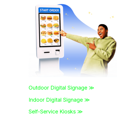
r
c
h
f
o
r
:
Outdoor Digital Signage ≫
Indoor Digital Signage ≫
Self-Service Kiosks ≫