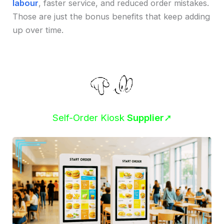
labour
, faster service, and reduced order mistakes.
Those are just the bonus benefits that keep adding
up over time.
Self-Order Kiosk
Supplier
➚