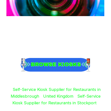
Self-Service Kiosk Supplier for Restaurants in
Middlesbrough
United Kingdom
Self-Service
Kiosk Supplier for Restaurants in Stockport