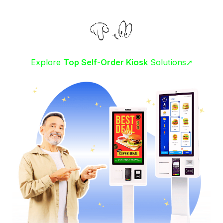
Explore
Top Self-Order Kiosk
Solutions➚