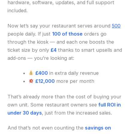
hardware, software, updates, and full support
included.
Now let’s say your restaurant serves around
500
people daily. If just
100 of those
orders go
through the kiosk — and each one boosts the
ticket size by only
£4
thanks to smart upsells and
add-ons — you’re looking at:
£400
in extra daily revenue
£12,000
more per month
That’s already more than the cost of buying your
own unit. Some restaurant owners see
full ROI in
under 30 days
, just from the increased sales.
And that’s not even counting the
savings on