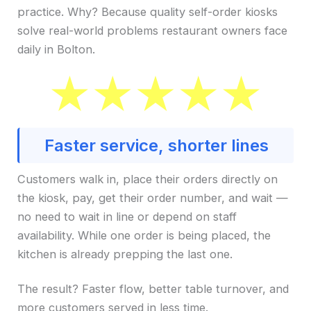
practice. Why? Because quality self-order kiosks
solve real-world problems restaurant owners face
daily in Bolton.
Faster service, shorter lines
Customers walk in, place their orders directly on
the kiosk, pay, get their order number, and wait —
no need to wait in line or depend on staff
availability. While one order is being placed, the
kitchen is already prepping the last one.
The result? Faster flow, better table turnover, and
more customers served in less time.