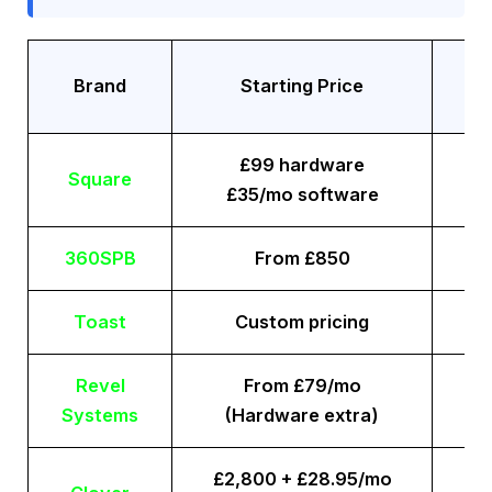
Tr
Brand
Starting Price
£99 hardware
Square
£35/mo software
360SPB
From £850
Toast
Custom pricing
Revel
From £79/mo
Systems
(Hardware extra)
£2,800 + £28.95/mo