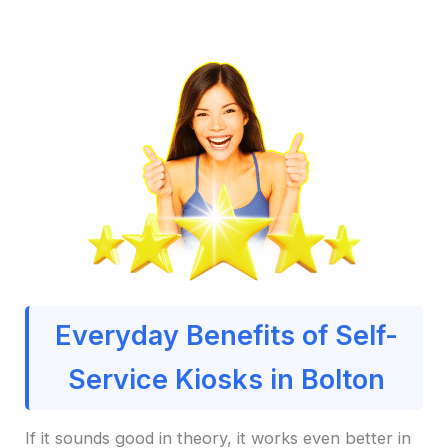
Everyday Benefits of Self-
Service Kiosks in Bolton
If it sounds good in theory, it works even better in