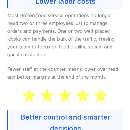
Lower labor costs
Most Bolton food service operations no longer
need two or three employees just to manage
orders and payments. One or two well-placed
kiosks can handle the bulk of the traffic, freeing
your team to focus on food quality, speed, and
guest satisfaction.
Fewer staff at the counter means lower overhead
and better margins at the end of the month.
Better control and smarter
decisions