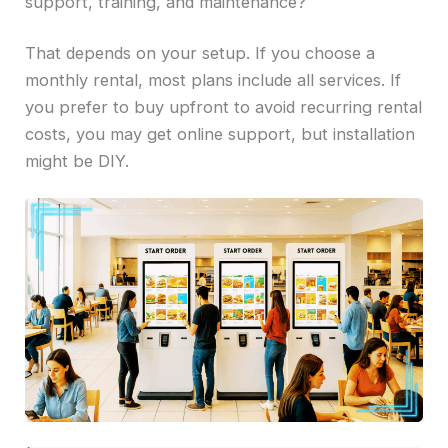
support, training, and maintenance?
That depends on your setup. If you choose a
monthly rental, most plans include all services. If
you prefer to buy upfront to avoid recurring rental
costs, you may get online support, but installation
might be DIY.