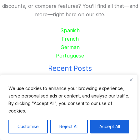
discounts, or compare features? You’ll find all that—and
more—right here on our site.
Spanish
French
German
Portuguese
Recent Posts
24 Top Indoor Digital Displays for Restaurants
We use cookies to enhance your browsing experience,
10 Best Outdoor Digital Menu Board: Drive-Thru &
serve personalised ads or content, and analyse our traffic.
Restaurant
By clicking "Accept All", you consent to our use of
Is 360SPB a Legit Kiosk Supplier and Safe to Order
cookies.
From?
Customise
Reject All
Accept All
Desktop Self-Ordering Kiosk Price | 23″ Curved Touch
Screen