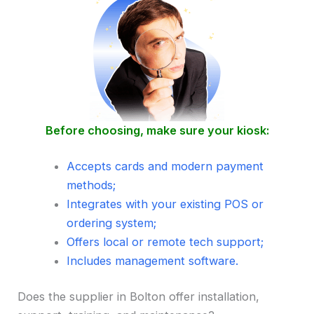
Before choosing, make sure your kiosk:
Accepts cards and modern payment
methods;
Integrates with your existing POS or
ordering system;
Offers local or remote tech support;
Includes management software.
Does the supplier in Bolton offer installation,