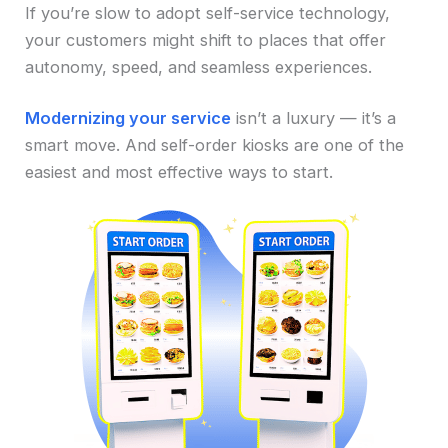
If you’re slow to adopt self-service technology,
your customers might shift to places that offer
autonomy, speed, and seamless experiences.
Modernizing your service
isn’t a luxury — it’s a
smart move. And self-order kiosks are one of the
easiest and most effective ways to start.