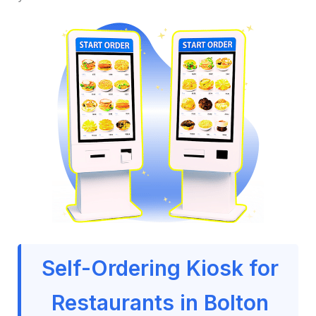
Self-Ordering Kiosk for
Restaurants in Bolton