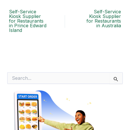
Self-Service
Self-Service
Kiosk Supplier
Kiosk Supplier
for Restaurants
for Restaurants
in Prince Edward
in Australia
Island
S
e
a
r
c
h
f
o
r
: