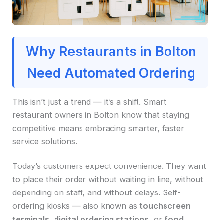
Why Restaurants in Bolton
Need Automated Ordering
This isn’t just a trend — it’s a shift. Smart
restaurant owners in Bolton know that staying
competitive means embracing smarter, faster
service solutions.
Today’s customers expect convenience. They want
to place their order without waiting in line, without
depending on staff, and without delays. Self-
ordering kiosks — also known as
touchscreen
terminals
,
digital ordering stations
, or
food