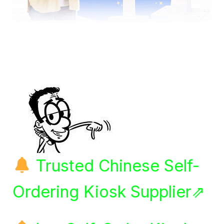
Trusted Chinese Self-
Ordering Kiosk Supplier⇗