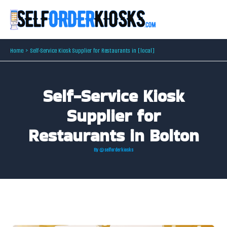
Skip
to
content
Home
Self-Service Kiosk Supplier for Restaurants in [local]
Self-Service Kiosk
Supplier for
Restaurants in Bolton
By
@selforderkiosks