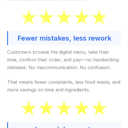
Fewer mistakes, less rework
Customers browse the digital menu, take their
time, confirm their order, and pay—no handwriting
mistakes. No miscommunication. No confusion.
That means fewer complaints, less food waste, and
more savings on time and ingredients.