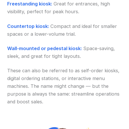
Freestanding kiosk:
Great for entrances, high
visibility, perfect for peak hours.
Countertop kiosk:
Compact and ideal for smaller
spaces or a lower-volume trial.
Wall-mounted or pedestal kiosk:
Space-saving,
sleek, and great for tight layouts.
These can also be referred to as self-order kiosks,
digital ordering stations, or interactive menu
machines. The name might change — but the
purpose is always the same: streamline operations
and boost sales.