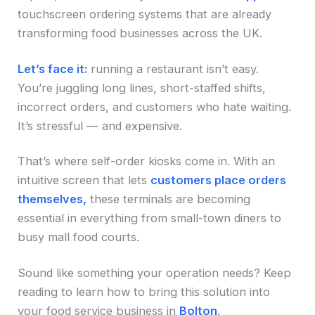
touchscreen ordering systems that are already
transforming food businesses across the UK.
Let’s face it:
running a restaurant isn’t easy.
You’re juggling long lines, short-staffed shifts,
incorrect orders, and customers who hate waiting.
It’s stressful — and expensive.
That’s where self-order kiosks come in. With an
intuitive screen that lets
customers place orders
themselves,
these terminals are becoming
essential in everything from small-town diners to
busy mall food courts.
Sound like something your operation needs? Keep
reading to learn how to bring this solution into
your food service business in
Bolton
.