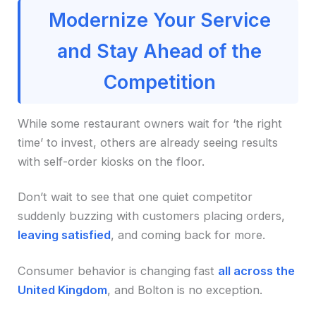
Modernize Your Service
and Stay Ahead of the
Competition
While some restaurant owners wait for ‘the right
time’ to invest, others are already seeing results
with self-order kiosks on the floor.
Don’t wait to see that one quiet competitor
suddenly buzzing with customers placing orders,
leaving satisfied
, and coming back for more.
Consumer behavior is changing fast
all across the
United Kingdom
, and Bolton is no exception.