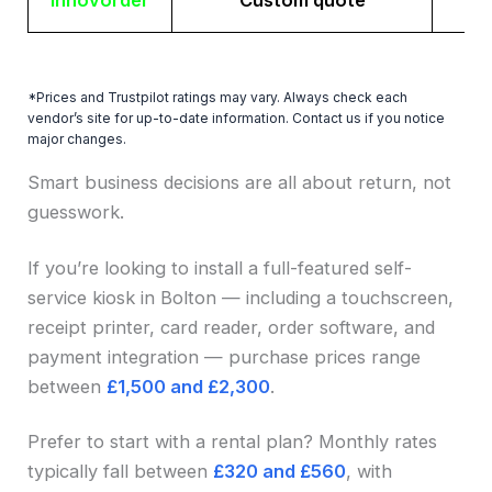
Innovorder
Custom quote
*Prices and Trustpilot ratings may vary. Always check each
vendor’s site for up-to-date information. Contact us if you notice
major changes.
Smart business decisions are all about return, not
guesswork.
If you’re looking to install a full-featured self-
service kiosk in Bolton — including a touchscreen,
receipt printer, card reader, order software, and
payment integration — purchase prices range
between
£1,500 and £2,300
.
Prefer to start with a rental plan? Monthly rates
typically fall between
£320 and £560
, with