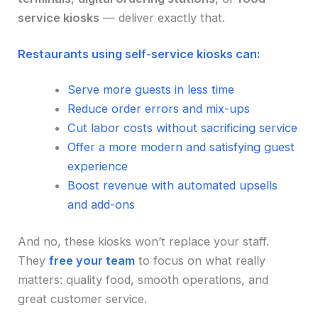
service kiosks
— deliver exactly that.
Restaurants using self-service kiosks can:
Serve more guests in less time
Reduce order errors and mix-ups
Cut labor costs without sacrificing service
Offer a more modern and satisfying guest
experience
Boost revenue with automated upsells
and add-ons
And no, these kiosks won’t replace your staff.
They
free your team
to focus on what really
matters: quality food, smooth operations, and
great customer service.