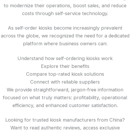
to modernize their operations, boost sales, and reduce
costs through self-service technology.
As self-order kiosks become increasingly prevalent
across the globe, we recognized the need for a dedicated
platform where business owners can:
Understand how self-ordering kiosks work
Explore their benefits
Compare top-rated kiosk solutions
Connect with reliable suppliers
We provide straightforward, jargon-free information
focused on what truly matters: profitability, operational
efficiency, and enhanced customer satisfaction.
Looking for trusted kiosk manufacturers from China?
Want to read authentic reviews, access exclusive