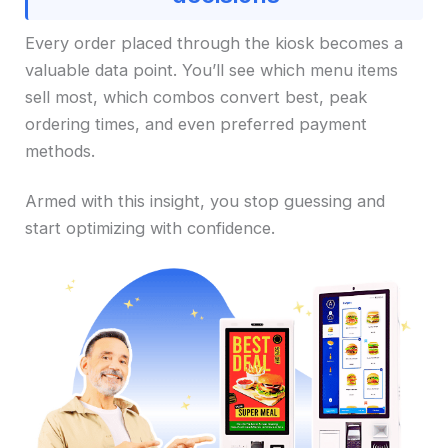
Every order placed through the kiosk becomes a
valuable data point. You’ll see which menu items
sell most, which combos convert best, peak
ordering times, and even preferred payment
methods.
Armed with this insight, you stop guessing and
start optimizing with confidence.