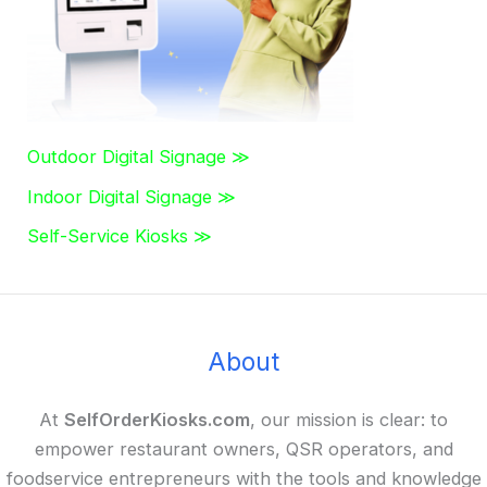
Outdoor Digital Signage ≫
Indoor Digital Signage ≫
Self-Service Kiosks ≫
About
At
SelfOrderKiosks.com
, our mission is clear: to
empower restaurant owners, QSR operators, and
foodservice entrepreneurs with the tools and knowledge