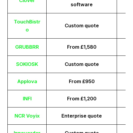
Clover
software
TouchBistr
Custom quote
o
GRUBBRR
From £1,580
SOKIOSK
Custom quote
Applova
From £950
INFI
From £1,200
NCR Voyix
Enterprise quote