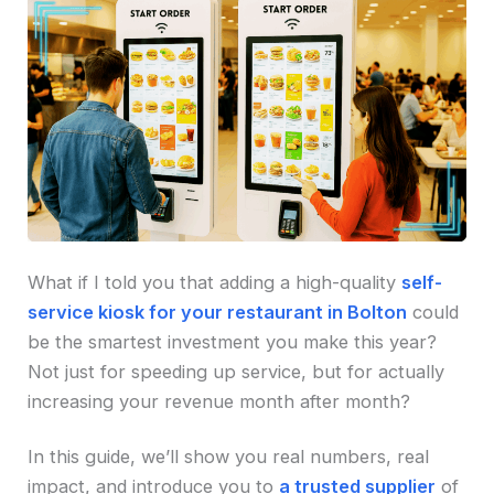
What if I told you that adding a high-quality
self-
service kiosk for your restaurant in Bolton
could
be the smartest investment you make this year?
Not just for speeding up service, but for actually
increasing your revenue month after month?
In this guide, we’ll show you real numbers, real
impact, and introduce you to
a trusted supplier
of