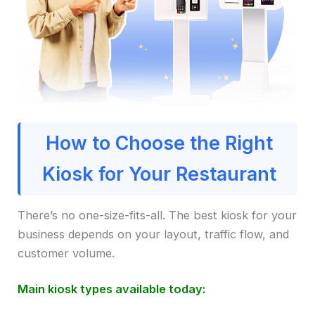
How to Choose the Right
Kiosk for Your Restaurant
There’s no one-size-fits-all. The best kiosk for your
business depends on your layout, traffic flow, and
customer volume.
Main kiosk types available today: