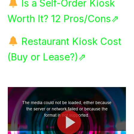
Is a Self-Order Kiosk
Worth It? 12 Pros/Cons⇗
Restaurant Kiosk Cost
(Buy or Lease?)⇗