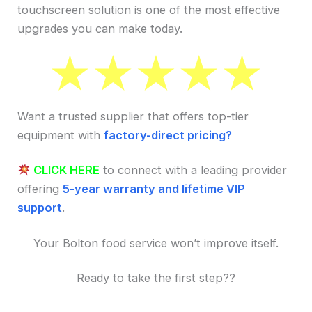
touchscreen solution is one of the most effective
upgrades you can make today.
Want a trusted supplier that offers top-tier
equipment with
factory-direct pricing?
CLICK HERE
to connect with a leading provider
offering
5-year warranty and lifetime VIP
support
.
Your Bolton food service won’t improve itself.
Ready to take the first step??