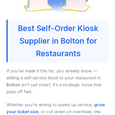
Best Self-Order Kiosk
Supplier in Bolton for
Restaurants
If you’ve made it this far, you already know —
adding a self-service kiosk to your restaurant in
Bolton
isn’t just smart, it’s a strategic move that
pays off fast.
Whether you’re aiming to speed up service,
grow
your ticket size
, or cut down on overhead, this