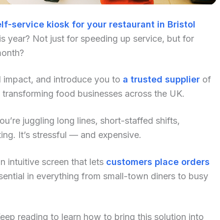
lf-service kiosk for your restaurant in Bristol
 year? Not just for speeding up service, but for
month?
al impact, and introduce you to
a trusted supplier
of
y transforming food businesses across the UK.
u’re juggling long lines, short-staffed shifts,
ng. It’s stressful — and expensive.
 intuitive screen that lets
customers place orders
ential in everything from small-town diners to busy
p reading to learn how to bring this solution into