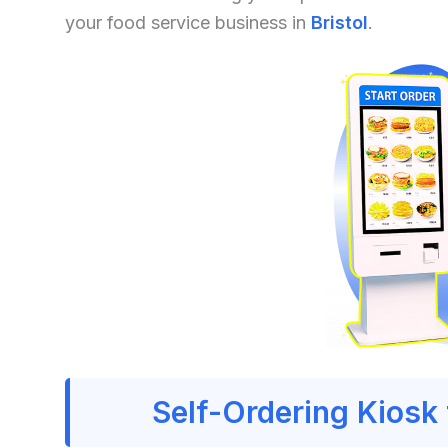
your food service business in
Bristol
.
Self-Ordering Kiosk 