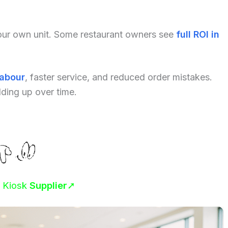
your own unit. Some restaurant owners see
full ROI in
labour
, faster service, and reduced order mistakes.
dding up over time.
r Kiosk
Supplier
➚