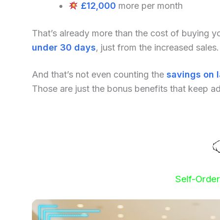
£12,000
more per month
That’s already more than the cost of buying 
under 30 days
, just from the increased sales.
And that’s not even counting the
savings on 
Those are just the bonus benefits that keep a
Self-Orde