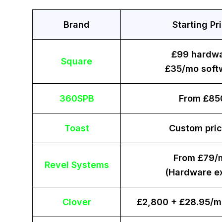
Brand
Starting Pr
£99 hardw
Square
£35/mo soft
360SPB
From £85
Toast
Custom pric
From £79/
Revel Systems
(Hardware ex
Clover
£2,800 + £28.95/m