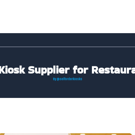
Kiosk Supplier for Restaura
By
@selforderkiosks