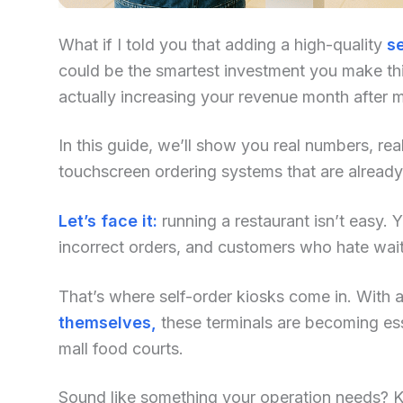
What if I told you that adding a high-quality
se
could be the smartest investment you make this
actually increasing your revenue month after 
In this guide, we’ll show you real numbers, re
touchscreen ordering systems that are alread
Let’s face it:
running a restaurant isn’t easy. Yo
incorrect orders, and customers who hate waiti
That’s where self-order kiosks come in. With an
themselves,
these terminals are becoming ess
mall food courts.
Sound like something your operation needs? Kee