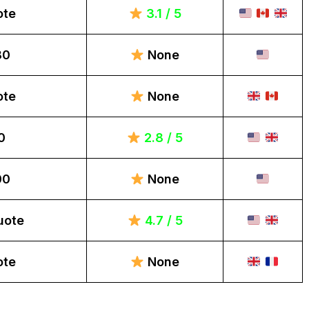
ote
3.1 / 5
80
None
ote
None
0
2.8 / 5
00
None
uote
4.7 / 5
ote
None