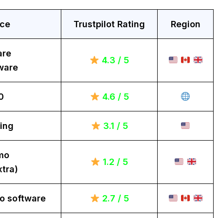
ice
Trustpilot Rating
Region
are
4.3 / 5
ware
0
4.6 / 5
ing
3.1 / 5
mo
1.2 / 5
tra)
o software
2.7 / 5