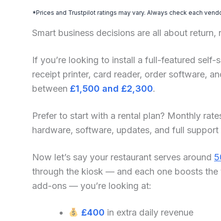
*Prices and Trustpilot ratings may vary. Always check each vendor
Smart business decisions are all about return,
If you’re looking to install a full-featured self
receipt printer, card reader, order software, 
between
£1,500 and £2,300
.
Prefer to start with a rental plan? Monthly rate
hardware, software, updates, and full support
Now let’s say your restaurant serves around
5
through the kiosk — and each one boosts the 
add-ons — you’re looking at:
£400
in extra daily revenue