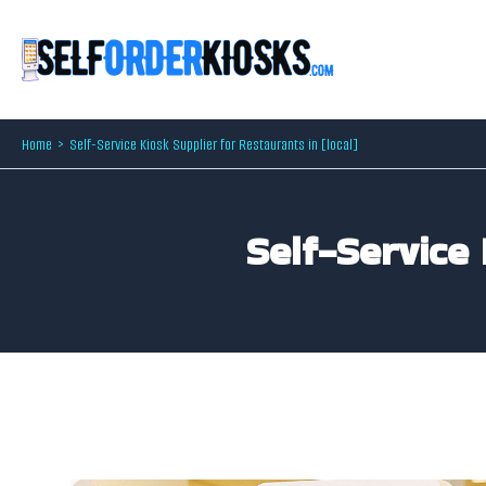
Skip
to
content
Home
Self-Service Kiosk Supplier for Restaurants in [local]
Self-Service 