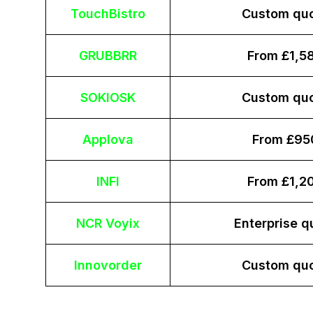
TouchBistro
Custom qu
GRUBBRR
From £1,5
SOKIOSK
Custom qu
Applova
From £95
INFI
From £1,2
NCR Voyix
Enterprise q
Innovorder
Custom qu