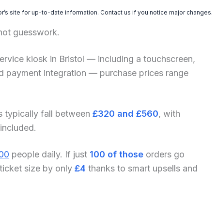
’s site for up-to-date information. Contact us if you notice major changes.
 not guesswork.
-service kiosk in Bristol — including a touchscreen,
and payment integration — purchase prices range
s typically fall between
£320 and £560
, with
 included.
00
people daily. If just
100 of those
orders go
ticket size by only
£4
thanks to smart upsells and