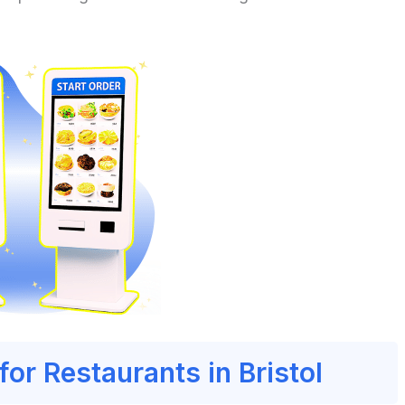
for Restaurants in Bristol