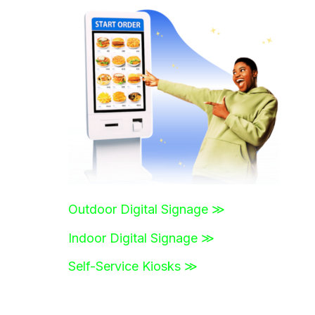
r
c
h
f
o
r
:
Outdoor Digital Signage ≫
Indoor Digital Signage ≫
Self-Service Kiosks ≫