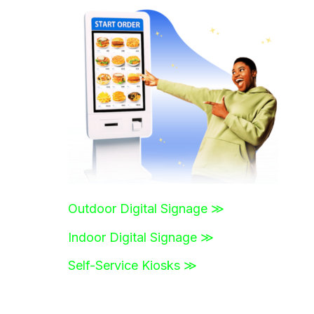
r
c
h
f
o
r
:
Outdoor Digital Signage ≫
Indoor Digital Signage ≫
Self-Service Kiosks ≫