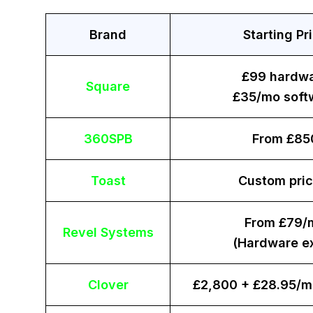
Brand
Starting Pr
£99 hardw
Square
£35/mo soft
360SPB
From £85
Toast
Custom pric
From £79/
Revel Systems
(Hardware ex
Clover
£2,800 + £28.95/m