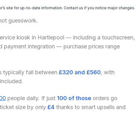
’s site for up-to-date information. Contact us if you notice major changes.
 not guesswork.
f-service kiosk in Hartlepool — including a touchscreen,
and payment integration — purchase prices range
s typically fall between
£320 and £560
, with
 included.
00
people daily. If just
100 of those
orders go
ticket size by only
£4
thanks to smart upsells and