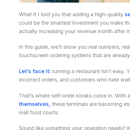
What if I told you that adding a high-quality
se
could be the smartest investment you make this
actually increasing your revenue month after 
In this guide, we’ll show you real numbers, re
touchscreen ordering systems that are alread
Let’s face it:
running a restaurant isn’t easy. Yo
incorrect orders, and customers who hate waiti
That’s where self-order kiosks come in. With an
themselves,
these terminals are becoming ess
mall food courts.
Sound like something your operation needs? Kee