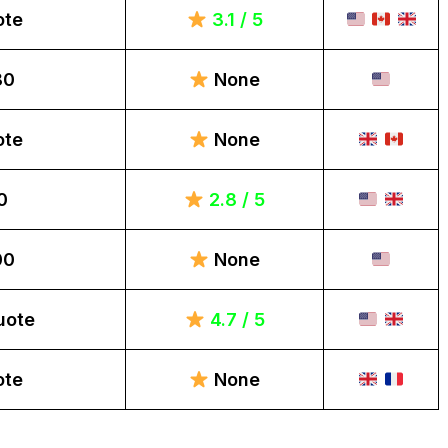
ote
3.1 / 5
80
None
ote
None
0
2.8 / 5
00
None
uote
4.7 / 5
ote
None