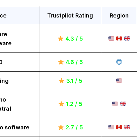
ice
Trustpilot Rating
Region
are
4.3 / 5
ware
0
4.6 / 5
ing
3.1 / 5
mo
1.2 / 5
tra)
o software
2.7 / 5