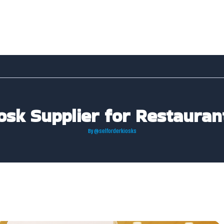
osk Supplier for Restauran
By
@selforderkiosks