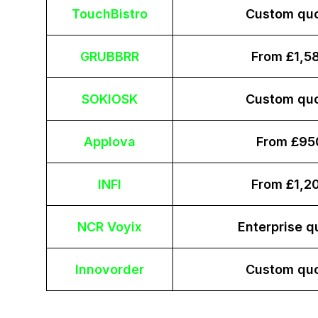
TouchBistro
Custom qu
GRUBBRR
From £1,5
SOKIOSK
Custom qu
Applova
From £95
INFI
From £1,2
NCR Voyix
Enterprise q
Innovorder
Custom qu