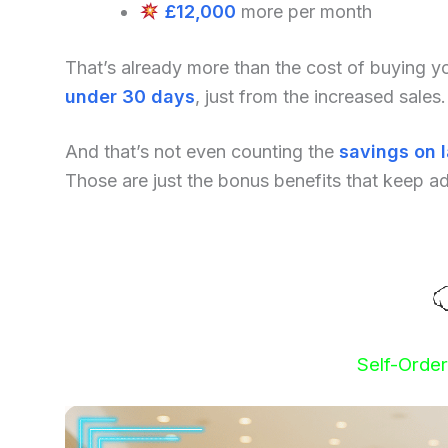
£12,000
more per month
That’s already more than the cost of buying 
under 30 days
, just from the increased sales.
And that’s not even counting the
savings on 
Those are just the bonus benefits that keep a
Self-Orde