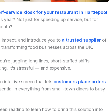
lf-service kiosk for your restaurant in Hartlepool
 year? Not just for speeding up service, but for
month?
al impact, and introduce you to
a trusted supplier
of
y transforming food businesses across the UK.
u’re juggling long lines, short-staffed shifts,
ng. It’s stressful — and expensive.
 intuitive screen that lets
customers place orders
ential in everything from small-town diners to busy
p reading to learn how to bring this solution into