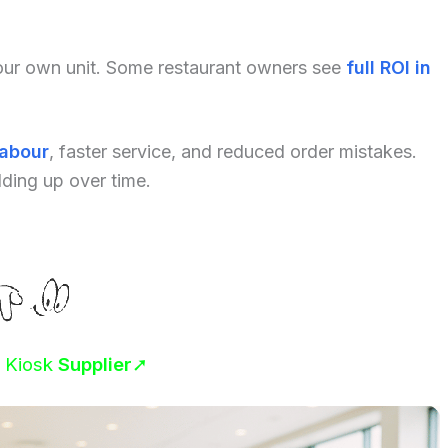
your own unit. Some restaurant owners see
full ROI in
labour
, faster service, and reduced order mistakes.
dding up over time.
r Kiosk
Supplier
➚