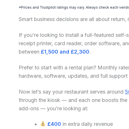
*Prices and Trustpilot ratings may vary. Always check each vendor
Smart business decisions are all about return,
If you’re looking to install a full-featured sel
receipt printer, card reader, order software, 
between
£1,500 and £2,300
.
Prefer to start with a rental plan? Monthly rate
hardware, software, updates, and full support
Now let’s say your restaurant serves around
5
through the kiosk — and each one boosts the 
add-ons — you’re looking at:
£400
in extra daily revenue