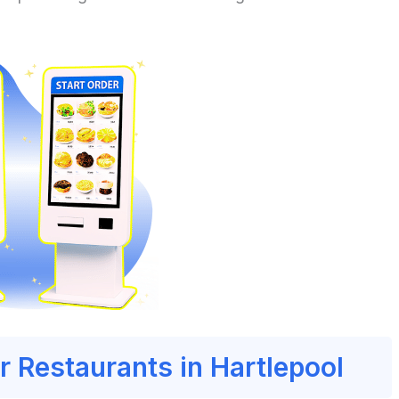
r Restaurants in Hartlepool