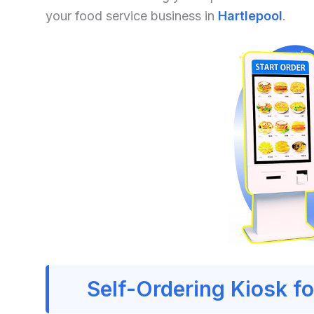
your food service business in
Hartlepool
.
Self-Ordering Kiosk fo