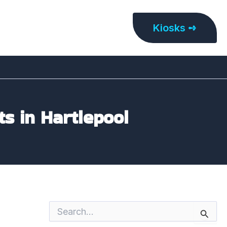
Kiosks ➺
ts in Hartlepool
S
e
a