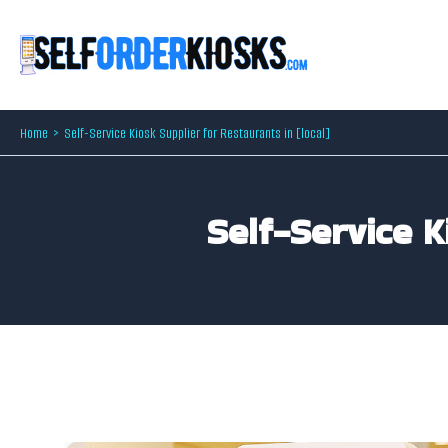
Skip
to
content
Home
Self-Service Kiosk Supplier for Restaurants in [local]
Self-Service K