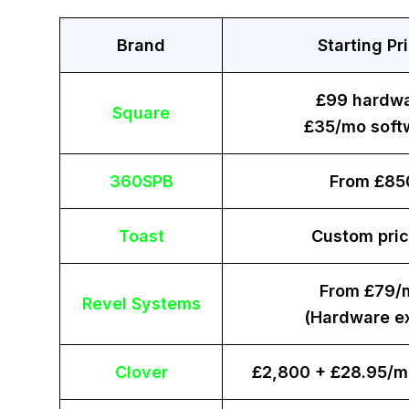
Brand
Starting Pr
£99 hardw
Square
£35/mo soft
360SPB
From £85
Toast
Custom pric
From £79/
Revel Systems
(Hardware ex
Clover
£2,800 + £28.95/m