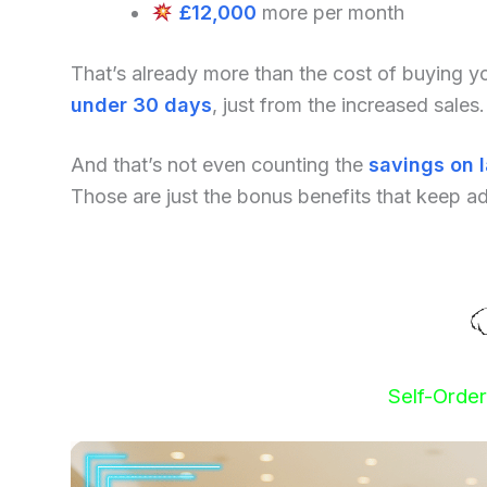
£12,000
more per month
That’s already more than the cost of buying 
under 30 days
, just from the increased sales.
And that’s not even counting the
savings on 
Those are just the bonus benefits that keep a
Self-Orde