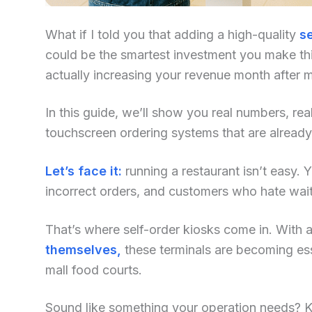
What if I told you that adding a high-quality
se
could be the smartest investment you make this
actually increasing your revenue month after 
In this guide, we’ll show you real numbers, re
touchscreen ordering systems that are alread
Let’s face it:
running a restaurant isn’t easy. Yo
incorrect orders, and customers who hate waiti
That’s where self-order kiosks come in. With an
themselves,
these terminals are becoming ess
mall food courts.
Sound like something your operation needs? Kee