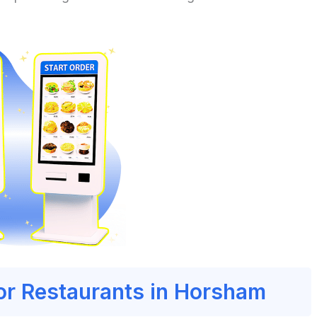
for Restaurants in Horsham