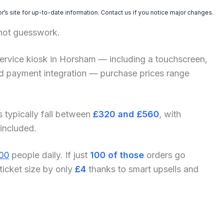
’s site for up-to-date information. Contact us if you notice major changes.
 not guesswork.
lf-service kiosk in Horsham — including a touchscreen,
and payment integration — purchase prices range
s typically fall between
£320 and £560
, with
 included.
00
people daily. If just
100 of those
orders go
ticket size by only
£4
thanks to smart upsells and