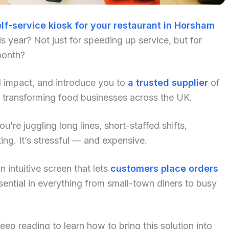
lf-service kiosk for your restaurant in Horsham
 year? Not just for speeding up service, but for
month?
al impact, and introduce you to
a trusted supplier
of
y transforming food businesses across the UK.
u’re juggling long lines, short-staffed shifts,
ng. It’s stressful — and expensive.
 intuitive screen that lets
customers place orders
ential in everything from small-town diners to busy
p reading to learn how to bring this solution into