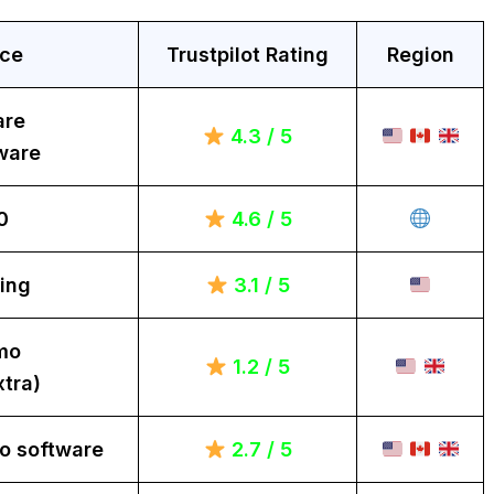
ice
Trustpilot Rating
Region
are
4.3 / 5
ware
0
4.6 / 5
ing
3.1 / 5
mo
1.2 / 5
tra)
o software
2.7 / 5