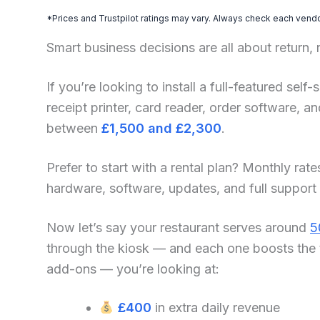
*Prices and Trustpilot ratings may vary. Always check each vendor
Smart business decisions are all about return,
If you’re looking to install a full-featured se
receipt printer, card reader, order software, 
between
£1,500 and £2,300
.
Prefer to start with a rental plan? Monthly rate
hardware, software, updates, and full support
Now let’s say your restaurant serves around
5
through the kiosk — and each one boosts the 
add-ons — you’re looking at:
£400
in extra daily revenue