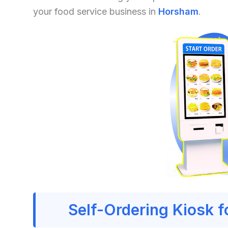
your food service business in
Horsham
.
Self-Ordering Kiosk 