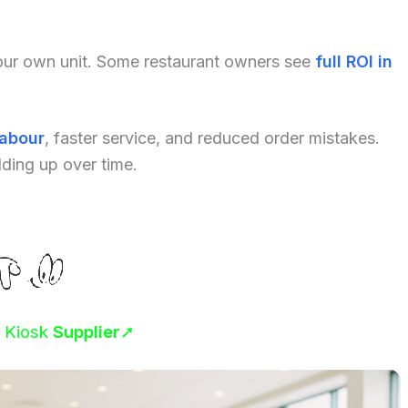
your own unit. Some restaurant owners see
full ROI in
labour
, faster service, and reduced order mistakes.
dding up over time.
r Kiosk
Supplier
➚