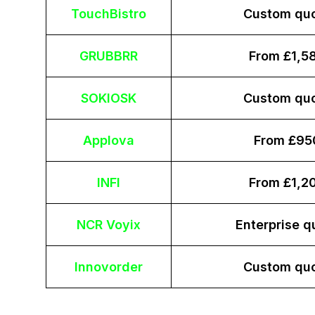
TouchBistro
Custom qu
GRUBBRR
From £1,5
SOKIOSK
Custom qu
Applova
From £95
INFI
From £1,2
NCR Voyix
Enterprise q
Innovorder
Custom qu