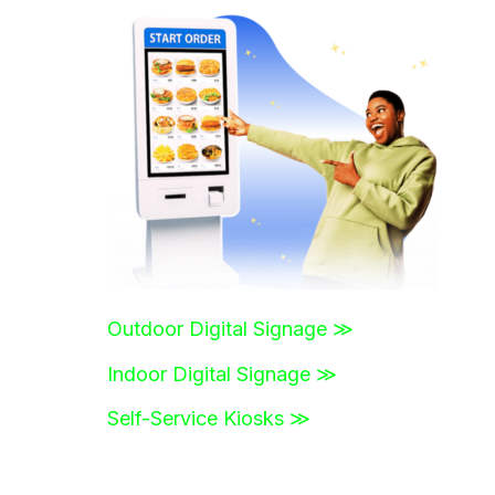
r
c
h
f
o
r
:
Outdoor Digital Signage ≫
Indoor Digital Signage ≫
Self-Service Kiosks ≫