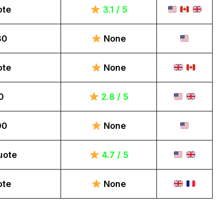
ote
3.1 / 5
80
None
ote
None
0
2.8 / 5
00
None
uote
4.7 / 5
ote
None