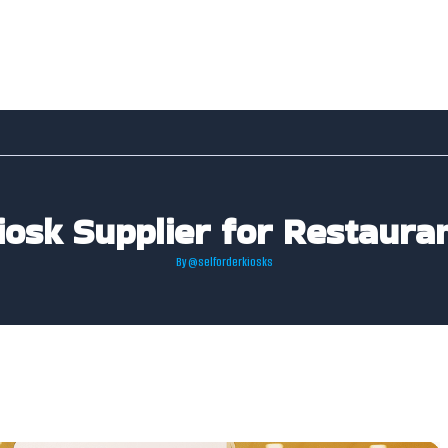
iosk Supplier for Restaur
By
@selforderkiosks