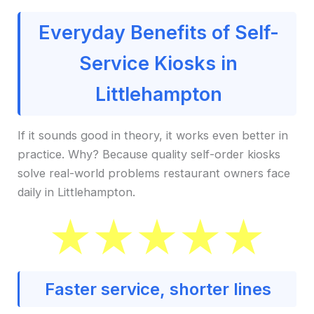
Everyday Benefits of Self-
Service Kiosks in
Littlehampton
If it sounds good in theory, it works even better in
practice. Why? Because quality self-order kiosks
solve real-world problems restaurant owners face
daily in Littlehampton.
Faster service, shorter lines