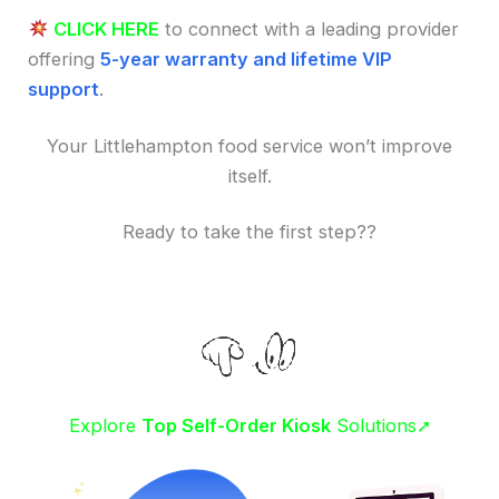
CLICK HERE
to connect with a leading provider
offering
5-year warranty and lifetime VIP
support
.
Your Littlehampton food service won’t improve
itself.
Ready to take the first step??
Explore
Top Self-Order Kiosk
Solutions➚