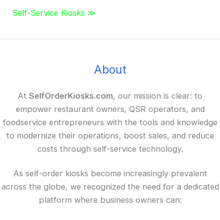
Self-Service Kiosks ≫
About
At
SelfOrderKiosks.com
, our mission is clear: to
empower restaurant owners, QSR operators, and
foodservice entrepreneurs with the tools and knowledge
to modernize their operations, boost sales, and reduce
costs through self-service technology.
As self-order kiosks become increasingly prevalent
across the globe, we recognized the need for a dedicated
platform where business owners can: