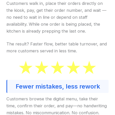
Customers walk in, place their orders directly on
the kiosk, pay, get their order number, and wait —
no need to wait in line or depend on staff
availability. While one order is being placed, the
kitchen is already prepping the last one.
The result? Faster flow, better table turnover, and
more customers served in less time.
Fewer mistakes, less rework
Customers browse the digital menu, take their
time, confirm their order, and pay—no handwriting
mistakes. No miscommunication. No confusion.