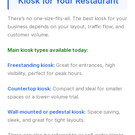
Kiosk for Your Restaurant
There’s no one-size-fits-all. The best kiosk for your
business depends on your layout, traffic flow, and
customer volume.
Main kiosk types available today:
Freestanding kiosk:
Great for entrances, high
visibility, perfect for peak hours.
Countertop kiosk:
Compact and ideal for smaller
spaces or a lower-volume trial.
Wall-mounted or pedestal kiosk:
Space-saving,
sleek, and great for tight layouts.