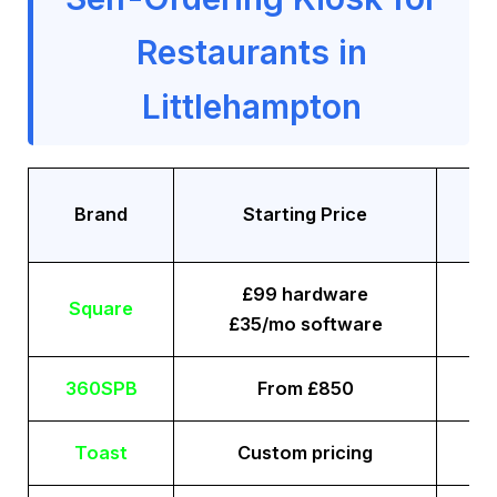
Restaurants in
Littlehampton
Tr
Brand
Starting Price
£99 hardware
Square
£35/mo software
360SPB
From £850
Toast
Custom pricing