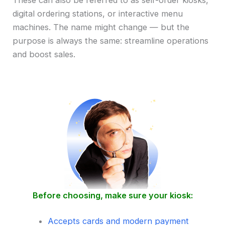
These can also be referred to as self-order kiosks,
digital ordering stations, or interactive menu
machines. The name might change — but the
purpose is always the same: streamline operations
and boost sales.
Before choosing, make sure your kiosk:
Accepts cards and modern payment