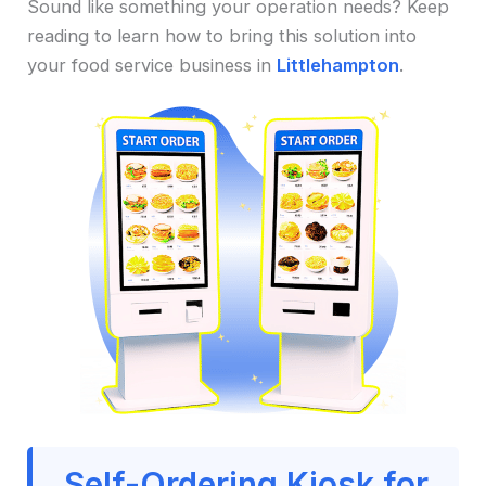
Sound like something your operation needs? Keep
reading to learn how to bring this solution into
your food service business in
Littlehampton
.
Self-Ordering Kiosk for