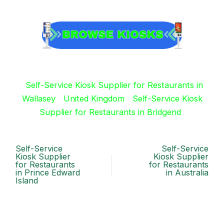
Self-Service Kiosk Supplier for Restaurants in
Wallasey
United Kingdom
Self-Service Kiosk
Supplier for Restaurants in Bridgend
Self-Service
Self-Service
Kiosk Supplier
Kiosk Supplier
for Restaurants
for Restaurants
in Prince Edward
in Australia
Island