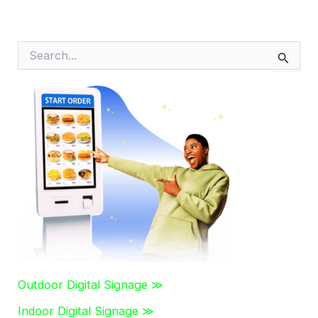
S
e
a
r
c
h
f
o
r
:
Outdoor Digital Signage ≫
Indoor Digital Signage ≫