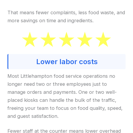
That means fewer complaints, less food waste, and
more savings on time and ingredients.
Lower labor costs
Most Littlehampton food service operations no
longer need two or three employees just to
manage orders and payments. One or two well-
placed kiosks can handle the bulk of the traffic,
freeing your team to focus on food quality, speed,
and guest satisfaction.
Fewer staff at the counter means lower overhead