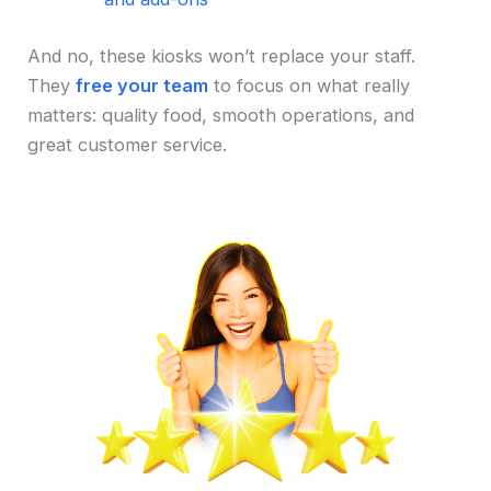
And no, these kiosks won’t replace your staff.
They
free your team
to focus on what really
matters: quality food, smooth operations, and
great customer service.