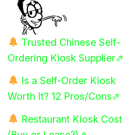
Trusted Chinese Self-
Ordering Kiosk Supplier⇗
Is a Self-Order Kiosk
Worth It? 12 Pros/Cons⇗
Restaurant Kiosk Cost
(Buy or Lease?)⇗