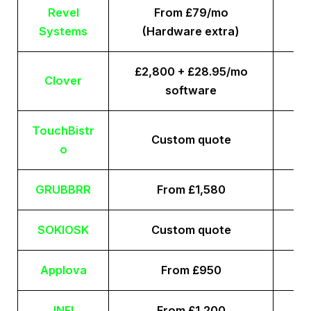
Revel
From £79/mo
Systems
(Hardware extra)
£2,800 + £28.95/mo
Clover
software
TouchBistr
Custom quote
o
GRUBBRR
From £1,580
SOKIOSK
Custom quote
Applova
From £950
INFI
From £1,200