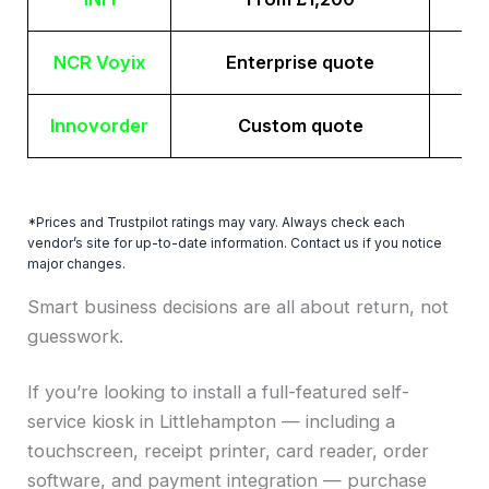
NCR Voyix
Enterprise quote
Innovorder
Custom quote
*Prices and Trustpilot ratings may vary. Always check each
vendor’s site for up-to-date information. Contact us if you notice
major changes.
Smart business decisions are all about return, not
guesswork.
If you’re looking to install a full-featured self-
service kiosk in Littlehampton — including a
touchscreen, receipt printer, card reader, order
software, and payment integration — purchase