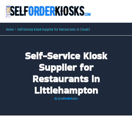
Skip
to
content
Home
Self-Service Kiosk Supplier for Restaurants in [local]
Self-Service Kiosk
Supplier for
Restaurants in
Littlehampton
By
@selforderkiosks