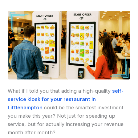
What if I told you that adding a high-quality
self-
service kiosk for your restaurant in
Littlehampton
could be the smartest investment
you make this year? Not just for speeding up
service, but for actually increasing your revenue
month after month?