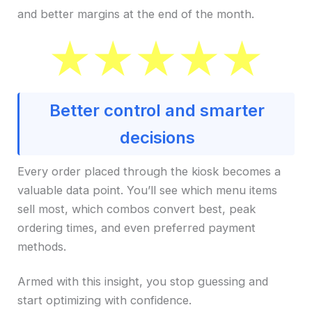
and better margins at the end of the month.
Better control and smarter
decisions
Every order placed through the kiosk becomes a
valuable data point. You’ll see which menu items
sell most, which combos convert best, peak
ordering times, and even preferred payment
methods.
Armed with this insight, you stop guessing and
start optimizing with confidence.