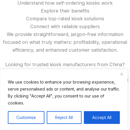
Understand how self-ordering kiosks work
Explore their benefits
Compare top-rated kiosk solutions
Connect with reliable suppliers
We provide straightforward, jargon-free information
focused on what truly matters: profitability, operational
efficiency, and enhanced customer satisfaction.
Looking for trusted kiosk manufacturers from China?
Want to read authentic reviews, access exclusive
discounts, or compare features? You’ll find all that—and
We use cookies to enhance your browsing experience,
more—right here on our site.
serve personalised ads or content, and analyse our traffic.
By clicking "Accept All", you consent to our use of
cookies.
Recent Posts
Customise
Reject All
Accept All
24 Top Indoor Digital Displays for Restaurants
10 Best Outdoor Digital Menu Board: Drive-Thru &