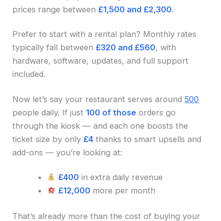
prices range between
£1,500 and £2,300
.
Prefer to start with a rental plan? Monthly rates
typically fall between
£320 and £560
, with
hardware, software, updates, and full support
included.
Now let’s say your restaurant serves around
500
people daily. If just
100 of those
orders go
through the kiosk — and each one boosts the
ticket size by only
£4
thanks to smart upsells and
add-ons — you’re looking at:
£400
in extra daily revenue
£12,000
more per month
That’s already more than the cost of buying your