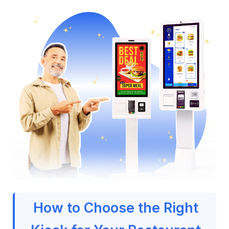
How to Choose the Right