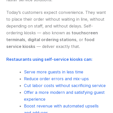
Today’s customers expect convenience. They want
to place their order without waiting in line, without
depending on staff, and without delays. Self-
ordering kiosks — also known as
touchscreen
terminals
,
digital ordering stations
, or
food
service kiosks
— deliver exactly that.
Restaurants using self-service kiosks can:
Serve more guests in less time
Reduce order errors and mix-ups
Cut labor costs without sacrificing service
Offer a more modern and satisfying guest
experience
Boost revenue with automated upsells
and add-ons