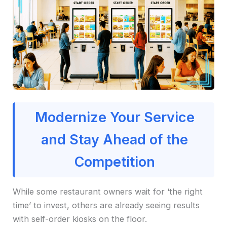
Modernize Your Service
and Stay Ahead of the
Competition
While some restaurant owners wait for ‘the right
time’ to invest, others are already seeing results
with self-order kiosks on the floor.