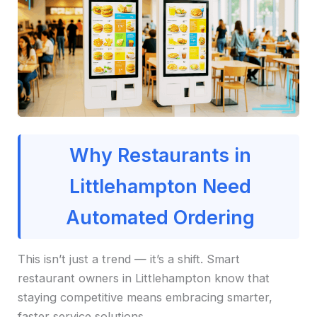
Why Restaurants in
Littlehampton Need
Automated Ordering
This isn’t just a trend — it’s a shift. Smart
restaurant owners in Littlehampton know that
staying competitive means embracing smarter,
faster service solutions.