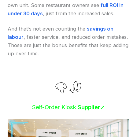
own unit. Some restaurant owners see
full ROI in
under 30 days
, just from the increased sales.
And that’s not even counting the
savings on
labour
, faster service, and reduced order mistakes.
Those are just the bonus benefits that keep adding
up over time.
Self-Order Kiosk
Supplier
➚