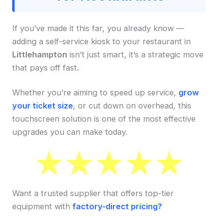
If you’ve made it this far, you already know —
adding a self-service kiosk to your restaurant in
Littlehampton
isn’t just smart, it’s a strategic move
that pays off fast.
Whether you’re aiming to speed up service,
grow
your ticket size
, or cut down on overhead, this
touchscreen solution is one of the most effective
upgrades you can make today.
Want a trusted supplier that offers top-tier
equipment with
factory-direct pricing?