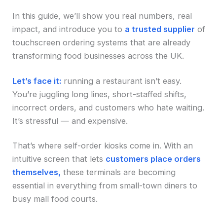
In this guide, we’ll show you real numbers, real
impact, and introduce you to
a trusted supplier
of
touchscreen ordering systems that are already
transforming food businesses across the UK.
Let’s face it:
running a restaurant isn’t easy.
You’re juggling long lines, short-staffed shifts,
incorrect orders, and customers who hate waiting.
It’s stressful — and expensive.
That’s where self-order kiosks come in. With an
intuitive screen that lets
customers place orders
themselves,
these terminals are becoming
essential in everything from small-town diners to
busy mall food courts.