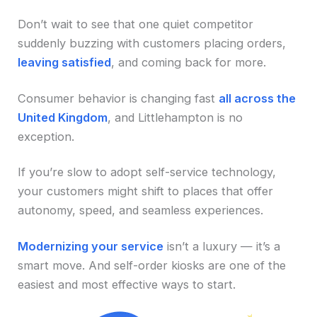
Don’t wait to see that one quiet competitor
suddenly buzzing with customers placing orders,
leaving satisfied
, and coming back for more.
Consumer behavior is changing fast
all across the
United Kingdom
, and Littlehampton is no
exception.
If you’re slow to adopt self-service technology,
your customers might shift to places that offer
autonomy, speed, and seamless experiences.
Modernizing your service
isn’t a luxury — it’s a
smart move. And self-order kiosks are one of the
easiest and most effective ways to start.