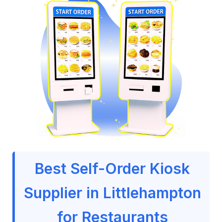
Best Self-Order Kiosk
Supplier in Littlehampton
for Restaurants