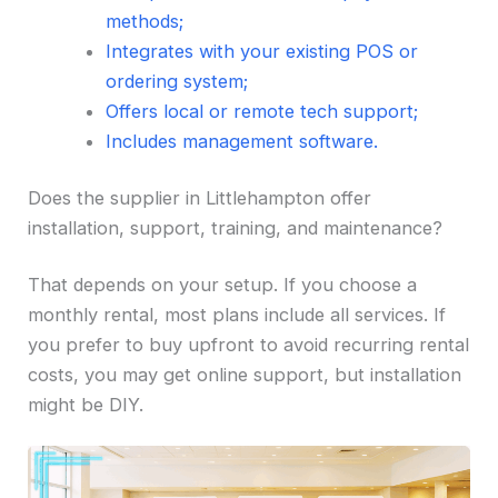
methods;
Integrates with your existing POS or
ordering system;
Offers local or remote tech support;
Includes management software.
Does the supplier in Littlehampton offer
installation, support, training, and maintenance?
That depends on your setup. If you choose a
monthly rental, most plans include all services. If
you prefer to buy upfront to avoid recurring rental
costs, you may get online support, but installation
might be DIY.