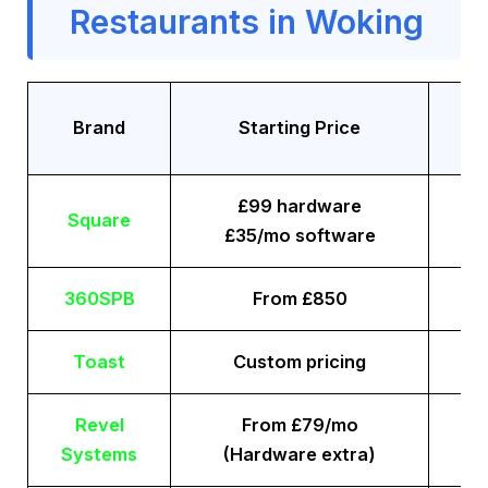
Restaurants in Woking
Tr
Brand
Starting Price
£99 hardware
Square
£35/mo software
360SPB
From £850
Toast
Custom pricing
Revel
From £79/mo
Systems
(Hardware extra)