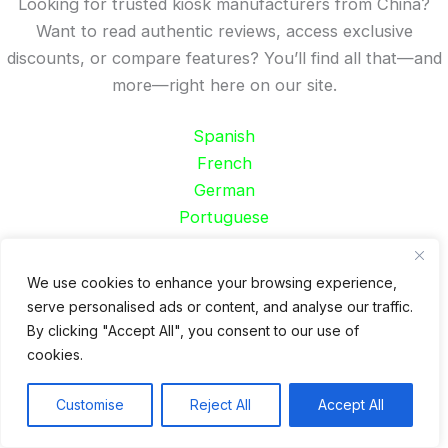
Looking for trusted kiosk manufacturers from China?
Want to read authentic reviews, access exclusive
discounts, or compare features? You’ll find all that—and
more—right here on our site.
Spanish
French
German
Portuguese
Recent Posts
We use cookies to enhance your browsing experience,
serve personalised ads or content, and analyse our traffic.
24 Top Indoor Digital Displays for Restaurants
By clicking "Accept All", you consent to our use of
10 Best Outdoor Digital Menu Board: Drive-Thru &
cookies.
Restaurant
Is 360SPB a Legit Kiosk Supplier and Safe to Order
Customise
Reject All
Accept All
From?
Desktop Self-Ordering Kiosk Price | 23″ Curved Touch