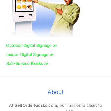
r
:
Outdoor Digital Signage ≫
Indoor Digital Signage ≫
Self-Service Kiosks ≫
About
At
SelfOrderKiosks.com
, our mission is clear: to