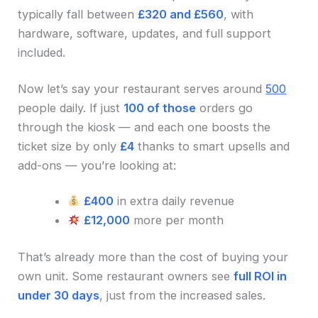
typically fall between
£320 and £560
, with
hardware, software, updates, and full support
included.
Now let’s say your restaurant serves around
500
people daily. If just
100 of those
orders go
through the kiosk — and each one boosts the
ticket size by only
£4
thanks to smart upsells and
add-ons — you’re looking at:
£400
in extra daily revenue
£12,000
more per month
That’s already more than the cost of buying your
own unit. Some restaurant owners see
full ROI in
under 30 days
, just from the increased sales.