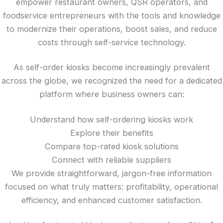
empower restaurant owners, QSR operators, and
foodservice entrepreneurs with the tools and knowledge
to modernize their operations, boost sales, and reduce
costs through self-service technology.
As self-order kiosks become increasingly prevalent
across the globe, we recognized the need for a dedicated
platform where business owners can:
Understand how self-ordering kiosks work
Explore their benefits
Compare top-rated kiosk solutions
Connect with reliable suppliers
We provide straightforward, jargon-free information
focused on what truly matters: profitability, operational
efficiency, and enhanced customer satisfaction.