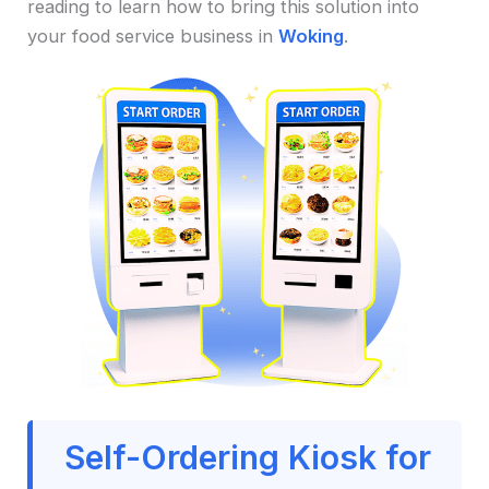
reading to learn how to bring this solution into
your food service business in
Woking
.
Self-Ordering Kiosk for