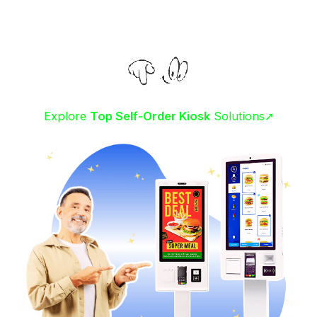
Explore
Top Self-Order Kiosk
Solutions➚