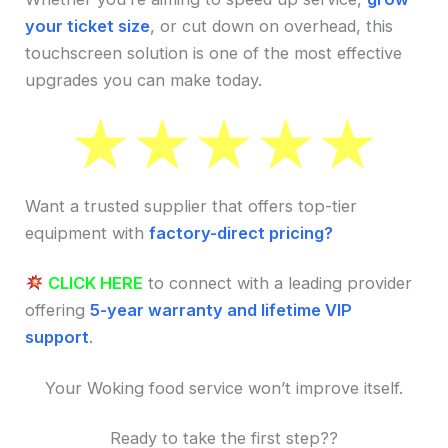
your ticket size
, or cut down on overhead, this
touchscreen solution is one of the most effective
upgrades you can make today.
Want a trusted supplier that offers top-tier
equipment with
factory-direct pricing?
CLICK HERE
to connect with a leading provider
offering
5-year warranty and lifetime VIP
support
.
Your Woking food service won’t improve itself.
Ready to take the first step??