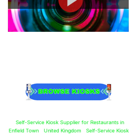
Self-Service Kiosk Supplier for Restaurants in
Enfield Town
United Kingdom
Self-Service Kiosk