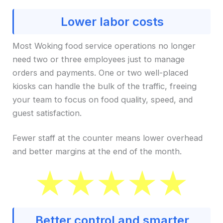
Lower labor costs
Most Woking food service operations no longer
need two or three employees just to manage
orders and payments. One or two well-placed
kiosks can handle the bulk of the traffic, freeing
your team to focus on food quality, speed, and
guest satisfaction.
Fewer staff at the counter means lower overhead
and better margins at the end of the month.
Better control and smarter