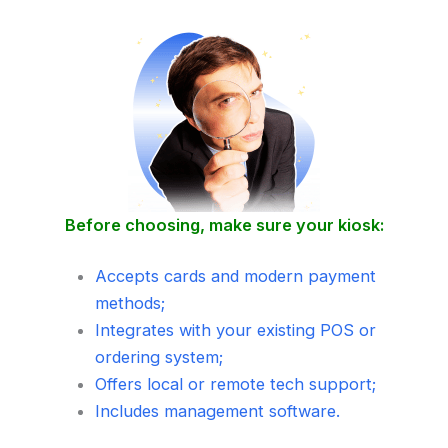
Before choosing, make sure your kiosk:
Accepts cards and modern payment
methods;
Integrates with your existing POS or
ordering system;
Offers local or remote tech support;
Includes management software.