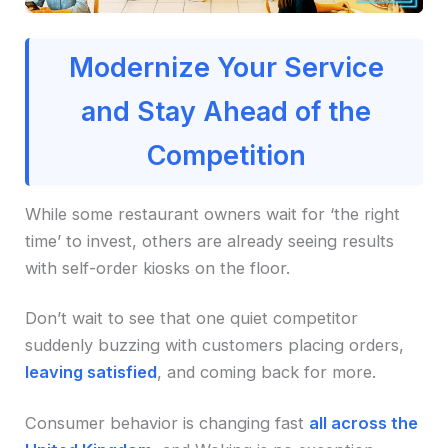
Modernize Your Service
and Stay Ahead of the
Competition
While some restaurant owners wait for ‘the right
time’ to invest, others are already seeing results
with self-order kiosks on the floor.
Don’t wait to see that one quiet competitor
suddenly buzzing with customers placing orders,
leaving satisfied
, and coming back for more.
Consumer behavior is changing fast
all across the