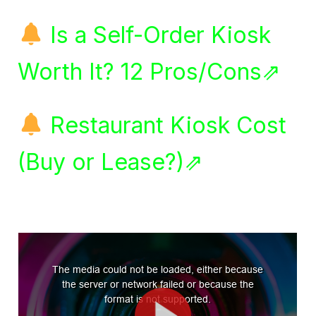
Is a Self-Order Kiosk
Worth It? 12 Pros/Cons⇗
Restaurant Kiosk Cost
(Buy or Lease?)⇗