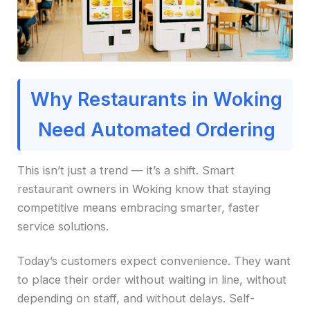
Why Restaurants in Woking
Need Automated Ordering
This isn’t just a trend — it’s a shift. Smart
restaurant owners in Woking know that staying
competitive means embracing smarter, faster
service solutions.
Today’s customers expect convenience. They want
to place their order without waiting in line, without
depending on staff, and without delays. Self-