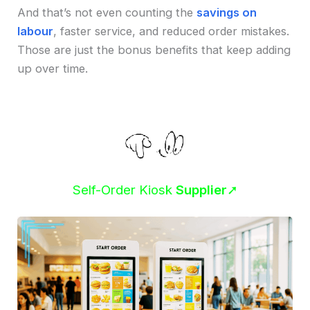
And that’s not even counting the
savings on
labour
, faster service, and reduced order mistakes.
Those are just the bonus benefits that keep adding
up over time.
Self-Order Kiosk
Supplier
➚