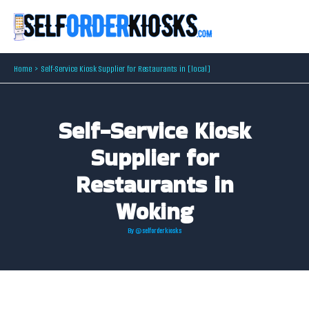
Skip
to
content
Home
Self-Service Kiosk Supplier for Restaurants in [local]
Self-Service Kiosk
Supplier for
Restaurants in
Woking
By
@selforderkiosks