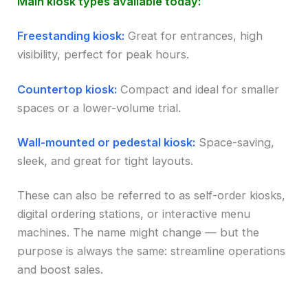
Main kiosk types available today:
Freestanding kiosk:
Great for entrances, high
visibility, perfect for peak hours.
Countertop kiosk:
Compact and ideal for smaller
spaces or a lower-volume trial.
Wall-mounted or pedestal kiosk:
Space-saving,
sleek, and great for tight layouts.
These can also be referred to as self-order kiosks,
digital ordering stations, or interactive menu
machines. The name might change — but the
purpose is always the same: streamline operations
and boost sales.