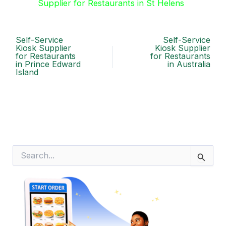
Supplier for Restaurants in St Helens
Self-Service
Self-Service
Kiosk Supplier
Kiosk Supplier
for Restaurants
for Restaurants
in Prince Edward
in Australia
Island
S
e
a
r
c
h
f
o