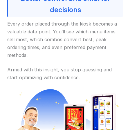
decisions
Every order placed through the kiosk becomes a
valuable data point. You’ll see which menu items
sell most, which combos convert best, peak
ordering times, and even preferred payment
methods.
Armed with this insight, you stop guessing and
start optimizing with confidence.