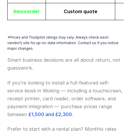
Innovorder
Custom quote
*Prices and Trustpilot ratings may vary. Always check each
vendor’s site for up-to-date information. Contact us if you notice
major changes.
Smart business decisions are all about return, not
guesswork.
If you’re looking to install a full-featured self-
service kiosk in Woking — including a touchscreen,
receipt printer, card reader, order software, and
payment integration — purchase prices range
between
£1,500 and £2,300
.
Prefer to start with a rental plan? Monthly rates