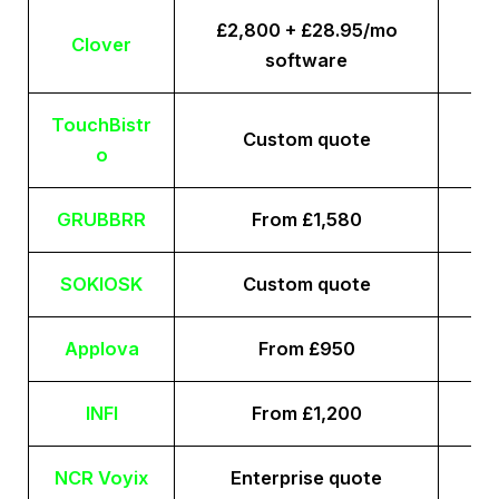
£2,800 + £28.95/mo
Clover
software
TouchBistr
Custom quote
o
GRUBBRR
From £1,580
SOKIOSK
Custom quote
Applova
From £950
INFI
From £1,200
NCR Voyix
Enterprise quote