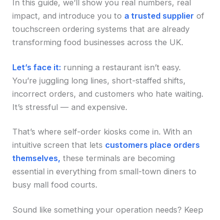
In this guide, we’ll show you real numbers, real
impact, and introduce you to
a trusted supplier
of
touchscreen ordering systems that are already
transforming food businesses across the UK.
Let’s face it:
running a restaurant isn’t easy.
You’re juggling long lines, short-staffed shifts,
incorrect orders, and customers who hate waiting.
It’s stressful — and expensive.
That’s where self-order kiosks come in. With an
intuitive screen that lets
customers place orders
themselves,
these terminals are becoming
essential in everything from small-town diners to
busy mall food courts.
Sound like something your operation needs? Keep