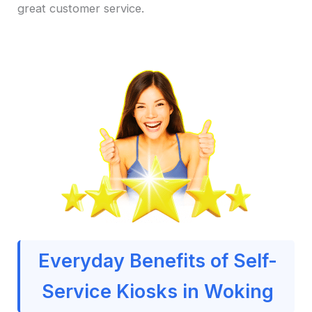
great customer service.
Everyday Benefits of Self-
Service Kiosks in Woking