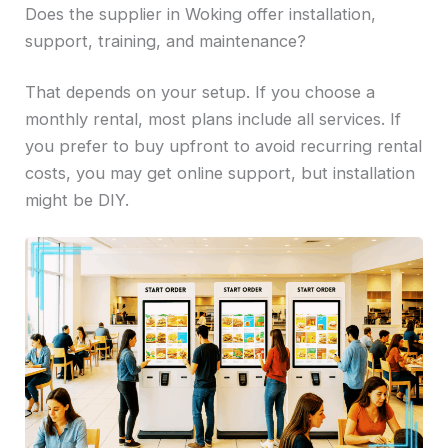
Does the supplier in Woking offer installation,
support, training, and maintenance?
That depends on your setup. If you choose a
monthly rental, most plans include all services. If
you prefer to buy upfront to avoid recurring rental
costs, you may get online support, but installation
might be DIY.