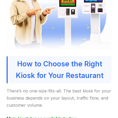
How to Choose the Right
Kiosk for Your Restaurant
There’s no one-size-fits-all. The best kiosk for your
business depends on your layout, traffic flow, and
customer volume.