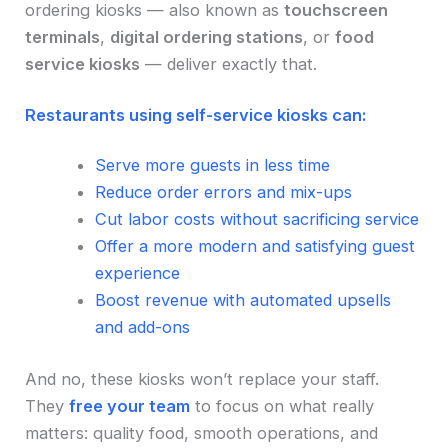
ordering kiosks — also known as
touchscreen
terminals
,
digital ordering stations
, or
food
service kiosks
— deliver exactly that.
Restaurants using self-service kiosks can:
Serve more guests in less time
Reduce order errors and mix-ups
Cut labor costs without sacrificing service
Offer a more modern and satisfying guest
experience
Boost revenue with automated upsells
and add-ons
And no, these kiosks won’t replace your staff.
They
free your team
to focus on what really
matters: quality food, smooth operations, and