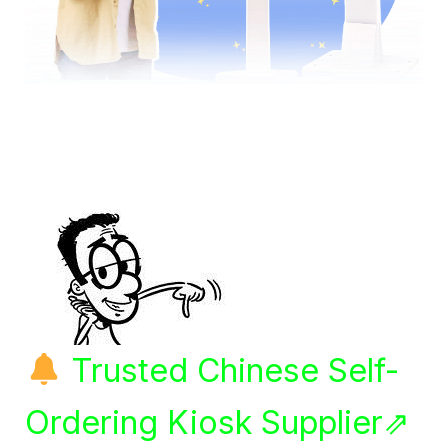
Trusted Chinese Self-
Ordering Kiosk Supplier⇗