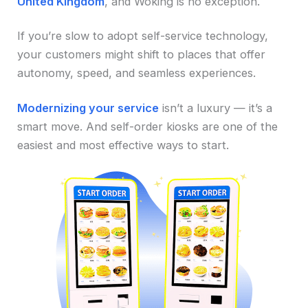
United Kingdom
, and Woking is no exception.
If you’re slow to adopt self-service technology,
your customers might shift to places that offer
autonomy, speed, and seamless experiences.
Modernizing your service
isn’t a luxury — it’s a
smart move. And self-order kiosks are one of the
easiest and most effective ways to start.