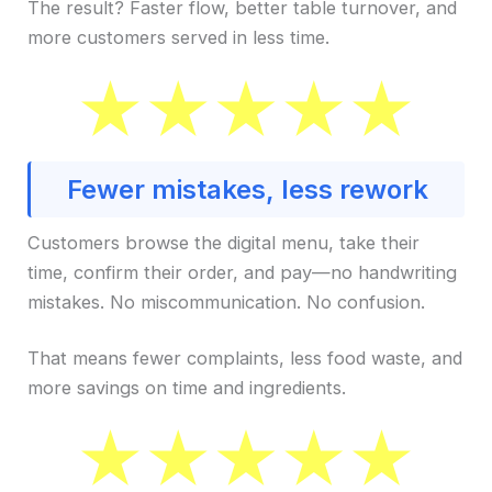
The result? Faster flow, better table turnover, and
more customers served in less time.
Fewer mistakes, less rework
Customers browse the digital menu, take their
time, confirm their order, and pay—no handwriting
mistakes. No miscommunication. No confusion.
That means fewer complaints, less food waste, and
more savings on time and ingredients.