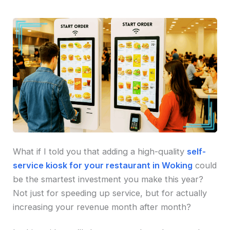
What if I told you that adding a high-quality
self-
service kiosk for your restaurant in Woking
could
be the smartest investment you make this year?
Not just for speeding up service, but for actually
increasing your revenue month after month?