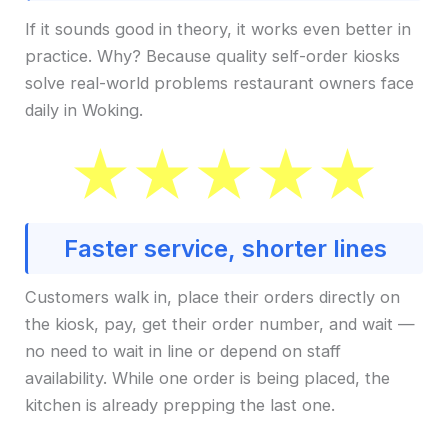
If it sounds good in theory, it works even better in
practice. Why? Because quality self-order kiosks
solve real-world problems restaurant owners face
daily in Woking.
Faster service, shorter lines
Customers walk in, place their orders directly on
the kiosk, pay, get their order number, and wait —
no need to wait in line or depend on staff
availability. While one order is being placed, the
kitchen is already prepping the last one.