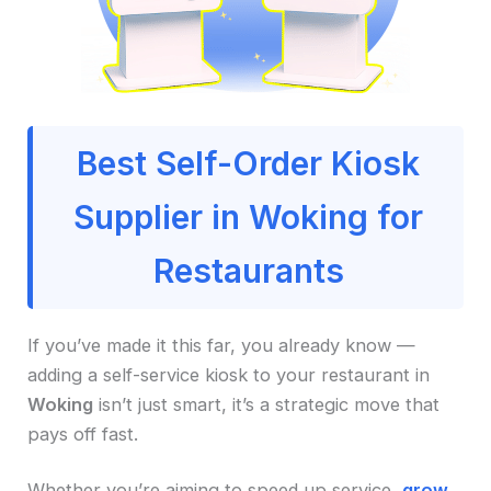
Best Self-Order Kiosk
Supplier in Woking for
Restaurants
If you’ve made it this far, you already know —
adding a self-service kiosk to your restaurant in
Woking
isn’t just smart, it’s a strategic move that
pays off fast.
Whether you’re aiming to speed up service,
grow