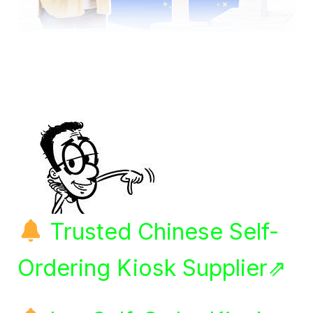
Trusted Chinese Self-
Ordering Kiosk Supplier⇗