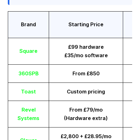
Tr
Brand
Starting Price
£99 hardware
Square
£35/mo software
360SPB
From £850
Toast
Custom pricing
Revel
From £79/mo
Systems
(Hardware extra)
£2,800 + £28.95/mo