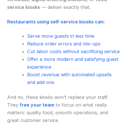
service kiosks
— deliver exactly that.
Restaurants using self-service kiosks can:
Serve more guests in less time
Reduce order errors and mix-ups
Cut labor costs without sacrificing service
Offer a more modern and satisfying guest
experience
Boost revenue with automated upsells
and add-ons
And no, these kiosks won’t replace your staff.
They
free your team
to focus on what really
matters: quality food, smooth operations, and
great customer service.