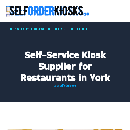
Skip
to
content
Home
Self-Service Kiosk Supplier for Restaurants in [local]
Self-Service Kiosk
Supplier for
Restaurants in York
By
@selforderkiosks