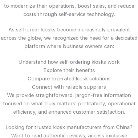
to modernize their operations, boost sales, and reduce
costs through self-service technology.
As self-order kiosks become increasingly prevalent
across the globe, we recognized the need for a dedicated
platform where business owners can:
Understand how self-ordering kiosks work
Explore their benefits
Compare top-rated kiosk solutions
Connect with reliable suppliers
We provide straightforward, jargon-free information
focused on what truly matters: profitability, operational
efficiency, and enhanced customer satisfaction.
Looking for trusted kiosk manufacturers from China?
Want to read authentic reviews, access exclusive