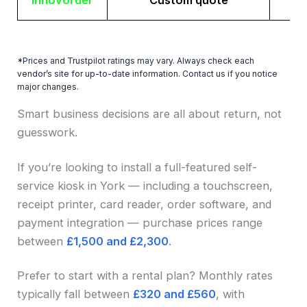
Innovorder
Custom quote
*Prices and Trustpilot ratings may vary. Always check each
vendor’s site for up-to-date information. Contact us if you notice
major changes.
Smart business decisions are all about return, not
guesswork.
If you’re looking to install a full-featured self-
service kiosk in York — including a touchscreen,
receipt printer, card reader, order software, and
payment integration — purchase prices range
between
£1,500 and £2,300
.
Prefer to start with a rental plan? Monthly rates
typically fall between
£320 and £560
, with