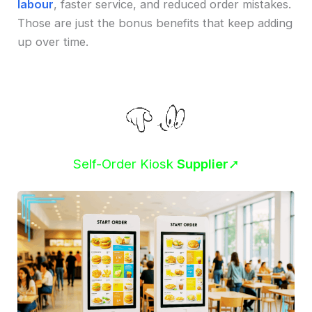
labour
, faster service, and reduced order mistakes.
Those are just the bonus benefits that keep adding
up over time.
Self-Order Kiosk
Supplier
➚