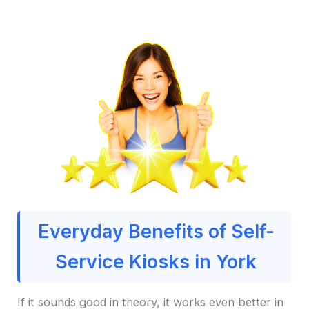
Everyday Benefits of Self-
Service Kiosks in York
If it sounds good in theory, it works even better in