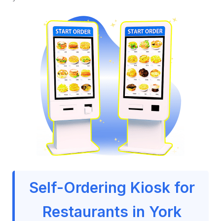
Self-Ordering Kiosk for
Restaurants in York