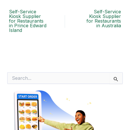
Self-Service
Self-Service
Kiosk Supplier
Kiosk Supplier
for Restaurants
for Restaurants
in Prince Edward
in Australia
Island
S
e
a
r
c
h
f
o
r
: