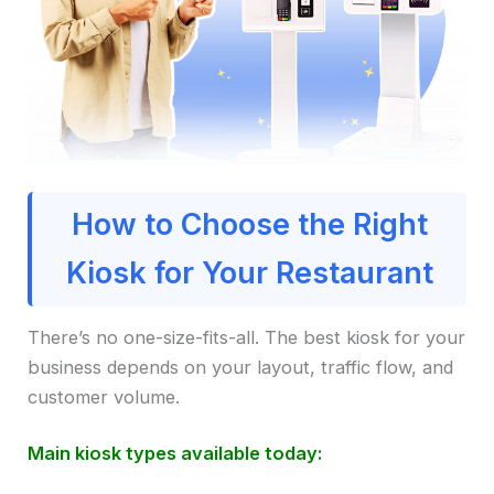
How to Choose the Right
Kiosk for Your Restaurant
There’s no one-size-fits-all. The best kiosk for your
business depends on your layout, traffic flow, and
customer volume.
Main kiosk types available today: