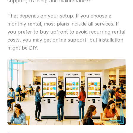
support, training, and maintenance?
That depends on your setup. If you choose a
monthly rental, most plans include all services. If
you prefer to buy upfront to avoid recurring rental
costs, you may get online support, but installation
might be DIY.