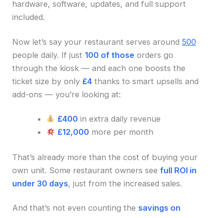
hardware, software, updates, and full support
included.
Now let’s say your restaurant serves around
500
people daily. If just
100 of those
orders go
through the kiosk — and each one boosts the
ticket size by only
£4
thanks to smart upsells and
add-ons — you’re looking at:
£400
in extra daily revenue
£12,000
more per month
That’s already more than the cost of buying your
own unit. Some restaurant owners see
full ROI in
under 30 days
, just from the increased sales.
And that’s not even counting the
savings on