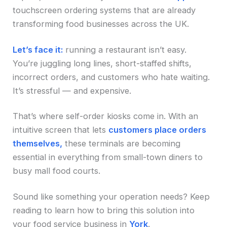
touchscreen ordering systems that are already
transforming food businesses across the UK.
Let’s face it:
running a restaurant isn’t easy.
You’re juggling long lines, short-staffed shifts,
incorrect orders, and customers who hate waiting.
It’s stressful — and expensive.
That’s where self-order kiosks come in. With an
intuitive screen that lets
customers place orders
themselves,
these terminals are becoming
essential in everything from small-town diners to
busy mall food courts.
Sound like something your operation needs? Keep
reading to learn how to bring this solution into
your food service business in
York
.