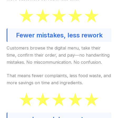
Fewer mistakes, less rework
Customers browse the digital menu, take their
time, confirm their order, and pay—no handwriting
mistakes. No miscommunication. No confusion.
That means fewer complaints, less food waste, and
more savings on time and ingredients.