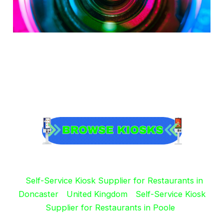
Self-Service Kiosk Supplier for Restaurants in
Doncaster
United Kingdom
Self-Service Kiosk
Supplier for Restaurants in Poole