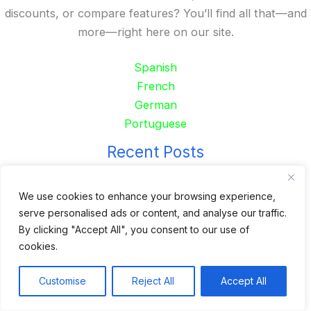
discounts, or compare features? You’ll find all that—and
more—right here on our site.
Spanish
French
German
Portuguese
Recent Posts
24 Top Indoor Digital Displays for Restaurants
We use cookies to enhance your browsing experience,
10 Best Outdoor Digital Menu Board: Drive-Thru &
serve personalised ads or content, and analyse our traffic.
Restaurant
By clicking "Accept All", you consent to our use of
Is 360SPB a Legit Kiosk Supplier and Safe to Order
cookies.
From?
Customise
Reject All
Accept All
Desktop Self-Ordering Kiosk Price | 23″ Curved Touch
Screen