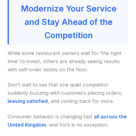
Modernize Your Service
and Stay Ahead of the
Competition
While some restaurant owners wait for ‘the right
time’ to invest, others are already seeing results
with self-order kiosks on the floor.
Don’t wait to see that one quiet competitor
suddenly buzzing with customers placing orders,
leaving satisfied
, and coming back for more.
Consumer behavior is changing fast
all across the
United Kingdom
, and York is no exception.