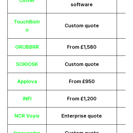
Clover
software
TouchBistr
Custom quote
o
GRUBBRR
From £1,580
SOKIOSK
Custom quote
Applova
From £950
INFI
From £1,200
NCR Voyix
Enterprise quote