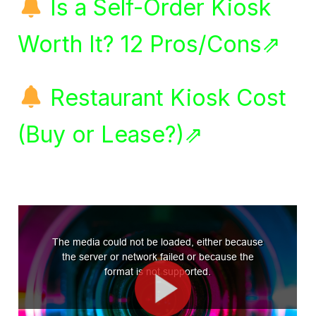
Is a Self-Order Kiosk
Worth It? 12 Pros/Cons⇗
Restaurant Kiosk Cost
(Buy or Lease?)⇗