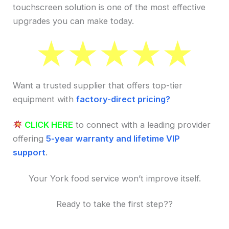
touchscreen solution is one of the most effective
upgrades you can make today.
Want a trusted supplier that offers top-tier
equipment with
factory-direct pricing?
CLICK HERE
to connect with a leading provider
offering
5-year warranty and lifetime VIP
support
.
Your York food service won’t improve itself.
Ready to take the first step??