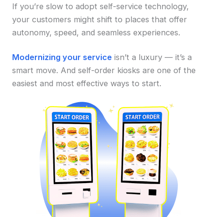
If you’re slow to adopt self-service technology,
your customers might shift to places that offer
autonomy, speed, and seamless experiences.
Modernizing your service
isn’t a luxury — it’s a
smart move. And self-order kiosks are one of the
easiest and most effective ways to start.