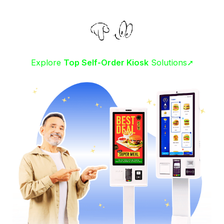
Explore
Top Self-Order Kiosk
Solutions➚