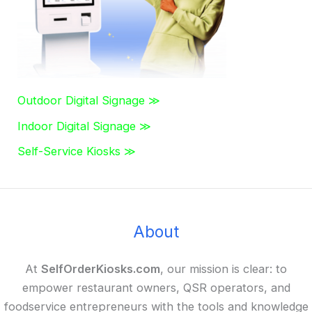
Outdoor Digital Signage ≫
Indoor Digital Signage ≫
Self-Service Kiosks ≫
About
At
SelfOrderKiosks.com
, our mission is clear: to
empower restaurant owners, QSR operators, and
foodservice entrepreneurs with the tools and knowledge