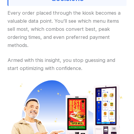
Every order placed through the kiosk becomes a
valuable data point. You’ll see which menu items
sell most, which combos convert best, peak
ordering times, and even preferred payment
methods.
Armed with this insight, you stop guessing and
start optimizing with confidence.