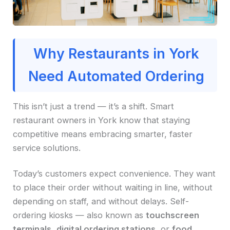
Why Restaurants in York
Need Automated Ordering
This isn’t just a trend — it’s a shift. Smart
restaurant owners in York know that staying
competitive means embracing smarter, faster
service solutions.
Today’s customers expect convenience. They want
to place their order without waiting in line, without
depending on staff, and without delays. Self-
ordering kiosks — also known as
touchscreen
terminals
,
digital ordering stations
, or
food