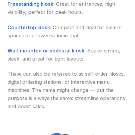
Freestanding kiosk:
Great for entrances, high
visibility, perfect for peak hours.
Countertop kiosk:
Compact and ideal for smaller
spaces or a lower-volume trial.
Wall-mounted or pedestal kiosk:
Space-saving,
sleek, and great for tight layouts.
These can also be referred to as self-order kiosks,
digital ordering stations, or interactive menu
machines. The name might change — but the
purpose is always the same: streamline operations
and boost sales.