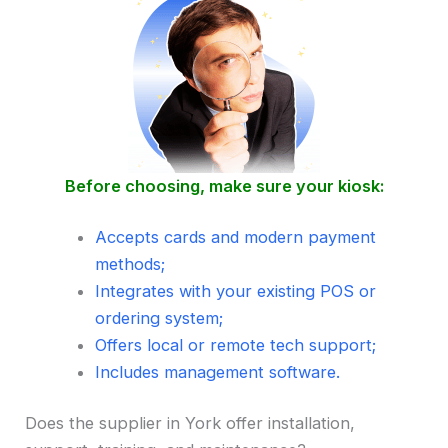
Before choosing, make sure your kiosk:
Accepts cards and modern payment
methods;
Integrates with your existing POS or
ordering system;
Offers local or remote tech support;
Includes management software.
Does the supplier in York offer installation,