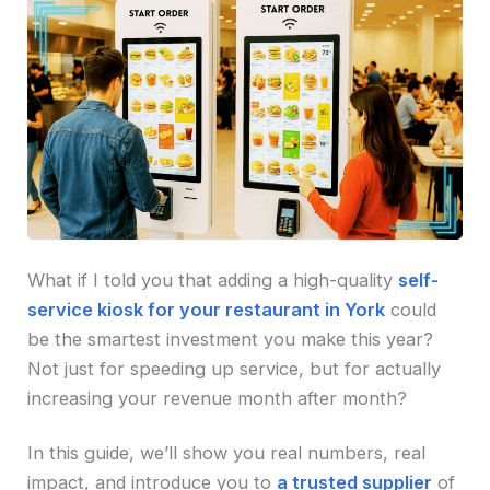
What if I told you that adding a high-quality
self-
service kiosk for your restaurant in York
could
be the smartest investment you make this year?
Not just for speeding up service, but for actually
increasing your revenue month after month?
In this guide, we’ll show you real numbers, real
impact, and introduce you to
a trusted supplier
of