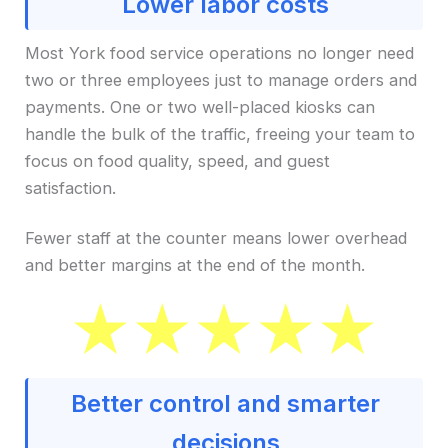
Lower labor costs
Most York food service operations no longer need
two or three employees just to manage orders and
payments. One or two well-placed kiosks can
handle the bulk of the traffic, freeing your team to
focus on food quality, speed, and guest
satisfaction.
Fewer staff at the counter means lower overhead
and better margins at the end of the month.
Better control and smarter
decisions