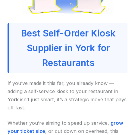
Best Self-Order Kiosk
Supplier in York for
Restaurants
If you’ve made it this far, you already know —
adding a self-service kiosk to your restaurant in
York
isn’t just smart, it’s a strategic move that pays
off fast.
Whether you’re aiming to speed up service,
grow
your ticket size
, or cut down on overhead, this