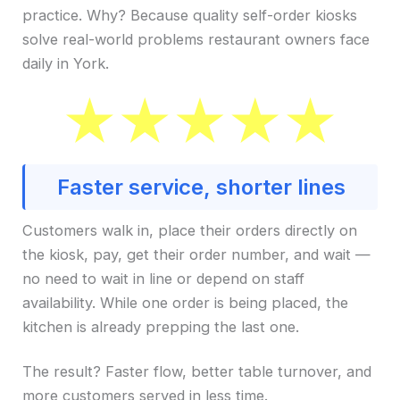
practice. Why? Because quality self-order kiosks
solve real-world problems restaurant owners face
daily in York.
Faster service, shorter lines
Customers walk in, place their orders directly on
the kiosk, pay, get their order number, and wait —
no need to wait in line or depend on staff
availability. While one order is being placed, the
kitchen is already prepping the last one.
The result? Faster flow, better table turnover, and
more customers served in less time.