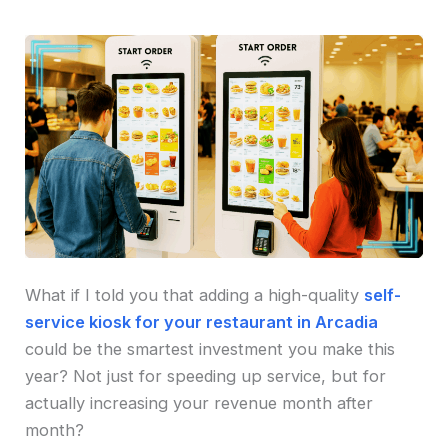
What if I told you that adding a high-quality
self-
service kiosk for your restaurant in Arcadia
could be the smartest investment you make this
year? Not just for speeding up service, but for
actually increasing your revenue month after
month?