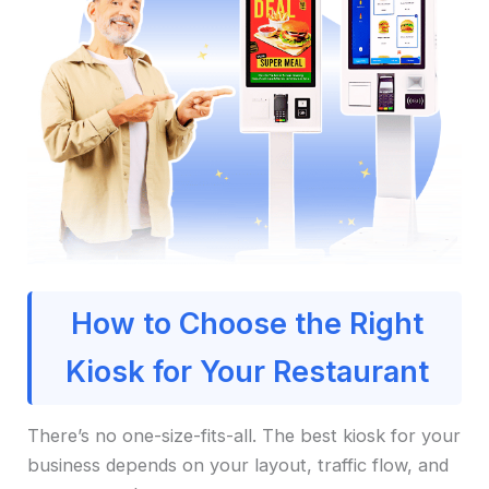
How to Choose the Right
Kiosk for Your Restaurant
There’s no one-size-fits-all. The best kiosk for your
business depends on your layout, traffic flow, and