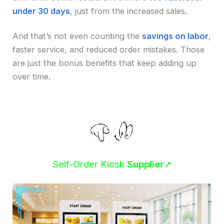
under 30 days
, just from the increased sales.
And that’s not even counting the
savings on labor
,
faster service, and reduced order mistakes. Those
are just the bonus benefits that keep adding up
over time.
Self-Order Kiosk
Supplier
➚