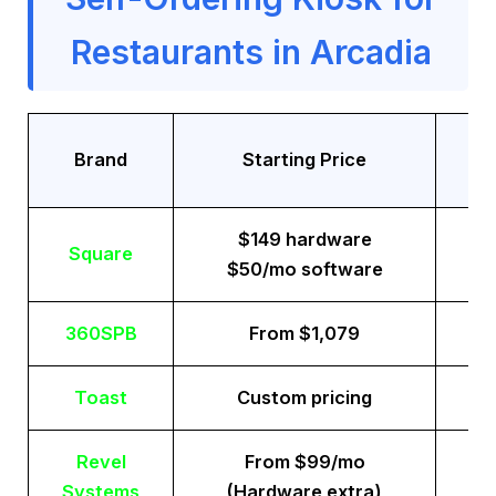
Restaurants in Arcadia
Tr
Brand
Starting Price
$149 hardware
Square
$50/mo software
360SPB
From $1,079
Toast
Custom pricing
Revel
From $99/mo
Systems
(Hardware extra)