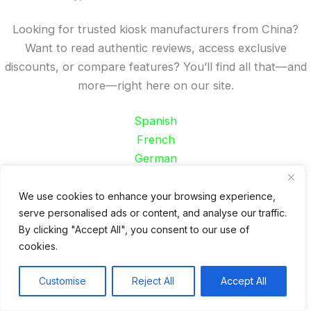
Looking for trusted kiosk manufacturers from China?
Want to read authentic reviews, access exclusive
discounts, or compare features? You’ll find all that—and
more—right here on our site.
Spanish
French
German
Portuguese
We use cookies to enhance your browsing experience,
Recent Posts
serve personalised ads or content, and analyse our traffic.
By clicking "Accept All", you consent to our use of
24 Top Indoor Digital Displays for Restaurants
cookies.
10 Best Outdoor Digital Menu Board: Drive-Thru &
Restaurant
Customise
Reject All
Accept All
Is 360SPB a Legit Kiosk Supplier and Safe to Order