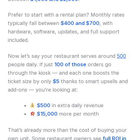
Prefer to start with a rental plan? Monthly rates
typically fall between
$400 and $700
, with
hardware, software, updates, and full support
included.
Now let’s say your restaurant serves around
500
people daily. If just
100 of those
orders go
through the kiosk — and each one boosts the
ticket size by only
$5
thanks to smart upsells and
add-ons — you’re looking at:
$500
in extra daily revenue
$15,000
more per month
That’s already more than the cost of buying your
own unit. Some restaurant owners see
full ROI in