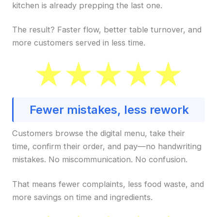
kitchen is already prepping the last one.
The result? Faster flow, better table turnover, and
more customers served in less time.
Fewer mistakes, less rework
Customers browse the digital menu, take their
time, confirm their order, and pay—no handwriting
mistakes. No miscommunication. No confusion.
That means fewer complaints, less food waste, and
more savings on time and ingredients.