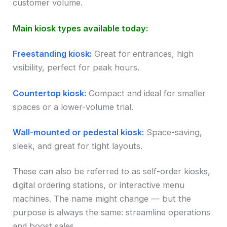
customer volume.
Main kiosk types available today:
Freestanding kiosk:
Great for entrances, high
visibility, perfect for peak hours.
Countertop kiosk:
Compact and ideal for smaller
spaces or a lower-volume trial.
Wall-mounted or pedestal kiosk:
Space-saving,
sleek, and great for tight layouts.
These can also be referred to as self-order kiosks,
digital ordering stations, or interactive menu
machines. The name might change — but the
purpose is always the same: streamline operations
and boost sales.