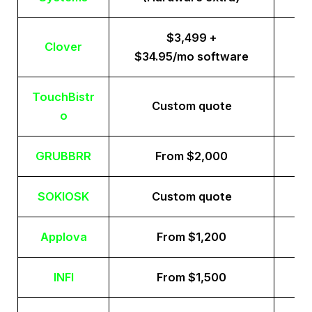
$3,499 +
Clover
$34.95/mo software
TouchBistr
Custom quote
o
GRUBBRR
From $2,000
SOKIOSK
Custom quote
Applova
From $1,200
INFI
From $1,500