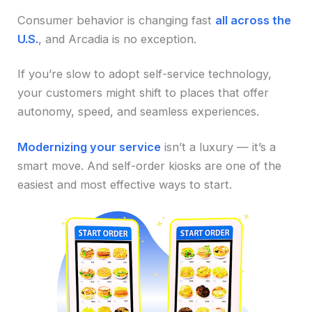
Consumer behavior is changing fast
all across the
U.S.
, and Arcadia is no exception.
If you’re slow to adopt self-service technology,
your customers might shift to places that offer
autonomy, speed, and seamless experiences.
Modernizing your service
isn’t a luxury — it’s a
smart move. And self-order kiosks are one of the
easiest and most effective ways to start.