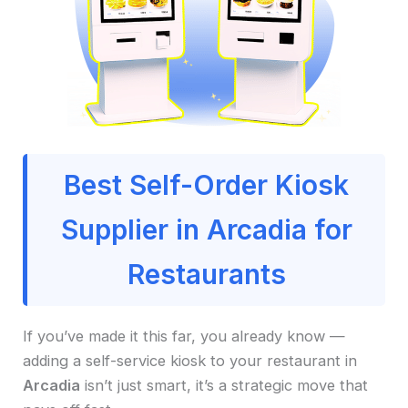
Best Self-Order Kiosk
Supplier in Arcadia for
Restaurants
If you’ve made it this far, you already know —
adding a self-service kiosk to your restaurant in
Arcadia
isn’t just smart, it’s a strategic move that