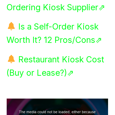
Ordering Kiosk Supplier⇗
Is a Self-Order Kiosk
Worth It? 12 Pros/Cons⇗
Restaurant Kiosk Cost
(Buy or Lease?)⇗