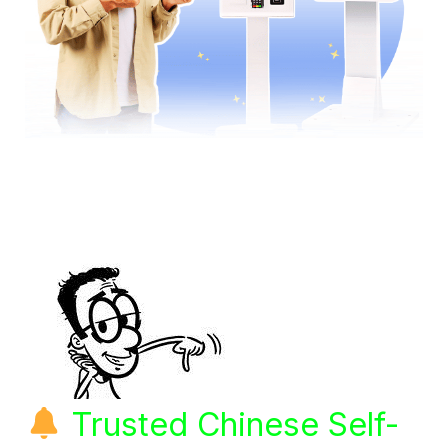
Trusted Chinese Self-