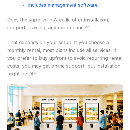
Includes management software.
Does the supplier in Arcadia offer installation,
support, training, and maintenance?
That depends on your setup. If you choose a
monthly rental, most plans include all services. If
you prefer to buy upfront to avoid recurring rental
costs, you may get online support, but installation
might be DIY.