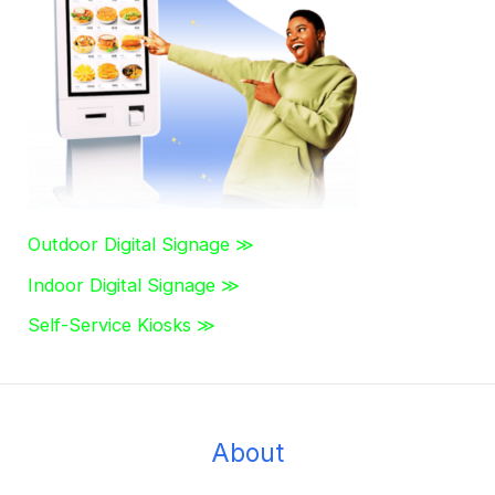
f
o
r
:
Outdoor Digital Signage ≫
Indoor Digital Signage ≫
Self-Service Kiosks ≫
About