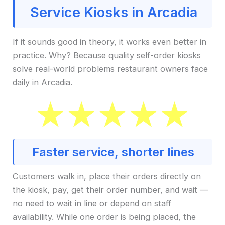
Service Kiosks in Arcadia
If it sounds good in theory, it works even better in
practice. Why? Because quality self-order kiosks
solve real-world problems restaurant owners face
daily in Arcadia.
Faster service, shorter lines
Customers walk in, place their orders directly on
the kiosk, pay, get their order number, and wait —
no need to wait in line or depend on staff
availability. While one order is being placed, the