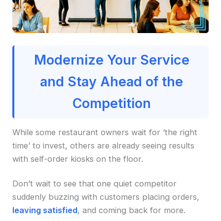
Modernize Your Service
and Stay Ahead of the
Competition
While some restaurant owners wait for ‘the right
time’ to invest, others are already seeing results
with self-order kiosks on the floor.
Don’t wait to see that one quiet competitor
suddenly buzzing with customers placing orders,
leaving satisfied
, and coming back for more.