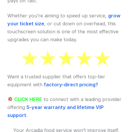
pays off fast.
Whether you’re aiming to speed up service,
grow
your ticket size
, or cut down on overhead, this
touchscreen solution is one of the most effective
upgrades you can make today.
Want a trusted supplier that offers top-tier
equipment with
factory-direct pricing?
CLICK HERE
to connect with a leading provider
offering
5-year warranty and lifetime VIP
support
.
Your Arcadia food service won’t improve itself.