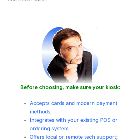
Before choosing, make sure your kiosk:
Accepts cards and modern payment
methods;
Integrates with your existing POS or
ordering system;
Offers local or remote tech support;