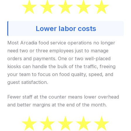
Lower labor costs
Most Arcadia food service operations no longer
need two or three employees just to manage
orders and payments. One or two well-placed
kiosks can handle the bulk of the traffic, freeing
your team to focus on food quality, speed, and
guest satisfaction.
Fewer staff at the counter means lower overhead
and better margins at the end of the month.