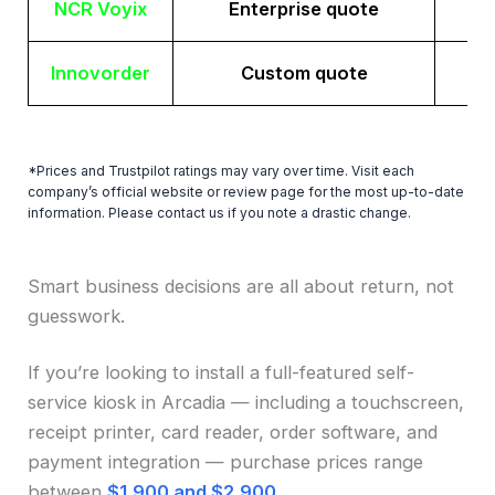
NCR Voyix
Enterprise quote
Innovorder
Custom quote
*Prices and Trustpilot ratings may vary over time. Visit each
company’s official website or review page for the most up-to-date
information. Please contact us if you note a drastic change.
Smart business decisions are all about return, not
guesswork.
If you’re looking to install a full-featured self-
service kiosk in Arcadia — including a touchscreen,
receipt printer, card reader, order software, and
payment integration — purchase prices range
between
$1,900 and $2,900
.