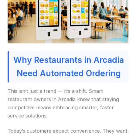
Why Restaurants in Arcadia
Need Automated Ordering
This isn’t just a trend — it’s a shift. Smart
restaurant owners in Arcadia know that staying
competitive means embracing smarter, faster
service solutions.
Today’s customers expect convenience. They want