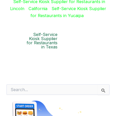
Self-Service Kiosk Supplier for Restaurants in
Lincoln
California
Self-Service Kiosk Supplier
for Restaurants in Yucaipa
Self-Service
Kiosk Supplier
for Restaurants
in Texas
S
e
a
r
c
h