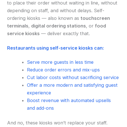
to place their order without waiting in line, without
depending on staff, and without delays. Self-
ordering kiosks — also known as
touchscreen
terminals
,
digital ordering stations
, or
food
service kiosks
— deliver exactly that.
Restaurants using self-service kiosks can:
Serve more guests in less time
Reduce order errors and mix-ups
Cut labor costs without sacrificing service
Offer a more modern and satisfying guest
experience
Boost revenue with automated upsells
and add-ons
And no, these kiosks won’t replace your staff.