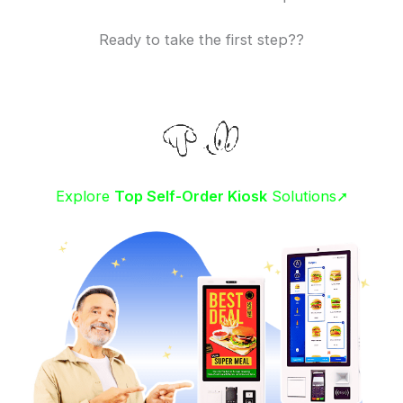
Ready to take the first step??
Explore
Top Self-Order Kiosk
Solutions➚