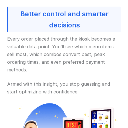
Better control and smarter
decisions
Every order placed through the kiosk becomes a
valuable data point. You’ll see which menu items
sell most, which combos convert best, peak
ordering times, and even preferred payment
methods.
Armed with this insight, you stop guessing and
start optimizing with confidence.