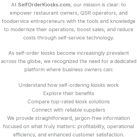
At
SelfOrderKiosks.com
, our mission is clear: to
empower restaurant owners, QSR operators, and
foodservice entrepreneurs with the tools and knowledge
to modernize their operations, boost sales, and reduce
costs through self-service technology.
As self-order kiosks become increasingly prevalent
across the globe, we recognized the need for a dedicated
platform where business owners can:
Understand how self-ordering kiosks work
Explore their benefits
Compare top-rated kiosk solutions
Connect with reliable suppliers
We provide straightforward, jargon-free information
focused on what truly matters: profitability, operational
efficiency, and enhanced customer satisfaction.