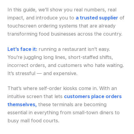
In this guide, we’ll show you real numbers, real
impact, and introduce you to
a trusted supplier
of
touchscreen ordering systems that are already
transforming food businesses across the country.
Let’s face it:
running a restaurant isn’t easy.
You’re juggling long lines, short-staffed shifts,
incorrect orders, and customers who hate waiting.
It’s stressful — and expensive.
That’s where self-order kiosks come in. With an
intuitive screen that lets
customers place orders
themselves,
these terminals are becoming
essential in everything from small-town diners to
busy mall food courts.