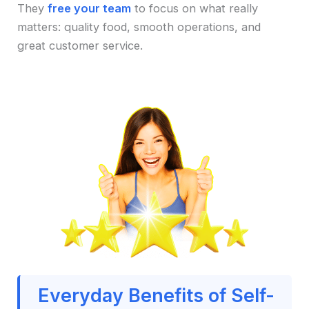
They
free your team
to focus on what really
matters: quality food, smooth operations, and
great customer service.
Everyday Benefits of Self-