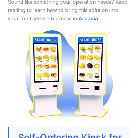
Sound like something your operation needs? Keep
reading to learn how to bring this solution into
your food service business in
Arcadia
.
Self-Ordering Kiosk for