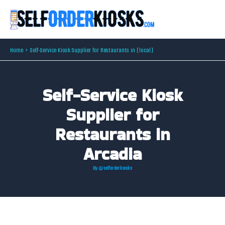
Skip
to
content
Home
Self-Service Kiosk Supplier for Restaurants in [local]
Self-Service Kiosk
Supplier for
Restaurants in
Arcadia
By
@selforderkiosks