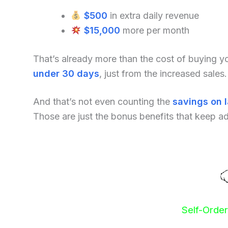
$500
in extra daily revenue
$15,000
more per month
That’s already more than the cost of buying 
under 30 days
, just from the increased sales.
And that’s not even counting the
savings on 
Those are just the bonus benefits that keep a
Self-Orde