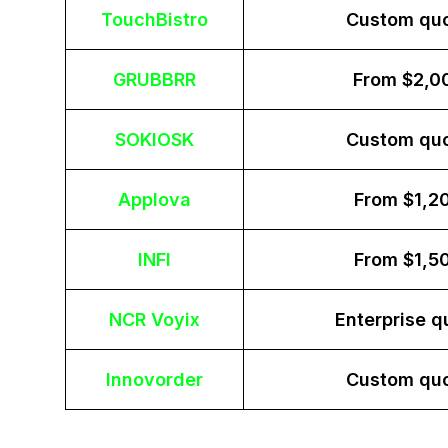
TouchBistro
Custom qu
GRUBBRR
From $2,0
SOKIOSK
Custom qu
Applova
From $1,2
INFI
From $1,5
NCR Voyix
Enterprise q
Innovorder
Custom qu