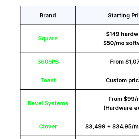
Brand
Starting Pr
$149 hardw
Square
$50/mo soft
360SPB
From $1,0
Toast
Custom pric
From $99/
Revel Systems
(Hardware ex
Clover
$3,499 + $34.95/m