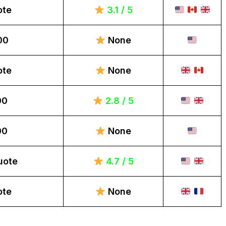
ote
3.1 / 5
00
None
ote
None
00
2.8 / 5
00
None
uote
4.7 / 5
ote
None