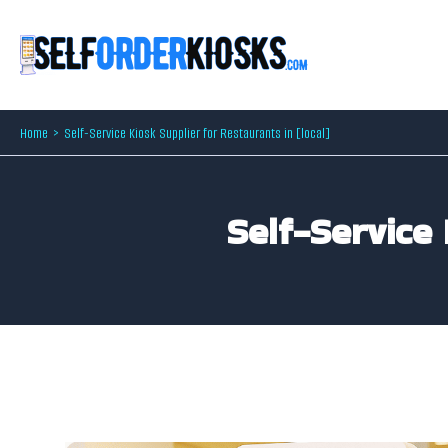
Skip
to
content
Home
Self-Service Kiosk Supplier for Restaurants in [local]
Self-Service