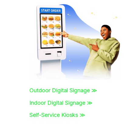
r
c
h
f
o
r
:
Outdoor Digital Signage ≫
Indoor Digital Signage ≫
Self-Service Kiosks ≫