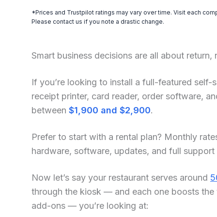
*Prices and Trustpilot ratings may vary over time. Visit each com
Please contact us if you note a drastic change.
Smart business decisions are all about return,
If you’re looking to install a full-featured sel
receipt printer, card reader, order software, 
between
$1,900 and $2,900
.
Prefer to start with a rental plan? Monthly rate
hardware, software, updates, and full support
Now let’s say your restaurant serves around
5
through the kiosk — and each one boosts the 
add-ons — you’re looking at: