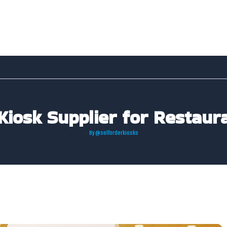
 Kiosk Supplier for Restaur
By
@selforderkiosks