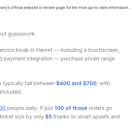
pany’s official website or review page for the most up-to-date information.
 not guesswork.
f-service kiosk in Hemet — including a touchscreen,
and payment integration — purchase prices range
s typically fall between
$400 and $700
, with
 included.
00
people daily. If just
100 of those
orders go
ticket size by only
$5
thanks to smart upsells and