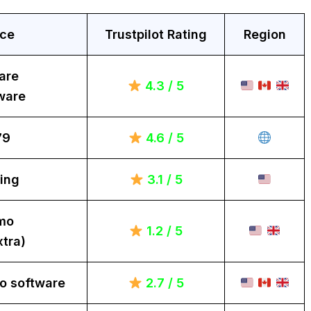
ice
Trustpilot Rating
Region
are
4.3 / 5
ware
79
4.6 / 5
ing
3.1 / 5
mo
1.2 / 5
tra)
o software
2.7 / 5