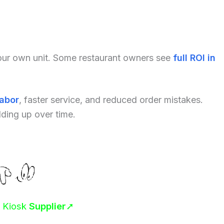
your own unit. Some restaurant owners see
full ROI in
labor
, faster service, and reduced order mistakes.
dding up over time.
r Kiosk
Supplier
➚