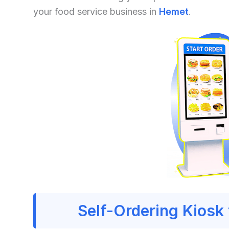
your food service business in
Hemet
.
Self-Ordering Kiosk