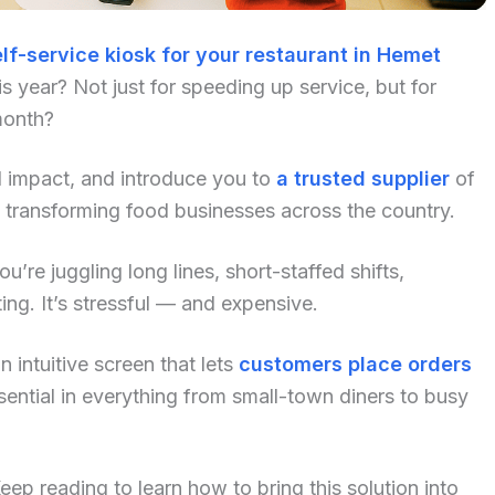
lf-service kiosk for your restaurant in Hemet
 year? Not just for speeding up service, but for
month?
al impact, and introduce you to
a trusted supplier
of
 transforming food businesses across the country.
u’re juggling long lines, short-staffed shifts,
ng. It’s stressful — and expensive.
 intuitive screen that lets
customers place orders
ential in everything from small-town diners to busy
p reading to learn how to bring this solution into