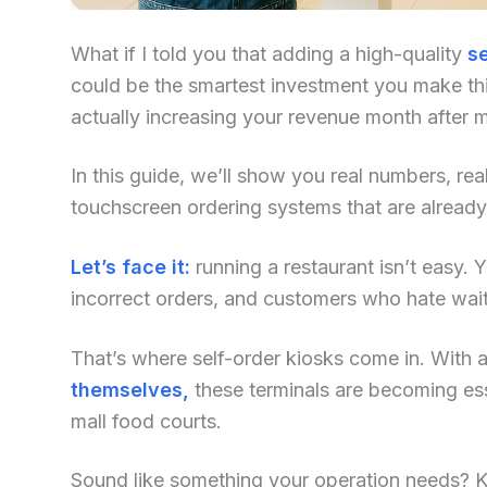
What if I told you that adding a high-quality
se
could be the smartest investment you make this
actually increasing your revenue month after 
In this guide, we’ll show you real numbers, re
touchscreen ordering systems that are already
Let’s face it:
running a restaurant isn’t easy. Yo
incorrect orders, and customers who hate waiti
That’s where self-order kiosks come in. With an
themselves,
these terminals are becoming ess
mall food courts.
Sound like something your operation needs? Kee