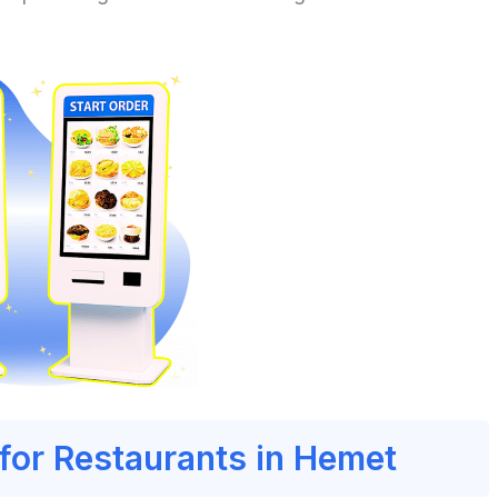
 for Restaurants in Hemet