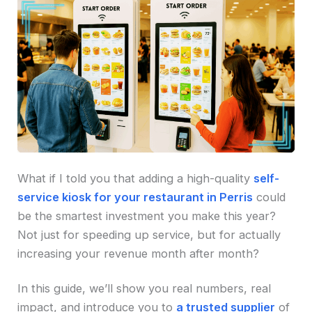
What if I told you that adding a high-quality
self-
service kiosk for your restaurant in Perris
could
be the smartest investment you make this year?
Not just for speeding up service, but for actually
increasing your revenue month after month?
In this guide, we’ll show you real numbers, real
impact, and introduce you to
a trusted supplier
of