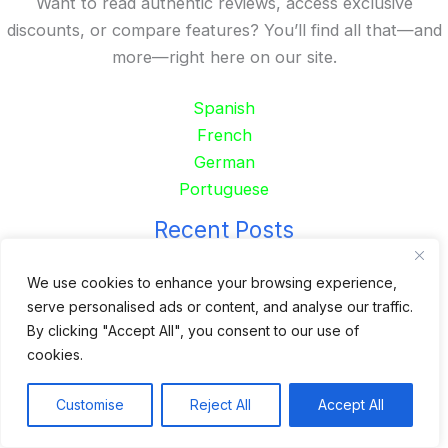
Want to read authentic reviews, access exclusive
discounts, or compare features? You’ll find all that—and
more—right here on our site.
Spanish
French
German
Portuguese
Recent Posts
24 Top Indoor Digital Displays for Restaurants
We use cookies to enhance your browsing experience,
serve personalised ads or content, and analyse our traffic.
10 Best Outdoor Digital Menu Board: Drive-Thru &
By clicking "Accept All", you consent to our use of
Restaurant
cookies.
Is 360SPB a Legit Kiosk Supplier and Safe to Order
From?
Customise
Reject All
Accept All
Desktop Self-Ordering Kiosk Price | 23″ Curved Touch
Screen