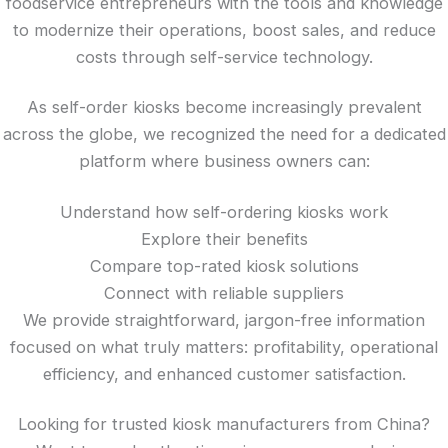
foodservice entrepreneurs with the tools and knowledge
to modernize their operations, boost sales, and reduce
costs through self-service technology.
As self-order kiosks become increasingly prevalent
across the globe, we recognized the need for a dedicated
platform where business owners can:
Understand how self-ordering kiosks work
Explore their benefits
Compare top-rated kiosk solutions
Connect with reliable suppliers
We provide straightforward, jargon-free information
focused on what truly matters: profitability, operational
efficiency, and enhanced customer satisfaction.
Looking for trusted kiosk manufacturers from China?