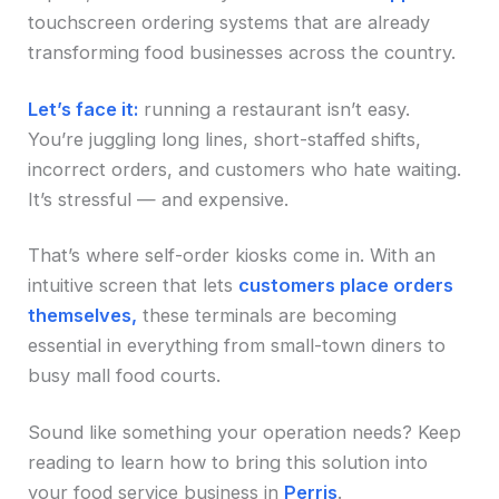
touchscreen ordering systems that are already
transforming food businesses across the country.
Let’s face it:
running a restaurant isn’t easy.
You’re juggling long lines, short-staffed shifts,
incorrect orders, and customers who hate waiting.
It’s stressful — and expensive.
That’s where self-order kiosks come in. With an
intuitive screen that lets
customers place orders
themselves,
these terminals are becoming
essential in everything from small-town diners to
busy mall food courts.
Sound like something your operation needs? Keep
reading to learn how to bring this solution into
your food service business in
Perris
.