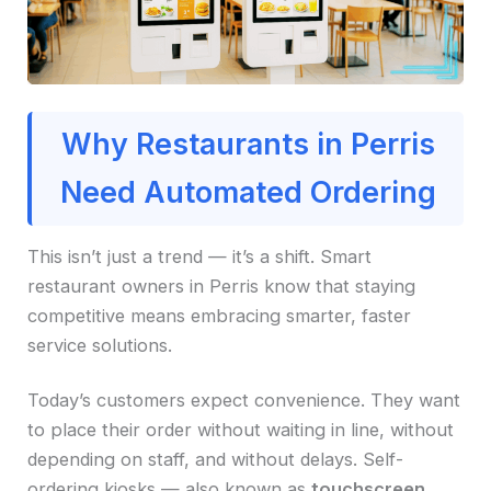
Why Restaurants in Perris
Need Automated Ordering
This isn’t just a trend — it’s a shift. Smart
restaurant owners in Perris know that staying
competitive means embracing smarter, faster
service solutions.
Today’s customers expect convenience. They want
to place their order without waiting in line, without
depending on staff, and without delays. Self-
ordering kiosks — also known as
touchscreen