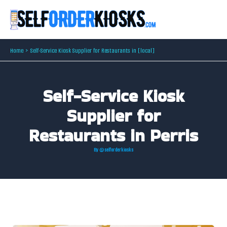
Skip
to
content
Home
Self-Service Kiosk Supplier for Restaurants in [local]
Self-Service Kiosk
Supplier for
Restaurants in Perris
By
@selforderkiosks