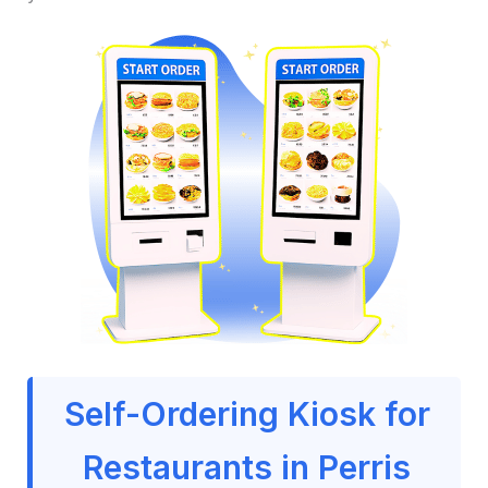
Self-Ordering Kiosk for
Restaurants in Perris