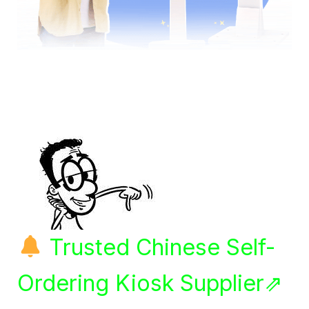
Trusted Chinese Self-
Ordering Kiosk Supplier⇗