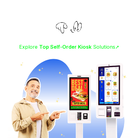
Explore
Top Self-Order Kiosk
Solutions➚