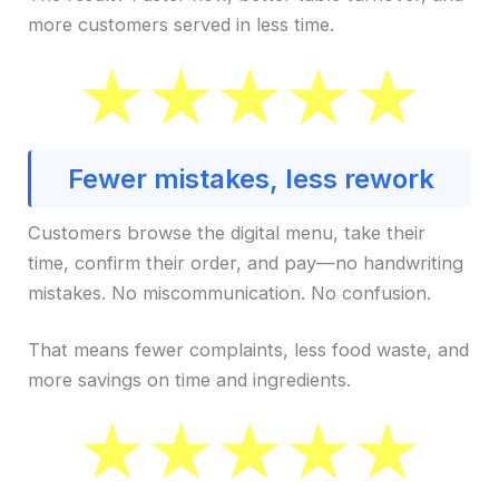
more customers served in less time.
Fewer mistakes, less rework
Customers browse the digital menu, take their
time, confirm their order, and pay—no handwriting
mistakes. No miscommunication. No confusion.
That means fewer complaints, less food waste, and
more savings on time and ingredients.