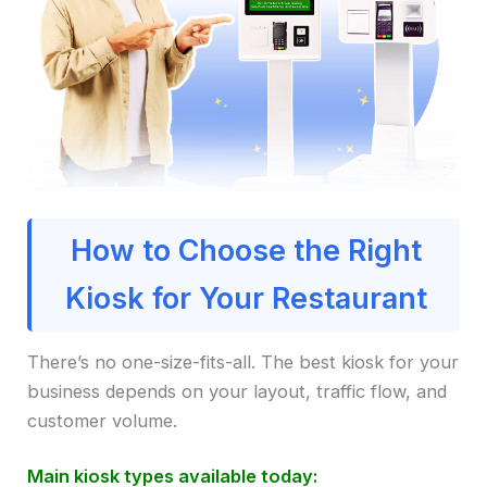
How to Choose the Right
Kiosk for Your Restaurant
There’s no one-size-fits-all. The best kiosk for your
business depends on your layout, traffic flow, and
customer volume.
Main kiosk types available today: