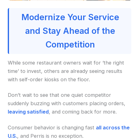
Modernize Your Service
and Stay Ahead of the
Competition
While some restaurant owners wait for ‘the right
time’ to invest, others are already seeing results
with self-order kiosks on the floor.
Don’t wait to see that one quiet competitor
suddenly buzzing with customers placing orders,
leaving satisfied
, and coming back for more.
Consumer behavior is changing fast
all across the
U.S.
, and Perris is no exception.