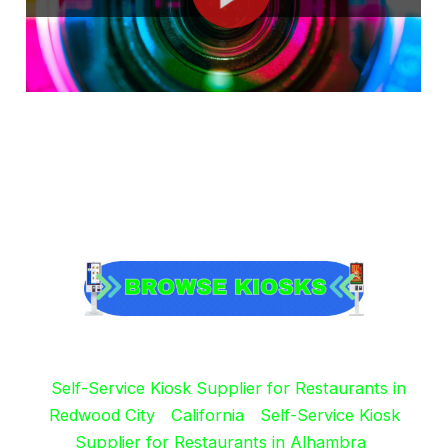
Self-Service Kiosk Supplier for Restaurants in
Redwood City
California
Self-Service Kiosk
Supplier for Restaurants in Alhambra