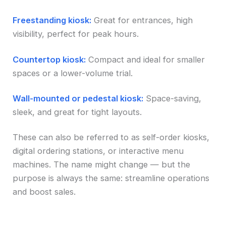
Freestanding kiosk:
Great for entrances, high
visibility, perfect for peak hours.
Countertop kiosk:
Compact and ideal for smaller
spaces or a lower-volume trial.
Wall-mounted or pedestal kiosk:
Space-saving,
sleek, and great for tight layouts.
These can also be referred to as self-order kiosks,
digital ordering stations, or interactive menu
machines. The name might change — but the
purpose is always the same: streamline operations
and boost sales.