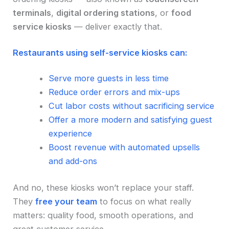
terminals
,
digital ordering stations
, or
food
service kiosks
— deliver exactly that.
Restaurants using self-service kiosks can:
Serve more guests in less time
Reduce order errors and mix-ups
Cut labor costs without sacrificing service
Offer a more modern and satisfying guest
experience
Boost revenue with automated upsells
and add-ons
And no, these kiosks won’t replace your staff.
They
free your team
to focus on what really
matters: quality food, smooth operations, and
great customer service.