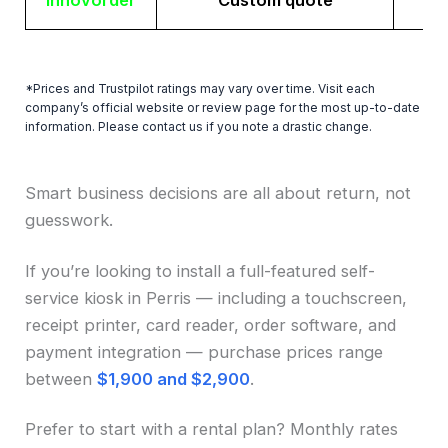
Innovorder
Custom quote
*Prices and Trustpilot ratings may vary over time. Visit each
company’s official website or review page for the most up-to-date
information. Please contact us if you note a drastic change.
Smart business decisions are all about return, not
guesswork.
If you’re looking to install a full-featured self-
service kiosk in Perris — including a touchscreen,
receipt printer, card reader, order software, and
payment integration — purchase prices range
between
$1,900 and $2,900
.
Prefer to start with a rental plan? Monthly rates