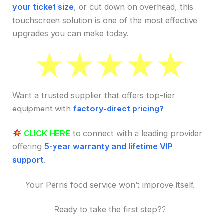
your ticket size
, or cut down on overhead, this
touchscreen solution is one of the most effective
upgrades you can make today.
Want a trusted supplier that offers top-tier
equipment with
factory-direct pricing?
CLICK HERE
to connect with a leading provider
offering
5-year warranty and lifetime VIP
support
.
Your Perris food service won’t improve itself.
Ready to take the first step??