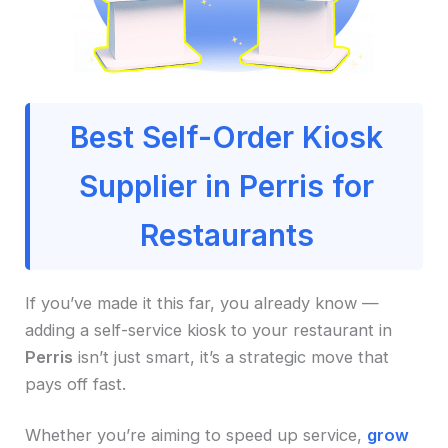
Best Self-Order Kiosk
Supplier in Perris for
Restaurants
If you’ve made it this far, you already know —
adding a self-service kiosk to your restaurant in
Perris
isn’t just smart, it’s a strategic move that
pays off fast.
Whether you’re aiming to speed up service,
grow