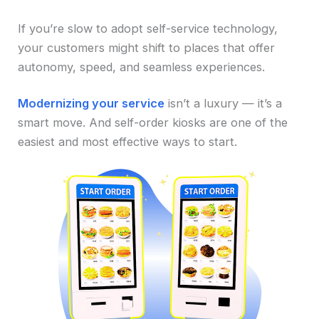
If you’re slow to adopt self-service technology,
your customers might shift to places that offer
autonomy, speed, and seamless experiences.
Modernizing your service
isn’t a luxury — it’s a
smart move. And self-order kiosks are one of the
easiest and most effective ways to start.