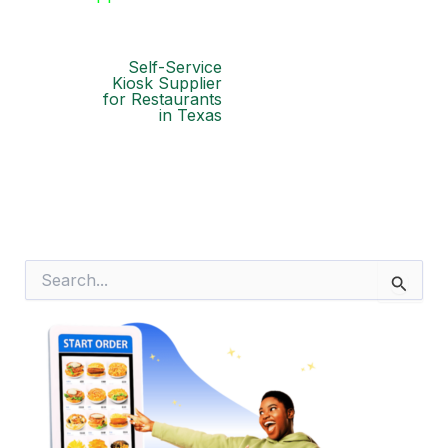
Self-Service
Kiosk Supplier
for Restaurants
in Texas
S
e
a
r
c
h
f
o
r