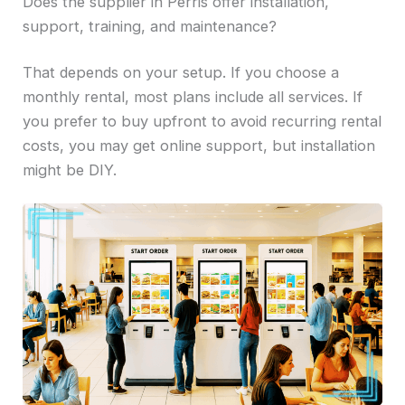
Does the supplier in Perris offer installation,
support, training, and maintenance?
That depends on your setup. If you choose a
monthly rental, most plans include all services. If
you prefer to buy upfront to avoid recurring rental
costs, you may get online support, but installation
might be DIY.