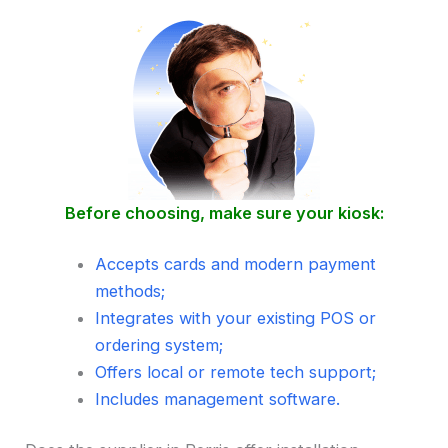
Before choosing, make sure your kiosk:
Accepts cards and modern payment
methods;
Integrates with your existing POS or
ordering system;
Offers local or remote tech support;
Includes management software.