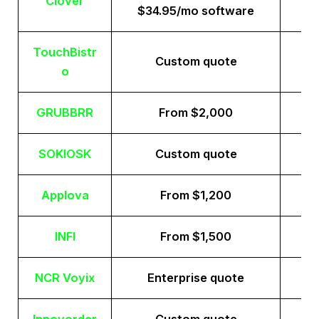
Clover
$34.95/mo software
TouchBistr
Custom quote
o
GRUBBRR
From $2,000
SOKIOSK
Custom quote
Applova
From $1,200
INFI
From $1,500
NCR Voyix
Enterprise quote