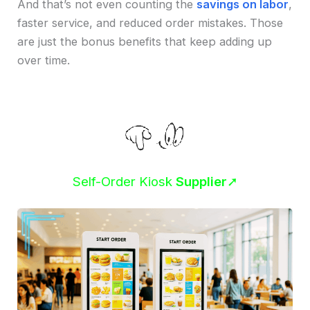
And that’s not even counting the
savings on labor
,
faster service, and reduced order mistakes. Those
are just the bonus benefits that keep adding up
over time.
Self-Order Kiosk
Supplier
➚