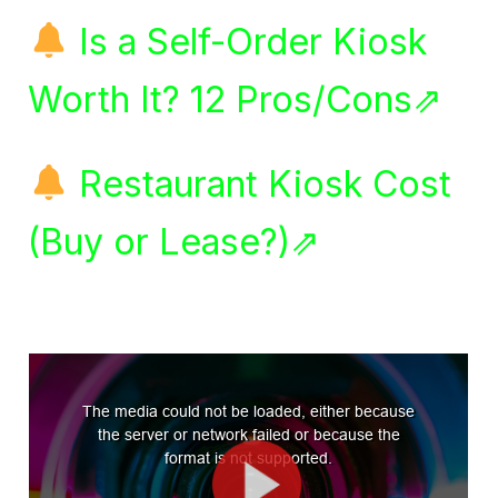
Is a Self-Order Kiosk
Worth It? 12 Pros/Cons⇗
Restaurant Kiosk Cost
(Buy or Lease?)⇗