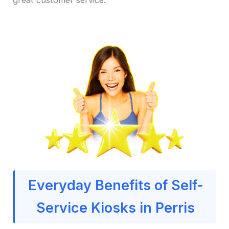
Everyday Benefits of Self-
Service Kiosks in Perris