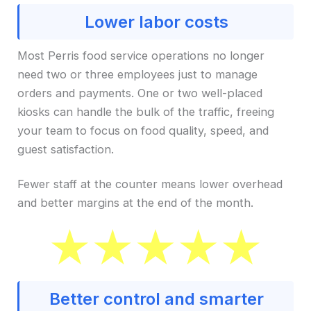
Lower labor costs
Most Perris food service operations no longer
need two or three employees just to manage
orders and payments. One or two well-placed
kiosks can handle the bulk of the traffic, freeing
your team to focus on food quality, speed, and
guest satisfaction.
Fewer staff at the counter means lower overhead
and better margins at the end of the month.
Better control and smarter