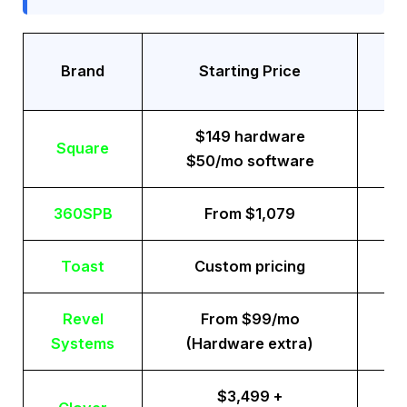
Tr
Brand
Starting Price
$149 hardware
Square
$50/mo software
360SPB
From $1,079
Toast
Custom pricing
Revel
From $99/mo
Systems
(Hardware extra)
$3,499 +