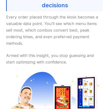
decisions
Every order placed through the kiosk becomes a
valuable data point. You’ll see which menu items
sell most, which combos convert best, peak
ordering times, and even preferred payment
methods.
Armed with this insight, you stop guessing and
start optimizing with confidence.