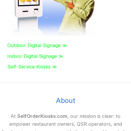
:
Outdoor Digital Signage ≫
Indoor Digital Signage ≫
Self-Service Kiosks ≫
About
At
SelfOrderKiosks.com
, our mission is clear: to
empower restaurant owners, QSR operators, and