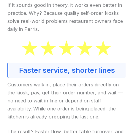
If it sounds good in theory, it works even better in
practice. Why? Because quality self-order kiosks
solve real-world problems restaurant owners face
daily in Perris.
Faster service, shorter lines
Customers walk in, place their orders directly on
the kiosk, pay, get their order number, and wait —
no need to wait in line or depend on staff
availability. While one order is being placed, the
kitchen is already prepping the last one.
The result? Faster flow, better table turnover, and