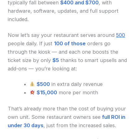
typically fall between
$400 and $700
, with
hardware, software, updates, and full support
included.
Now let’s say your restaurant serves around
500
people daily. If just
100 of those
orders go
through the kiosk — and each one boosts the
ticket size by only
$5
thanks to smart upsells and
add-ons — you’re looking at:
$500
in extra daily revenue
$15,000
more per month
That’s already more than the cost of buying your
own unit. Some restaurant owners see
full ROI in
under 30 days
, just from the increased sales.