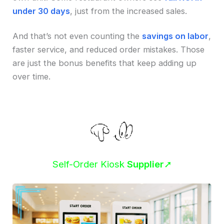
under 30 days
, just from the increased sales.
And that’s not even counting the
savings on labor
,
faster service, and reduced order mistakes. Those
are just the bonus benefits that keep adding up
over time.
Self-Order Kiosk
Supplier
➚