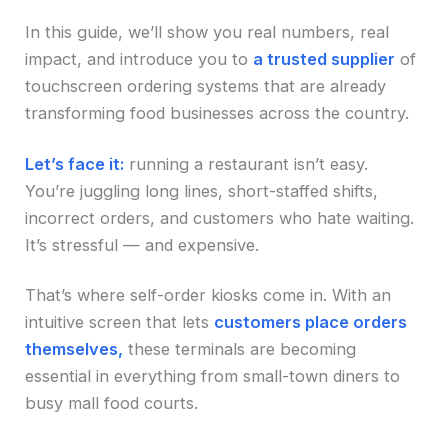
In this guide, we’ll show you real numbers, real
impact, and introduce you to
a trusted supplier
of
touchscreen ordering systems that are already
transforming food businesses across the country.
Let’s face it:
running a restaurant isn’t easy.
You’re juggling long lines, short-staffed shifts,
incorrect orders, and customers who hate waiting.
It’s stressful — and expensive.
That’s where self-order kiosks come in. With an
intuitive screen that lets
customers place orders
themselves,
these terminals are becoming
essential in everything from small-town diners to
busy mall food courts.