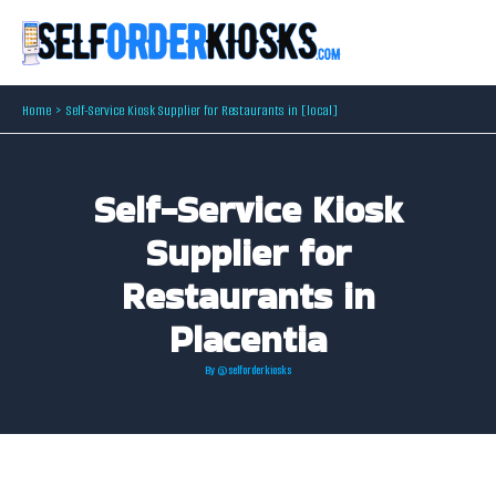
Skip
to
content
Home
Self-Service Kiosk Supplier for Restaurants in [local]
Self-Service Kiosk
Supplier for
Restaurants in
Placentia
By
@selforderkiosks