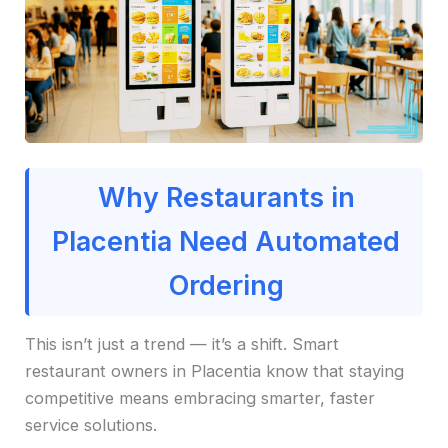
Why Restaurants in
Placentia Need Automated
Ordering
This isn’t just a trend — it’s a shift. Smart
restaurant owners in Placentia know that staying
competitive means embracing smarter, faster
service solutions.