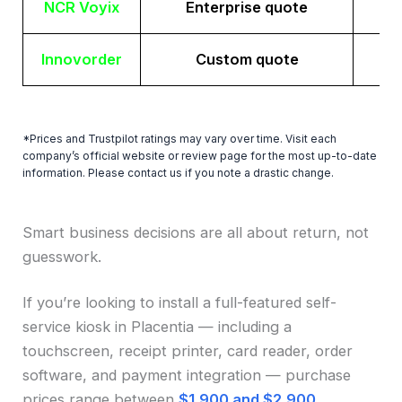
NCR Voyix
Enterprise quote
Innovorder
Custom quote
*Prices and Trustpilot ratings may vary over time. Visit each
company’s official website or review page for the most up-to-date
information. Please contact us if you note a drastic change.
Smart business decisions are all about return, not
guesswork.
If you’re looking to install a full-featured self-
service kiosk in Placentia — including a
touchscreen, receipt printer, card reader, order
software, and payment integration — purchase
prices range between
$1,900 and $2,900
.