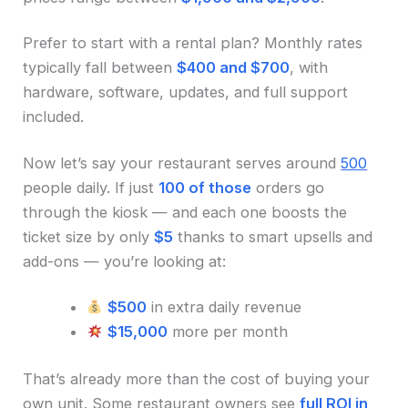
Prefer to start with a rental plan? Monthly rates
typically fall between
$400 and $700
, with
hardware, software, updates, and full support
included.
Now let’s say your restaurant serves around
500
people daily. If just
100 of those
orders go
through the kiosk — and each one boosts the
ticket size by only
$5
thanks to smart upsells and
add-ons — you’re looking at:
$500
in extra daily revenue
$15,000
more per month
That’s already more than the cost of buying your
own unit. Some restaurant owners see
full ROI in