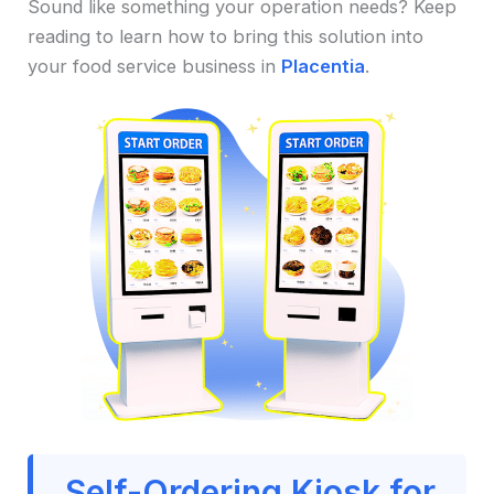
Sound like something your operation needs? Keep
reading to learn how to bring this solution into
your food service business in
Placentia
.
Self-Ordering Kiosk for