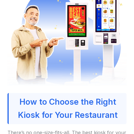
How to Choose the Right
Kiosk for Your Restaurant
There’s no one-size-fits-all. The best kiosk for your