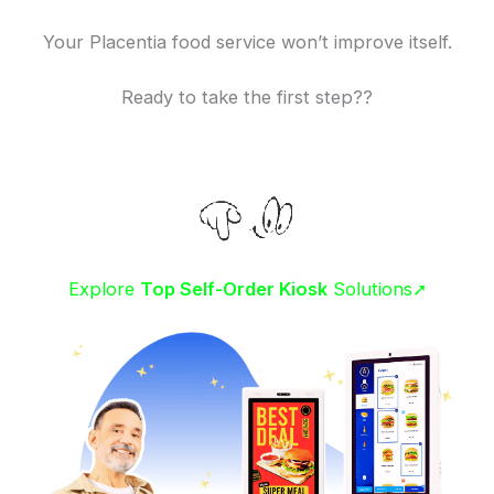
Your Placentia food service won’t improve itself.
Ready to take the first step??
Explore
Top Self-Order Kiosk
Solutions➚