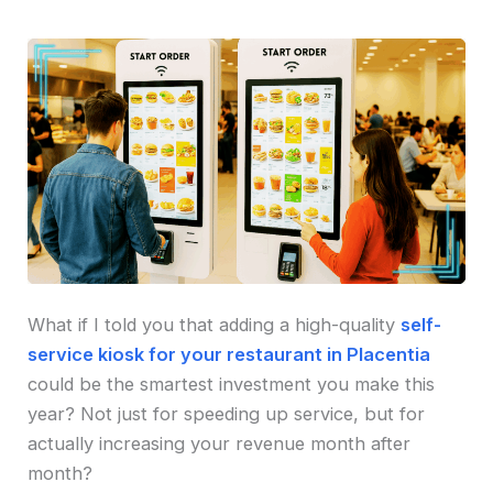
What if I told you that adding a high-quality
self-
service kiosk for your restaurant in Placentia
could be the smartest investment you make this
year? Not just for speeding up service, but for
actually increasing your revenue month after
month?