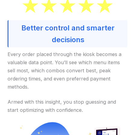
Better control and smarter
decisions
Every order placed through the kiosk becomes a
valuable data point. You’ll see which menu items
sell most, which combos convert best, peak
ordering times, and even preferred payment
methods.
Armed with this insight, you stop guessing and
start optimizing with confidence.