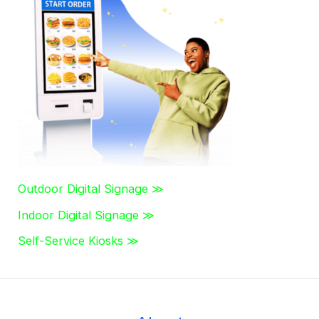
c
h
f
o
r
:
Outdoor Digital Signage ≫
Indoor Digital Signage ≫
Self-Service Kiosks ≫