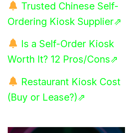
Trusted Chinese Self-
Ordering Kiosk Supplier⇗
Is a Self-Order Kiosk
Worth It? 12 Pros/Cons⇗
Restaurant Kiosk Cost
(Buy or Lease?)⇗