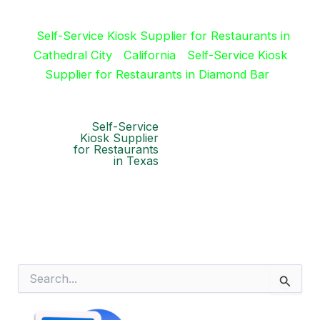
Self-Service Kiosk Supplier for Restaurants in
Cathedral City
California
Self-Service Kiosk
Supplier for Restaurants in Diamond Bar
Self-Service
Kiosk Supplier
for Restaurants
in Texas
S
e
a
r