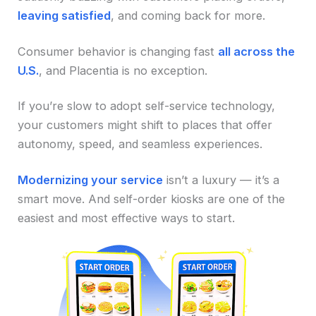
leaving satisfied
, and coming back for more.
Consumer behavior is changing fast
all across the
U.S.
, and Placentia is no exception.
If you’re slow to adopt self-service technology,
your customers might shift to places that offer
autonomy, speed, and seamless experiences.
Modernizing your service
isn’t a luxury — it’s a
smart move. And self-order kiosks are one of the
easiest and most effective ways to start.