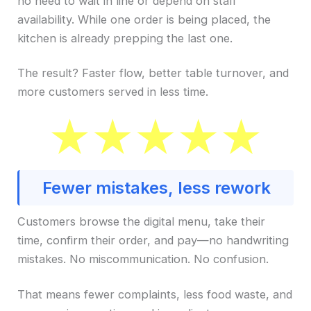
no need to wait in line or depend on staff
availability. While one order is being placed, the
kitchen is already prepping the last one.
The result? Faster flow, better table turnover, and
more customers served in less time.
Fewer mistakes, less rework
Customers browse the digital menu, take their
time, confirm their order, and pay—no handwriting
mistakes. No miscommunication. No confusion.
That means fewer complaints, less food waste, and