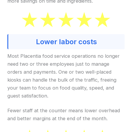
more savings on time and ingredients.
Lower labor costs
Most Placentia food service operations no longer
need two or three employees just to manage
orders and payments. One or two well-placed
kiosks can handle the bulk of the traffic, freeing
your team to focus on food quality, speed, and
guest satisfaction.
Fewer staff at the counter means lower overhead
and better margins at the end of the month.