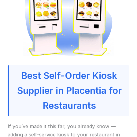
Best Self-Order Kiosk
Supplier in Placentia for
Restaurants
If you’ve made it this far, you already know —
adding a self-service kiosk to your restaurant in