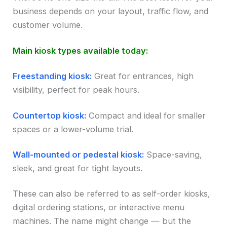
business depends on your layout, traffic flow, and
customer volume.
Main kiosk types available today:
Freestanding kiosk:
Great for entrances, high
visibility, perfect for peak hours.
Countertop kiosk:
Compact and ideal for smaller
spaces or a lower-volume trial.
Wall-mounted or pedestal kiosk:
Space-saving,
sleek, and great for tight layouts.
These can also be referred to as self-order kiosks,
digital ordering stations, or interactive menu
machines. The name might change — but the