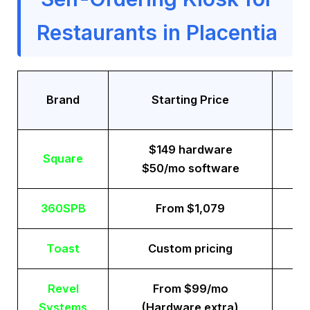
Restaurants in Placentia
Tr
Brand
Starting Price
$149 hardware
Square
$50/mo software
360SPB
From $1,079
Toast
Custom pricing
Revel
From $99/mo
Systems
(Hardware extra)