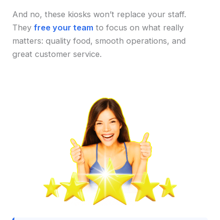
And no, these kiosks won’t replace your staff.
They
free your team
to focus on what really
matters: quality food, smooth operations, and
great customer service.