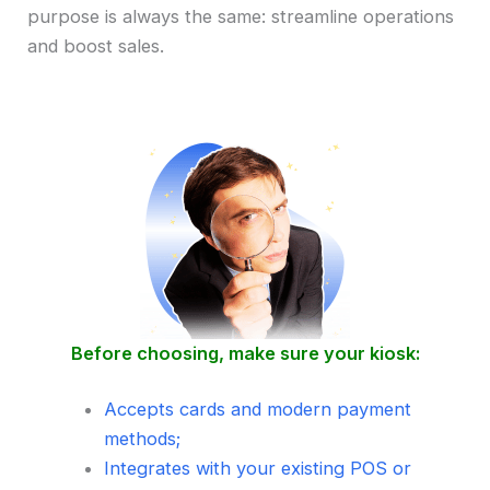
purpose is always the same: streamline operations
and boost sales.
Before choosing, make sure your kiosk:
Accepts cards and modern payment
methods;
Integrates with your existing POS or