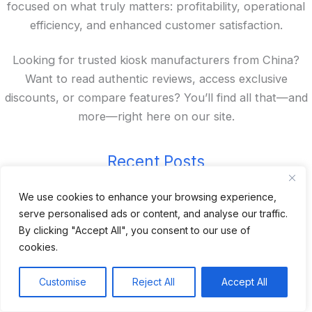
focused on what truly matters: profitability, operational
efficiency, and enhanced customer satisfaction.
Looking for trusted kiosk manufacturers from China?
Want to read authentic reviews, access exclusive
discounts, or compare features? You’ll find all that—and
more—right here on our site.
Recent Posts
We use cookies to enhance your browsing experience,
24 Top Indoor Digital Displays for Restaurants
serve personalised ads or content, and analyse our traffic.
10 Best Outdoor Digital Menu Board: Drive-Thru &
By clicking "Accept All", you consent to our use of
Restaurant
cookies.
Is 360SPB a Legit Kiosk Supplier and Safe to Order
From?
Customise
Reject All
Accept All
Desktop Self-Ordering Kiosk Price | 23″ Curved Touch
Screen