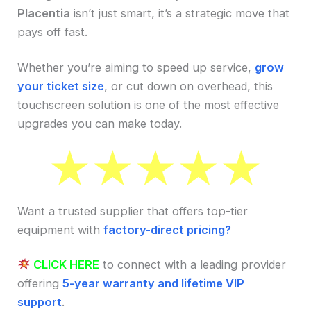
Placentia
isn’t just smart, it’s a strategic move that
pays off fast.
Whether you’re aiming to speed up service,
grow
your ticket size
, or cut down on overhead, this
touchscreen solution is one of the most effective
upgrades you can make today.
Want a trusted supplier that offers top-tier
equipment with
factory-direct pricing?
CLICK HERE
to connect with a leading provider
offering
5-year warranty and lifetime VIP
support
.