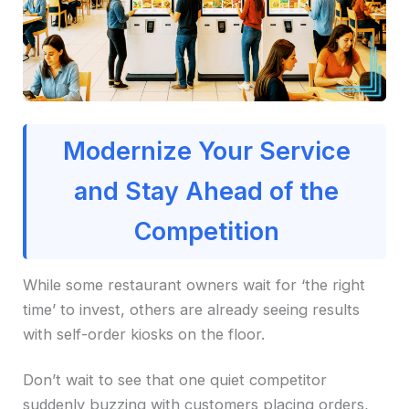
Modernize Your Service
and Stay Ahead of the
Competition
While some restaurant owners wait for ‘the right
time’ to invest, others are already seeing results
with self-order kiosks on the floor.
Don’t wait to see that one quiet competitor
suddenly buzzing with customers placing orders,