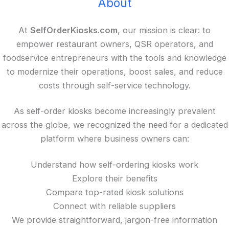
About
At
SelfOrderKiosks.com
, our mission is clear: to
empower restaurant owners, QSR operators, and
foodservice entrepreneurs with the tools and knowledge
to modernize their operations, boost sales, and reduce
costs through self-service technology.
As self-order kiosks become increasingly prevalent
across the globe, we recognized the need for a dedicated
platform where business owners can:
Understand how self-ordering kiosks work
Explore their benefits
Compare top-rated kiosk solutions
Connect with reliable suppliers
We provide straightforward, jargon-free information