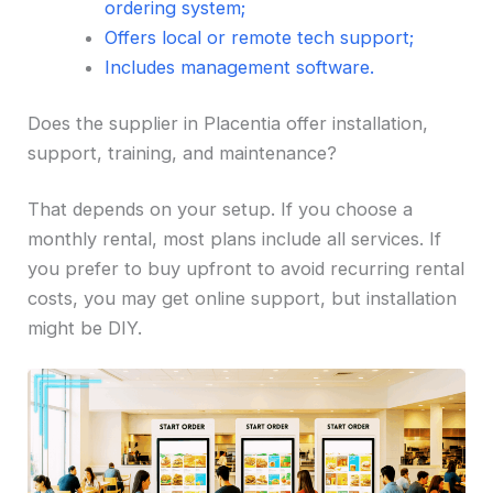
ordering system;
Offers local or remote tech support;
Includes management software.
Does the supplier in Placentia offer installation,
support, training, and maintenance?
That depends on your setup. If you choose a
monthly rental, most plans include all services. If
you prefer to buy upfront to avoid recurring rental
costs, you may get online support, but installation
might be DIY.