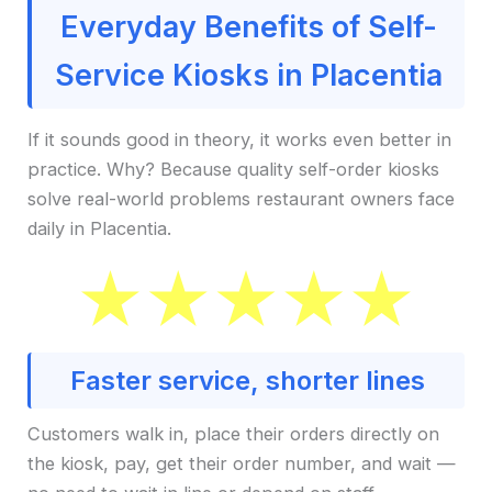
Everyday Benefits of Self-
Service Kiosks in Placentia
If it sounds good in theory, it works even better in
practice. Why? Because quality self-order kiosks
solve real-world problems restaurant owners face
daily in Placentia.
Faster service, shorter lines
Customers walk in, place their orders directly on
the kiosk, pay, get their order number, and wait —