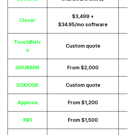
$3,499 +
Clover
$34.95/mo software
TouchBistr
Custom quote
o
GRUBBRR
From $2,000
SOKIOSK
Custom quote
Applova
From $1,200
INFI
From $1,500