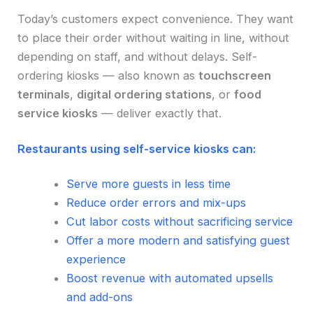
Today’s customers expect convenience. They want
to place their order without waiting in line, without
depending on staff, and without delays. Self-
ordering kiosks — also known as
touchscreen
terminals
,
digital ordering stations
, or
food
service kiosks
— deliver exactly that.
Restaurants using self-service kiosks can:
Serve more guests in less time
Reduce order errors and mix-ups
Cut labor costs without sacrificing service
Offer a more modern and satisfying guest
experience
Boost revenue with automated upsells
and add-ons