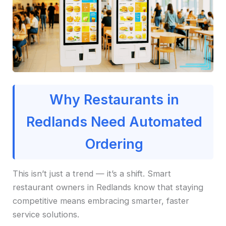
Why Restaurants in
Redlands Need Automated
Ordering
This isn’t just a trend — it’s a shift. Smart
restaurant owners in Redlands know that staying
competitive means embracing smarter, faster
service solutions.