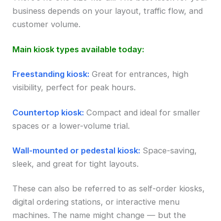
business depends on your layout, traffic flow, and
customer volume.
Main kiosk types available today:
Freestanding kiosk:
Great for entrances, high
visibility, perfect for peak hours.
Countertop kiosk:
Compact and ideal for smaller
spaces or a lower-volume trial.
Wall-mounted or pedestal kiosk:
Space-saving,
sleek, and great for tight layouts.
These can also be referred to as self-order kiosks,
digital ordering stations, or interactive menu
machines. The name might change — but the