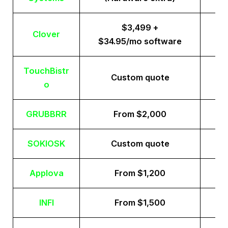
$3,499 +
Clover
$34.95/mo software
TouchBistr
Custom quote
o
GRUBBRR
From $2,000
SOKIOSK
Custom quote
Applova
From $1,200
INFI
From $1,500