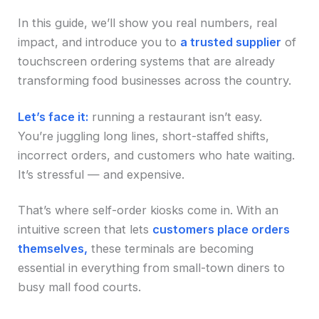
In this guide, we’ll show you real numbers, real
impact, and introduce you to
a trusted supplier
of
touchscreen ordering systems that are already
transforming food businesses across the country.
Let’s face it:
running a restaurant isn’t easy.
You’re juggling long lines, short-staffed shifts,
incorrect orders, and customers who hate waiting.
It’s stressful — and expensive.
That’s where self-order kiosks come in. With an
intuitive screen that lets
customers place orders
themselves,
these terminals are becoming
essential in everything from small-town diners to
busy mall food courts.