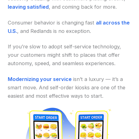
leaving satisfied
, and coming back for more.
Consumer behavior is changing fast
all across the
U.S.
, and Redlands is no exception.
If you’re slow to adopt self-service technology,
your customers might shift to places that offer
autonomy, speed, and seamless experiences.
Modernizing your service
isn’t a luxury — it’s a
smart move. And self-order kiosks are one of the
easiest and most effective ways to start.