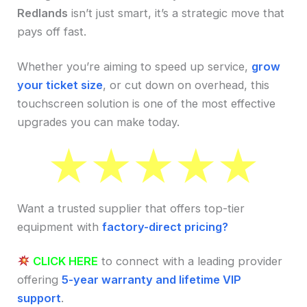
Redlands
isn’t just smart, it’s a strategic move that
pays off fast.
Whether you’re aiming to speed up service,
grow
your ticket size
, or cut down on overhead, this
touchscreen solution is one of the most effective
upgrades you can make today.
Want a trusted supplier that offers top-tier
equipment with
factory-direct pricing?
CLICK HERE
to connect with a leading provider
offering
5-year warranty and lifetime VIP
support
.