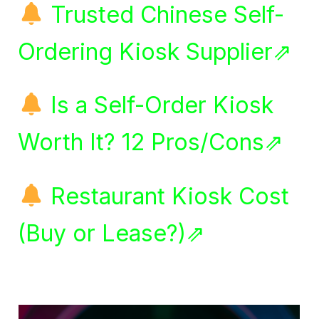
Trusted Chinese Self-
Ordering Kiosk Supplier⇗
Is a Self-Order Kiosk
Worth It? 12 Pros/Cons⇗
Restaurant Kiosk Cost
(Buy or Lease?)⇗