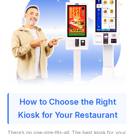
How to Choose the Right
Kiosk for Your Restaurant
There’s no one-size-fits-all. The best kiosk for your