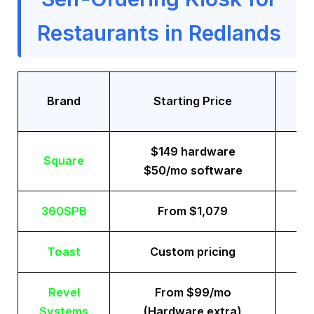
Restaurants in Redlands
Tr
Brand
Starting Price
$149 hardware
Square
$50/mo software
360SPB
From $1,079
Toast
Custom pricing
Revel
From $99/mo
Systems
(Hardware extra)