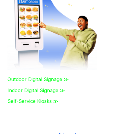
c
h
f
o
r
:
Outdoor Digital Signage ≫
Indoor Digital Signage ≫
Self-Service Kiosks ≫