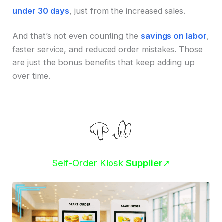
under 30 days
, just from the increased sales.
And that’s not even counting the
savings on labor
,
faster service, and reduced order mistakes. Those
are just the bonus benefits that keep adding up
over time.
Self-Order Kiosk
Supplier
➚