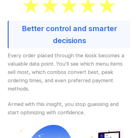
Better control and smarter
decisions
Every order placed through the kiosk becomes a
valuable data point. You’ll see which menu items
sell most, which combos convert best, peak
ordering times, and even preferred payment
methods.
Armed with this insight, you stop guessing and
start optimizing with confidence.