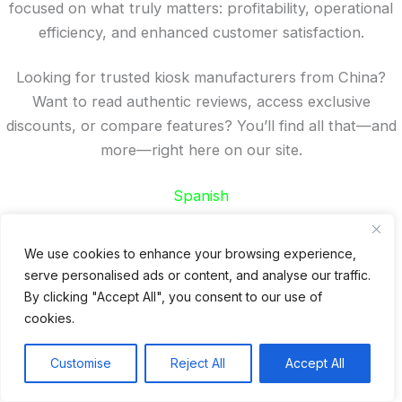
focused on what truly matters: profitability, operational
efficiency, and enhanced customer satisfaction.
Looking for trusted kiosk manufacturers from China?
Want to read authentic reviews, access exclusive
discounts, or compare features? You’ll find all that—and
more—right here on our site.
Spanish
French
German
We use cookies to enhance your browsing experience,
Portuguese
serve personalised ads or content, and analyse our traffic.
By clicking "Accept All", you consent to our use of
Recent Posts
cookies.
24 Top Indoor Digital Displays for Restaurants
Customise
Reject All
Accept All
10 Best Outdoor Digital Menu Board: Drive-Thru &
Restaurant