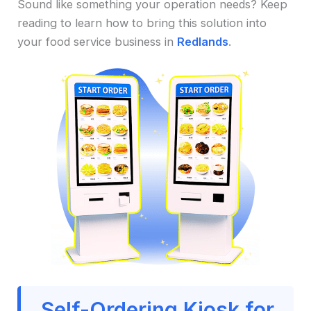
Sound like something your operation needs? Keep
reading to learn how to bring this solution into
your food service business in
Redlands
.
Self-Ordering Kiosk for