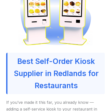
Best Self-Order Kiosk
Supplier in Redlands for
Restaurants
If you’ve made it this far, you already know —
adding a self-service kiosk to your restaurant in