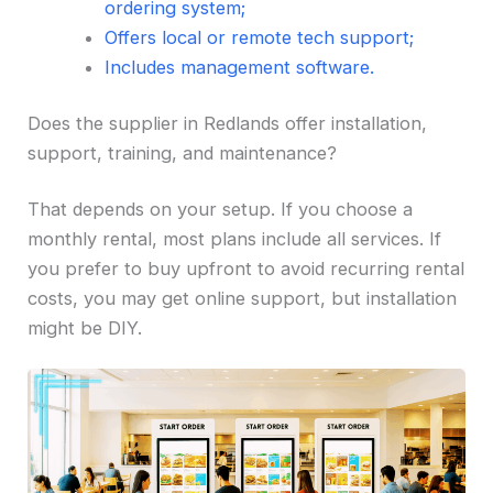
ordering system;
Offers local or remote tech support;
Includes management software.
Does the supplier in Redlands offer installation,
support, training, and maintenance?
That depends on your setup. If you choose a
monthly rental, most plans include all services. If
you prefer to buy upfront to avoid recurring rental
costs, you may get online support, but installation
might be DIY.