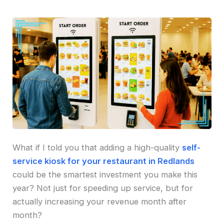
What if I told you that adding a high-quality
self-
service kiosk for your restaurant in Redlands
could be the smartest investment you make this
year? Not just for speeding up service, but for
actually increasing your revenue month after
month?