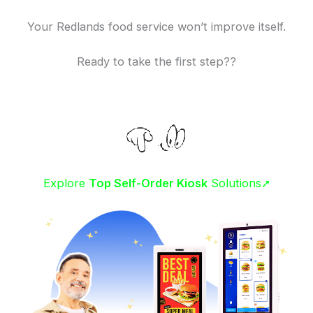
Your Redlands food service won’t improve itself.
Ready to take the first step??
Explore
Top Self-Order Kiosk
Solutions➚