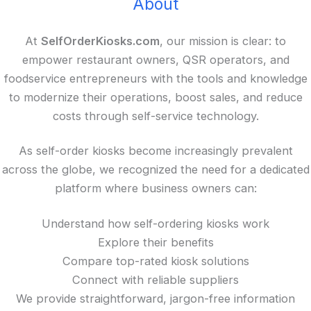
About
At
SelfOrderKiosks.com
, our mission is clear: to
empower restaurant owners, QSR operators, and
foodservice entrepreneurs with the tools and knowledge
to modernize their operations, boost sales, and reduce
costs through self-service technology.
As self-order kiosks become increasingly prevalent
across the globe, we recognized the need for a dedicated
platform where business owners can:
Understand how self-ordering kiosks work
Explore their benefits
Compare top-rated kiosk solutions
Connect with reliable suppliers
We provide straightforward, jargon-free information