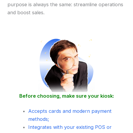
purpose is always the same: streamline operations
and boost sales.
Before choosing, make sure your kiosk:
Accepts cards and modern payment
methods;
Integrates with your existing POS or