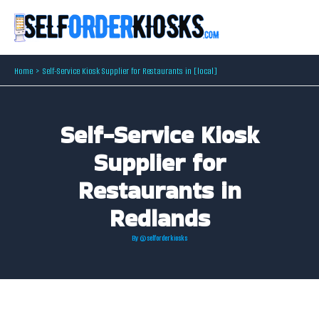
Skip
to
content
Home
Self-Service Kiosk Supplier for Restaurants in [local]
Self-Service Kiosk
Supplier for
Restaurants in
Redlands
By
@selforderkiosks