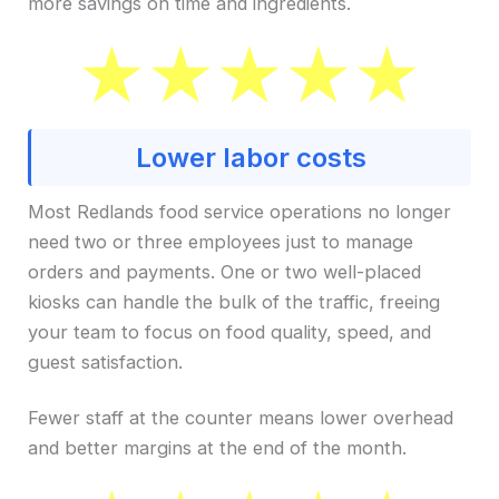
more savings on time and ingredients.
Lower labor costs
Most Redlands food service operations no longer
need two or three employees just to manage
orders and payments. One or two well-placed
kiosks can handle the bulk of the traffic, freeing
your team to focus on food quality, speed, and
guest satisfaction.
Fewer staff at the counter means lower overhead
and better margins at the end of the month.