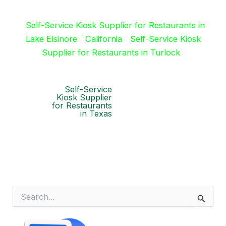
Self-Service Kiosk Supplier for Restaurants in
Lake Elsinore
California
Self-Service Kiosk
Supplier for Restaurants in Turlock
Self-Service
Kiosk Supplier
for Restaurants
in Texas
S
e
a
r