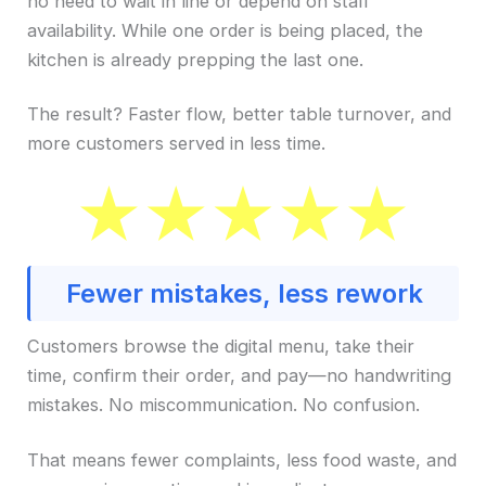
no need to wait in line or depend on staff
availability. While one order is being placed, the
kitchen is already prepping the last one.
The result? Faster flow, better table turnover, and
more customers served in less time.
Fewer mistakes, less rework
Customers browse the digital menu, take their
time, confirm their order, and pay—no handwriting
mistakes. No miscommunication. No confusion.
That means fewer complaints, less food waste, and