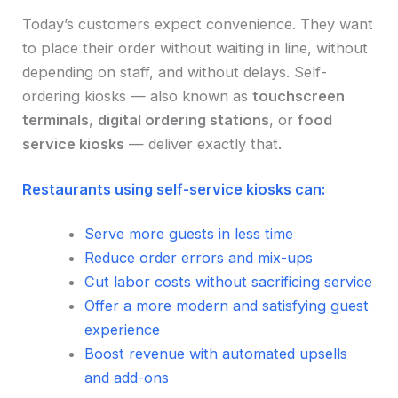
Today’s customers expect convenience. They want
to place their order without waiting in line, without
depending on staff, and without delays. Self-
ordering kiosks — also known as
touchscreen
terminals
,
digital ordering stations
, or
food
service kiosks
— deliver exactly that.
Restaurants using self-service kiosks can:
Serve more guests in less time
Reduce order errors and mix-ups
Cut labor costs without sacrificing service
Offer a more modern and satisfying guest
experience
Boost revenue with automated upsells
and add-ons