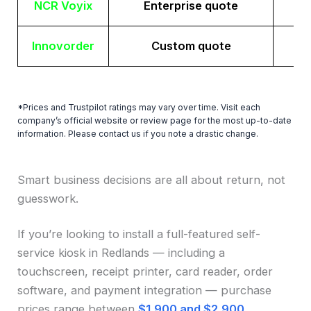
NCR Voyix
Enterprise quote
Innovorder
Custom quote
*Prices and Trustpilot ratings may vary over time. Visit each
company’s official website or review page for the most up-to-date
information. Please contact us if you note a drastic change.
Smart business decisions are all about return, not
guesswork.
If you’re looking to install a full-featured self-
service kiosk in Redlands — including a
touchscreen, receipt printer, card reader, order
software, and payment integration — purchase
prices range between
$1,900 and $2,900
.