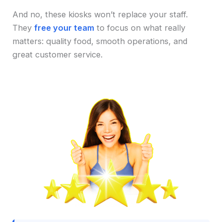
And no, these kiosks won’t replace your staff.
They
free your team
to focus on what really
matters: quality food, smooth operations, and
great customer service.