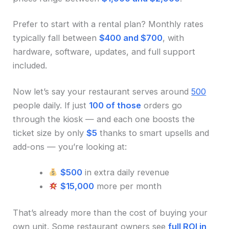
Prefer to start with a rental plan? Monthly rates
typically fall between
$400 and $700
, with
hardware, software, updates, and full support
included.
Now let’s say your restaurant serves around
500
people daily. If just
100 of those
orders go
through the kiosk — and each one boosts the
ticket size by only
$5
thanks to smart upsells and
add-ons — you’re looking at:
$500
in extra daily revenue
$15,000
more per month
That’s already more than the cost of buying your
own unit. Some restaurant owners see
full ROI in