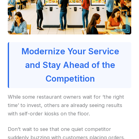
Modernize Your Service
and Stay Ahead of the
Competition
While some restaurant owners wait for ‘the right
time’ to invest, others are already seeing results
with self-order kiosks on the floor.
Don’t wait to see that one quiet competitor
suddenly buzzing with customers placing orders,