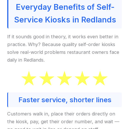
Everyday Benefits of Self-
Service Kiosks in Redlands
If it sounds good in theory, it works even better in
practice. Why? Because quality self-order kiosks
solve real-world problems restaurant owners face
daily in Redlands.
Faster service, shorter lines
Customers walk in, place their orders directly on
the kiosk, pay, get their order number, and wait —