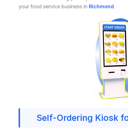
your food service business in
Richmond
.
Self-Ordering Kiosk f