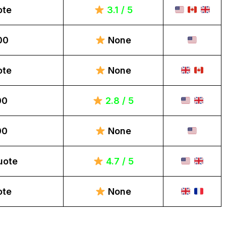
ote
3.1 / 5
00
None
ote
None
00
2.8 / 5
00
None
uote
4.7 / 5
ote
None