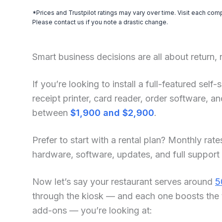
*Prices and Trustpilot ratings may vary over time. Visit each com
Please contact us if you note a drastic change.
Smart business decisions are all about return,
If you’re looking to install a full-featured se
receipt printer, card reader, order software, 
between
$1,900 and $2,900
.
Prefer to start with a rental plan? Monthly rate
hardware, software, updates, and full support
Now let’s say your restaurant serves around
5
through the kiosk — and each one boosts the 
add-ons — you’re looking at: