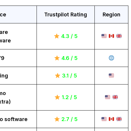
ice
Trustpilot Rating
Region
are
4.3 / 5
ware
79
4.6 / 5
ing
3.1 / 5
mo
1.2 / 5
tra)
o software
2.7 / 5