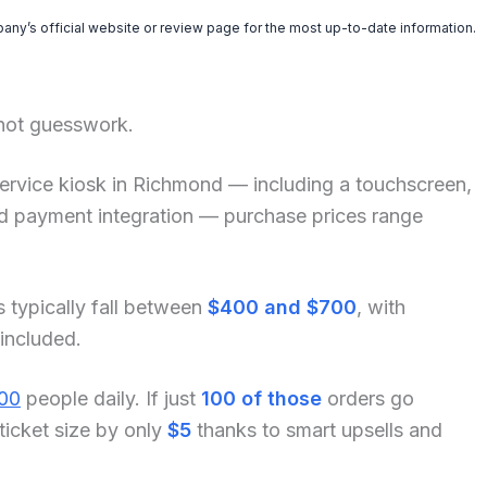
pany’s official website or review page for the most up-to-date information.
 not guesswork.
lf-service kiosk in Richmond — including a touchscreen,
and payment integration — purchase prices range
s typically fall between
$400 and $700
, with
 included.
00
people daily. If just
100 of those
orders go
ticket size by only
$5
thanks to smart upsells and