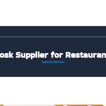
iosk Supplier for Restaura
By
@selforderkiosks