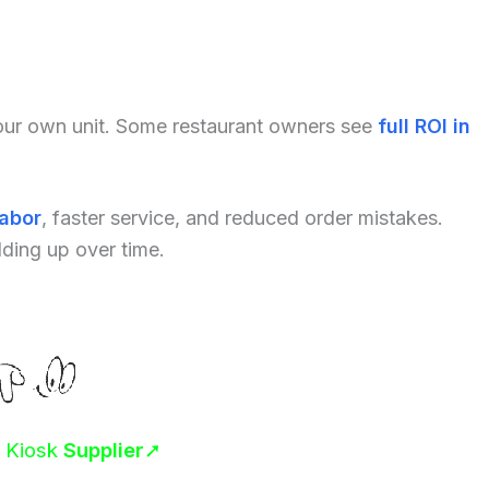
your own unit. Some restaurant owners see
full ROI in
labor
, faster service, and reduced order mistakes.
dding up over time.
r Kiosk
Supplier
➚