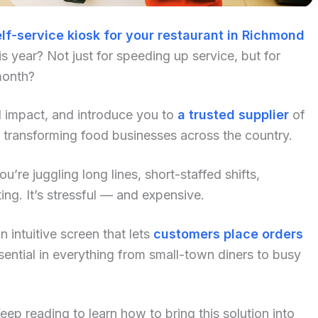
lf-service kiosk for your restaurant in Richmond
 year? Not just for speeding up service, but for
month?
al impact, and introduce you to
a trusted supplier
of
 transforming food businesses across the country.
u’re juggling long lines, short-staffed shifts,
ng. It’s stressful — and expensive.
 intuitive screen that lets
customers place orders
ential in everything from small-town diners to busy
p reading to learn how to bring this solution into