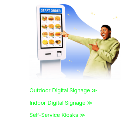
r
c
h
f
o
r
:
Outdoor Digital Signage ≫
Indoor Digital Signage ≫
Self-Service Kiosks ≫