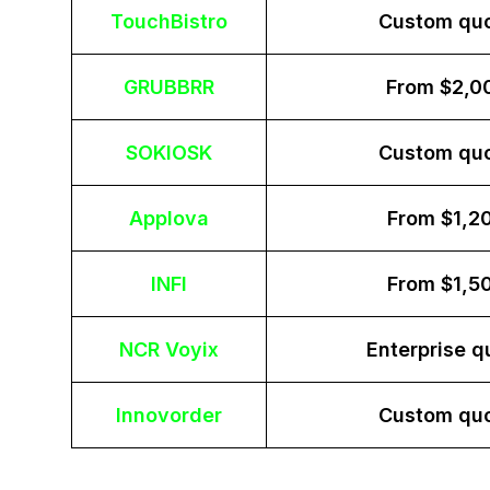
TouchBistro
Custom qu
GRUBBRR
From $2,0
SOKIOSK
Custom qu
Applova
From $1,2
INFI
From $1,5
NCR Voyix
Enterprise q
Innovorder
Custom qu