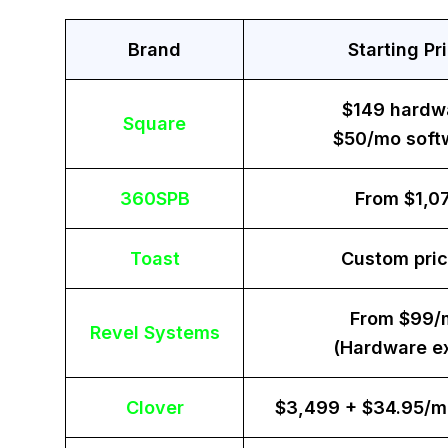
Brand
Starting Pr
$149 hardw
Square
$50/mo soft
360SPB
From $1,0
Toast
Custom pric
From $99/
Revel Systems
(Hardware ex
Clover
$3,499 + $34.95/m