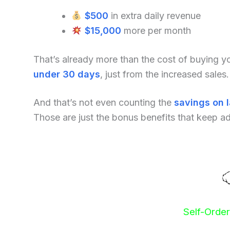
$500
in extra daily revenue
$15,000
more per month
That’s already more than the cost of buying 
under 30 days
, just from the increased sales.
And that’s not even counting the
savings on 
Those are just the bonus benefits that keep a
Self-Orde