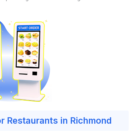
or Restaurants in Richmond