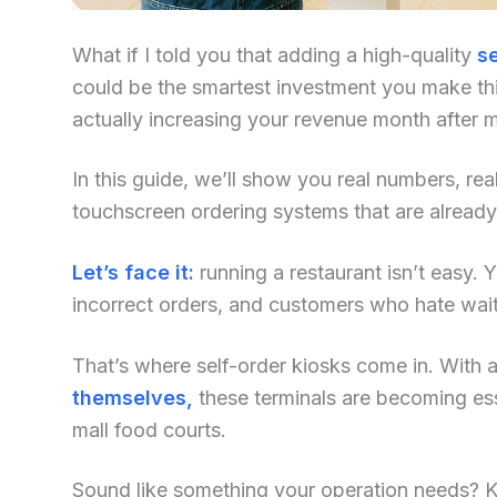
What if I told you that adding a high-quality
se
could be the smartest investment you make this
actually increasing your revenue month after 
In this guide, we’ll show you real numbers, re
touchscreen ordering systems that are already
Let’s face it:
running a restaurant isn’t easy. Yo
incorrect orders, and customers who hate waiti
That’s where self-order kiosks come in. With an
themselves,
these terminals are becoming ess
mall food courts.
Sound like something your operation needs? Kee