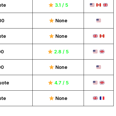
ote
3.1 / 5
00
None
ote
None
00
2.8 / 5
00
None
uote
4.7 / 5
ote
None