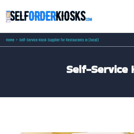
Skip
to
content
Home
Self-Service Kiosk Supplier for Restaurants in [local]
Self-Service 