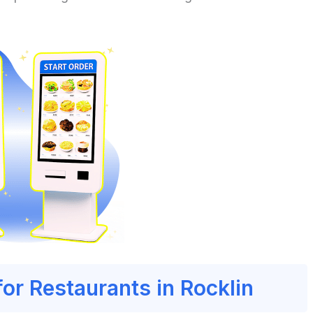
for Restaurants in Rocklin