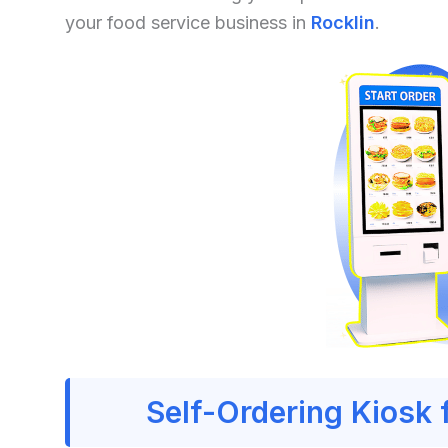
your food service business in
Rocklin
.
Self-Ordering Kiosk 