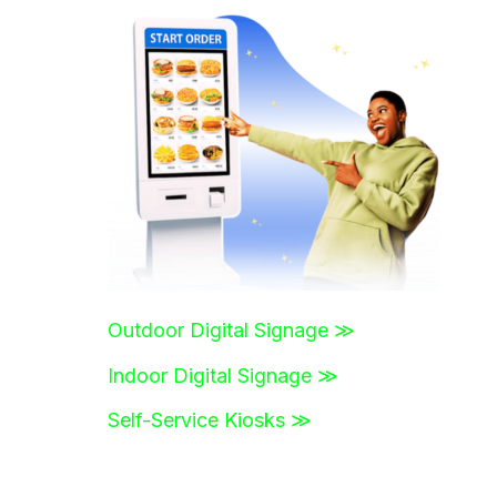
r
c
h
f
o
r
:
Outdoor Digital Signage ≫
Indoor Digital Signage ≫
Self-Service Kiosks ≫