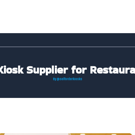
Kiosk Supplier for Restaura
By
@selforderkiosks