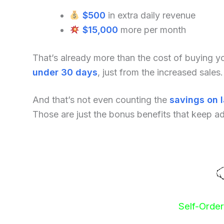
$500
in extra daily revenue
$15,000
more per month
That’s already more than the cost of buying 
under 30 days
, just from the increased sales.
And that’s not even counting the
savings on 
Those are just the bonus benefits that keep a
Self-Orde