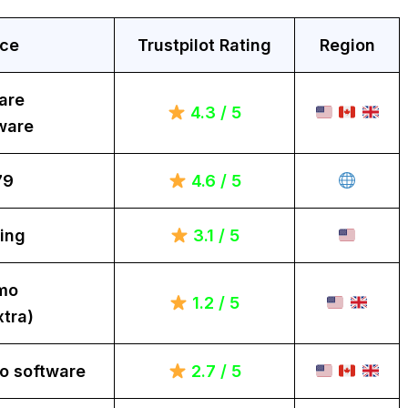
ice
Trustpilot Rating
Region
are
4.3 / 5
ware
79
4.6 / 5
ing
3.1 / 5
mo
1.2 / 5
tra)
o software
2.7 / 5