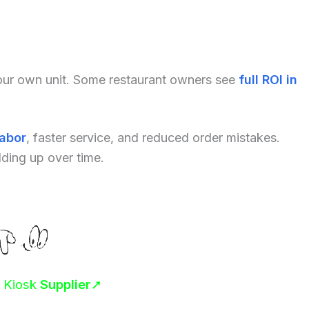
your own unit. Some restaurant owners see
full ROI in
labor
, faster service, and reduced order mistakes.
dding up over time.
r Kiosk
Supplier
➚