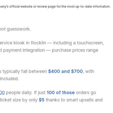
pany’s official website or review page for the most up-to-date information.
 not guesswork.
f-service kiosk in Rocklin — including a touchscreen,
and payment integration — purchase prices range
s typically fall between
$400 and $700
, with
 included.
00
people daily. If just
100 of those
orders go
ticket size by only
$5
thanks to smart upsells and