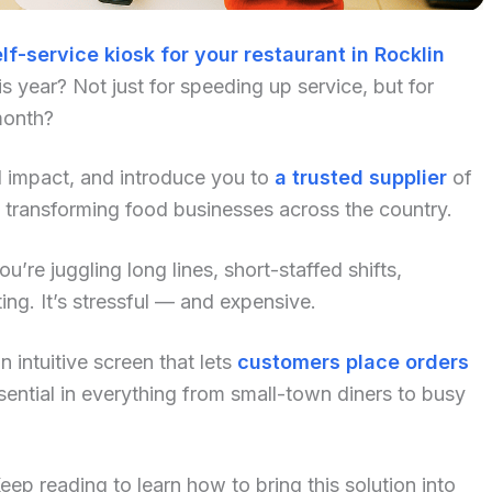
lf-service kiosk for your restaurant in Rocklin
 year? Not just for speeding up service, but for
month?
al impact, and introduce you to
a trusted supplier
of
 transforming food businesses across the country.
u’re juggling long lines, short-staffed shifts,
ng. It’s stressful — and expensive.
 intuitive screen that lets
customers place orders
ential in everything from small-town diners to busy
p reading to learn how to bring this solution into