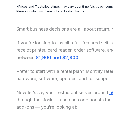
*Prices and Trustpilot ratings may vary over time. Visit each com
Please contact us if you note a drastic change.
Smart business decisions are all about return,
If you’re looking to install a full-featured sel
receipt printer, card reader, order software, 
between
$1,900 and $2,900
.
Prefer to start with a rental plan? Monthly rate
hardware, software, updates, and full support
Now let’s say your restaurant serves around
5
through the kiosk — and each one boosts the 
add-ons — you’re looking at: