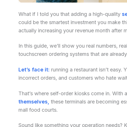
What if I told you that adding a high-quality
se
could be the smartest investment you make this
actually increasing your revenue month after 
In this guide, we’ll show you real numbers, re
touchscreen ordering systems that are already
Let’s face it:
running a restaurant isn’t easy. Yo
incorrect orders, and customers who hate waiti
That’s where self-order kiosks come in. With an
themselves,
these terminals are becoming ess
mall food courts.
Sound like something your operation needs? Kee