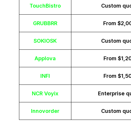
TouchBistro
Custom qu
GRUBBRR
From $2,0
SOKIOSK
Custom qu
Applova
From $1,2
INFI
From $1,5
NCR Voyix
Enterprise q
Innovorder
Custom qu