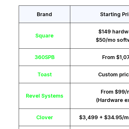
Brand
Starting Pr
$149 hardw
Square
$50/mo soft
360SPB
From $1,0
Toast
Custom pric
From $99/
Revel Systems
(Hardware ex
Clover
$3,499 + $34.95/m