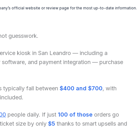
pany’s official website or review page for the most up-to-date information.
 not guesswork.
f-service kiosk in San Leandro — including a
der software, and payment integration — purchase
s typically fall between
$400 and $700
, with
 included.
00
people daily. If just
100 of those
orders go
ticket size by only
$5
thanks to smart upsells and