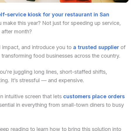
lf-service kiosk for your restaurant in San
 make this year? Not just for speeding up service,
h after month?
al impact, and introduce you to
a trusted supplier
of
 transforming food businesses across the country.
u’re juggling long lines, short-staffed shifts,
ng. It’s stressful — and expensive.
 intuitive screen that lets
customers place orders
ential in everything from small-town diners to busy
p reading to learn how to bring this solution into