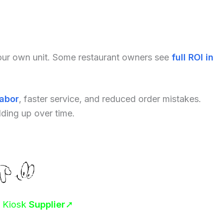
your own unit. Some restaurant owners see
full ROI in
labor
, faster service, and reduced order mistakes.
dding up over time.
r Kiosk
Supplier
➚