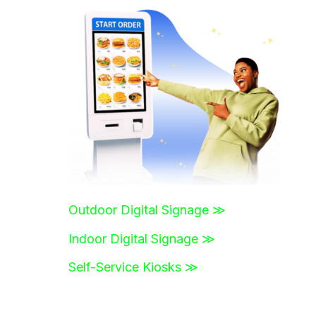
r
c
h
f
o
r
:
Outdoor Digital Signage ≫
Indoor Digital Signage ≫
Self-Service Kiosks ≫