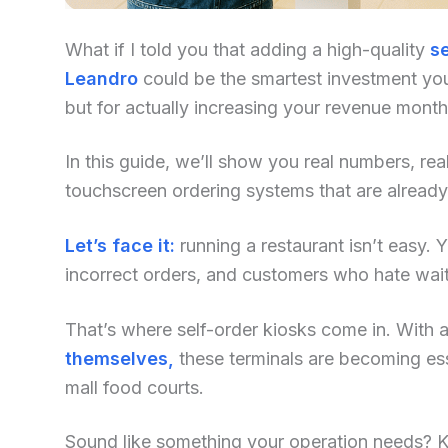
What if I told you that adding a high-quality
se
Leandro
could be the smartest investment you
but for actually increasing your revenue mont
In this guide, we’ll show you real numbers, re
touchscreen ordering systems that are already
Let’s face it:
running a restaurant isn’t easy. Yo
incorrect orders, and customers who hate waiti
That’s where self-order kiosks come in. With an
themselves,
these terminals are becoming ess
mall food courts.
Sound like something your operation needs? Kee