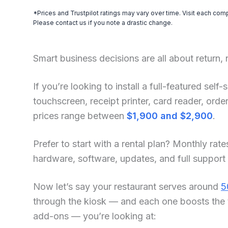
*Prices and Trustpilot ratings may vary over time. Visit each com
Please contact us if you note a drastic change.
Smart business decisions are all about return,
If you’re looking to install a full-featured sel
touchscreen, receipt printer, card reader, or
prices range between
$1,900 and $2,900
.
Prefer to start with a rental plan? Monthly rate
hardware, software, updates, and full support
Now let’s say your restaurant serves around
5
through the kiosk — and each one boosts the 
add-ons — you’re looking at: