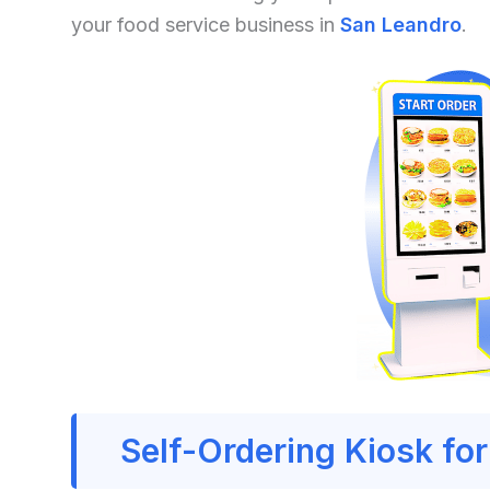
your food service business in
San Leandro
.
Self-Ordering Kiosk fo