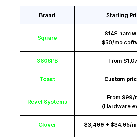
Brand
Starting Pr
$149 hardw
Square
$50/mo soft
360SPB
From $1,0
Toast
Custom pric
From $99/
Revel Systems
(Hardware ex
Clover
$3,499 + $34.95/m