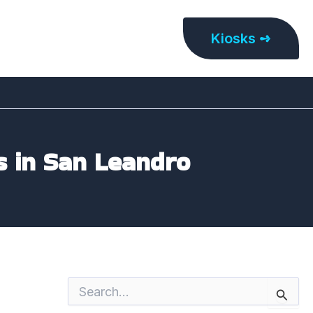
Kiosks ➺
s in San Leandro
S
e
a