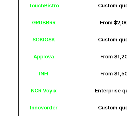
TouchBistro
Custom qu
GRUBBRR
From $2,0
SOKIOSK
Custom qu
Applova
From $1,2
INFI
From $1,5
NCR Voyix
Enterprise q
Innovorder
Custom qu