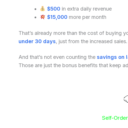
$500
in extra daily revenue
$15,000
more per month
That’s already more than the cost of buying 
under 30 days
, just from the increased sales.
And that’s not even counting the
savings on 
Those are just the bonus benefits that keep a
Self-Orde