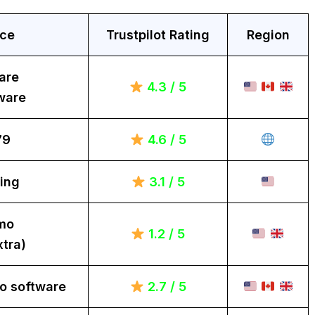
ice
Trustpilot Rating
Region
are
4.3 / 5
ware
79
4.6 / 5
ing
3.1 / 5
mo
1.2 / 5
tra)
o software
2.7 / 5