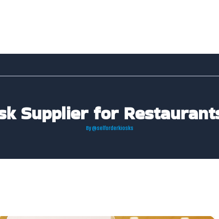
osk Supplier for Restaurant
By
@selforderkiosks