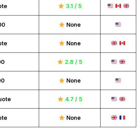
ote
3.1 / 5
00
None
ote
None
00
2.8 / 5
00
None
uote
4.7 / 5
ote
None