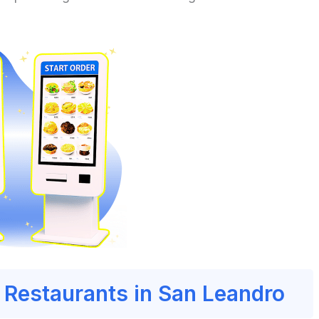
r Restaurants in San Leandro