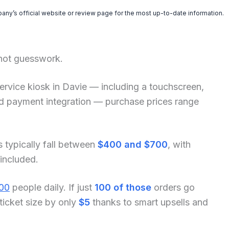
pany’s official website or review page for the most up-to-date information.
 not guesswork.
f-service kiosk in Davie — including a touchscreen,
and payment integration — purchase prices range
s typically fall between
$400 and $700
, with
 included.
00
people daily. If just
100 of those
orders go
ticket size by only
$5
thanks to smart upsells and