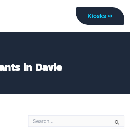
Kiosks ➺
ants in Davie
S
e
a