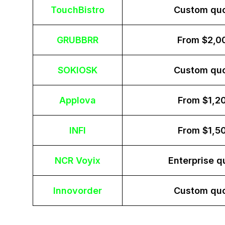
TouchBistro
Custom qu
GRUBBRR
From $2,0
SOKIOSK
Custom qu
Applova
From $1,2
INFI
From $1,5
NCR Voyix
Enterprise q
Innovorder
Custom qu