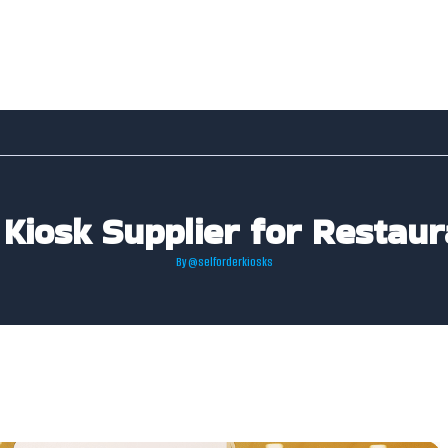
 Kiosk Supplier for Restaur
By
@selforderkiosks