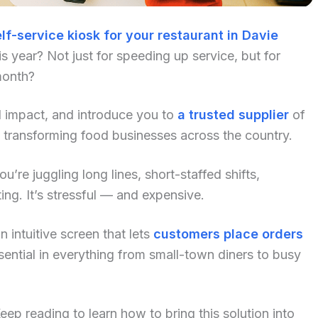
lf-service kiosk for your restaurant in Davie
 year? Not just for speeding up service, but for
month?
al impact, and introduce you to
a trusted supplier
of
 transforming food businesses across the country.
u’re juggling long lines, short-staffed shifts,
ng. It’s stressful — and expensive.
 intuitive screen that lets
customers place orders
ential in everything from small-town diners to busy
p reading to learn how to bring this solution into