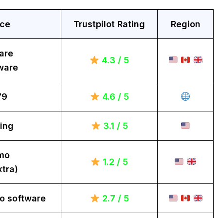
ice
Trustpilot Rating
Region
are
4.3 / 5
ware
79
4.6 / 5
ing
3.1 / 5
mo
1.2 / 5
tra)
o software
2.7 / 5