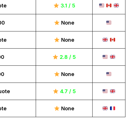
ote
3.1 / 5
00
None
ote
None
00
2.8 / 5
00
None
uote
4.7 / 5
ote
None