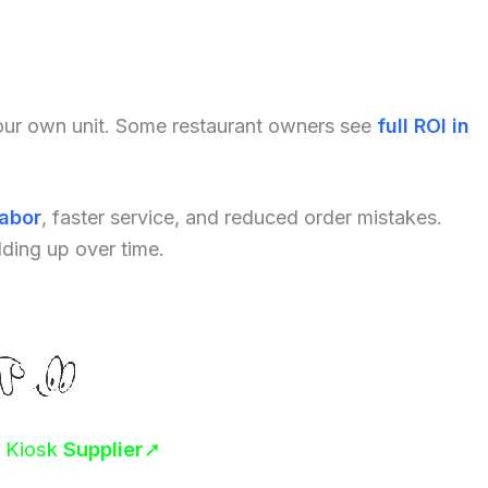
your own unit. Some restaurant owners see
full ROI in
labor
, faster service, and reduced order mistakes.
dding up over time.
r Kiosk
Supplier
➚