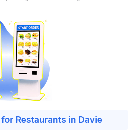
 for Restaurants in Davie