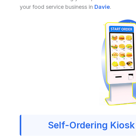
your food service business in
Davie
.
Self-Ordering Kiosk