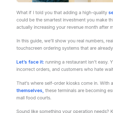
What if I told you that adding a high-quality
se
could be the smartest investment you make this
actually increasing your revenue month after 
In this guide, we’ll show you real numbers, re
touchscreen ordering systems that are already
Let’s face it:
running a restaurant isn’t easy. Yo
incorrect orders, and customers who hate waiti
That’s where self-order kiosks come in. With an
themselves,
these terminals are becoming ess
mall food courts.
Sound like something your operation needs? Kee