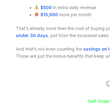
$500
in extra daily revenue
$15,000
more per month
That’s already more than the cost of buying 
under 30 days
, just from the increased sales.
And that’s not even counting the
savings on 
Those are just the bonus benefits that keep a
Self-Orde