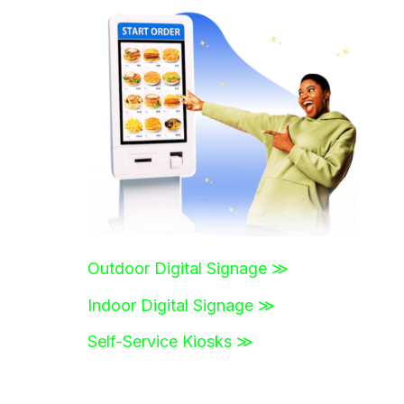
r
c
h
f
o
r
:
Outdoor Digital Signage ≫
Indoor Digital Signage ≫
Self-Service Kiosks ≫