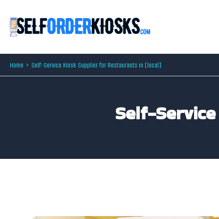
Skip
to
content
Home
Self-Service Kiosk Supplier for Restaurants in [local]
Self-Service