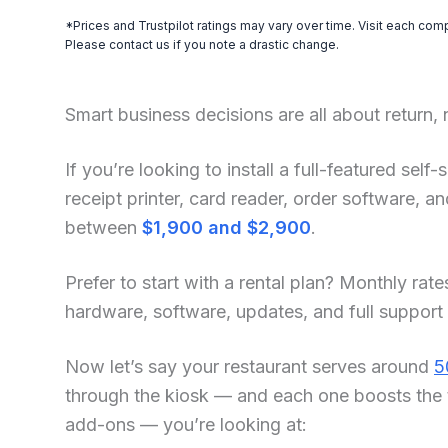
*Prices and Trustpilot ratings may vary over time. Visit each com
Please contact us if you note a drastic change.
Smart business decisions are all about return,
If you’re looking to install a full-featured sel
receipt printer, card reader, order software, 
between
$1,900 and $2,900
.
Prefer to start with a rental plan? Monthly rate
hardware, software, updates, and full support
Now let’s say your restaurant serves around
5
through the kiosk — and each one boosts the 
add-ons — you’re looking at: