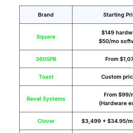
Brand
Starting Pr
$149 hardw
Square
$50/mo soft
360SPB
From $1,0
Toast
Custom pric
From $99/
Revel Systems
(Hardware ex
Clover
$3,499 + $34.95/m