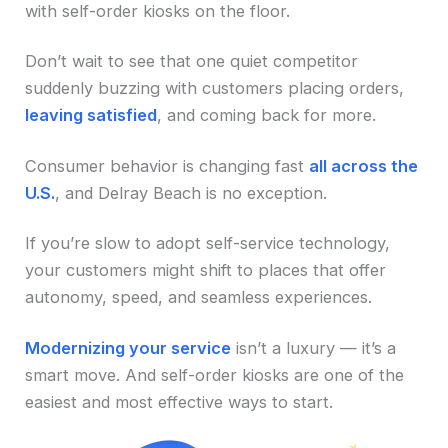
with self-order kiosks on the floor.
Don’t wait to see that one quiet competitor
suddenly buzzing with customers placing orders,
leaving satisfied
, and coming back for more.
Consumer behavior is changing fast
all across the
U.S.
, and Delray Beach is no exception.
If you’re slow to adopt self-service technology,
your customers might shift to places that offer
autonomy, speed, and seamless experiences.
Modernizing your service
isn’t a luxury — it’s a
smart move. And self-order kiosks are one of the
easiest and most effective ways to start.