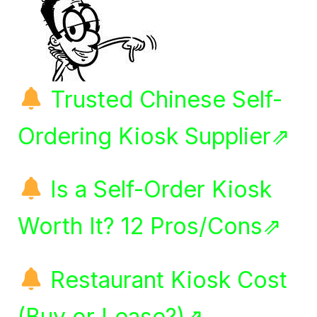
Trusted Chinese Self-
Ordering Kiosk Supplier⇗
Is a Self-Order Kiosk
Worth It? 12 Pros/Cons⇗
Restaurant Kiosk Cost
(Buy or Lease?)⇗