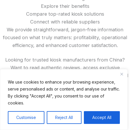
Explore their benefits
Compare top-rated kiosk solutions
Connect with reliable suppliers
We provide straightforward, jargon-free information
focused on what truly matters: profitability, operational
efficiency, and enhanced customer satisfaction.
Looking for trusted kiosk manufacturers from China?
Want to read authentic reviews, access exclusive
discounts, or compare features? You’ll find all that—and
We use cookies to enhance your browsing experience,
more—right here on our site.
serve personalised ads or content, and analyse our traffic.
By clicking "Accept All", you consent to our use of
Recent Posts
cookies.
24 Top Indoor Digital Displays for Restaurants
Customise
Reject All
Accept All
10 Best Outdoor Digital Menu Board: Drive-Thru &