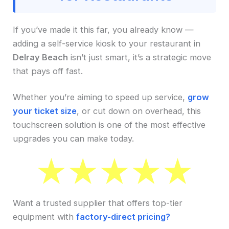
If you’ve made it this far, you already know —
adding a self-service kiosk to your restaurant in
Delray Beach
isn’t just smart, it’s a strategic move
that pays off fast.
Whether you’re aiming to speed up service,
grow
your ticket size
, or cut down on overhead, this
touchscreen solution is one of the most effective
upgrades you can make today.
Want a trusted supplier that offers top-tier
equipment with
factory-direct pricing?