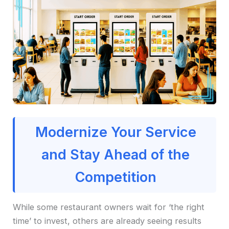
Modernize Your Service
and Stay Ahead of the
Competition
While some restaurant owners wait for ‘the right
time’ to invest, others are already seeing results