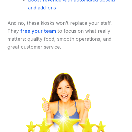
and add-ons
And no, these kiosks won’t replace your staff.
They
free your team
to focus on what really
matters: quality food, smooth operations, and
great customer service.