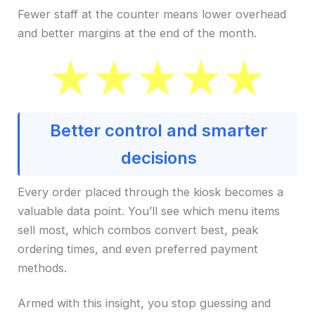
Fewer staff at the counter means lower overhead
and better margins at the end of the month.
Better control and smarter
decisions
Every order placed through the kiosk becomes a
valuable data point. You’ll see which menu items
sell most, which combos convert best, peak
ordering times, and even preferred payment
methods.
Armed with this insight, you stop guessing and