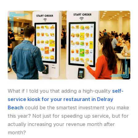
What if I told you that adding a high-quality
self-
service kiosk for your restaurant in Delray
Beach
could be the smartest investment you make
this year? Not just for speeding up service, but for
actually increasing your revenue month after
month?