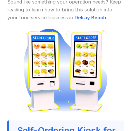
Sound like something your operation needs? Keep
reading to learn how to bring this solution into
your food service business in
Delray Beach
.
Self-Ordering Kiosk for