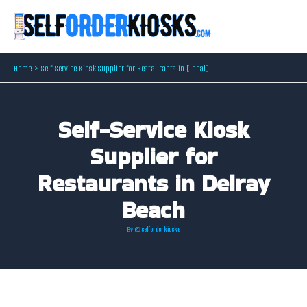
Skip
to
content
Home
Self-Service Kiosk Supplier for Restaurants in [local]
Self-Service Kiosk
Supplier for
Restaurants in Delray
Beach
By
@selforderkiosks