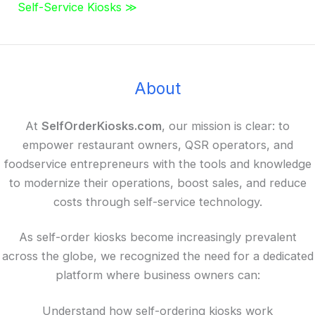
Self-Service Kiosks ≫
About
At
SelfOrderKiosks.com
, our mission is clear: to
empower restaurant owners, QSR operators, and
foodservice entrepreneurs with the tools and knowledge
to modernize their operations, boost sales, and reduce
costs through self-service technology.
As self-order kiosks become increasingly prevalent
across the globe, we recognized the need for a dedicated
platform where business owners can:
Understand how self-ordering kiosks work