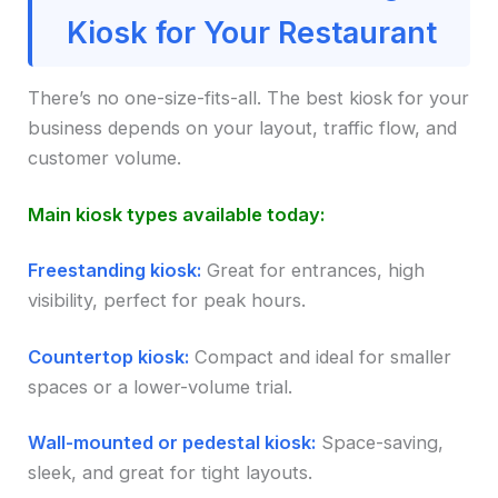
Kiosk for Your Restaurant
There’s no one-size-fits-all. The best kiosk for your
business depends on your layout, traffic flow, and
customer volume.
Main kiosk types available today:
Freestanding kiosk:
Great for entrances, high
visibility, perfect for peak hours.
Countertop kiosk:
Compact and ideal for smaller
spaces or a lower-volume trial.
Wall-mounted or pedestal kiosk:
Space-saving,
sleek, and great for tight layouts.