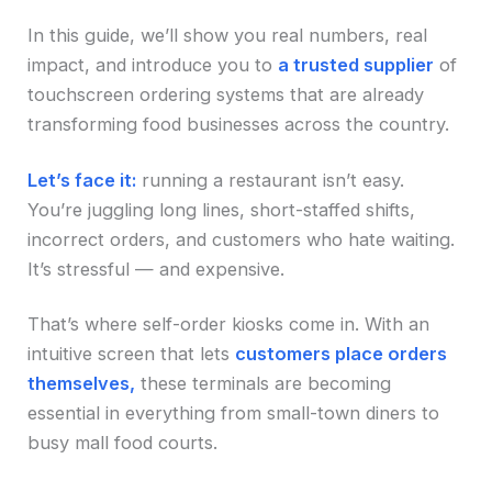
In this guide, we’ll show you real numbers, real
impact, and introduce you to
a trusted supplier
of
touchscreen ordering systems that are already
transforming food businesses across the country.
Let’s face it:
running a restaurant isn’t easy.
You’re juggling long lines, short-staffed shifts,
incorrect orders, and customers who hate waiting.
It’s stressful — and expensive.
That’s where self-order kiosks come in. With an
intuitive screen that lets
customers place orders
themselves,
these terminals are becoming
essential in everything from small-town diners to
busy mall food courts.