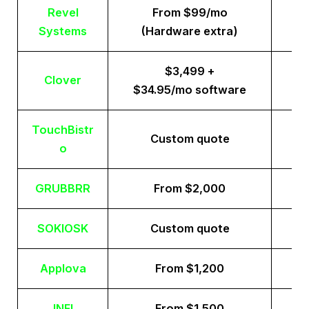
Revel
From $99/mo
Systems
(Hardware extra)
$3,499 +
Clover
$34.95/mo software
TouchBistr
Custom quote
o
GRUBBRR
From $2,000
SOKIOSK
Custom quote
Applova
From $1,200
INFI
From $1,500