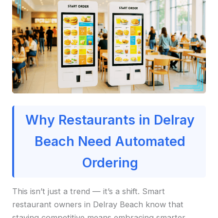
Why Restaurants in Delray
Beach Need Automated
Ordering
This isn’t just a trend — it’s a shift. Smart
restaurant owners in Delray Beach know that
staying competitive means embracing smarter,