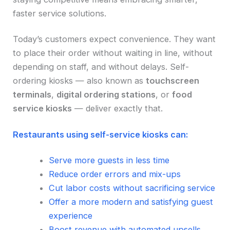
faster service solutions.
Today’s customers expect convenience. They want
to place their order without waiting in line, without
depending on staff, and without delays. Self-
ordering kiosks — also known as
touchscreen
terminals
,
digital ordering stations
, or
food
service kiosks
— deliver exactly that.
Restaurants using self-service kiosks can:
Serve more guests in less time
Reduce order errors and mix-ups
Cut labor costs without sacrificing service
Offer a more modern and satisfying guest
experience
Boost revenue with automated upsells