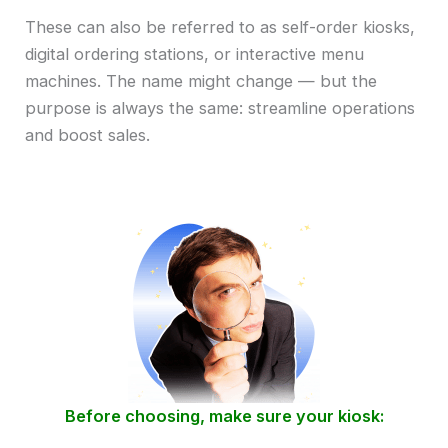
These can also be referred to as self-order kiosks,
digital ordering stations, or interactive menu
machines. The name might change — but the
purpose is always the same: streamline operations
and boost sales.
Before choosing, make sure your kiosk: