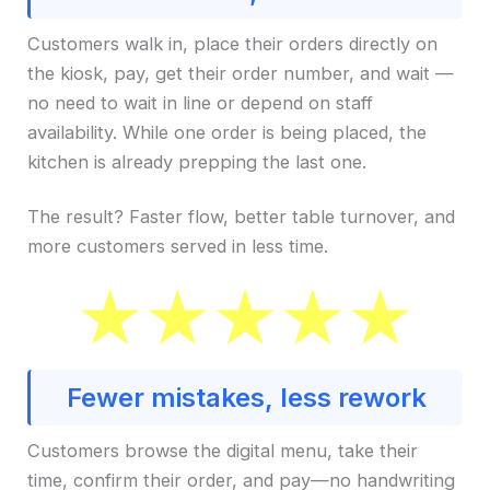
Customers walk in, place their orders directly on
the kiosk, pay, get their order number, and wait —
no need to wait in line or depend on staff
availability. While one order is being placed, the
kitchen is already prepping the last one.
The result? Faster flow, better table turnover, and
more customers served in less time.
Fewer mistakes, less rework
Customers browse the digital menu, take their
time, confirm their order, and pay—no handwriting