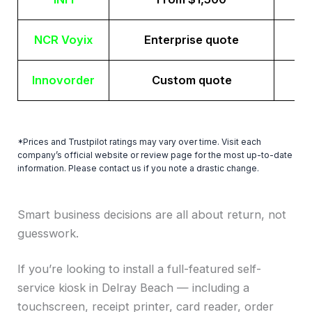
NCR Voyix
Enterprise quote
Innovorder
Custom quote
*Prices and Trustpilot ratings may vary over time. Visit each
company’s official website or review page for the most up-to-date
information. Please contact us if you note a drastic change.
Smart business decisions are all about return, not
guesswork.
If you’re looking to install a full-featured self-
service kiosk in Delray Beach — including a
touchscreen, receipt printer, card reader, order