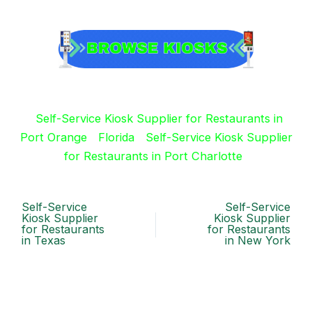
Self-Service Kiosk Supplier for Restaurants in
Port Orange
Florida
Self-Service Kiosk Supplier
for Restaurants in Port Charlotte
Self-Service
Self-Service
Kiosk Supplier
Kiosk Supplier
for Restaurants
for Restaurants
in Texas
in New York