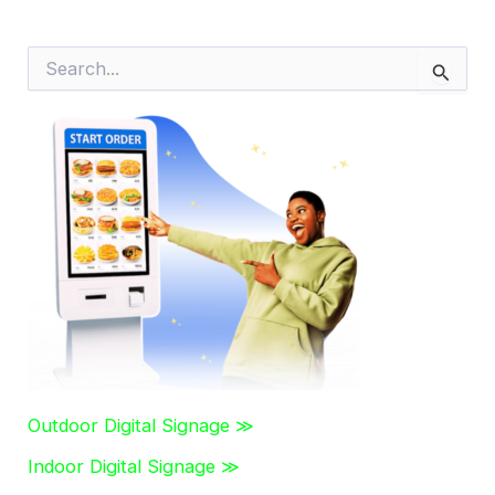
S
e
a
r
c
h
f
o
r
:
Outdoor Digital Signage ≫
Indoor Digital Signage ≫