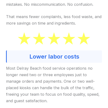
mistakes. No miscommunication. No confusion.
That means fewer complaints, less food waste, and
more savings on time and ingredients.
Lower labor costs
Most Delray Beach food service operations no
longer need two or three employees just to
manage orders and payments. One or two well-
placed kiosks can handle the bulk of the traffic,
freeing your team to focus on food quality, speed,
and guest satisfaction.