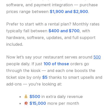
software, and payment integration — purchase
prices range between
$1,900 and $2,900
.
Prefer to start with a rental plan? Monthly rates
typically fall between
$400 and $700
, with
hardware, software, updates, and full support
included.
Now let’s say your restaurant serves around
500
people daily. If just
100 of those
orders go
through the kiosk — and each one boosts the
ticket size by only
$5
thanks to smart upsells and
add-ons — you’re looking at:
$500
in extra daily revenue
$15,000
more per month