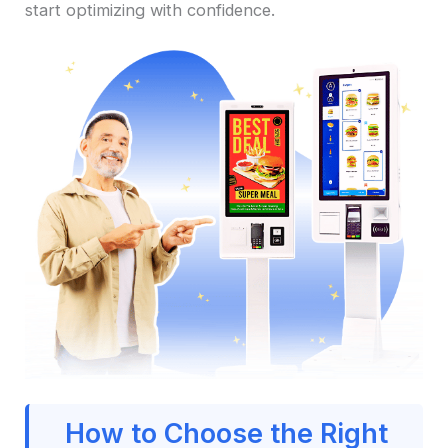
start optimizing with confidence.
How to Choose the Right