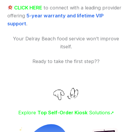
CLICK HERE
to connect with a leading provider
offering
5-year warranty and lifetime VIP
support
.
Your Delray Beach food service won’t improve
itself.
Ready to take the first step??
Explore
Top Self-Order Kiosk
Solutions➚