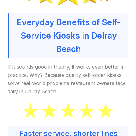
Everyday Benefits of Self-
Service Kiosks in Delray
Beach
If it sounds good in theory, it works even better in
practice. Why? Because quality self-order kiosks
solve real-world problems restaurant owners face
daily in Delray Beach.
Faster service, shorter lines