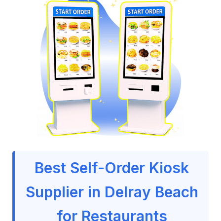
Best Self-Order Kiosk
Supplier in Delray Beach
for Restaurants