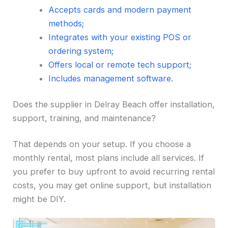
Accepts cards and modern payment
methods;
Integrates with your existing POS or
ordering system;
Offers local or remote tech support;
Includes management software.
Does the supplier in Delray Beach offer installation,
support, training, and maintenance?
That depends on your setup. If you choose a
monthly rental, most plans include all services. If
you prefer to buy upfront to avoid recurring rental
costs, you may get online support, but installation
might be DIY.