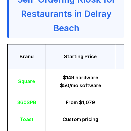
Restaurants in Delray
Beach
Tr
Brand
Starting Price
$149 hardware
Square
$50/mo software
360SPB
From $1,079
Toast
Custom pricing