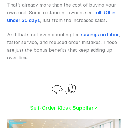
That’s already more than the cost of buying your
own unit. Some restaurant owners see
full ROI in
under 30 days
, just from the increased sales.
And that’s not even counting the
savings on labor
,
faster service, and reduced order mistakes. Those
are just the bonus benefits that keep adding up
over time.
Self-Order Kiosk
Supplier
➚