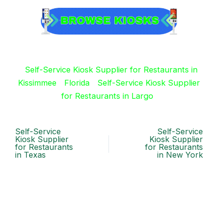
Self-Service Kiosk Supplier for Restaurants in
Kissimmee
Florida
Self-Service Kiosk Supplier
for Restaurants in Largo
Self-Service
Self-Service
Kiosk Supplier
Kiosk Supplier
for Restaurants
for Restaurants
in Texas
in New York