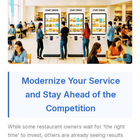
Modernize Your Service
and Stay Ahead of the
Competition
While some restaurant owners wait for ‘the right
time’ to invest, others are already seeing results