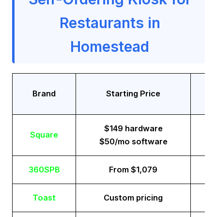
Restaurants in
Homestead
Tr
Brand
Starting Price
$149 hardware
Square
$50/mo software
360SPB
From $1,079
Toast
Custom pricing