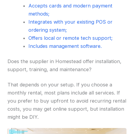
Accepts cards and modern payment
methods;
Integrates with your existing POS or
ordering system;
Offers local or remote tech support;
Includes management software.
Does the supplier in Homestead offer installation,
support, training, and maintenance?
That depends on your setup. If you choose a
monthly rental, most plans include all services. If
you prefer to buy upfront to avoid recurring rental
costs, you may get online support, but installation
might be DIY.