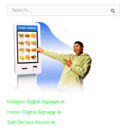
S
e
a
r
c
h
f
o
r
:
Outdoor Digital Signage ≫
Indoor Digital Signage ≫
Self-Service Kiosks ≫