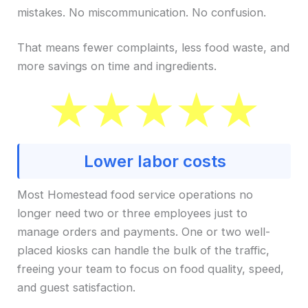
mistakes. No miscommunication. No confusion.
That means fewer complaints, less food waste, and
more savings on time and ingredients.
Lower labor costs
Most Homestead food service operations no
longer need two or three employees just to
manage orders and payments. One or two well-
placed kiosks can handle the bulk of the traffic,
freeing your team to focus on food quality, speed,
and guest satisfaction.