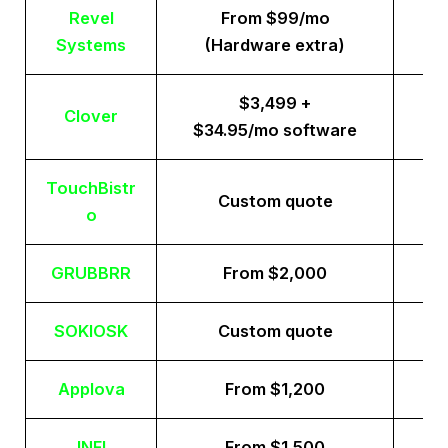
Revel
From $99/mo
Systems
(Hardware extra)
$3,499 +
Clover
$34.95/mo software
TouchBistr
Custom quote
o
GRUBBRR
From $2,000
SOKIOSK
Custom quote
Applova
From $1,200
INFI
From $1,500