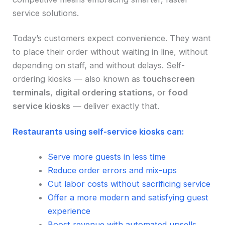
service solutions.
Today’s customers expect convenience. They want
to place their order without waiting in line, without
depending on staff, and without delays. Self-
ordering kiosks — also known as
touchscreen
terminals
,
digital ordering stations
, or
food
service kiosks
— deliver exactly that.
Restaurants using self-service kiosks can:
Serve more guests in less time
Reduce order errors and mix-ups
Cut labor costs without sacrificing service
Offer a more modern and satisfying guest
experience
Boost revenue with automated upsells