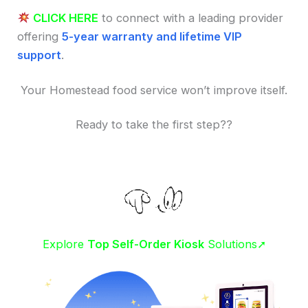
CLICK HERE
to connect with a leading provider
offering
5-year warranty and lifetime VIP
support
.
Your Homestead food service won’t improve itself.
Ready to take the first step??
Explore
Top Self-Order Kiosk
Solutions➚