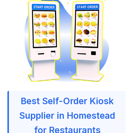
Best Self-Order Kiosk
Supplier in Homestead
for Restaurants