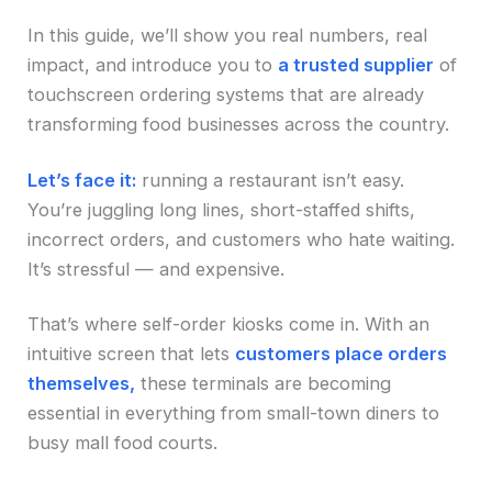
In this guide, we’ll show you real numbers, real
impact, and introduce you to
a trusted supplier
of
touchscreen ordering systems that are already
transforming food businesses across the country.
Let’s face it:
running a restaurant isn’t easy.
You’re juggling long lines, short-staffed shifts,
incorrect orders, and customers who hate waiting.
It’s stressful — and expensive.
That’s where self-order kiosks come in. With an
intuitive screen that lets
customers place orders
themselves,
these terminals are becoming
essential in everything from small-town diners to
busy mall food courts.