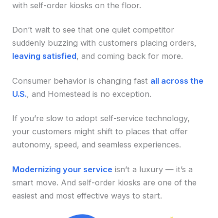
with self-order kiosks on the floor.
Don’t wait to see that one quiet competitor
suddenly buzzing with customers placing orders,
leaving satisfied
, and coming back for more.
Consumer behavior is changing fast
all across the
U.S.
, and Homestead is no exception.
If you’re slow to adopt self-service technology,
your customers might shift to places that offer
autonomy, speed, and seamless experiences.
Modernizing your service
isn’t a luxury — it’s a
smart move. And self-order kiosks are one of the
easiest and most effective ways to start.