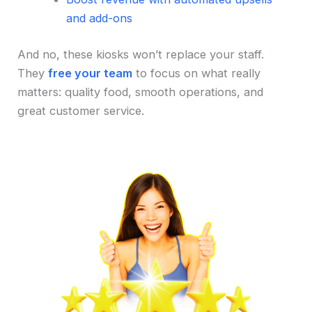
and add-ons
And no, these kiosks won’t replace your staff.
They
free your team
to focus on what really
matters: quality food, smooth operations, and
great customer service.