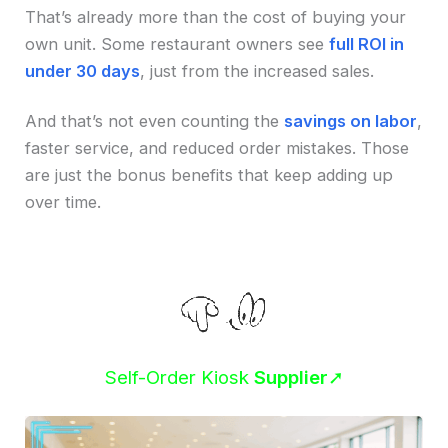
That’s already more than the cost of buying your
own unit. Some restaurant owners see
full ROI in
under 30 days
, just from the increased sales.
And that’s not even counting the
savings on labor
,
faster service, and reduced order mistakes. Those
are just the bonus benefits that keep adding up
over time.
Self-Order Kiosk
Supplier
➚