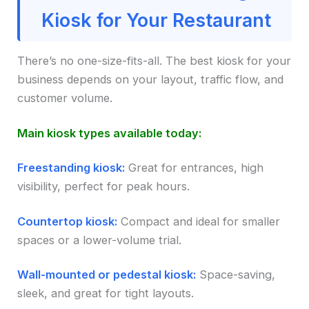
Kiosk for Your Restaurant
There’s no one-size-fits-all. The best kiosk for your
business depends on your layout, traffic flow, and
customer volume.
Main kiosk types available today:
Freestanding kiosk:
Great for entrances, high
visibility, perfect for peak hours.
Countertop kiosk:
Compact and ideal for smaller
spaces or a lower-volume trial.
Wall-mounted or pedestal kiosk:
Space-saving,
sleek, and great for tight layouts.