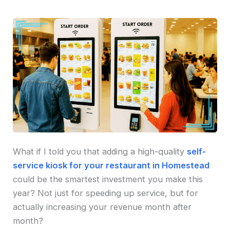
What if I told you that adding a high-quality
self-
service kiosk for your restaurant in Homestead
could be the smartest investment you make this
year? Not just for speeding up service, but for
actually increasing your revenue month after
month?