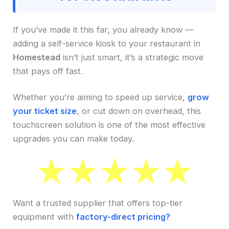
If you’ve made it this far, you already know —
adding a self-service kiosk to your restaurant in
Homestead
isn’t just smart, it’s a strategic move
that pays off fast.
Whether you’re aiming to speed up service,
grow
your ticket size
, or cut down on overhead, this
touchscreen solution is one of the most effective
upgrades you can make today.
Want a trusted supplier that offers top-tier
equipment with
factory-direct pricing?