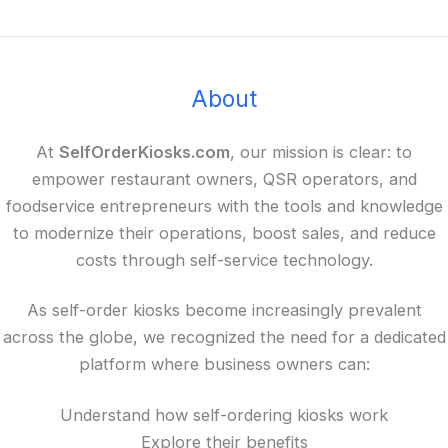
About
At
SelfOrderKiosks.com
, our mission is clear: to
empower restaurant owners, QSR operators, and
foodservice entrepreneurs with the tools and knowledge
to modernize their operations, boost sales, and reduce
costs through self-service technology.
As self-order kiosks become increasingly prevalent
across the globe, we recognized the need for a dedicated
platform where business owners can:
Understand how self-ordering kiosks work
Explore their benefits