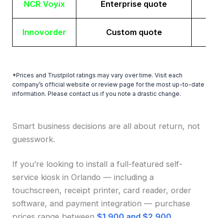
NCR Voyix
Enterprise quote
Innovorder
Custom quote
*Prices and Trustpilot ratings may vary over time. Visit each
company’s official website or review page for the most up-to-date
information. Please contact us if you note a drastic change.
Smart business decisions are all about return, not
guesswork.
If you’re looking to install a full-featured self-
service kiosk in Orlando — including a
touchscreen, receipt printer, card reader, order
software, and payment integration — purchase
prices range between
$1,900 and $2,900
.