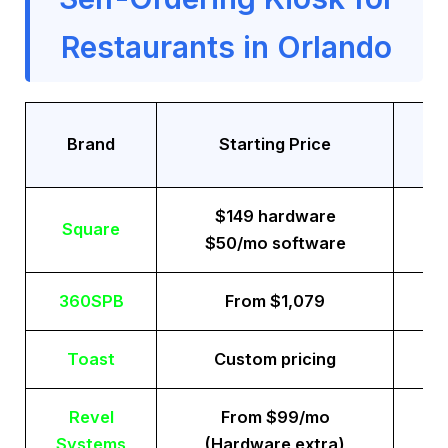
Restaurants in Orlando
Tr
Brand
Starting Price
$149 hardware
Square
$50/mo software
360SPB
From $1,079
Toast
Custom pricing
Revel
From $99/mo
Systems
(Hardware extra)