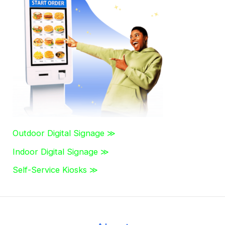
c
h
f
o
r
:
Outdoor Digital Signage ≫
Indoor Digital Signage ≫
Self-Service Kiosks ≫