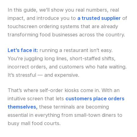
In this guide, we’ll show you real numbers, real
impact, and introduce you to
a trusted supplier
of
touchscreen ordering systems that are already
transforming food businesses across the country.
Let’s face it:
running a restaurant isn’t easy.
You’re juggling long lines, short-staffed shifts,
incorrect orders, and customers who hate waiting.
It’s stressful — and expensive.
That’s where self-order kiosks come in. With an
intuitive screen that lets
customers place orders
themselves,
these terminals are becoming
essential in everything from small-town diners to
busy mall food courts.