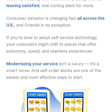
leaving satisfied
, and coming back for more.
Consumer behavior is changing fast
all across the
U.S.
, and Orlando is no exception.
If you’re slow to adopt self-service technology,
your customers might shift to places that offer
autonomy, speed, and seamless experiences.
Modernizing your service
isn’t a luxury — it’s a
smart move. And self-order kiosks are one of the
easiest and most effective ways to start.