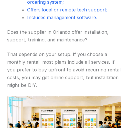
ordering system;
Offers local or remote tech support;
Includes management software.
Does the supplier in Orlando offer installation,
support, training, and maintenance?
That depends on your setup. If you choose a
monthly rental, most plans include all services. If
you prefer to buy upfront to avoid recurring rental
costs, you may get online support, but installation
might be DIY.