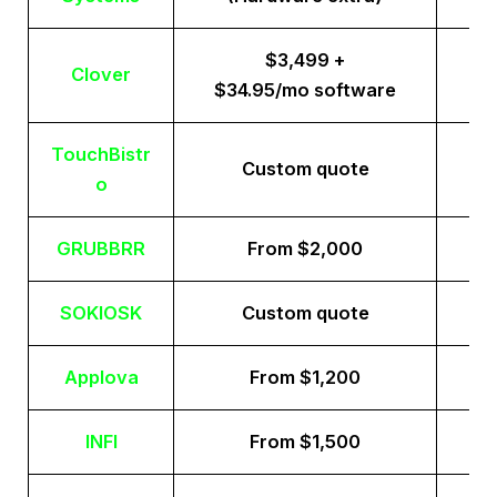
$3,499 +
Clover
$34.95/mo software
TouchBistr
Custom quote
o
GRUBBRR
From $2,000
SOKIOSK
Custom quote
Applova
From $1,200
INFI
From $1,500