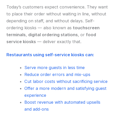
Today’s customers expect convenience. They want
to place their order without waiting in line, without
depending on staff, and without delays. Self-
ordering kiosks — also known as
touchscreen
terminals
,
digital ordering stations
, or
food
service kiosks
— deliver exactly that.
Restaurants using self-service kiosks can:
Serve more guests in less time
Reduce order errors and mix-ups
Cut labor costs without sacrificing service
Offer a more modern and satisfying guest
experience
Boost revenue with automated upsells
and add-ons