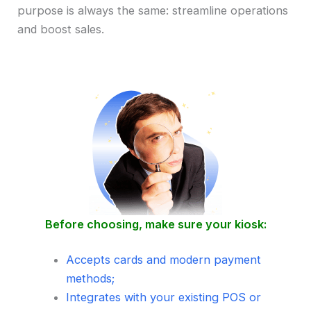
purpose is always the same: streamline operations
and boost sales.
Before choosing, make sure your kiosk:
Accepts cards and modern payment
methods;
Integrates with your existing POS or