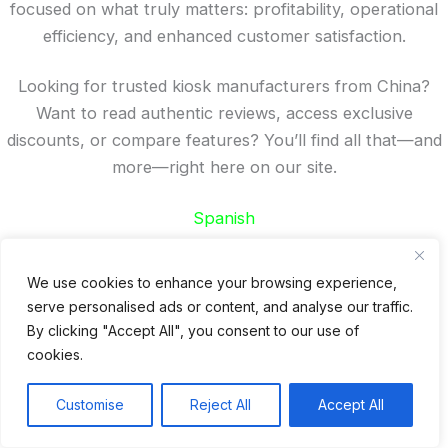
focused on what truly matters: profitability, operational
efficiency, and enhanced customer satisfaction.
Looking for trusted kiosk manufacturers from China?
Want to read authentic reviews, access exclusive
discounts, or compare features? You’ll find all that—and
more—right here on our site.
Spanish
French
German
We use cookies to enhance your browsing experience,
Portuguese
serve personalised ads or content, and analyse our traffic.
By clicking "Accept All", you consent to our use of
Recent Posts
cookies.
24 Top Indoor Digital Displays for Restaurants
Customise
Reject All
Accept All
10 Best Outdoor Digital Menu Board: Drive-Thru &
Restaurant