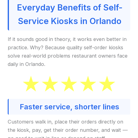
Everyday Benefits of Self-
Service Kiosks in Orlando
If it sounds good in theory, it works even better in
practice. Why? Because quality self-order kiosks
solve real-world problems restaurant owners face
daily in Orlando.
Faster service, shorter lines
Customers walk in, place their orders directly on
the kiosk, pay, get their order number, and wait —