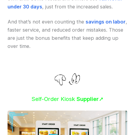
under 30 days
, just from the increased sales.
And that’s not even counting the
savings on labor
,
faster service, and reduced order mistakes. Those
are just the bonus benefits that keep adding up
over time.
Self-Order Kiosk
Supplier
➚