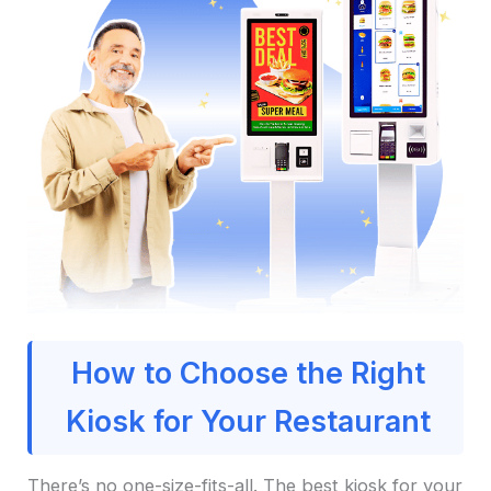
How to Choose the Right
Kiosk for Your Restaurant
There’s no one-size-fits-all. The best kiosk for your