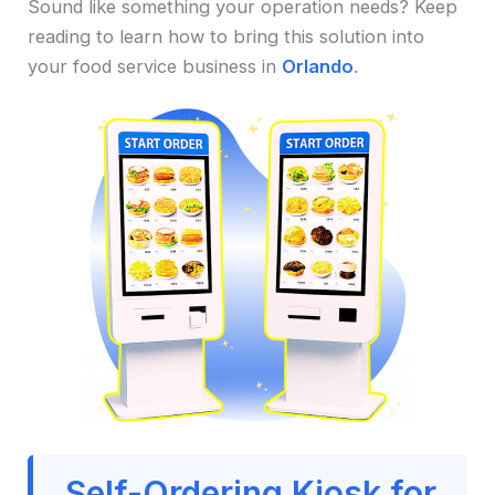
Sound like something your operation needs? Keep
reading to learn how to bring this solution into
your food service business in
Orlando
.
Self-Ordering Kiosk for