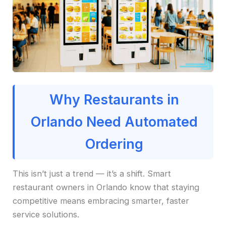
Why Restaurants in
Orlando Need Automated
Ordering
This isn’t just a trend — it’s a shift. Smart
restaurant owners in Orlando know that staying
competitive means embracing smarter, faster
service solutions.