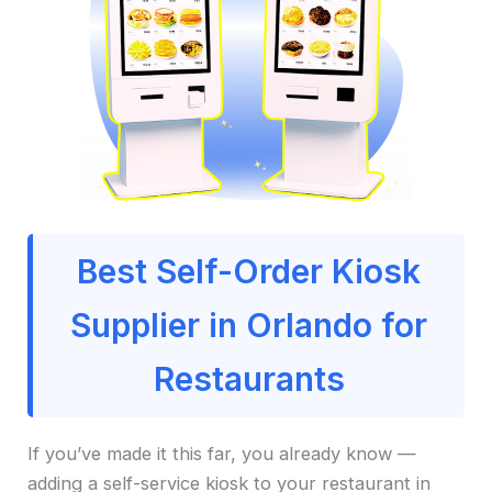
Best Self-Order Kiosk
Supplier in Orlando for
Restaurants
If you’ve made it this far, you already know —
adding a self-service kiosk to your restaurant in