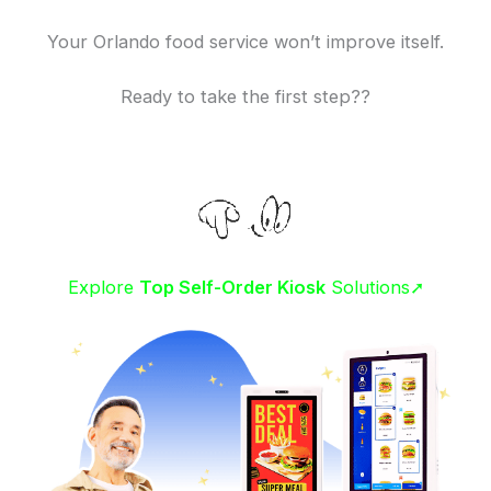
Your Orlando food service won’t improve itself.
Ready to take the first step??
Explore
Top Self-Order Kiosk
Solutions➚