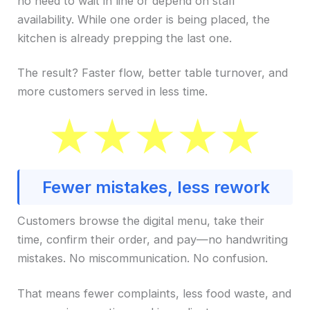
no need to wait in line or depend on staff
availability. While one order is being placed, the
kitchen is already prepping the last one.
The result? Faster flow, better table turnover, and
more customers served in less time.
Fewer mistakes, less rework
Customers browse the digital menu, take their
time, confirm their order, and pay—no handwriting
mistakes. No miscommunication. No confusion.
That means fewer complaints, less food waste, and