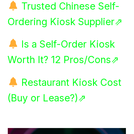
Trusted Chinese Self-
Ordering Kiosk Supplier⇗
Is a Self-Order Kiosk
Worth It? 12 Pros/Cons⇗
Restaurant Kiosk Cost
(Buy or Lease?)⇗