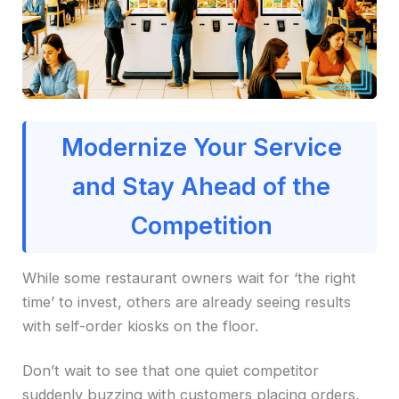
Modernize Your Service
and Stay Ahead of the
Competition
While some restaurant owners wait for ‘the right
time’ to invest, others are already seeing results
with self-order kiosks on the floor.
Don’t wait to see that one quiet competitor
suddenly buzzing with customers placing orders,