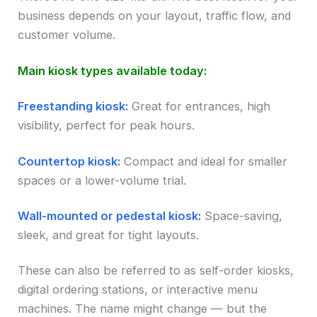
business depends on your layout, traffic flow, and
customer volume.
Main kiosk types available today:
Freestanding kiosk:
Great for entrances, high
visibility, perfect for peak hours.
Countertop kiosk:
Compact and ideal for smaller
spaces or a lower-volume trial.
Wall-mounted or pedestal kiosk:
Space-saving,
sleek, and great for tight layouts.
These can also be referred to as self-order kiosks,
digital ordering stations, or interactive menu
machines. The name might change — but the