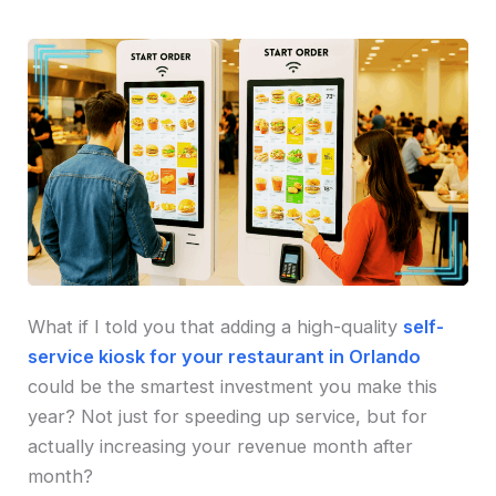
What if I told you that adding a high-quality
self-
service kiosk for your restaurant in Orlando
could be the smartest investment you make this
year? Not just for speeding up service, but for
actually increasing your revenue month after
month?