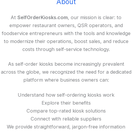
About
At
SelfOrderKiosks.com
, our mission is clear: to
empower restaurant owners, QSR operators, and
foodservice entrepreneurs with the tools and knowledge
to modernize their operations, boost sales, and reduce
costs through self-service technology.
As self-order kiosks become increasingly prevalent
across the globe, we recognized the need for a dedicated
platform where business owners can:
Understand how self-ordering kiosks work
Explore their benefits
Compare top-rated kiosk solutions
Connect with reliable suppliers
We provide straightforward, jargon-free information