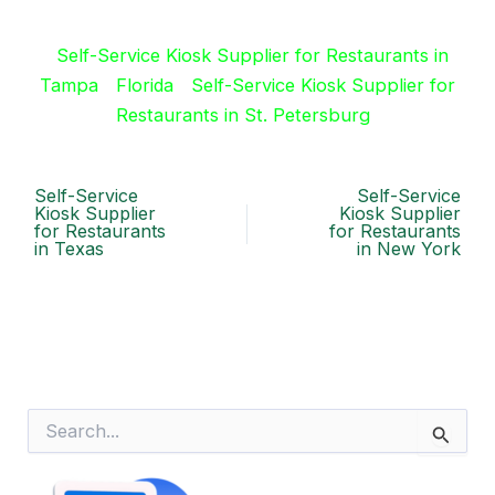
Self-Service Kiosk Supplier for Restaurants in
Tampa
Florida
Self-Service Kiosk Supplier for
Restaurants in St. Petersburg
Self-Service
Self-Service
Kiosk Supplier
Kiosk Supplier
for Restaurants
for Restaurants
in Texas
in New York
S
e
a
r