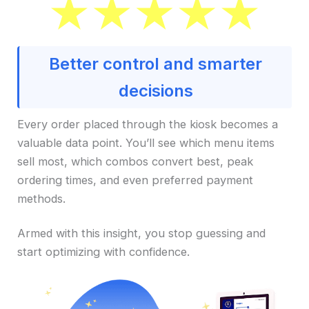
Better control and smarter
decisions
Every order placed through the kiosk becomes a
valuable data point. You’ll see which menu items
sell most, which combos convert best, peak
ordering times, and even preferred payment
methods.
Armed with this insight, you stop guessing and
start optimizing with confidence.