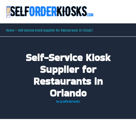
Skip
to
content
Home
Self-Service Kiosk Supplier for Restaurants in [local]
Self-Service Kiosk
Supplier for
Restaurants in
Orlando
By
@selforderkiosks