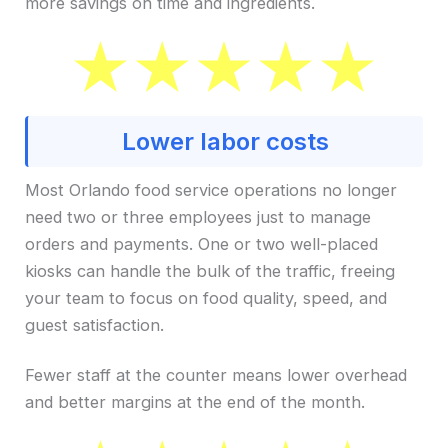
more savings on time and ingredients.
Lower labor costs
Most Orlando food service operations no longer
need two or three employees just to manage
orders and payments. One or two well-placed
kiosks can handle the bulk of the traffic, freeing
your team to focus on food quality, speed, and
guest satisfaction.
Fewer staff at the counter means lower overhead
and better margins at the end of the month.