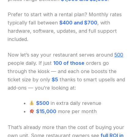
Prefer to start with a rental plan? Monthly rates
typically fall between
$400 and $700
, with
hardware, software, updates, and full support
included.
Now let’s say your restaurant serves around
500
people daily. If just
100 of those
orders go
through the kiosk — and each one boosts the
ticket size by only
$5
thanks to smart upsells and
add-ons — you’re looking at:
$500
in extra daily revenue
$15,000
more per month
That’s already more than the cost of buying your
own unit. Some restaurant owners see
full ROI in