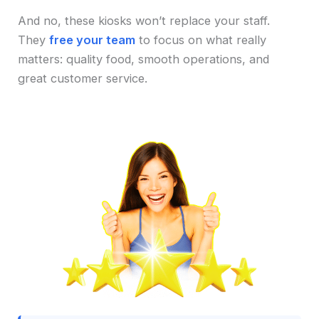
And no, these kiosks won’t replace your staff.
They
free your team
to focus on what really
matters: quality food, smooth operations, and
great customer service.