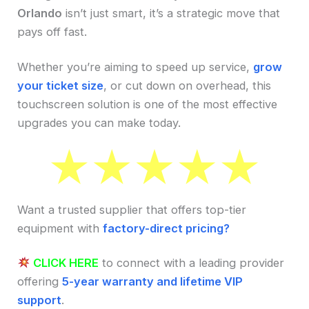
Orlando
isn’t just smart, it’s a strategic move that
pays off fast.
Whether you’re aiming to speed up service,
grow
your ticket size
, or cut down on overhead, this
touchscreen solution is one of the most effective
upgrades you can make today.
Want a trusted supplier that offers top-tier
equipment with
factory-direct pricing?
CLICK HERE
to connect with a leading provider
offering
5-year warranty and lifetime VIP
support
.