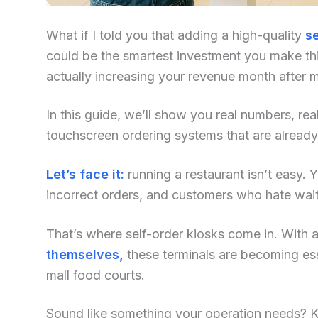
What if I told you that adding a high-quality
se
could be the smartest investment you make this
actually increasing your revenue month after 
In this guide, we’ll show you real numbers, re
touchscreen ordering systems that are already
Let’s face it:
running a restaurant isn’t easy. Yo
incorrect orders, and customers who hate waiti
That’s where self-order kiosks come in. With an
themselves,
these terminals are becoming ess
mall food courts.
Sound like something your operation needs? Kee