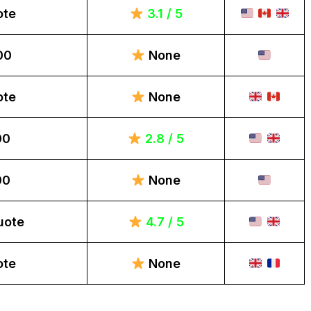
ote
3.1 / 5
00
None
ote
None
00
2.8 / 5
00
None
uote
4.7 / 5
ote
None