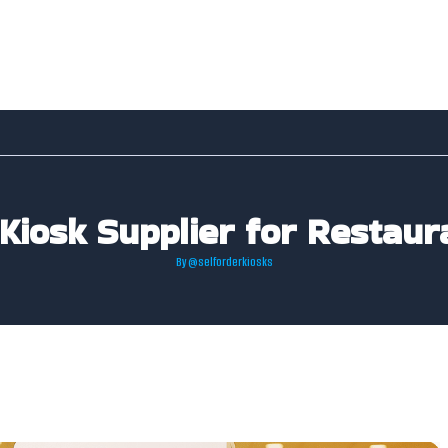
Kiosk Supplier for Restaur
By
@selforderkiosks