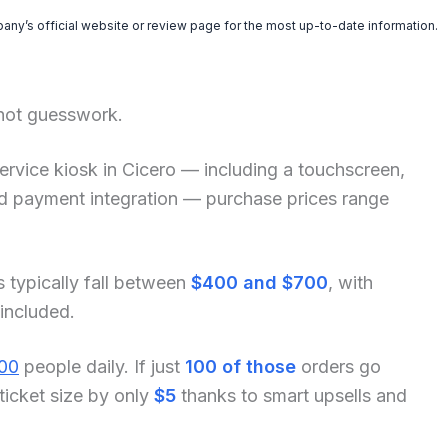
pany’s official website or review page for the most up-to-date information.
 not guesswork.
f-service kiosk in Cicero — including a touchscreen,
and payment integration — purchase prices range
s typically fall between
$400 and $700
, with
 included.
00
people daily. If just
100 of those
orders go
ticket size by only
$5
thanks to smart upsells and