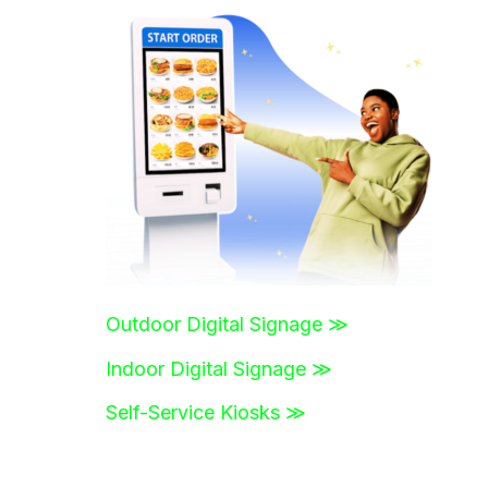
r
c
h
f
o
r
:
Outdoor Digital Signage ≫
Indoor Digital Signage ≫
Self-Service Kiosks ≫