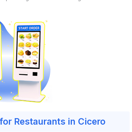
for Restaurants in Cicero