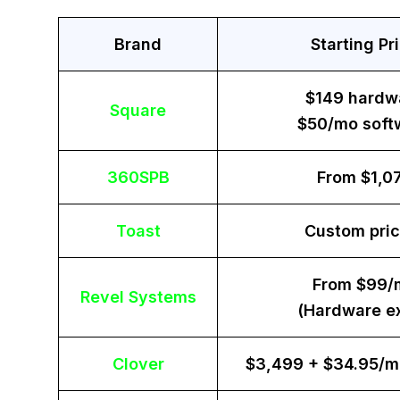
Brand
Starting Pr
$149 hardw
Square
$50/mo soft
360SPB
From $1,0
Toast
Custom pric
From $99/
Revel Systems
(Hardware ex
Clover
$3,499 + $34.95/m