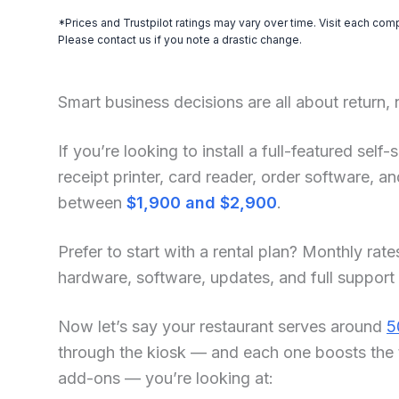
*Prices and Trustpilot ratings may vary over time. Visit each com
Please contact us if you note a drastic change.
Smart business decisions are all about return,
If you’re looking to install a full-featured sel
receipt printer, card reader, order software, 
between
$1,900 and $2,900
.
Prefer to start with a rental plan? Monthly rate
hardware, software, updates, and full support
Now let’s say your restaurant serves around
5
through the kiosk — and each one boosts the 
add-ons — you’re looking at: