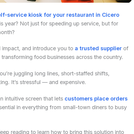
lf-service kiosk for your restaurant in Cicero
 year? Not just for speeding up service, but for
month?
al impact, and introduce you to
a trusted supplier
of
 transforming food businesses across the country.
u’re juggling long lines, short-staffed shifts,
ng. It’s stressful — and expensive.
 intuitive screen that lets
customers place orders
ential in everything from small-town diners to busy
p reading to learn how to bring this solution into