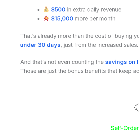
$500
in extra daily revenue
$15,000
more per month
That’s already more than the cost of buying 
under 30 days
, just from the increased sales.
And that’s not even counting the
savings on 
Those are just the bonus benefits that keep a
Self-Orde