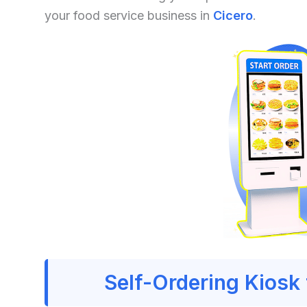
your food service business in
Cicero
.
Self-Ordering Kiosk 