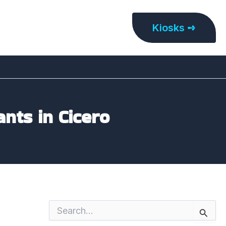
Kiosks ➺
ants in Cicero
S
e
a