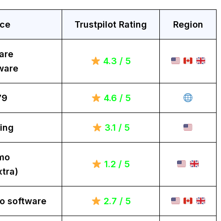
ice
Trustpilot Rating
Region
are
4.3 / 5
ware
79
4.6 / 5
ing
3.1 / 5
mo
1.2 / 5
tra)
o software
2.7 / 5