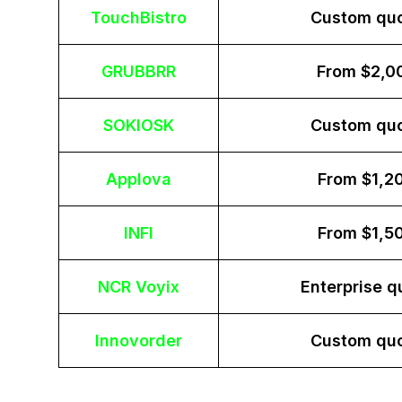
TouchBistro
Custom qu
GRUBBRR
From $2,0
SOKIOSK
Custom qu
Applova
From $1,2
INFI
From $1,5
NCR Voyix
Enterprise q
Innovorder
Custom qu