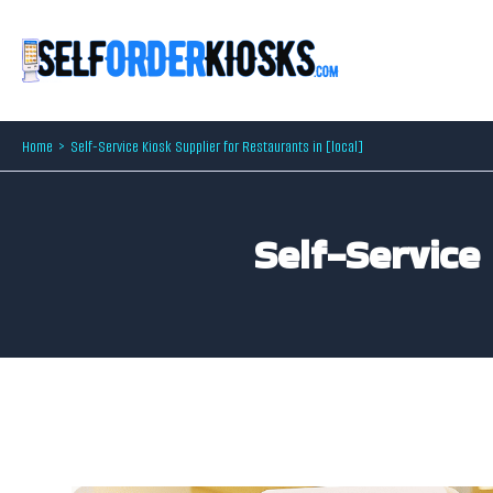
Skip
to
content
Home
Self-Service Kiosk Supplier for Restaurants in [local]
Self-Service 