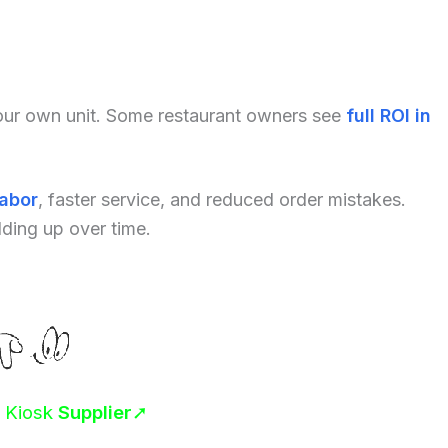
your own unit. Some restaurant owners see
full ROI in
labor
, faster service, and reduced order mistakes.
dding up over time.
r Kiosk
Supplier
➚