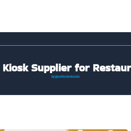
 Kiosk Supplier for Restaur
By
@selforderkiosks