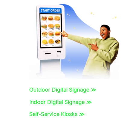
r
c
h
f
o
r
:
Outdoor Digital Signage ≫
Indoor Digital Signage ≫
Self-Service Kiosks ≫