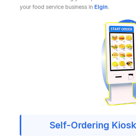
your food service business in
Elgin
.
Self-Ordering Kiosk