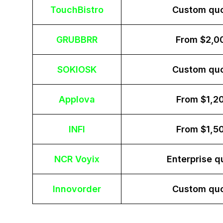
TouchBistro
Custom qu
GRUBBRR
From $2,0
SOKIOSK
Custom qu
Applova
From $1,2
INFI
From $1,5
NCR Voyix
Enterprise q
Innovorder
Custom qu