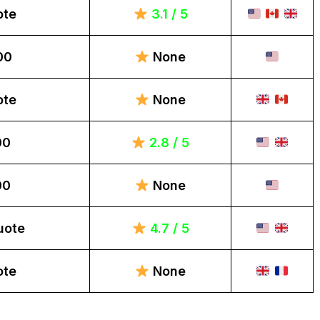
ote
3.1 / 5
00
None
ote
None
00
2.8 / 5
00
None
uote
4.7 / 5
ote
None