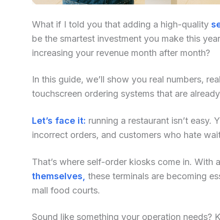
What if I told you that adding a high-quality
se
be the smartest investment you make this year?
increasing your revenue month after month?
In this guide, we’ll show you real numbers, re
touchscreen ordering systems that are already
Let’s face it:
running a restaurant isn’t easy. Yo
incorrect orders, and customers who hate waiti
That’s where self-order kiosks come in. With an
themselves,
these terminals are becoming ess
mall food courts.
Sound like something your operation needs? Kee