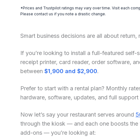
*Prices and Trustpilot ratings may vary over time. Visit each com
Please contact us if you note a drastic change.
Smart business decisions are all about return,
If you’re looking to install a full-featured sel
receipt printer, card reader, order software, 
between
$1,900 and $2,900
.
Prefer to start with a rental plan? Monthly rate
hardware, software, updates, and full support
Now let’s say your restaurant serves around
5
through the kiosk — and each one boosts the 
add-ons — you’re looking at: