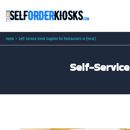
Skip
to
content
Home
Self-Service Kiosk Supplier for Restaurants in [local]
Self-Service