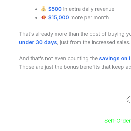
$500
in extra daily revenue
$15,000
more per month
That’s already more than the cost of buying 
under 30 days
, just from the increased sales.
And that’s not even counting the
savings on 
Those are just the bonus benefits that keep a
Self-Orde