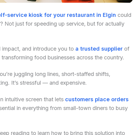
lf-service kiosk for your restaurant in Elgin
could
 Not just for speeding up service, but for actually
al impact, and introduce you to
a trusted supplier
of
 transforming food businesses across the country.
u’re juggling long lines, short-staffed shifts,
ng. It’s stressful — and expensive.
 intuitive screen that lets
customers place orders
ential in everything from small-town diners to busy
p reading to learn how to bring this solution into