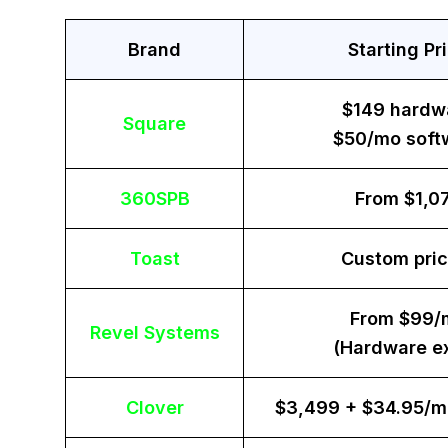
Brand
Starting Pr
$149 hardw
Square
$50/mo soft
360SPB
From $1,0
Toast
Custom pric
From $99/
Revel Systems
(Hardware ex
Clover
$3,499 + $34.95/m