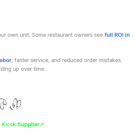
your own unit. Some restaurant owners see
full ROI in
labor
, faster service, and reduced order mistakes.
dding up over time.
r Kiosk
Supplier
➚