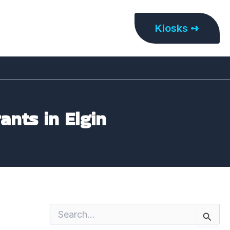
Kiosks ➺
ants in Elgin
S
e
a