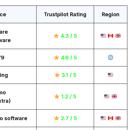
ice
Trustpilot Rating
Region
are
4.3 / 5
ware
79
4.6 / 5
ing
3.1 / 5
mo
1.2 / 5
tra)
o software
2.7 / 5