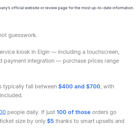
pany’s official website or review page for the most up-to-date information.
 not guesswork.
f-service kiosk in Elgin — including a touchscreen,
and payment integration — purchase prices range
s typically fall between
$400 and $700
, with
 included.
00
people daily. If just
100 of those
orders go
ticket size by only
$5
thanks to smart upsells and