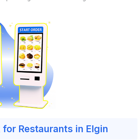
 for Restaurants in Elgin