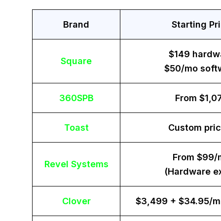
Brand
Starting Pr
$149 hardw
Square
$50/mo soft
360SPB
From $1,0
Toast
Custom pric
From $99/
Revel Systems
(Hardware ex
Clover
$3,499 + $34.95/m