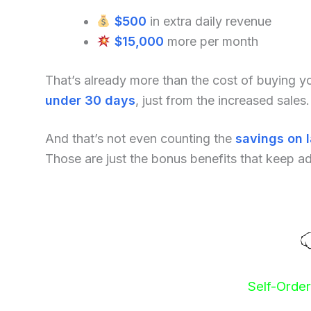
$500
in extra daily revenue
$15,000
more per month
That’s already more than the cost of buying 
under 30 days
, just from the increased sales.
And that’s not even counting the
savings on 
Those are just the bonus benefits that keep a
Self-Orde