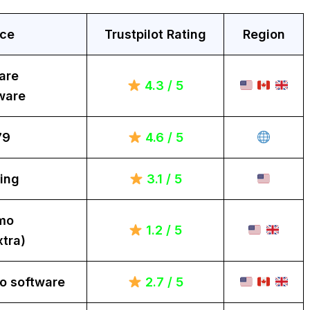
ice
Trustpilot Rating
Region
are
4.3 / 5
ware
79
4.6 / 5
ing
3.1 / 5
mo
1.2 / 5
tra)
o software
2.7 / 5