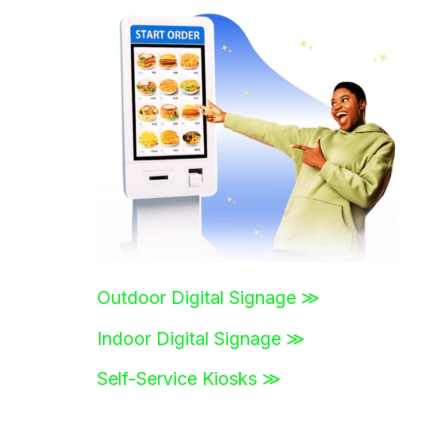
r
c
h
f
o
r
:
Outdoor Digital Signage ≫
Indoor Digital Signage ≫
Self-Service Kiosks ≫