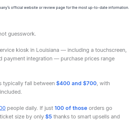
pany’s official website or review page for the most up-to-date information.
 not guesswork.
f-service kiosk in Louisiana — including a touchscreen,
and payment integration — purchase prices range
s typically fall between
$400 and $700
, with
 included.
00
people daily. If just
100 of those
orders go
ticket size by only
$5
thanks to smart upsells and