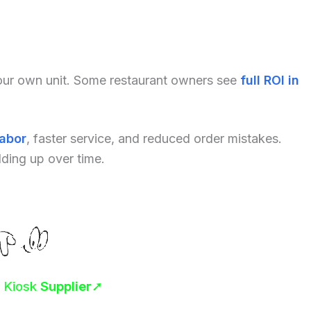
your own unit. Some restaurant owners see
full ROI in
labor
, faster service, and reduced order mistakes.
dding up over time.
r Kiosk
Supplier
➚