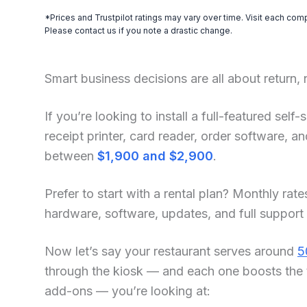
*Prices and Trustpilot ratings may vary over time. Visit each com
Please contact us if you note a drastic change.
Smart business decisions are all about return,
If you’re looking to install a full-featured sel
receipt printer, card reader, order software, 
between
$1,900 and $2,900
.
Prefer to start with a rental plan? Monthly rate
hardware, software, updates, and full support
Now let’s say your restaurant serves around
5
through the kiosk — and each one boosts the 
add-ons — you’re looking at: