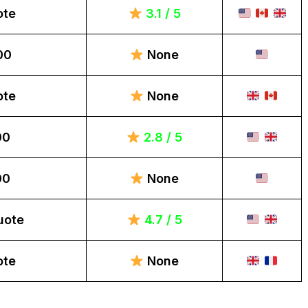
ote
3.1 / 5
00
None
ote
None
00
2.8 / 5
00
None
uote
4.7 / 5
ote
None