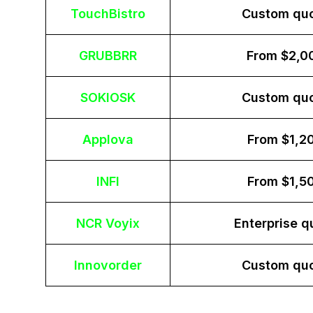
TouchBistro
Custom qu
GRUBBRR
From $2,0
SOKIOSK
Custom qu
Applova
From $1,2
INFI
From $1,5
NCR Voyix
Enterprise q
Innovorder
Custom qu