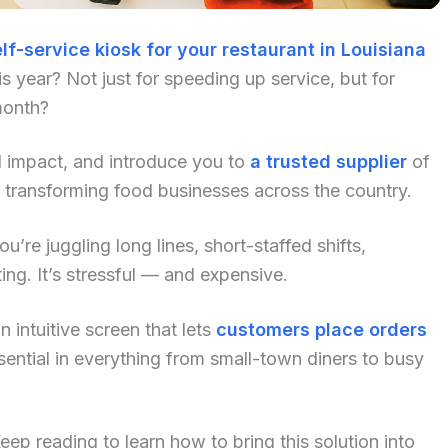
lf-service kiosk for your restaurant in Louisiana
 year? Not just for speeding up service, but for
month?
al impact, and introduce you to
a trusted supplier
of
 transforming food businesses across the country.
u’re juggling long lines, short-staffed shifts,
ng. It’s stressful — and expensive.
 intuitive screen that lets
customers place orders
ential in everything from small-town diners to busy
p reading to learn how to bring this solution into