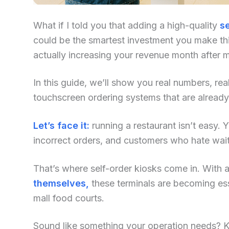
What if I told you that adding a high-quality
se
could be the smartest investment you make this
actually increasing your revenue month after 
In this guide, we’ll show you real numbers, re
touchscreen ordering systems that are already
Let’s face it:
running a restaurant isn’t easy. Yo
incorrect orders, and customers who hate waiti
That’s where self-order kiosks come in. With an
themselves,
these terminals are becoming ess
mall food courts.
Sound like something your operation needs? Kee