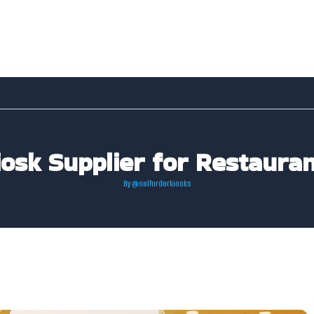
iosk Supplier for Restauran
By
@selforderkiosks