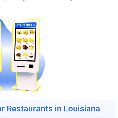
or Restaurants in Louisiana