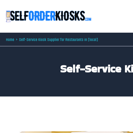
Skip
to
content
Home
Self-Service Kiosk Supplier for Restaurants in [local]
Self-Service K