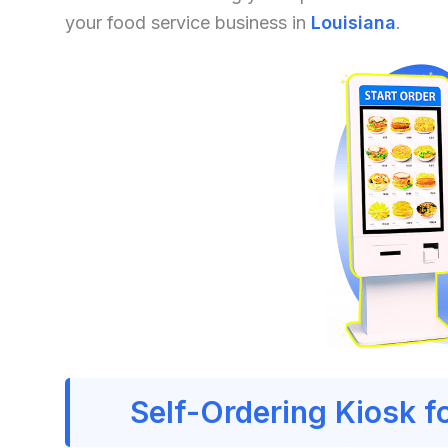
your food service business in
Louisiana
.
Self-Ordering Kiosk f