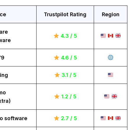
ice
Trustpilot Rating
Region
are
4.3 / 5
ware
79
4.6 / 5
ing
3.1 / 5
mo
1.2 / 5
tra)
o software
2.7 / 5