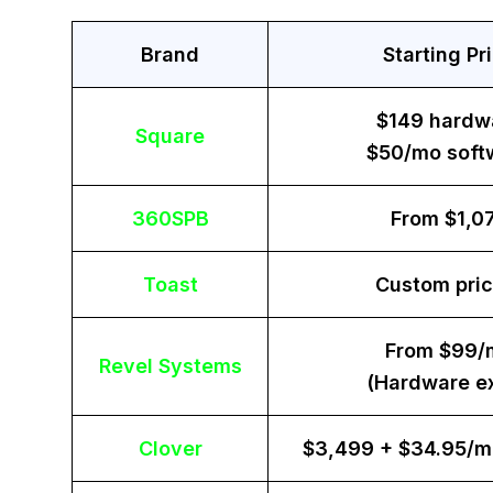
Brand
Starting Pr
$149 hardw
Square
$50/mo soft
360SPB
From $1,0
Toast
Custom pric
From $99/
Revel Systems
(Hardware ex
Clover
$3,499 + $34.95/m