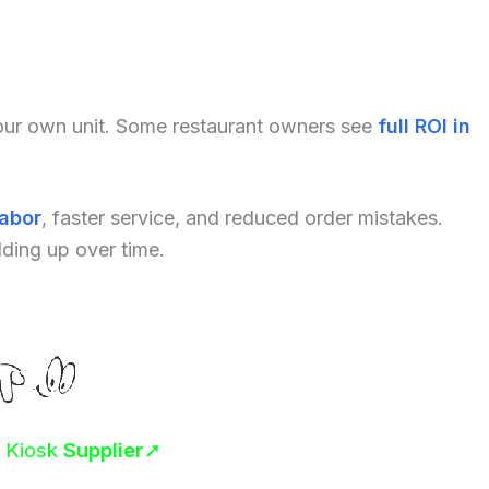
your own unit. Some restaurant owners see
full ROI in
labor
, faster service, and reduced order mistakes.
dding up over time.
r Kiosk
Supplier
➚