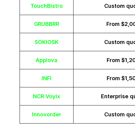
TouchBistro
Custom qu
GRUBBRR
From $2,0
SOKIOSK
Custom qu
Applova
From $1,2
INFI
From $1,5
NCR Voyix
Enterprise q
Innovorder
Custom qu