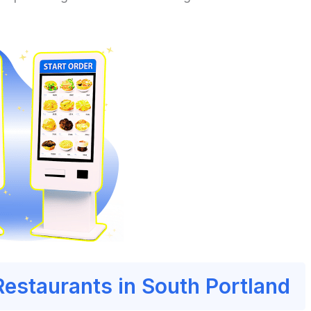
Restaurants in South Portland