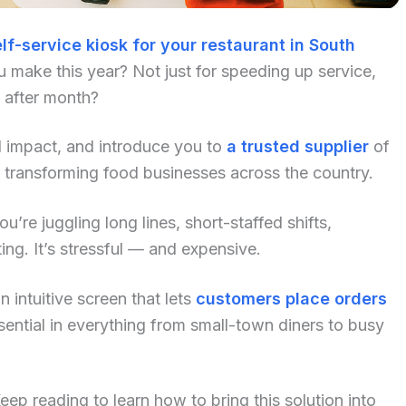
lf-service kiosk for your restaurant in South
 make this year? Not just for speeding up service,
h after month?
al impact, and introduce you to
a trusted supplier
of
 transforming food businesses across the country.
u’re juggling long lines, short-staffed shifts,
ng. It’s stressful — and expensive.
 intuitive screen that lets
customers place orders
ential in everything from small-town diners to busy
p reading to learn how to bring this solution into