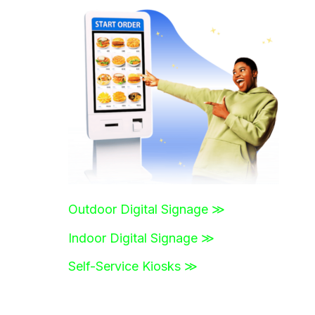
r
c
h
f
o
r
:
Outdoor Digital Signage ≫
Indoor Digital Signage ≫
Self-Service Kiosks ≫