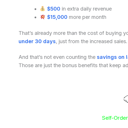
$500
in extra daily revenue
$15,000
more per month
That’s already more than the cost of buying 
under 30 days
, just from the increased sales.
And that’s not even counting the
savings on 
Those are just the bonus benefits that keep a
Self-Orde