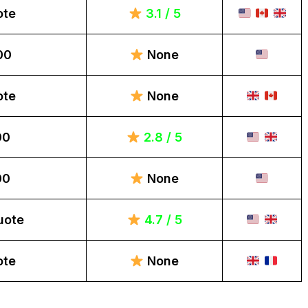
ote
3.1 / 5
00
None
ote
None
00
2.8 / 5
00
None
uote
4.7 / 5
ote
None