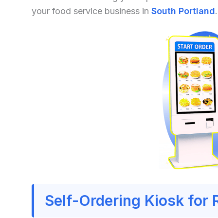
your food service business in
South Portland
.
Self-Ordering Kiosk for 