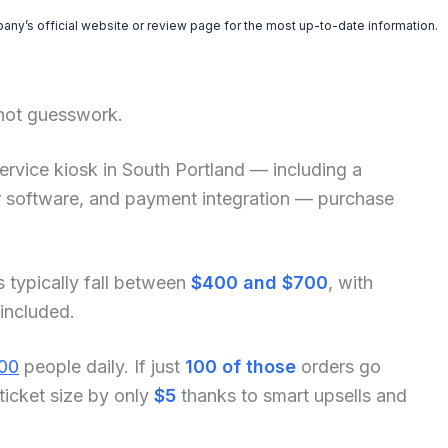
pany’s official website or review page for the most up-to-date information.
 not guesswork.
f-service kiosk in South Portland — including a
der software, and payment integration — purchase
s typically fall between
$400 and $700
, with
 included.
00
people daily. If just
100 of those
orders go
ticket size by only
$5
thanks to smart upsells and