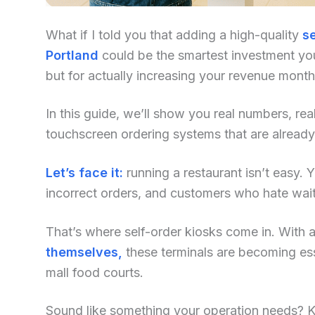
What if I told you that adding a high-quality
se
Portland
could be the smartest investment you
but for actually increasing your revenue mont
In this guide, we’ll show you real numbers, re
touchscreen ordering systems that are already
Let’s face it:
running a restaurant isn’t easy. Yo
incorrect orders, and customers who hate waiti
That’s where self-order kiosks come in. With an
themselves,
these terminals are becoming ess
mall food courts.
Sound like something your operation needs? Kee