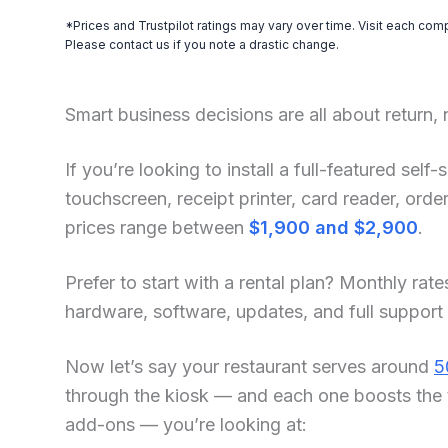
*Prices and Trustpilot ratings may vary over time. Visit each com
Please contact us if you note a drastic change.
Smart business decisions are all about return,
If you’re looking to install a full-featured sel
touchscreen, receipt printer, card reader, or
prices range between
$1,900 and $2,900
.
Prefer to start with a rental plan? Monthly rate
hardware, software, updates, and full support
Now let’s say your restaurant serves around
5
through the kiosk — and each one boosts the 
add-ons — you’re looking at: