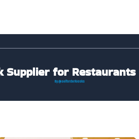
k Supplier for Restaurants
By
@selforderkiosks