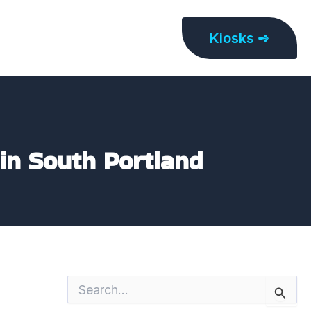
Kiosks ➺
 in South Portland
S
e
a