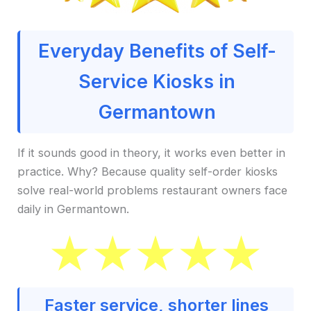
Everyday Benefits of Self-
Service Kiosks in
Germantown
If it sounds good in theory, it works even better in
practice. Why? Because quality self-order kiosks
solve real-world problems restaurant owners face
daily in Germantown.
Faster service, shorter lines