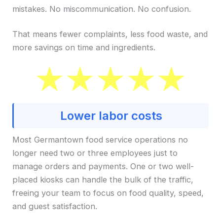
mistakes. No miscommunication. No confusion.
That means fewer complaints, less food waste, and
more savings on time and ingredients.
Lower labor costs
Most Germantown food service operations no
longer need two or three employees just to
manage orders and payments. One or two well-
placed kiosks can handle the bulk of the traffic,
freeing your team to focus on food quality, speed,
and guest satisfaction.