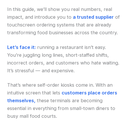
In this guide, we’ll show you real numbers, real
impact, and introduce you to
a trusted supplier
of
touchscreen ordering systems that are already
transforming food businesses across the country.
Let’s face it:
running a restaurant isn’t easy.
You’re juggling long lines, short-staffed shifts,
incorrect orders, and customers who hate waiting.
It’s stressful — and expensive.
That’s where self-order kiosks come in. With an
intuitive screen that lets
customers place orders
themselves,
these terminals are becoming
essential in everything from small-town diners to
busy mall food courts.