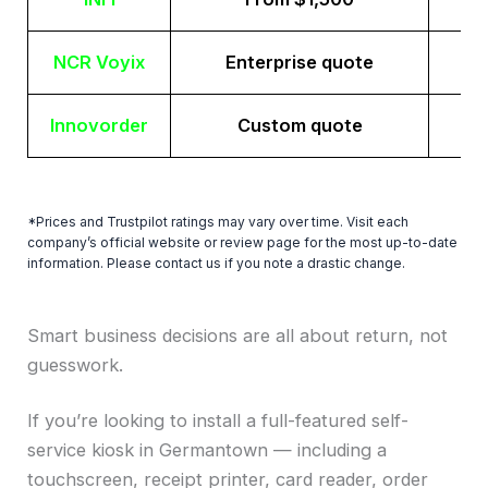
NCR Voyix
Enterprise quote
Innovorder
Custom quote
*Prices and Trustpilot ratings may vary over time. Visit each
company’s official website or review page for the most up-to-date
information. Please contact us if you note a drastic change.
Smart business decisions are all about return, not
guesswork.
If you’re looking to install a full-featured self-
service kiosk in Germantown — including a
touchscreen, receipt printer, card reader, order