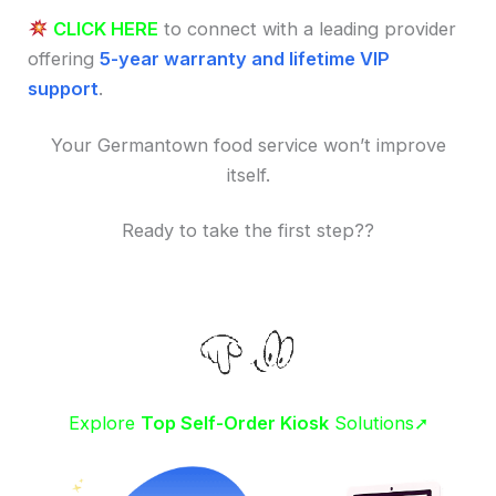
CLICK HERE
to connect with a leading provider
offering
5-year warranty and lifetime VIP
support
.
Your Germantown food service won’t improve
itself.
Ready to take the first step??
Explore
Top Self-Order Kiosk
Solutions➚