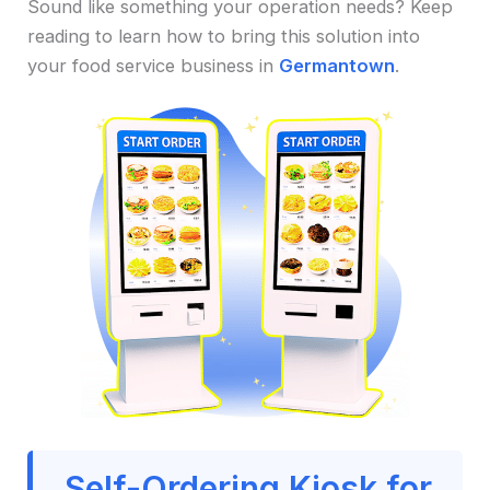
Sound like something your operation needs? Keep
reading to learn how to bring this solution into
your food service business in
Germantown
.
Self-Ordering Kiosk for