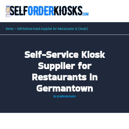
Skip
to
content
Home
Self-Service Kiosk Supplier for Restaurants in [local]
Self-Service Kiosk
Supplier for
Restaurants in
Germantown
By
@selforderkiosks