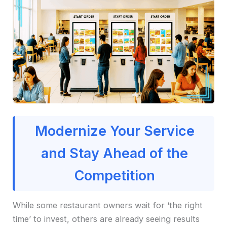
Modernize Your Service
and Stay Ahead of the
Competition
While some restaurant owners wait for ‘the right
time’ to invest, others are already seeing results