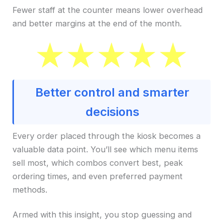
Fewer staff at the counter means lower overhead
and better margins at the end of the month.
Better control and smarter
decisions
Every order placed through the kiosk becomes a
valuable data point. You’ll see which menu items
sell most, which combos convert best, peak
ordering times, and even preferred payment
methods.
Armed with this insight, you stop guessing and