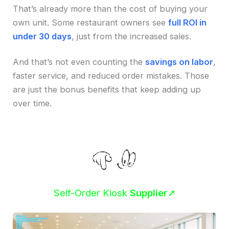
That’s already more than the cost of buying your
own unit. Some restaurant owners see
full ROI in
under 30 days
, just from the increased sales.
And that’s not even counting the
savings on labor
,
faster service, and reduced order mistakes. Those
are just the bonus benefits that keep adding up
over time.
Self-Order Kiosk
Supplier
➚