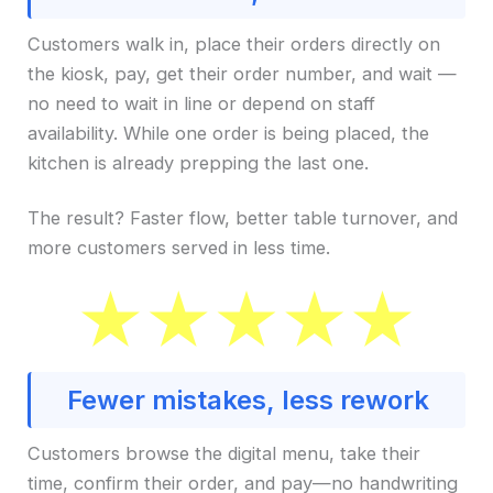
Customers walk in, place their orders directly on
the kiosk, pay, get their order number, and wait —
no need to wait in line or depend on staff
availability. While one order is being placed, the
kitchen is already prepping the last one.
The result? Faster flow, better table turnover, and
more customers served in less time.
Fewer mistakes, less rework
Customers browse the digital menu, take their
time, confirm their order, and pay—no handwriting