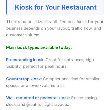
Kiosk for Your Restaurant
There’s no one-size-fits-all. The best kiosk for your
business depends on your layout, traffic flow, and
customer volume.
Main kiosk types available today:
Freestanding kiosk:
Great for entrances, high
visibility, perfect for peak hours.
Countertop kiosk:
Compact and ideal for smaller
spaces or a lower-volume trial.
Wall-mounted or pedestal kiosk:
Space-saving,
sleek, and great for tight layouts.