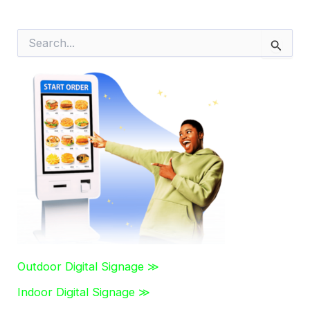
S
e
a
r
c
h
f
o
r
:
Outdoor Digital Signage ≫
Indoor Digital Signage ≫