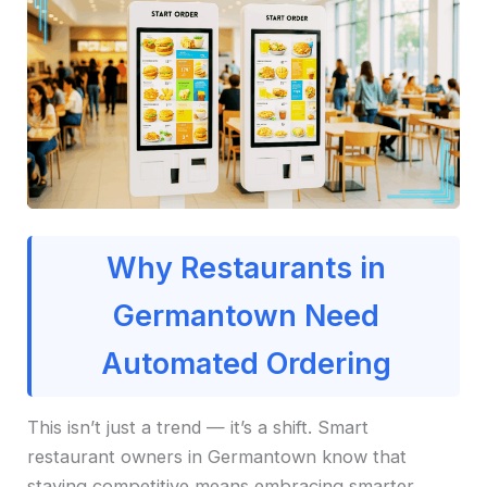
Why Restaurants in
Germantown Need
Automated Ordering
This isn’t just a trend — it’s a shift. Smart
restaurant owners in Germantown know that
staying competitive means embracing smarter,