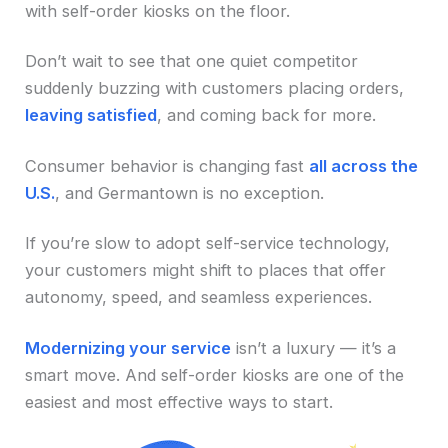
with self-order kiosks on the floor.
Don’t wait to see that one quiet competitor
suddenly buzzing with customers placing orders,
leaving satisfied
, and coming back for more.
Consumer behavior is changing fast
all across the
U.S.
, and Germantown is no exception.
If you’re slow to adopt self-service technology,
your customers might shift to places that offer
autonomy, speed, and seamless experiences.
Modernizing your service
isn’t a luxury — it’s a
smart move. And self-order kiosks are one of the
easiest and most effective ways to start.