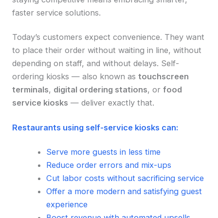
faster service solutions.
Today’s customers expect convenience. They want
to place their order without waiting in line, without
depending on staff, and without delays. Self-
ordering kiosks — also known as
touchscreen
terminals
,
digital ordering stations
, or
food
service kiosks
— deliver exactly that.
Restaurants using self-service kiosks can:
Serve more guests in less time
Reduce order errors and mix-ups
Cut labor costs without sacrificing service
Offer a more modern and satisfying guest
experience
Boost revenue with automated upsells