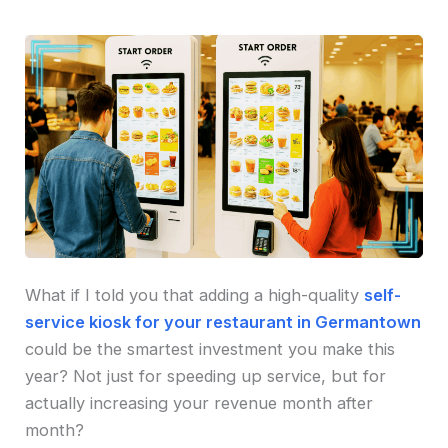
What if I told you that adding a high-quality
self-
service kiosk for your restaurant in Germantown
could be the smartest investment you make this
year? Not just for speeding up service, but for
actually increasing your revenue month after
month?