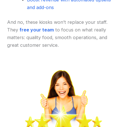
and add-ons
And no, these kiosks won’t replace your staff.
They
free your team
to focus on what really
matters: quality food, smooth operations, and
great customer service.