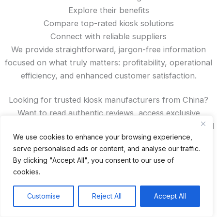
Explore their benefits
Compare top-rated kiosk solutions
Connect with reliable suppliers
We provide straightforward, jargon-free information
focused on what truly matters: profitability, operational
efficiency, and enhanced customer satisfaction.
Looking for trusted kiosk manufacturers from China?
Want to read authentic reviews, access exclusive
discounts, or compare features? You’ll find all that—and
We use cookies to enhance your browsing experience,
more—right here on our site.
serve personalised ads or content, and analyse our traffic.
By clicking "Accept All", you consent to our use of
Spanish
cookies.
French
German
Customise
Reject All
Accept All
Portuguese