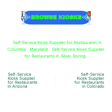
Self-Service Kiosk Supplier for Restaurants in
Columbia
Maryland
Self-Service Kiosk Supplier
for Restaurants in Silver Spring
Self-Service
Self-Service
Kiosk Supplier
Kiosk Supplier
for Restaurants
for Restaurants
in Arizona
in Colorado