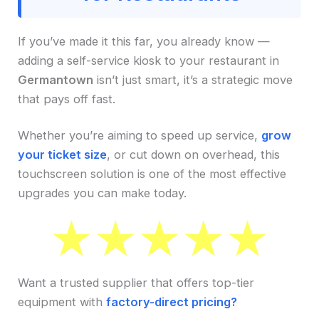
If you’ve made it this far, you already know —
adding a self-service kiosk to your restaurant in
Germantown
isn’t just smart, it’s a strategic move
that pays off fast.
Whether you’re aiming to speed up service,
grow
your ticket size
, or cut down on overhead, this
touchscreen solution is one of the most effective
upgrades you can make today.
Want a trusted supplier that offers top-tier
equipment with
factory-direct pricing?