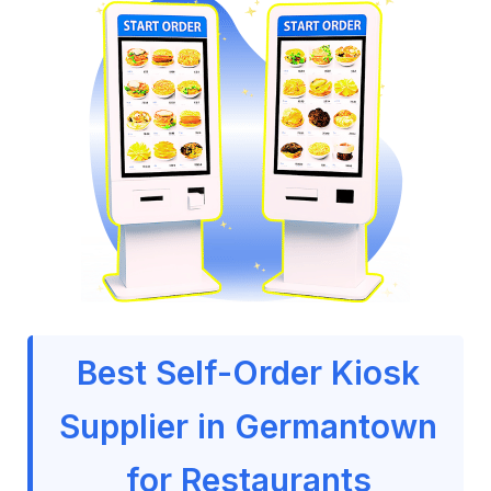
Best Self-Order Kiosk
Supplier in Germantown
for Restaurants