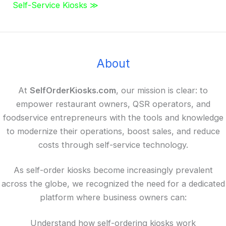
Self-Service Kiosks ≫
About
At
SelfOrderKiosks.com
, our mission is clear: to
empower restaurant owners, QSR operators, and
foodservice entrepreneurs with the tools and knowledge
to modernize their operations, boost sales, and reduce
costs through self-service technology.
As self-order kiosks become increasingly prevalent
across the globe, we recognized the need for a dedicated
platform where business owners can:
Understand how self-ordering kiosks work