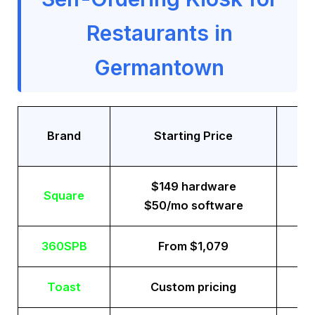
Restaurants in
Germantown
Tr
Brand
Starting Price
$149 hardware
Square
$50/mo software
360SPB
From $1,079
Toast
Custom pricing