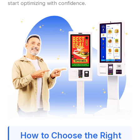
start optimizing with confidence.
How to Choose the Right