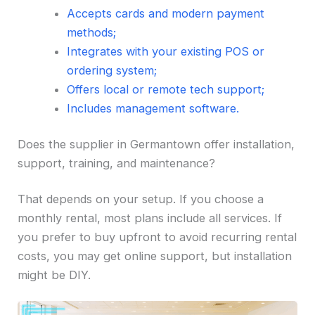
Accepts cards and modern payment
methods;
Integrates with your existing POS or
ordering system;
Offers local or remote tech support;
Includes management software.
Does the supplier in Germantown offer installation,
support, training, and maintenance?
That depends on your setup. If you choose a
monthly rental, most plans include all services. If
you prefer to buy upfront to avoid recurring rental
costs, you may get online support, but installation
might be DIY.