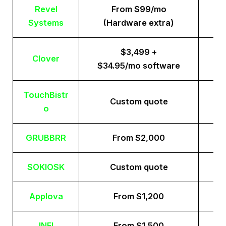
Revel
From $99/mo
Systems
(Hardware extra)
$3,499 +
Clover
$34.95/mo software
TouchBistr
Custom quote
o
GRUBBRR
From $2,000
SOKIOSK
Custom quote
Applova
From $1,200
INFI
From $1,500