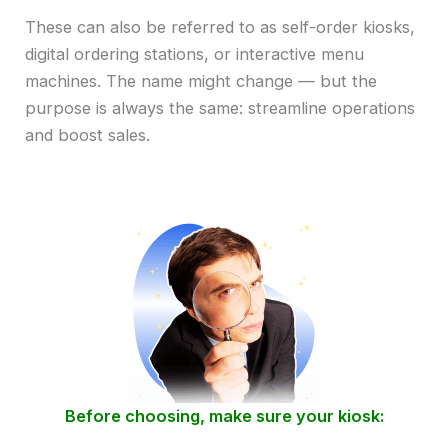
These can also be referred to as self-order kiosks,
digital ordering stations, or interactive menu
machines. The name might change — but the
purpose is always the same: streamline operations
and boost sales.
Before choosing, make sure your kiosk: