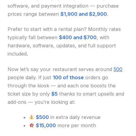
software, and payment integration — purchase
prices range between
$1,900 and $2,900
.
Prefer to start with a rental plan? Monthly rates
typically fall between
$400 and $700
, with
hardware, software, updates, and full support
included.
Now let’s say your restaurant serves around
500
people daily. If just
100 of those
orders go
through the kiosk — and each one boosts the
ticket size by only
$5
thanks to smart upsells and
add-ons — you’re looking at:
$500
in extra daily revenue
$15,000
more per month