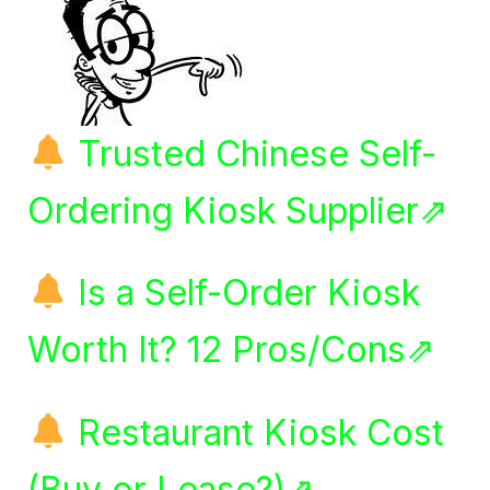
Trusted Chinese Self-
Ordering Kiosk Supplier⇗
Is a Self-Order Kiosk
Worth It? 12 Pros/Cons⇗
Restaurant Kiosk Cost
(Buy or Lease?)⇗