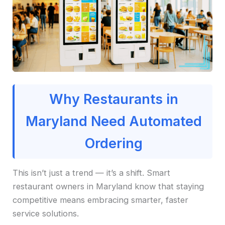
Why Restaurants in
Maryland Need Automated
Ordering
This isn’t just a trend — it’s a shift. Smart
restaurant owners in Maryland know that staying
competitive means embracing smarter, faster
service solutions.