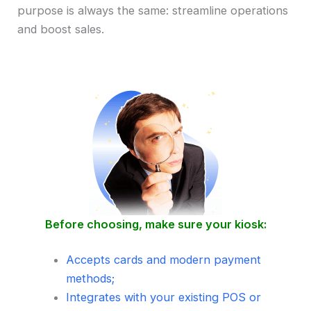
purpose is always the same: streamline operations
and boost sales.
Before choosing, make sure your kiosk:
Accepts cards and modern payment
methods;
Integrates with your existing POS or