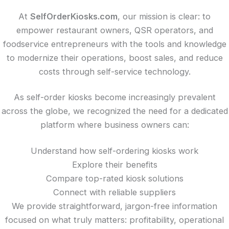
At
SelfOrderKiosks.com
, our mission is clear: to
empower restaurant owners, QSR operators, and
foodservice entrepreneurs with the tools and knowledge
to modernize their operations, boost sales, and reduce
costs through self-service technology.
As self-order kiosks become increasingly prevalent
across the globe, we recognized the need for a dedicated
platform where business owners can:
Understand how self-ordering kiosks work
Explore their benefits
Compare top-rated kiosk solutions
Connect with reliable suppliers
We provide straightforward, jargon-free information
focused on what truly matters: profitability, operational