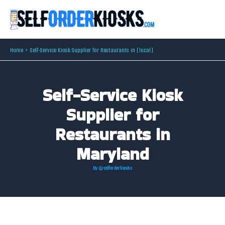
Skip
to
content
Home
Self-Service Kiosk Supplier for Restaurants in [local]
Self-Service Kiosk
Supplier for
Restaurants in
Maryland
By
@selforderkiosks