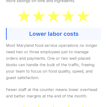
more savings on time and ingredients.
Lower labor costs
Most Maryland food service operations no longer
need two or three employees just to manage
orders and payments. One or two well-placed
kiosks can handle the bulk of the traffic, freeing
your team to focus on food quality, speed, and
guest satisfaction.
Fewer staff at the counter means lower overhead
and better margins at the end of the month.