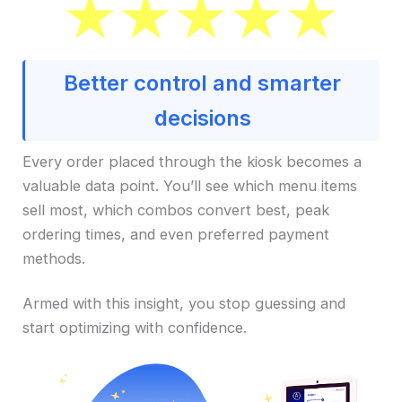
Better control and smarter
decisions
Every order placed through the kiosk becomes a
valuable data point. You’ll see which menu items
sell most, which combos convert best, peak
ordering times, and even preferred payment
methods.
Armed with this insight, you stop guessing and
start optimizing with confidence.