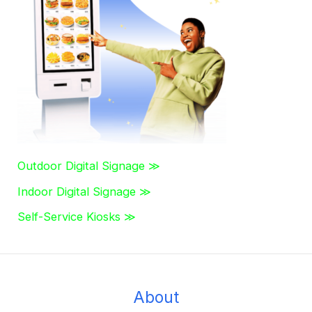
h
f
o
r
:
Outdoor Digital Signage ≫
Indoor Digital Signage ≫
Self-Service Kiosks ≫
About