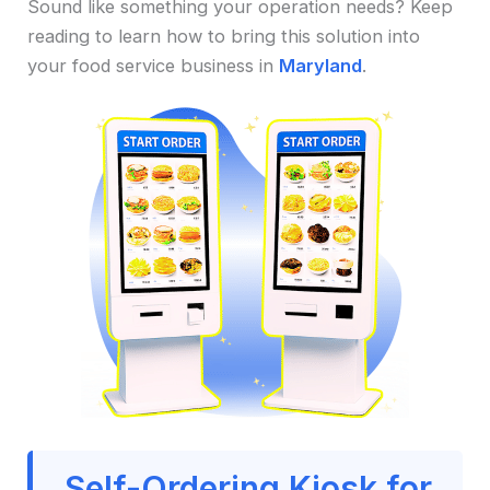
Sound like something your operation needs? Keep
reading to learn how to bring this solution into
your food service business in
Maryland
.
Self-Ordering Kiosk for