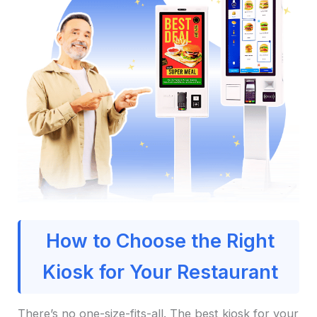
How to Choose the Right
Kiosk for Your Restaurant
There’s no one-size-fits-all. The best kiosk for your