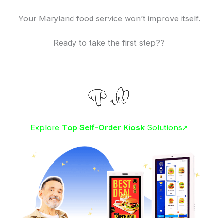
Your Maryland food service won’t improve itself.
Ready to take the first step??
Explore
Top Self-Order Kiosk
Solutions➚