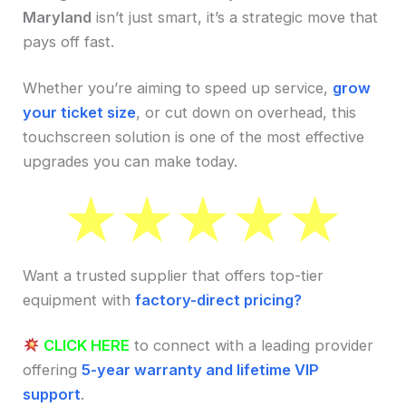
Maryland
isn’t just smart, it’s a strategic move that
pays off fast.
Whether you’re aiming to speed up service,
grow
your ticket size
, or cut down on overhead, this
touchscreen solution is one of the most effective
upgrades you can make today.
Want a trusted supplier that offers top-tier
equipment with
factory-direct pricing?
CLICK HERE
to connect with a leading provider
offering
5-year warranty and lifetime VIP
support
.