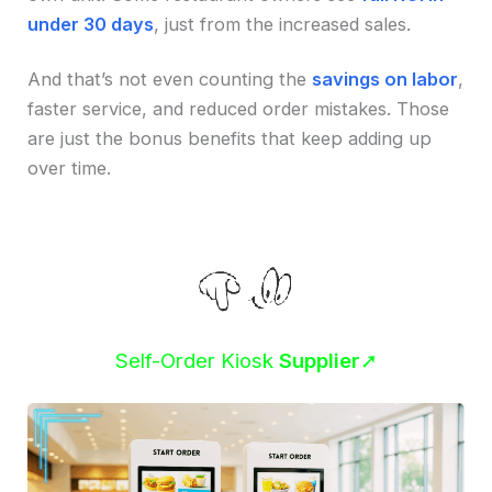
under 30 days
, just from the increased sales.
And that’s not even counting the
savings on labor
,
faster service, and reduced order mistakes. Those
are just the bonus benefits that keep adding up
over time.
Self-Order Kiosk
Supplier
➚