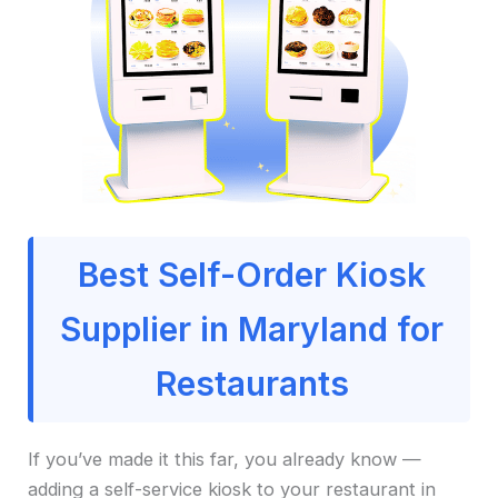
Best Self-Order Kiosk
Supplier in Maryland for
Restaurants
If you’ve made it this far, you already know —
adding a self-service kiosk to your restaurant in