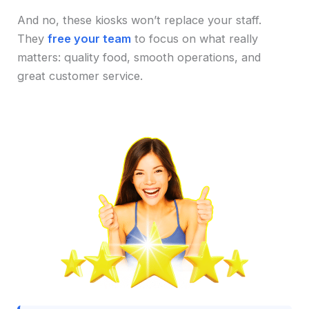
And no, these kiosks won’t replace your staff.
They
free your team
to focus on what really
matters: quality food, smooth operations, and
great customer service.