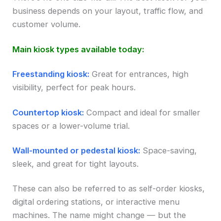
business depends on your layout, traffic flow, and
customer volume.
Main kiosk types available today:
Freestanding kiosk:
Great for entrances, high
visibility, perfect for peak hours.
Countertop kiosk:
Compact and ideal for smaller
spaces or a lower-volume trial.
Wall-mounted or pedestal kiosk:
Space-saving,
sleek, and great for tight layouts.
These can also be referred to as self-order kiosks,
digital ordering stations, or interactive menu
machines. The name might change — but the