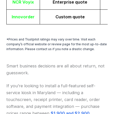
NCR Voyix
Enterprise quote
Innovorder
Custom quote
*Prices and Trustpilot ratings may vary over time. Visit each
company’s official website or review page for the most up-to-date
information. Please contact us if you note a drastic change.
Smart business decisions are all about return, not
guesswork.
If you’re looking to install a full-featured self-
service kiosk in Maryland — including a
touchscreen, receipt printer, card reader, order
software, and payment integration — purchase
prices range between
$1,900 and $2,900
.