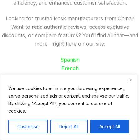
efficiency, and enhanced customer satisfaction.
Looking for trusted kiosk manufacturers from China?
Want to read authentic reviews, access exclusive
discounts, or compare features? You’ll find all that—and
more—right here on our site.
Spanish
French
German
Portuguese
We use cookies to enhance your browsing experience,
serve personalised ads or content, and analyse our traffic.
Recent Posts
By clicking "Accept All", you consent to our use of
cookies.
24 Top Indoor Digital Displays for Restaurants
10 Best Outdoor Digital Menu Board: Drive-Thru &
Customise
Reject All
Accept All
Restaurant
Is 360SPB a Legit Kiosk Supplier and Safe to Order