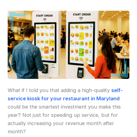
What if I told you that adding a high-quality
self-
service kiosk for your restaurant in Maryland
could be the smartest investment you make this
year? Not just for speeding up service, but for
actually increasing your revenue month after
month?