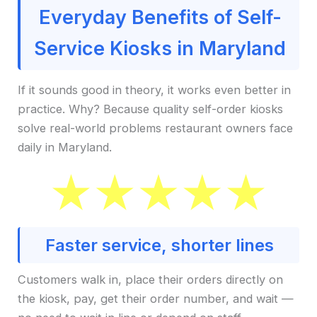
Everyday Benefits of Self-
Service Kiosks in Maryland
If it sounds good in theory, it works even better in
practice. Why? Because quality self-order kiosks
solve real-world problems restaurant owners face
daily in Maryland.
Faster service, shorter lines
Customers walk in, place their orders directly on
the kiosk, pay, get their order number, and wait —