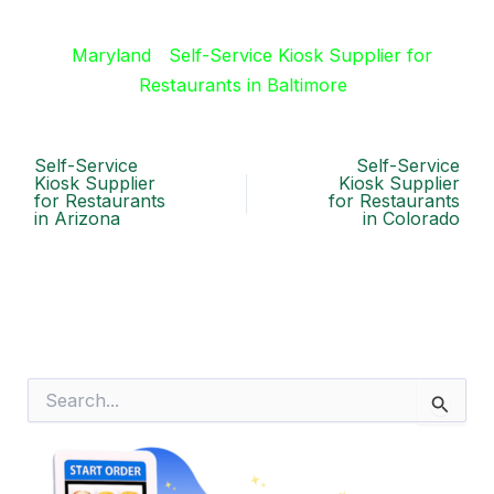
Maryland
Self-Service Kiosk Supplier for
Restaurants in Baltimore
Self-Service
Self-Service
Kiosk Supplier
Kiosk Supplier
for Restaurants
for Restaurants
in Arizona
in Colorado
S
e
a
r
c