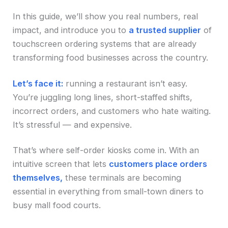
In this guide, we’ll show you real numbers, real
impact, and introduce you to
a trusted supplier
of
touchscreen ordering systems that are already
transforming food businesses across the country.
Let’s face it:
running a restaurant isn’t easy.
You’re juggling long lines, short-staffed shifts,
incorrect orders, and customers who hate waiting.
It’s stressful — and expensive.
That’s where self-order kiosks come in. With an
intuitive screen that lets
customers place orders
themselves,
these terminals are becoming
essential in everything from small-town diners to
busy mall food courts.