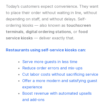
Today’s customers expect convenience. They want
to place their order without waiting in line, without
depending on staff, and without delays. Self-
ordering kiosks — also known as
touchscreen
terminals
,
digital ordering stations
, or
food
service kiosks
— deliver exactly that.
Restaurants using self-service kiosks can:
Serve more guests in less time
Reduce order errors and mix-ups
Cut labor costs without sacrificing service
Offer a more modern and satisfying guest
experience
Boost revenue with automated upsells
and add-ons