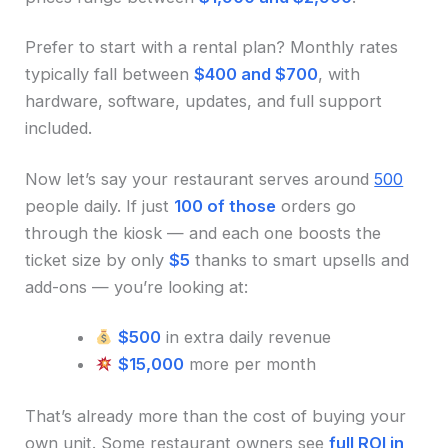
Prefer to start with a rental plan? Monthly rates
typically fall between
$400 and $700
, with
hardware, software, updates, and full support
included.
Now let’s say your restaurant serves around
500
people daily. If just
100 of those
orders go
through the kiosk — and each one boosts the
ticket size by only
$5
thanks to smart upsells and
add-ons — you’re looking at:
$500
in extra daily revenue
$15,000
more per month
That’s already more than the cost of buying your
own unit. Some restaurant owners see
full ROI in