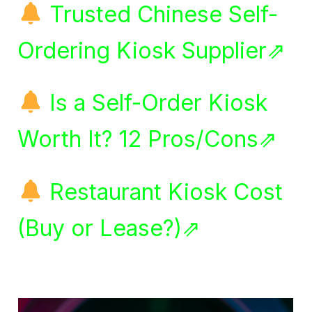
Trusted Chinese Self-
Ordering Kiosk Supplier⇗
Is a Self-Order Kiosk
Worth It? 12 Pros/Cons⇗
Restaurant Kiosk Cost
(Buy or Lease?)⇗