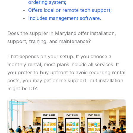
ordering system;
Offers local or remote tech support;
Includes management software.
Does the supplier in Maryland offer installation,
support, training, and maintenance?
That depends on your setup. If you choose a
monthly rental, most plans include all services. If
you prefer to buy upfront to avoid recurring rental
costs, you may get online support, but installation
might be DIY.