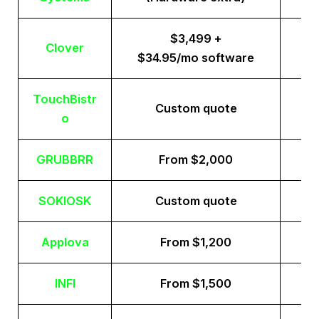
$3,499 +
Clover
$34.95/mo software
TouchBistr
Custom quote
o
GRUBBRR
From $2,000
SOKIOSK
Custom quote
Applova
From $1,200
INFI
From $1,500