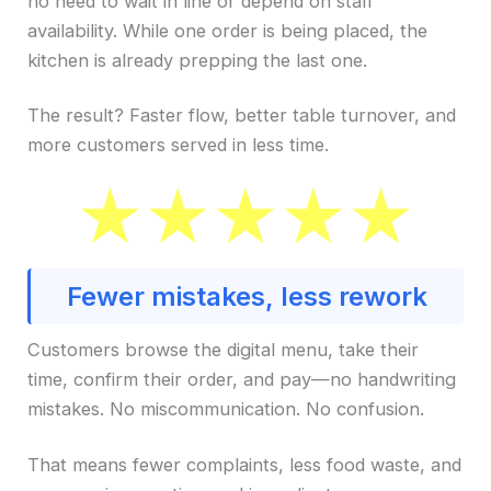
no need to wait in line or depend on staff
availability. While one order is being placed, the
kitchen is already prepping the last one.
The result? Faster flow, better table turnover, and
more customers served in less time.
Fewer mistakes, less rework
Customers browse the digital menu, take their
time, confirm their order, and pay—no handwriting
mistakes. No miscommunication. No confusion.
That means fewer complaints, less food waste, and