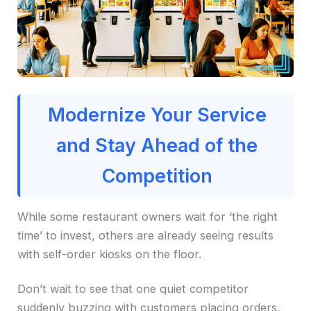
Modernize Your Service
and Stay Ahead of the
Competition
While some restaurant owners wait for ‘the right
time’ to invest, others are already seeing results
with self-order kiosks on the floor.
Don’t wait to see that one quiet competitor
suddenly buzzing with customers placing orders,