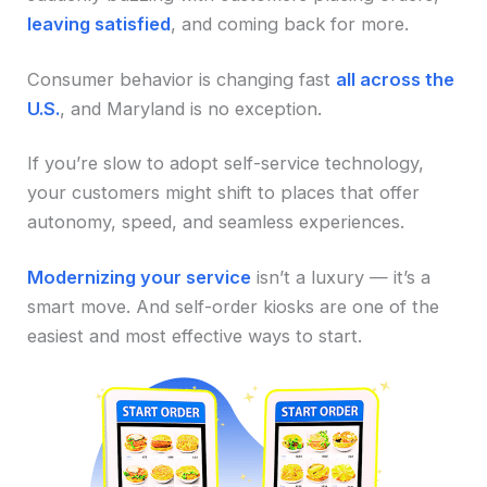
leaving satisfied
, and coming back for more.
Consumer behavior is changing fast
all across the
U.S.
, and Maryland is no exception.
If you’re slow to adopt self-service technology,
your customers might shift to places that offer
autonomy, speed, and seamless experiences.
Modernizing your service
isn’t a luxury — it’s a
smart move. And self-order kiosks are one of the
easiest and most effective ways to start.