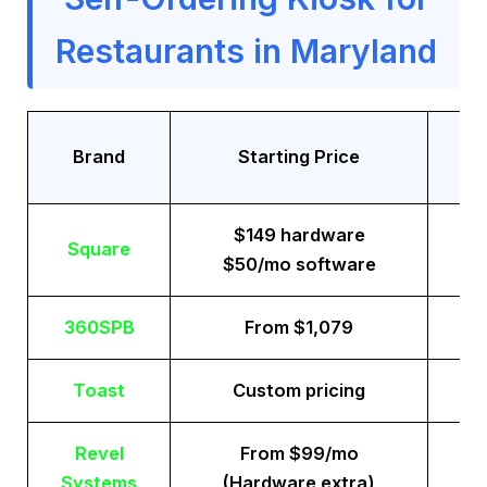
Restaurants in Maryland
Tr
Brand
Starting Price
$149 hardware
Square
$50/mo software
360SPB
From $1,079
Toast
Custom pricing
Revel
From $99/mo
Systems
(Hardware extra)