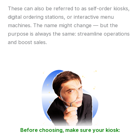
These can also be referred to as self-order kiosks,
digital ordering stations, or interactive menu
machines. The name might change — but the
purpose is always the same: streamline operations
and boost sales.
Before choosing, make sure your kiosk: