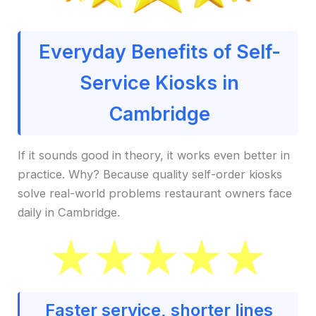
Everyday Benefits of Self-
Service Kiosks in
Cambridge
If it sounds good in theory, it works even better in
practice. Why? Because quality self-order kiosks
solve real-world problems restaurant owners face
daily in Cambridge.
Faster service, shorter lines