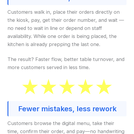
Customers walk in, place their orders directly on
the kiosk, pay, get their order number, and wait —
no need to wait in line or depend on staff
availability. While one order is being placed, the
kitchen is already prepping the last one.
The result? Faster flow, better table turnover, and
more customers served in less time.
Fewer mistakes, less rework
Customers browse the digital menu, take their
time, confirm their order, and pay—no handwriting