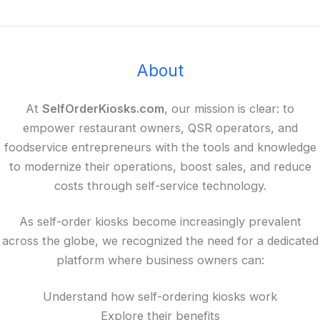
About
At
SelfOrderKiosks.com
, our mission is clear: to
empower restaurant owners, QSR operators, and
foodservice entrepreneurs with the tools and knowledge
to modernize their operations, boost sales, and reduce
costs through self-service technology.
As self-order kiosks become increasingly prevalent
across the globe, we recognized the need for a dedicated
platform where business owners can:
Understand how self-ordering kiosks work
Explore their benefits