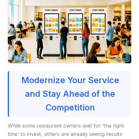
Modernize Your Service
and Stay Ahead of the
Competition
While some restaurant owners wait for ‘the right
time’ to invest, others are already seeing results