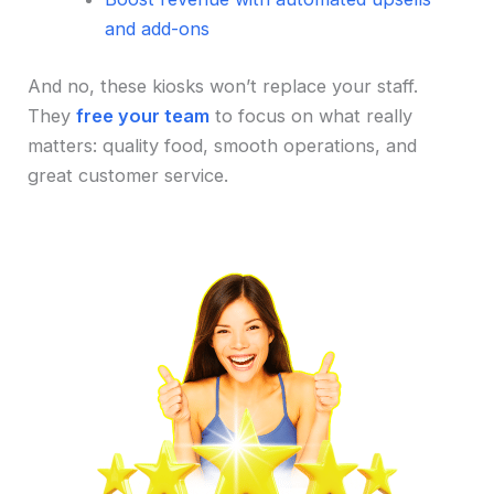
and add-ons
And no, these kiosks won’t replace your staff.
They
free your team
to focus on what really
matters: quality food, smooth operations, and
great customer service.