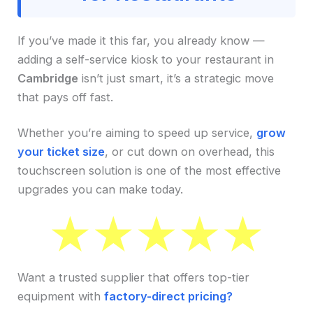
If you’ve made it this far, you already know —
adding a self-service kiosk to your restaurant in
Cambridge
isn’t just smart, it’s a strategic move
that pays off fast.
Whether you’re aiming to speed up service,
grow
your ticket size
, or cut down on overhead, this
touchscreen solution is one of the most effective
upgrades you can make today.
Want a trusted supplier that offers top-tier
equipment with
factory-direct pricing?