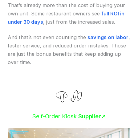
That’s already more than the cost of buying your
own unit. Some restaurant owners see
full ROI in
under 30 days
, just from the increased sales.
And that’s not even counting the
savings on labor
,
faster service, and reduced order mistakes. Those
are just the bonus benefits that keep adding up
over time.
Self-Order Kiosk
Supplier
➚