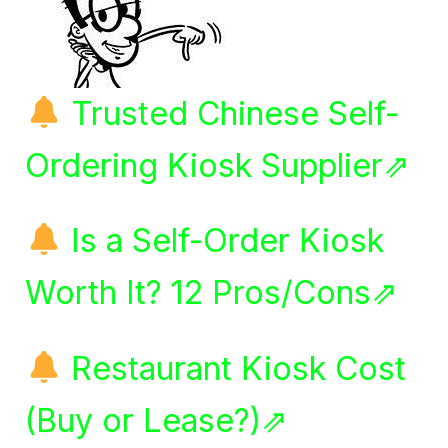
Trusted Chinese Self-
Ordering Kiosk Supplier⇗
Is a Self-Order Kiosk
Worth It? 12 Pros/Cons⇗
Restaurant Kiosk Cost
(Buy or Lease?)⇗