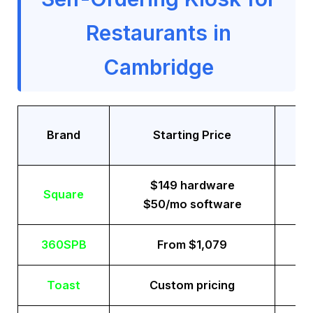
Restaurants in
Cambridge
Tr
Brand
Starting Price
$149 hardware
Square
$50/mo software
360SPB
From $1,079
Toast
Custom pricing