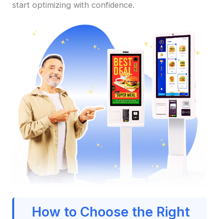
start optimizing with confidence.
How to Choose the Right