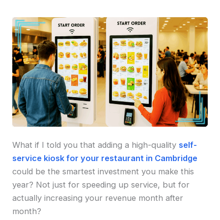
What if I told you that adding a high-quality
self-
service kiosk for your restaurant in Cambridge
could be the smartest investment you make this
year? Not just for speeding up service, but for
actually increasing your revenue month after
month?