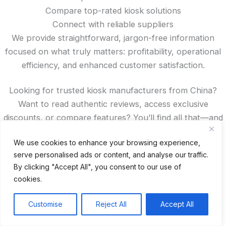
Compare top-rated kiosk solutions
Connect with reliable suppliers
We provide straightforward, jargon-free information
focused on what truly matters: profitability, operational
efficiency, and enhanced customer satisfaction.
Looking for trusted kiosk manufacturers from China?
Want to read authentic reviews, access exclusive
discounts, or compare features? You’ll find all that—and
more—right here on our site.
We use cookies to enhance your browsing experience,
serve personalised ads or content, and analyse our traffic.
Recent Posts
By clicking "Accept All", you consent to our use of
cookies.
24 Top Indoor Digital Displays for Restaurants
10 Best Outdoor Digital Menu Board: Drive-Thru &
Customise
Reject All
Accept All
Restaurant