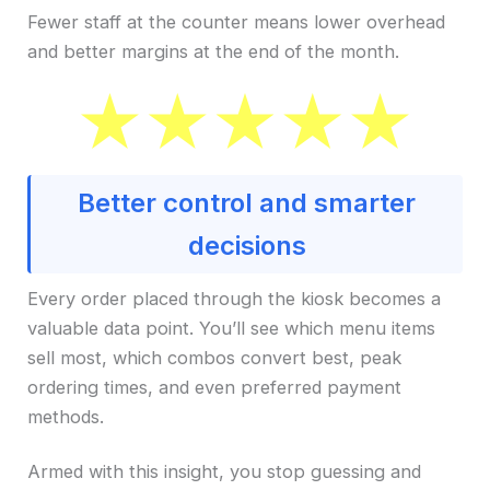
Fewer staff at the counter means lower overhead
and better margins at the end of the month.
Better control and smarter
decisions
Every order placed through the kiosk becomes a
valuable data point. You’ll see which menu items
sell most, which combos convert best, peak
ordering times, and even preferred payment
methods.
Armed with this insight, you stop guessing and