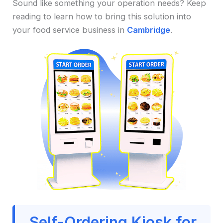
Sound like something your operation needs? Keep
reading to learn how to bring this solution into
your food service business in
Cambridge
.
Self-Ordering Kiosk for