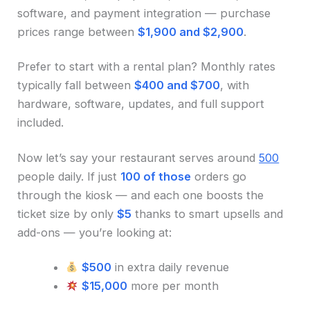
software, and payment integration — purchase
prices range between
$1,900 and $2,900
.
Prefer to start with a rental plan? Monthly rates
typically fall between
$400 and $700
, with
hardware, software, updates, and full support
included.
Now let’s say your restaurant serves around
500
people daily. If just
100 of those
orders go
through the kiosk — and each one boosts the
ticket size by only
$5
thanks to smart upsells and
add-ons — you’re looking at:
$500
in extra daily revenue
$15,000
more per month