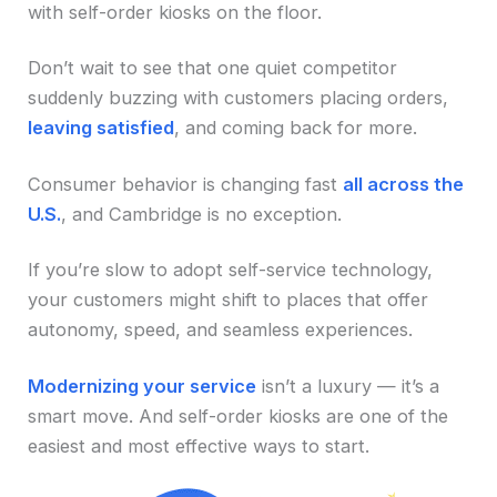
with self-order kiosks on the floor.
Don’t wait to see that one quiet competitor
suddenly buzzing with customers placing orders,
leaving satisfied
, and coming back for more.
Consumer behavior is changing fast
all across the
U.S.
, and Cambridge is no exception.
If you’re slow to adopt self-service technology,
your customers might shift to places that offer
autonomy, speed, and seamless experiences.
Modernizing your service
isn’t a luxury — it’s a
smart move. And self-order kiosks are one of the
easiest and most effective ways to start.