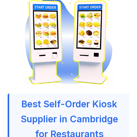
Best Self-Order Kiosk
Supplier in Cambridge
for Restaurants