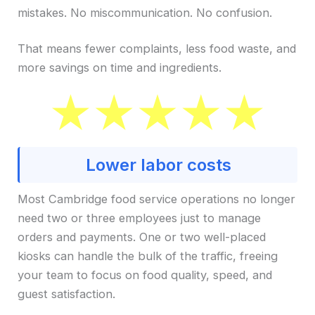
mistakes. No miscommunication. No confusion.
That means fewer complaints, less food waste, and
more savings on time and ingredients.
Lower labor costs
Most Cambridge food service operations no longer
need two or three employees just to manage
orders and payments. One or two well-placed
kiosks can handle the bulk of the traffic, freeing
your team to focus on food quality, speed, and
guest satisfaction.