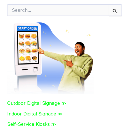
S
e
a
r
c
h
f
o
r
:
Outdoor Digital Signage ≫
Indoor Digital Signage ≫
Self-Service Kiosks ≫