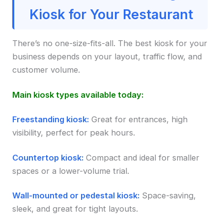
Kiosk for Your Restaurant
There’s no one-size-fits-all. The best kiosk for your
business depends on your layout, traffic flow, and
customer volume.
Main kiosk types available today:
Freestanding kiosk:
Great for entrances, high
visibility, perfect for peak hours.
Countertop kiosk:
Compact and ideal for smaller
spaces or a lower-volume trial.
Wall-mounted or pedestal kiosk:
Space-saving,
sleek, and great for tight layouts.