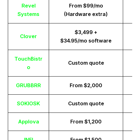
Revel
From $99/mo
Systems
(Hardware extra)
$3,499 +
Clover
$34.95/mo software
TouchBistr
Custom quote
o
GRUBBRR
From $2,000
SOKIOSK
Custom quote
Applova
From $1,200
INFI
From $1,500