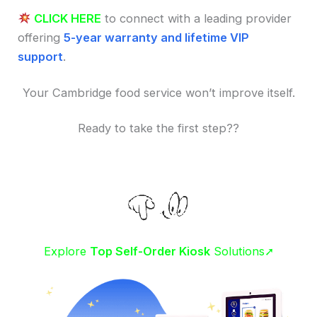
CLICK HERE
to connect with a leading provider
offering
5-year warranty and lifetime VIP
support
.
Your Cambridge food service won’t improve itself.
Ready to take the first step??
Explore
Top Self-Order Kiosk
Solutions➚