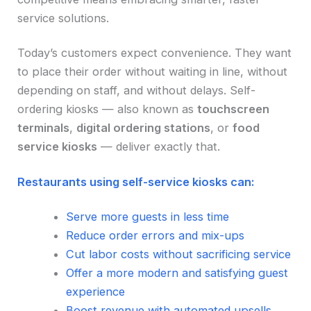
service solutions.
Today’s customers expect convenience. They want
to place their order without waiting in line, without
depending on staff, and without delays. Self-
ordering kiosks — also known as
touchscreen
terminals
,
digital ordering stations
, or
food
service kiosks
— deliver exactly that.
Restaurants using self-service kiosks can:
Serve more guests in less time
Reduce order errors and mix-ups
Cut labor costs without sacrificing service
Offer a more modern and satisfying guest
experience
Boost revenue with automated upsells