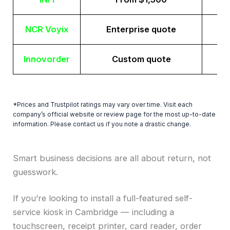
NCR Voyix
Enterprise quote
Innovorder
Custom quote
*Prices and Trustpilot ratings may vary over time. Visit each
company’s official website or review page for the most up-to-date
information. Please contact us if you note a drastic change.
Smart business decisions are all about return, not
guesswork.
If you’re looking to install a full-featured self-
service kiosk in Cambridge — including a
touchscreen, receipt printer, card reader, order