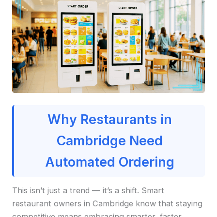
Why Restaurants in
Cambridge Need
Automated Ordering
This isn’t just a trend — it’s a shift. Smart
restaurant owners in Cambridge know that staying
competitive means embracing smarter, faster