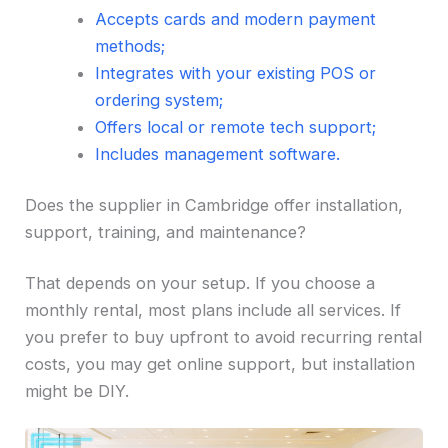
Accepts cards and modern payment
methods;
Integrates with your existing POS or
ordering system;
Offers local or remote tech support;
Includes management software.
Does the supplier in Cambridge offer installation,
support, training, and maintenance?
That depends on your setup. If you choose a
monthly rental, most plans include all services. If
you prefer to buy upfront to avoid recurring rental
costs, you may get online support, but installation
might be DIY.