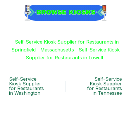
Self-Service Kiosk Supplier for Restaurants in
Springfield
Massachusetts
Self-Service Kiosk
Supplier for Restaurants in Lowell
Self-Service
Self-Service
Kiosk Supplier
Kiosk Supplier
for Restaurants
for Restaurants
in Washington
in Tennessee