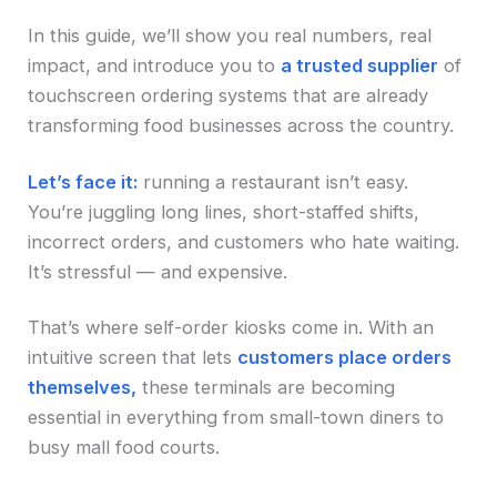
In this guide, we’ll show you real numbers, real
impact, and introduce you to
a trusted supplier
of
touchscreen ordering systems that are already
transforming food businesses across the country.
Let’s face it:
running a restaurant isn’t easy.
You’re juggling long lines, short-staffed shifts,
incorrect orders, and customers who hate waiting.
It’s stressful — and expensive.
That’s where self-order kiosks come in. With an
intuitive screen that lets
customers place orders
themselves,
these terminals are becoming
essential in everything from small-town diners to
busy mall food courts.