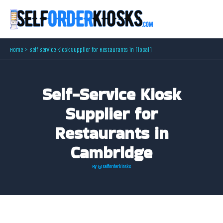
Skip
to
content
Home
Self-Service Kiosk Supplier for Restaurants in [local]
Self-Service Kiosk
Supplier for
Restaurants in
Cambridge
By
@selforderkiosks