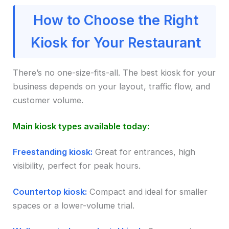
How to Choose the Right
Kiosk for Your Restaurant
There’s no one-size-fits-all. The best kiosk for your
business depends on your layout, traffic flow, and
customer volume.
Main kiosk types available today:
Freestanding kiosk:
Great for entrances, high
visibility, perfect for peak hours.
Countertop kiosk:
Compact and ideal for smaller
spaces or a lower-volume trial.