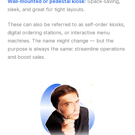
Wall-mounted or pedestal kiosk:
Space-saving,
sleek, and great for tight layouts.
These can also be referred to as self-order kiosks,
digital ordering stations, or interactive menu
machines. The name might change — but the
purpose is always the same: streamline operations
and boost sales.