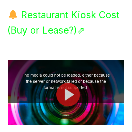
Restaurant Kiosk Cost
(Buy or Lease?)⇗