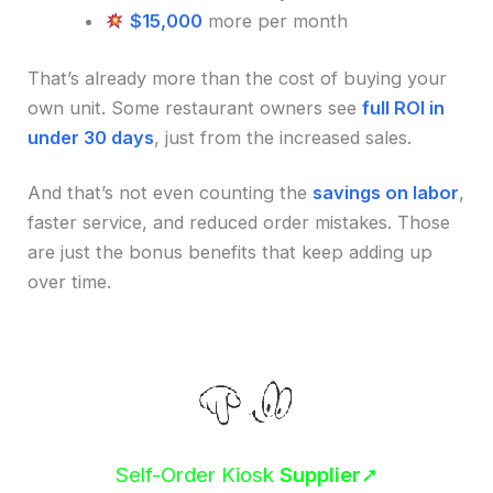
$15,000
more per month
That’s already more than the cost of buying your
own unit. Some restaurant owners see
full ROI in
under 30 days
, just from the increased sales.
And that’s not even counting the
savings on labor
,
faster service, and reduced order mistakes. Those
are just the bonus benefits that keep adding up
over time.
Self-Order Kiosk
Supplier
➚