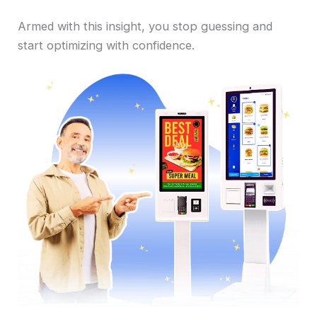
Armed with this insight, you stop guessing and
start optimizing with confidence.