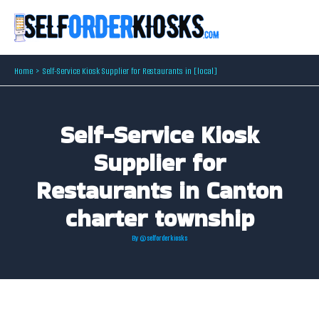
Skip
to
content
Home
Self-Service Kiosk Supplier for Restaurants in [local]
Self-Service Kiosk
Supplier for
Restaurants in Canton
charter township
By
@selforderkiosks