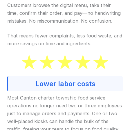
Customers browse the digital menu, take their
time, confirm their order, and pay—no handwriting
mistakes. No miscommunication. No confusion.
That means fewer complaints, less food waste, and
more savings on time and ingredients.
Lower labor costs
Most Canton charter township food service
operations no longer need two or three employees
just to manage orders and payments. One or two
well-placed kiosks can handle the bulk of the
traffic, freeing your team to focus on food quality,