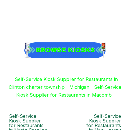
Self-Service Kiosk Supplier for Restaurants in
Clinton charter township
Michigan
Self-Service
Kiosk Supplier for Restaurants in Macomb
Self-Service
Self-Service
Kiosk Supplier
Kiosk Supplier
for Restaurants
for Restaurants