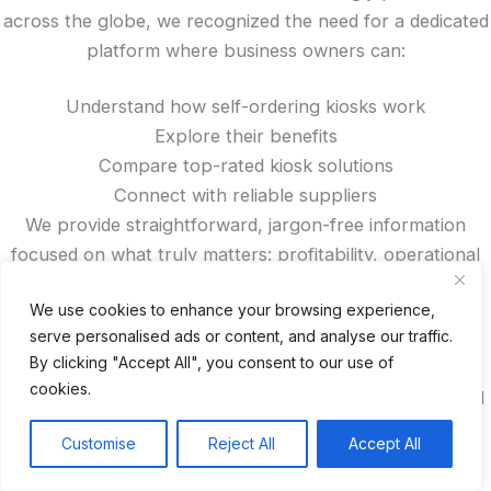
across the globe, we recognized the need for a dedicated
platform where business owners can:
Understand how self-ordering kiosks work
Explore their benefits
Compare top-rated kiosk solutions
Connect with reliable suppliers
We provide straightforward, jargon-free information
focused on what truly matters: profitability, operational
efficiency, and enhanced customer satisfaction.
We use cookies to enhance your browsing experience,
serve personalised ads or content, and analyse our traffic.
Looking for trusted kiosk manufacturers from China?
By clicking "Accept All", you consent to our use of
Want to read authentic reviews, access exclusive
cookies.
discounts, or compare features? You’ll find all that—and
more—right here on our site.
Customise
Reject All
Accept All