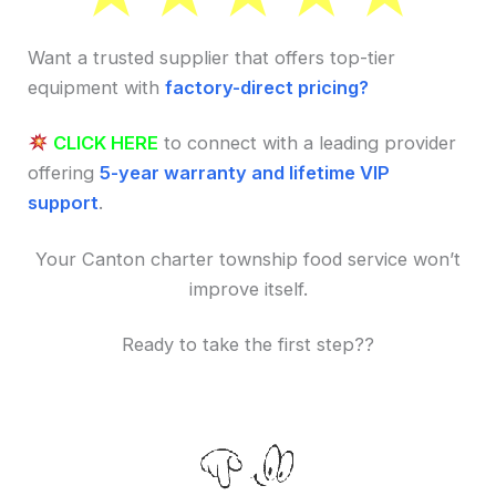
Want a trusted supplier that offers top-tier
equipment with
factory-direct pricing?
CLICK HERE
to connect with a leading provider
offering
5-year warranty and lifetime VIP
support
.
Your Canton charter township food service won’t
improve itself.
Ready to take the first step??