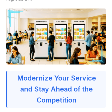
Modernize Your Service
and Stay Ahead of the
Competition