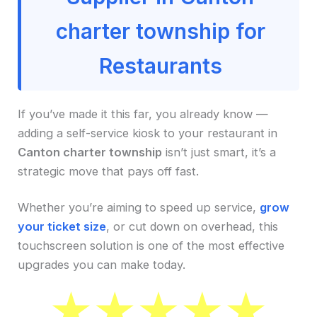
charter township for
Restaurants
If you’ve made it this far, you already know —
adding a self-service kiosk to your restaurant in
Canton charter township
isn’t just smart, it’s a
strategic move that pays off fast.
Whether you’re aiming to speed up service,
grow
your ticket size
, or cut down on overhead, this
touchscreen solution is one of the most effective
upgrades you can make today.