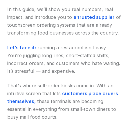
In this guide, we’ll show you real numbers, real
impact, and introduce you to
a trusted supplier
of
touchscreen ordering systems that are already
transforming food businesses across the country.
Let’s face it:
running a restaurant isn’t easy.
You’re juggling long lines, short-staffed shifts,
incorrect orders, and customers who hate waiting.
It’s stressful — and expensive.
That’s where self-order kiosks come in. With an
intuitive screen that lets
customers place orders
themselves,
these terminals are becoming
essential in everything from small-town diners to
busy mall food courts.