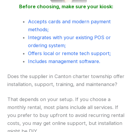
Before choosing, make sure your kiosk:
Accepts cards and modern payment
methods;
Integrates with your existing POS or
ordering system;
Offers local or remote tech support;
Includes management software.
Does the supplier in Canton charter township offer
installation, support, training, and maintenance?
That depends on your setup. If you choose a
monthly rental, most plans include all services. If
you prefer to buy upfront to avoid recurring rental
costs, you may get online support, but installation
might be DIY.