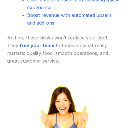
experience
Boost revenue with automated upsells
and add-ons
And no, these kiosks won’t replace your staff.
They
free your team
to focus on what really
matters: quality food, smooth operations, and
great customer service.