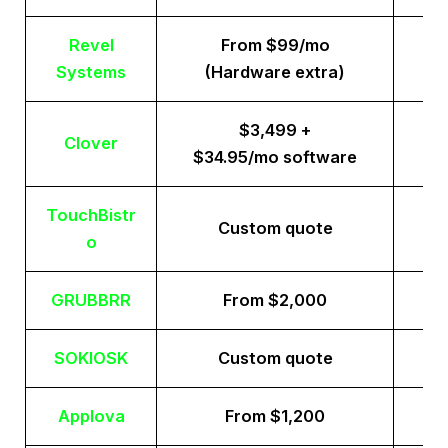
Revel
From $99/mo
Systems
(Hardware extra)
$3,499 +
Clover
$34.95/mo software
TouchBistr
Custom quote
o
GRUBBRR
From $2,000
SOKIOSK
Custom quote
Applova
From $1,200