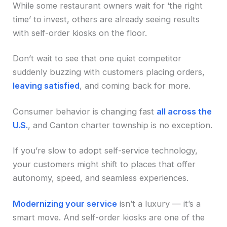
While some restaurant owners wait for ‘the right
time’ to invest, others are already seeing results
with self-order kiosks on the floor.
Don’t wait to see that one quiet competitor
suddenly buzzing with customers placing orders,
leaving satisfied
, and coming back for more.
Consumer behavior is changing fast
all across the
U.S.
, and Canton charter township is no exception.
If you’re slow to adopt self-service technology,
your customers might shift to places that offer
autonomy, speed, and seamless experiences.
Modernizing your service
isn’t a luxury — it’s a
smart move. And self-order kiosks are one of the