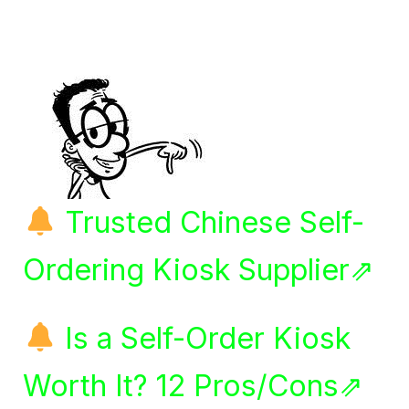
Trusted Chinese Self-
Ordering Kiosk Supplier⇗
Is a Self-Order Kiosk
Worth It? 12 Pros/Cons⇗