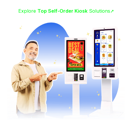
Explore
Top Self-Order Kiosk
Solutions➚