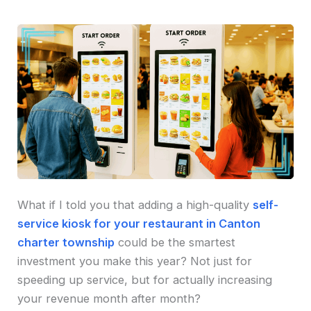
What if I told you that adding a high-quality
self-
service kiosk for your restaurant in Canton
charter township
could be the smartest
investment you make this year? Not just for
speeding up service, but for actually increasing
your revenue month after month?