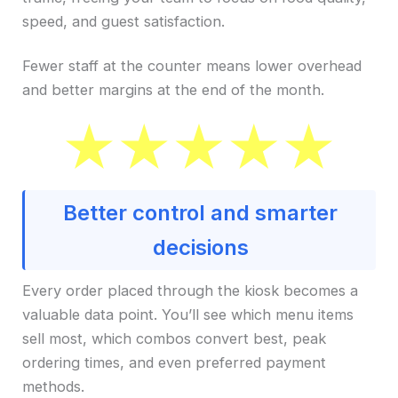
speed, and guest satisfaction.
Fewer staff at the counter means lower overhead
and better margins at the end of the month.
Better control and smarter
decisions
Every order placed through the kiosk becomes a
valuable data point. You’ll see which menu items
sell most, which combos convert best, peak
ordering times, and even preferred payment
methods.