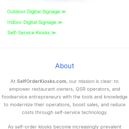
Outdoor Digital Signage ≫
Indoor Digital Signage ≫
Self-Service Kiosks ≫
About
At
SelfOrderKiosks.com
, our mission is clear: to
empower restaurant owners, QSR operators, and
foodservice entrepreneurs with the tools and knowledge
to modernize their operations, boost sales, and reduce
costs through self-service technology.
As self-order kiosks become increasingly prevalent