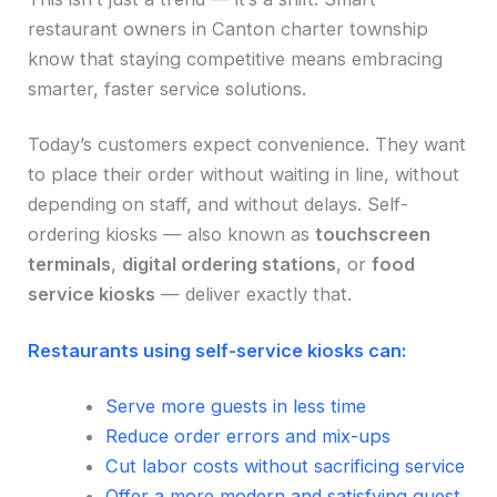
restaurant owners in Canton charter township
know that staying competitive means embracing
smarter, faster service solutions.
Today’s customers expect convenience. They want
to place their order without waiting in line, without
depending on staff, and without delays. Self-
ordering kiosks — also known as
touchscreen
terminals
,
digital ordering stations
, or
food
service kiosks
— deliver exactly that.
Restaurants using self-service kiosks can:
Serve more guests in less time
Reduce order errors and mix-ups
Cut labor costs without sacrificing service
Offer a more modern and satisfying guest