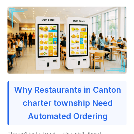
Why Restaurants in Canton
charter township Need
Automated Ordering
This isn’t just a trend — it’s a shift. Smart