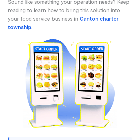
Sound like something your operation needs? Keep
reading to learn how to bring this solution into
your food service business in
Canton charter
township
.