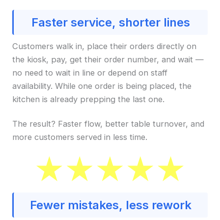
Faster service, shorter lines
Customers walk in, place their orders directly on
the kiosk, pay, get their order number, and wait —
no need to wait in line or depend on staff
availability. While one order is being placed, the
kitchen is already prepping the last one.
The result? Faster flow, better table turnover, and
more customers served in less time.
Fewer mistakes, less rework