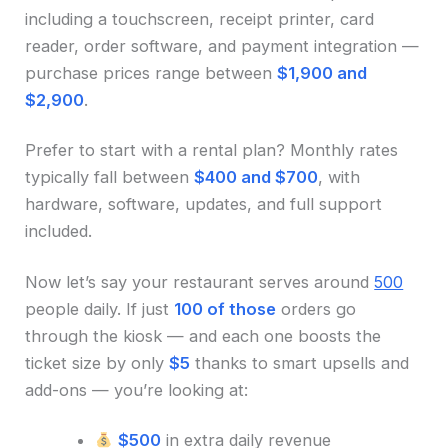
including a touchscreen, receipt printer, card
reader, order software, and payment integration —
purchase prices range between
$1,900 and
$2,900
.
Prefer to start with a rental plan? Monthly rates
typically fall between
$400 and $700
, with
hardware, software, updates, and full support
included.
Now let’s say your restaurant serves around
500
people daily. If just
100 of those
orders go
through the kiosk — and each one boosts the
ticket size by only
$5
thanks to smart upsells and
add-ons — you’re looking at:
$500
in extra daily revenue