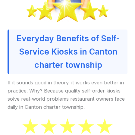
Everyday Benefits of Self-
Service Kiosks in Canton
charter township
If it sounds good in theory, it works even better in
practice. Why? Because quality self-order kiosks
solve real-world problems restaurant owners face
daily in Canton charter township.