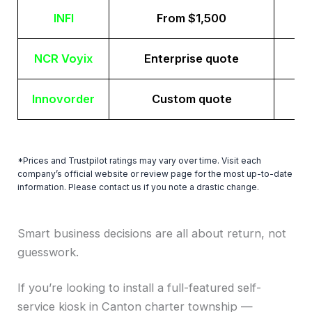
INFI
From $1,500
NCR Voyix
Enterprise quote
Innovorder
Custom quote
*Prices and Trustpilot ratings may vary over time. Visit each
company’s official website or review page for the most up-to-date
information. Please contact us if you note a drastic change.
Smart business decisions are all about return, not
guesswork.
If you’re looking to install a full-featured self-
service kiosk in Canton charter township —