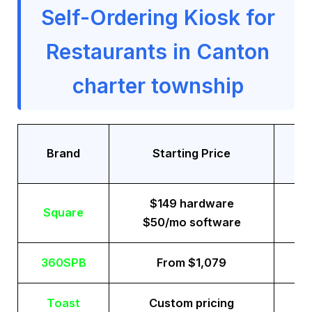
Self-Ordering Kiosk for
Restaurants in Canton
charter township
Tr
Brand
Starting Price
$149 hardware
Square
$50/mo software
360SPB
From $1,079
Toast
Custom pricing