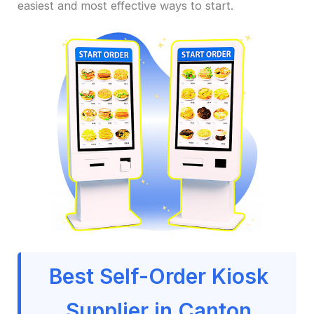
easiest and most effective ways to start.
Best Self-Order Kiosk
Supplier in Canton