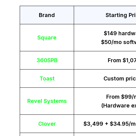
Brand
Starting Pr
$149 hardw
Square
$50/mo soft
360SPB
From $1,0
Toast
Custom pric
From $99/
Revel Systems
(Hardware ex
Clover
$3,499 + $34.95/m