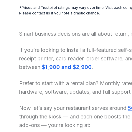
*Prices and Trustpilot ratings may vary over time. Visit each com
Please contact us if you note a drastic change.
Smart business decisions are all about return,
If you’re looking to install a full-featured sel
receipt printer, card reader, order software, 
between
$1,900 and $2,900
.
Prefer to start with a rental plan? Monthly rate
hardware, software, updates, and full support
Now let’s say your restaurant serves around
5
through the kiosk — and each one boosts the 
add-ons — you’re looking at: