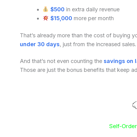
$500
in extra daily revenue
$15,000
more per month
That’s already more than the cost of buying 
under 30 days
, just from the increased sales.
And that’s not even counting the
savings on 
Those are just the bonus benefits that keep a
Self-Orde