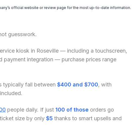
pany’s official website or review page for the most up-to-date information.
 not guesswork.
f-service kiosk in Roseville — including a touchscreen,
and payment integration — purchase prices range
s typically fall between
$400 and $700
, with
 included.
00
people daily. If just
100 of those
orders go
ticket size by only
$5
thanks to smart upsells and