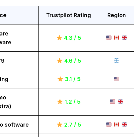
ice
Trustpilot Rating
Region
are
4.3 / 5
ware
79
4.6 / 5
ing
3.1 / 5
mo
1.2 / 5
tra)
o software
2.7 / 5