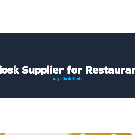
iosk Supplier for Restauran
By
@selforderkiosks