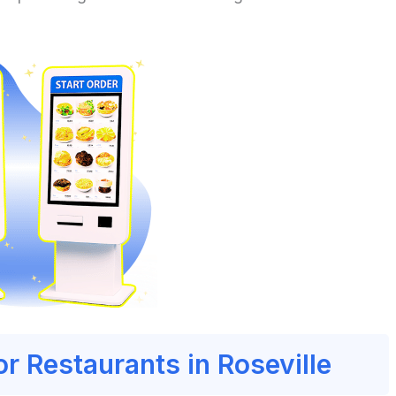
or Restaurants in Roseville