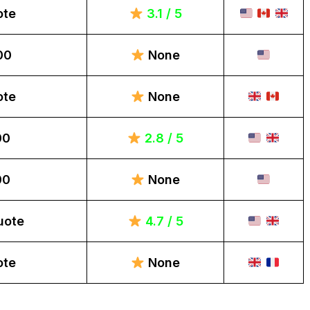
ote
3.1 / 5
00
None
ote
None
00
2.8 / 5
00
None
uote
4.7 / 5
ote
None