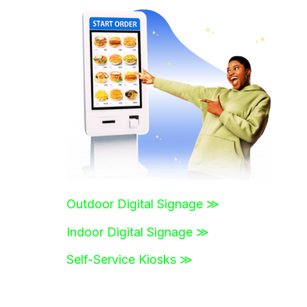
r
c
h
f
o
r
:
Outdoor Digital Signage ≫
Indoor Digital Signage ≫
Self-Service Kiosks ≫