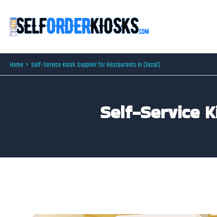
Skip
to
content
Home
Self-Service Kiosk Supplier for Restaurants in [local]
Self-Service K