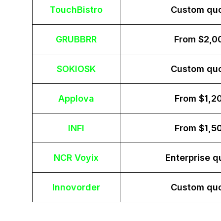
TouchBistro
Custom qu
GRUBBRR
From $2,0
SOKIOSK
Custom qu
Applova
From $1,2
INFI
From $1,5
NCR Voyix
Enterprise q
Innovorder
Custom qu