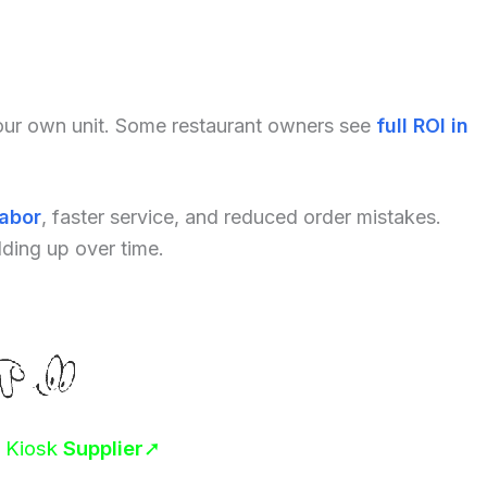
your own unit. Some restaurant owners see
full ROI in
labor
, faster service, and reduced order mistakes.
dding up over time.
r Kiosk
Supplier
➚