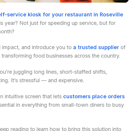
lf-service kiosk for your restaurant in Roseville
 year? Not just for speeding up service, but for
month?
al impact, and introduce you to
a trusted supplier
of
 transforming food businesses across the country.
u’re juggling long lines, short-staffed shifts,
ng. It’s stressful — and expensive.
 intuitive screen that lets
customers place orders
ential in everything from small-town diners to busy
p reading to learn how to bring this solution into