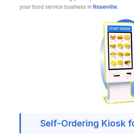
your food service business in
Roseville
.
Self-Ordering Kiosk f