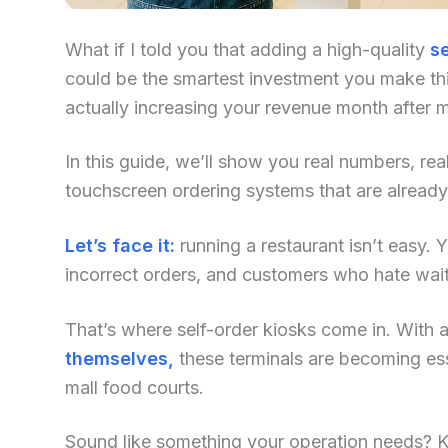
What if I told you that adding a high-quality
se
could be the smartest investment you make this
actually increasing your revenue month after 
In this guide, we’ll show you real numbers, re
touchscreen ordering systems that are already
Let’s face it:
running a restaurant isn’t easy. Yo
incorrect orders, and customers who hate waiti
That’s where self-order kiosks come in. With an
themselves,
these terminals are becoming ess
mall food courts.
Sound like something your operation needs? Kee