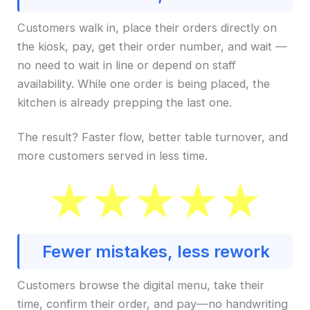
Customers walk in, place their orders directly on
the kiosk, pay, get their order number, and wait —
no need to wait in line or depend on staff
availability. While one order is being placed, the
kitchen is already prepping the last one.
The result? Faster flow, better table turnover, and
more customers served in less time.
Fewer mistakes, less rework
Customers browse the digital menu, take their
time, confirm their order, and pay—no handwriting