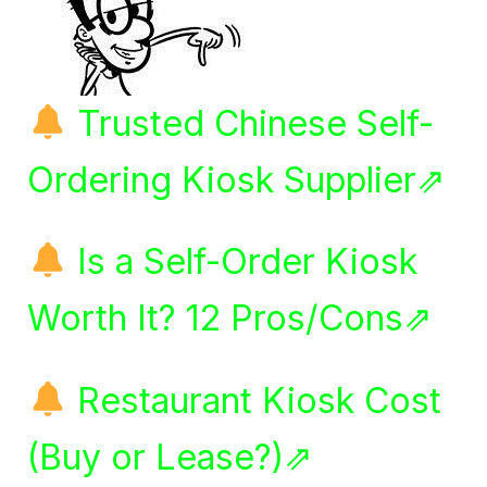
Trusted Chinese Self-
Ordering Kiosk Supplier⇗
Is a Self-Order Kiosk
Worth It? 12 Pros/Cons⇗
Restaurant Kiosk Cost
(Buy or Lease?)⇗