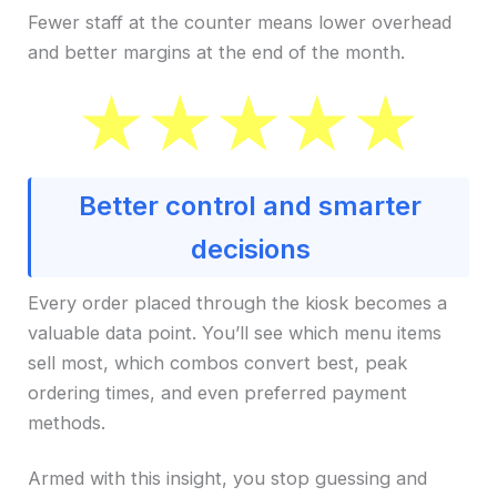
Fewer staff at the counter means lower overhead
and better margins at the end of the month.
Better control and smarter
decisions
Every order placed through the kiosk becomes a
valuable data point. You’ll see which menu items
sell most, which combos convert best, peak
ordering times, and even preferred payment
methods.
Armed with this insight, you stop guessing and