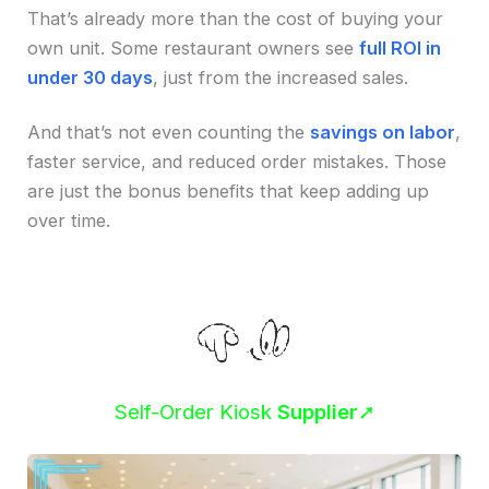
That’s already more than the cost of buying your
own unit. Some restaurant owners see
full ROI in
under 30 days
, just from the increased sales.
And that’s not even counting the
savings on labor
,
faster service, and reduced order mistakes. Those
are just the bonus benefits that keep adding up
over time.
Self-Order Kiosk
Supplier
➚