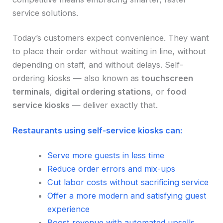
service solutions.
Today’s customers expect convenience. They want
to place their order without waiting in line, without
depending on staff, and without delays. Self-
ordering kiosks — also known as
touchscreen
terminals
,
digital ordering stations
, or
food
service kiosks
— deliver exactly that.
Restaurants using self-service kiosks can:
Serve more guests in less time
Reduce order errors and mix-ups
Cut labor costs without sacrificing service
Offer a more modern and satisfying guest
experience
Boost revenue with automated upsells