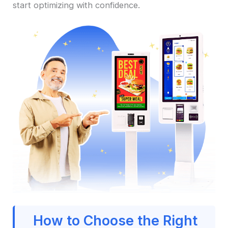
start optimizing with confidence.
How to Choose the Right