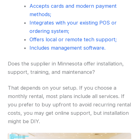
Accepts cards and modern payment
methods;
Integrates with your existing POS or
ordering system;
Offers local or remote tech support;
Includes management software.
Does the supplier in Minnesota offer installation,
support, training, and maintenance?
That depends on your setup. If you choose a
monthly rental, most plans include all services. If
you prefer to buy upfront to avoid recurring rental
costs, you may get online support, but installation
might be DIY.