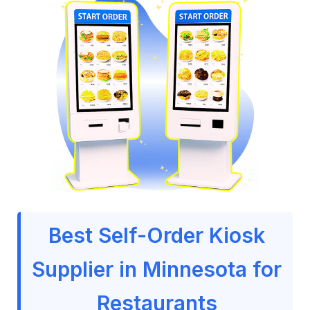
Best Self-Order Kiosk
Supplier in Minnesota for
Restaurants