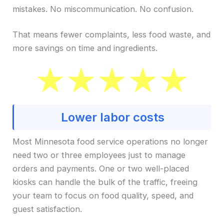
mistakes. No miscommunication. No confusion.
That means fewer complaints, less food waste, and
more savings on time and ingredients.
Lower labor costs
Most Minnesota food service operations no longer
need two or three employees just to manage
orders and payments. One or two well-placed
kiosks can handle the bulk of the traffic, freeing
your team to focus on food quality, speed, and
guest satisfaction.