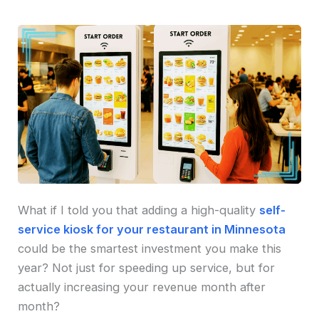
What if I told you that adding a high-quality
self-
service kiosk for your restaurant in Minnesota
could be the smartest investment you make this
year? Not just for speeding up service, but for
actually increasing your revenue month after
month?