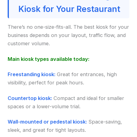
Kiosk for Your Restaurant
There’s no one-size-fits-all. The best kiosk for your
business depends on your layout, traffic flow, and
customer volume.
Main kiosk types available today:
Freestanding kiosk:
Great for entrances, high
visibility, perfect for peak hours.
Countertop kiosk:
Compact and ideal for smaller
spaces or a lower-volume trial.
Wall-mounted or pedestal kiosk:
Space-saving,
sleek, and great for tight layouts.