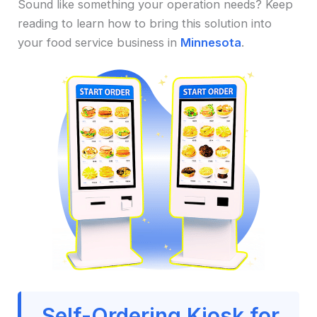
Sound like something your operation needs? Keep
reading to learn how to bring this solution into
your food service business in
Minnesota
.
Self-Ordering Kiosk for