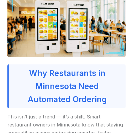
Why Restaurants in
Minnesota Need
Automated Ordering
This isn’t just a trend — it’s a shift. Smart
restaurant owners in Minnesota know that staying
competitive means embracing smarter, faster