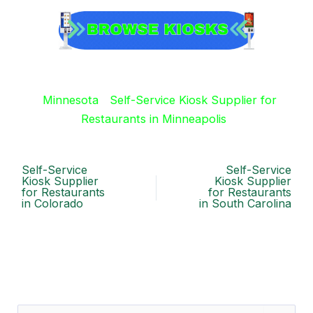
Minnesota
Self-Service Kiosk Supplier for
Restaurants in Minneapolis
Self-Service
Self-Service
Kiosk Supplier
Kiosk Supplier
for Restaurants
for Restaurants
in Colorado
in South Carolina
S