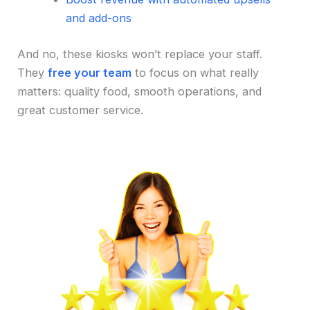
and add-ons
And no, these kiosks won’t replace your staff.
They
free your team
to focus on what really
matters: quality food, smooth operations, and
great customer service.