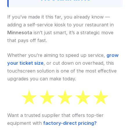
If you’ve made it this far, you already know —
adding a self-service kiosk to your restaurant in
Minnesota
isn’t just smart, it’s a strategic move
that pays off fast.
Whether you’re aiming to speed up service,
grow
your ticket size
, or cut down on overhead, this
touchscreen solution is one of the most effective
upgrades you can make today.
Want a trusted supplier that offers top-tier
equipment with
factory-direct pricing?