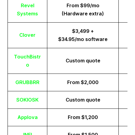
Revel
From $99/mo
Systems
(Hardware extra)
$3,499 +
Clover
$34.95/mo software
TouchBistr
Custom quote
o
GRUBBRR
From $2,000
SOKIOSK
Custom quote
Applova
From $1,200
INFI
From $1,500