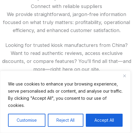
Connect with reliable suppliers
We provide straightforward, jargon-free information
focused on what truly matters: profitability, operational
efficiency, and enhanced customer satisfaction.
Looking for trusted kiosk manufacturers from China?
Want to read authentic reviews, access exclusive
discounts, or compare features? You’ll find all that—and
more—right here on our site.
Spanish
We use cookies to enhance your browsing experience,
serve personalised ads or content, and analyse our traffic.
French
By clicking "Accept All", you consent to our use of
German
cookies.
Portuguese
Recent Posts
Customise
Reject All
Accept All