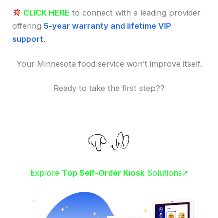
CLICK HERE
to connect with a leading provider
offering
5-year warranty and lifetime VIP
support
.
Your Minnesota food service won’t improve itself.
Ready to take the first step??
Explore
Top Self-Order Kiosk
Solutions➚