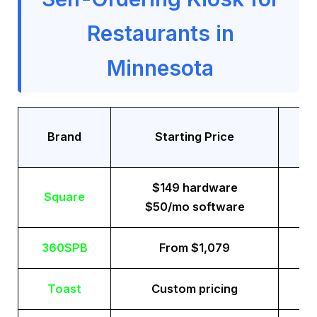
Restaurants in
Minnesota
Tr
Brand
Starting Price
$149 hardware
Square
$50/mo software
360SPB
From $1,079
Toast
Custom pricing