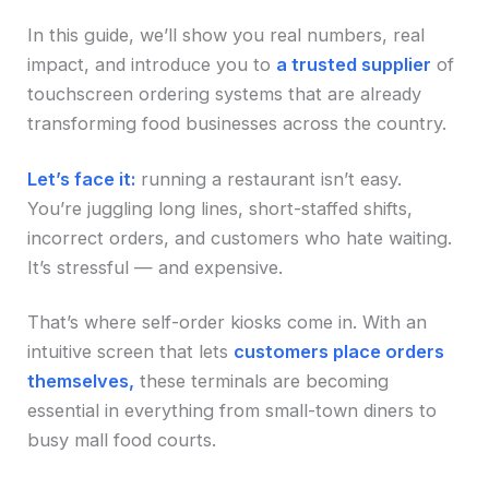
In this guide, we’ll show you real numbers, real
impact, and introduce you to
a trusted supplier
of
touchscreen ordering systems that are already
transforming food businesses across the country.
Let’s face it:
running a restaurant isn’t easy.
You’re juggling long lines, short-staffed shifts,
incorrect orders, and customers who hate waiting.
It’s stressful — and expensive.
That’s where self-order kiosks come in. With an
intuitive screen that lets
customers place orders
themselves,
these terminals are becoming
essential in everything from small-town diners to
busy mall food courts.