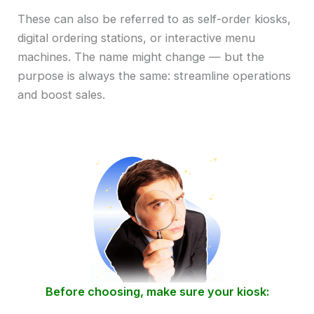
These can also be referred to as self-order kiosks,
digital ordering stations, or interactive menu
machines. The name might change — but the
purpose is always the same: streamline operations
and boost sales.
Before choosing, make sure your kiosk: