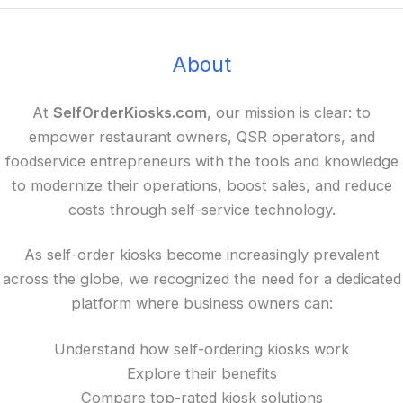
About
At
SelfOrderKiosks.com
, our mission is clear: to
empower restaurant owners, QSR operators, and
foodservice entrepreneurs with the tools and knowledge
to modernize their operations, boost sales, and reduce
costs through self-service technology.
As self-order kiosks become increasingly prevalent
across the globe, we recognized the need for a dedicated
platform where business owners can:
Understand how self-ordering kiosks work
Explore their benefits
Compare top-rated kiosk solutions