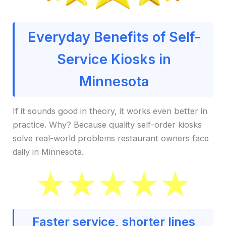
Everyday Benefits of Self-
Service Kiosks in
Minnesota
If it sounds good in theory, it works even better in
practice. Why? Because quality self-order kiosks
solve real-world problems restaurant owners face
daily in Minnesota.
Faster service, shorter lines