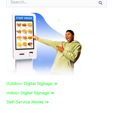
e
a
r
c
h
f
o
r
:
Outdoor Digital Signage ≫
Indoor Digital Signage ≫
Self-Service Kiosks ≫