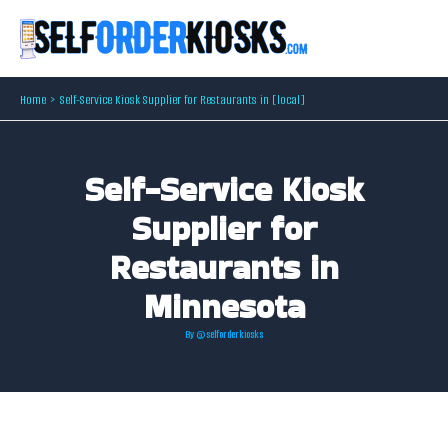
Skip
to
content
Home
Self-Service Kiosk Supplier for Restaurants in [local]
Self-Service Kiosk
Supplier for
Restaurants in
Minnesota
By
@selforderkiosks