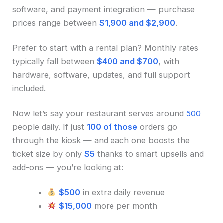
software, and payment integration — purchase
prices range between
$1,900 and $2,900
.
Prefer to start with a rental plan? Monthly rates
typically fall between
$400 and $700
, with
hardware, software, updates, and full support
included.
Now let’s say your restaurant serves around
500
people daily. If just
100 of those
orders go
through the kiosk — and each one boosts the
ticket size by only
$5
thanks to smart upsells and
add-ons — you’re looking at:
$500
in extra daily revenue
$15,000
more per month