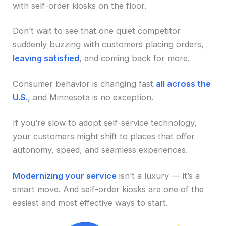
with self-order kiosks on the floor.
Don’t wait to see that one quiet competitor
suddenly buzzing with customers placing orders,
leaving satisfied
, and coming back for more.
Consumer behavior is changing fast
all across the
U.S.
, and Minnesota is no exception.
If you’re slow to adopt self-service technology,
your customers might shift to places that offer
autonomy, speed, and seamless experiences.
Modernizing your service
isn’t a luxury — it’s a
smart move. And self-order kiosks are one of the
easiest and most effective ways to start.