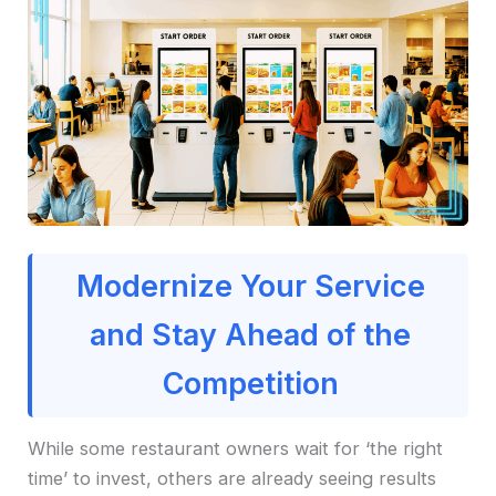
Modernize Your Service
and Stay Ahead of the
Competition
While some restaurant owners wait for ‘the right
time’ to invest, others are already seeing results