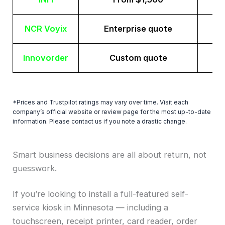
NCR Voyix
Enterprise quote
Innovorder
Custom quote
*Prices and Trustpilot ratings may vary over time. Visit each
company’s official website or review page for the most up-to-date
information. Please contact us if you note a drastic change.
Smart business decisions are all about return, not
guesswork.
If you’re looking to install a full-featured self-
service kiosk in Minnesota — including a
touchscreen, receipt printer, card reader, order