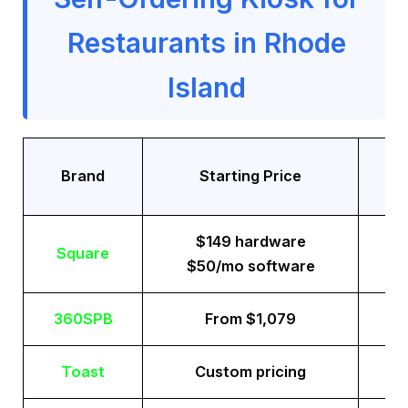
Restaurants in Rhode
Island
Tr
Brand
Starting Price
$149 hardware
Square
$50/mo software
360SPB
From $1,079
Toast
Custom pricing