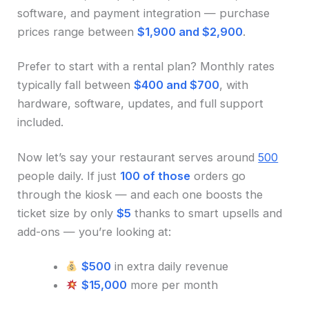
software, and payment integration — purchase
prices range between
$1,900 and $2,900
.
Prefer to start with a rental plan? Monthly rates
typically fall between
$400 and $700
, with
hardware, software, updates, and full support
included.
Now let’s say your restaurant serves around
500
people daily. If just
100 of those
orders go
through the kiosk — and each one boosts the
ticket size by only
$5
thanks to smart upsells and
add-ons — you’re looking at:
$500
in extra daily revenue
$15,000
more per month