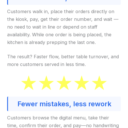
Customers walk in, place their orders directly on
the kiosk, pay, get their order number, and wait —
no need to wait in line or depend on staff
availability. While one order is being placed, the
kitchen is already prepping the last one.
The result? Faster flow, better table turnover, and
more customers served in less time.
Fewer mistakes, less rework
Customers browse the digital menu, take their
time, confirm their order, and pay—no handwriting