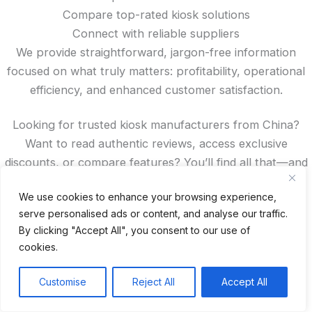
Compare top-rated kiosk solutions
Connect with reliable suppliers
We provide straightforward, jargon-free information
focused on what truly matters: profitability, operational
efficiency, and enhanced customer satisfaction.
Looking for trusted kiosk manufacturers from China?
Want to read authentic reviews, access exclusive
discounts, or compare features? You’ll find all that—and
more—right here on our site.
We use cookies to enhance your browsing experience,
serve personalised ads or content, and analyse our traffic.
Spanish
By clicking "Accept All", you consent to our use of
French
cookies.
German
Portuguese
Customise
Reject All
Accept All
Recent Posts