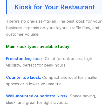
Kiosk for Your Restaurant
There’s no one-size-fits-all. The best kiosk for your
business depends on your layout, traffic flow, and
customer volume.
Main kiosk types available today:
Freestanding kiosk:
Great for entrances, high
visibility, perfect for peak hours.
Countertop kiosk:
Compact and ideal for smaller
spaces or a lower-volume trial.
Wall-mounted or pedestal kiosk:
Space-saving,
sleek, and great for tight layouts.