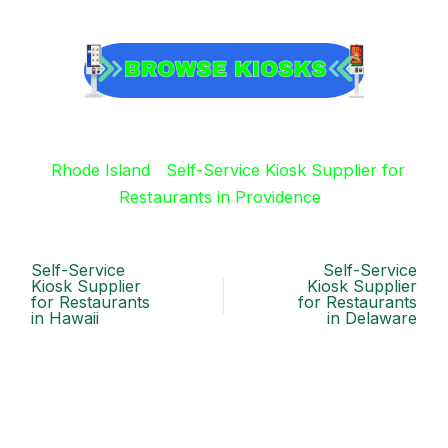
Rhode Island
Self-Service Kiosk Supplier for
Restaurants in Providence
Self-Service
Self-Service
Kiosk Supplier
Kiosk Supplier
for Restaurants
for Restaurants
in Hawaii
in Delaware