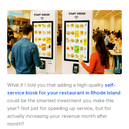
What if I told you that adding a high-quality
self-
service kiosk for your restaurant in Rhode Island
could be the smartest investment you make this
year? Not just for speeding up service, but for
actually increasing your revenue month after
month?