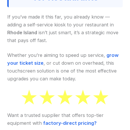
If you’ve made it this far, you already know —
adding a self-service kiosk to your restaurant in
Rhode Island
isn’t just smart, it’s a strategic move
that pays off fast.
Whether you’re aiming to speed up service,
grow
your ticket size
, or cut down on overhead, this
touchscreen solution is one of the most effective
upgrades you can make today.
Want a trusted supplier that offers top-tier
equipment with
factory-direct pricing?