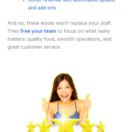
and add-ons
And no, these kiosks won’t replace your staff.
They
free your team
to focus on what really
matters: quality food, smooth operations, and
great customer service.