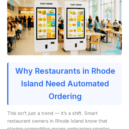
Why Restaurants in Rhode
Island Need Automated
Ordering
This isn’t just a trend — it’s a shift. Smart
restaurant owners in Rhode Island know that
staying competitive means embracing smarter,