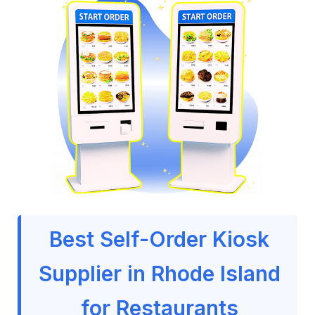
Best Self-Order Kiosk
Supplier in Rhode Island
for Restaurants