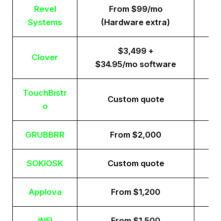
Revel
From $99/mo
Systems
(Hardware extra)
$3,499 +
Clover
$34.95/mo software
TouchBistr
Custom quote
o
GRUBBRR
From $2,000
SOKIOSK
Custom quote
Applova
From $1,200
INFI
From $1,500