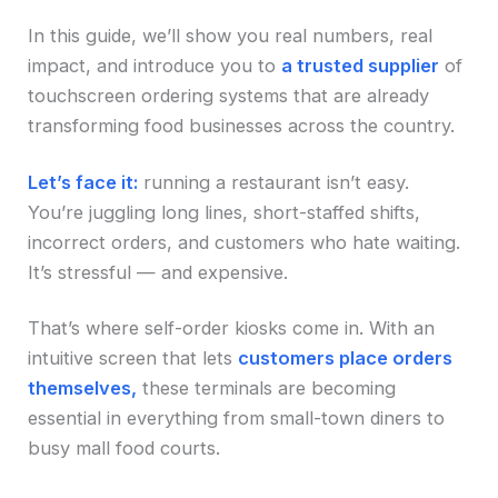
In this guide, we’ll show you real numbers, real
impact, and introduce you to
a trusted supplier
of
touchscreen ordering systems that are already
transforming food businesses across the country.
Let’s face it:
running a restaurant isn’t easy.
You’re juggling long lines, short-staffed shifts,
incorrect orders, and customers who hate waiting.
It’s stressful — and expensive.
That’s where self-order kiosks come in. With an
intuitive screen that lets
customers place orders
themselves,
these terminals are becoming
essential in everything from small-town diners to
busy mall food courts.