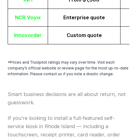
NCR Voyix
Enterprise quote
Innovorder
Custom quote
*Prices and Trustpilot ratings may vary over time. Visit each
company’s official website or review page for the most up-to-date
information. Please contact us if you note a drastic change.
Smart business decisions are all about return, not
guesswork.
If you’re looking to install a full-featured self-
service kiosk in Rhode Island — including a
touchscreen, receipt printer, card reader, order