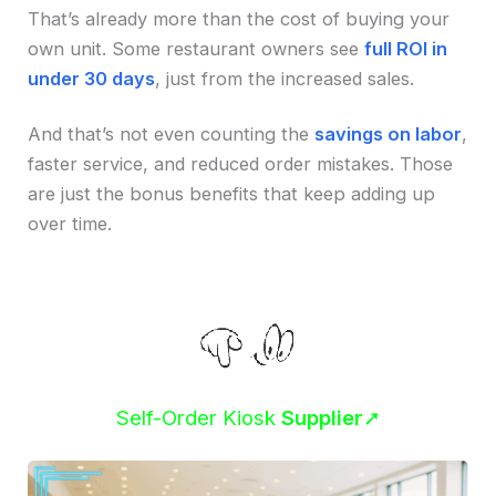
That’s already more than the cost of buying your
own unit. Some restaurant owners see
full ROI in
under 30 days
, just from the increased sales.
And that’s not even counting the
savings on labor
,
faster service, and reduced order mistakes. Those
are just the bonus benefits that keep adding up
over time.
Self-Order Kiosk
Supplier
➚