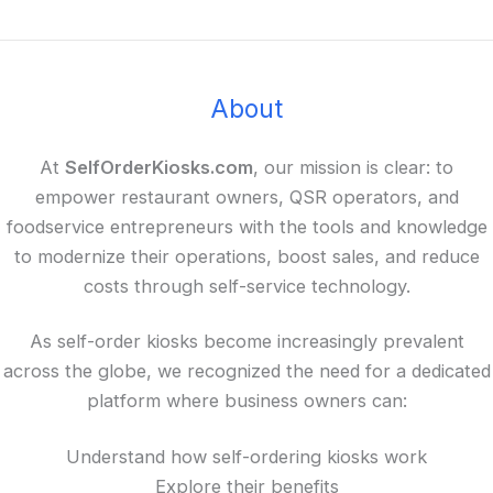
About
At
SelfOrderKiosks.com
, our mission is clear: to
empower restaurant owners, QSR operators, and
foodservice entrepreneurs with the tools and knowledge
to modernize their operations, boost sales, and reduce
costs through self-service technology.
As self-order kiosks become increasingly prevalent
across the globe, we recognized the need for a dedicated
platform where business owners can:
Understand how self-ordering kiosks work
Explore their benefits