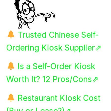
Trusted Chinese Self-
Ordering Kiosk Supplier⇗
Is a Self-Order Kiosk
Worth It? 12 Pros/Cons⇗
Restaurant Kiosk Cost
(Buy or Lease?)⇗