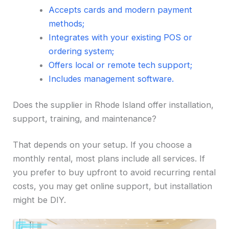
Accepts cards and modern payment
methods;
Integrates with your existing POS or
ordering system;
Offers local or remote tech support;
Includes management software.
Does the supplier in Rhode Island offer installation,
support, training, and maintenance?
That depends on your setup. If you choose a
monthly rental, most plans include all services. If
you prefer to buy upfront to avoid recurring rental
costs, you may get online support, but installation
might be DIY.