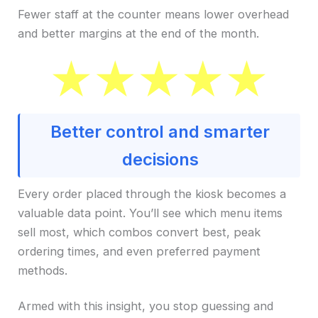
Fewer staff at the counter means lower overhead
and better margins at the end of the month.
Better control and smarter
decisions
Every order placed through the kiosk becomes a
valuable data point. You’ll see which menu items
sell most, which combos convert best, peak
ordering times, and even preferred payment
methods.
Armed with this insight, you stop guessing and