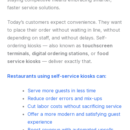
faster service solutions.
Today’s customers expect convenience. They want
to place their order without waiting in line, without
depending on staff, and without delays. Self-
ordering kiosks — also known as
touchscreen
terminals
,
digital ordering stations
, or
food
service kiosks
— deliver exactly that.
Restaurants using self-service kiosks can:
Serve more guests in less time
Reduce order errors and mix-ups
Cut labor costs without sacrificing service
Offer a more modern and satisfying guest
experience
Boost revenue with automated upsells