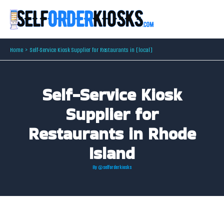
Skip
to
content
Home
Self-Service Kiosk Supplier for Restaurants in [local]
Self-Service Kiosk
Supplier for
Restaurants in Rhode
Island
By
@selforderkiosks