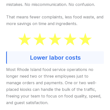
mistakes. No miscommunication. No confusion.
That means fewer complaints, less food waste, and
more savings on time and ingredients.
Lower labor costs
Most Rhode Island food service operations no
longer need two or three employees just to
manage orders and payments. One or two well-
placed kiosks can handle the bulk of the traffic,
freeing your team to focus on food quality, speed,
and guest satisfaction.