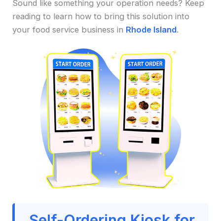
Sound like something your operation needs? Keep
reading to learn how to bring this solution into
your food service business in
Rhode Island
.
Self-Ordering Kiosk for