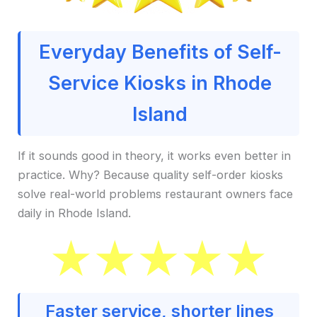
Everyday Benefits of Self-
Service Kiosks in Rhode
Island
If it sounds good in theory, it works even better in
practice. Why? Because quality self-order kiosks
solve real-world problems restaurant owners face
daily in Rhode Island.
Faster service, shorter lines