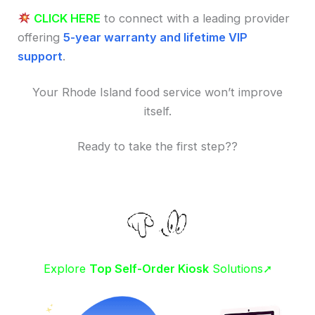
CLICK HERE
to connect with a leading provider
offering
5-year warranty and lifetime VIP
support
.
Your Rhode Island food service won’t improve
itself.
Ready to take the first step??
Explore
Top Self-Order Kiosk
Solutions➚