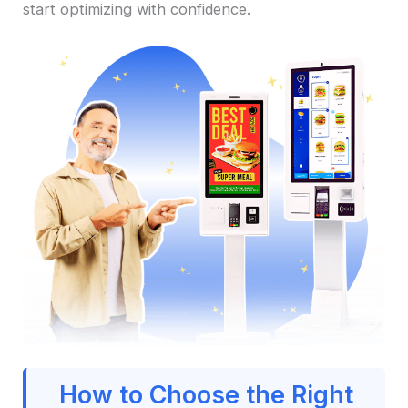
start optimizing with confidence.
How to Choose the Right