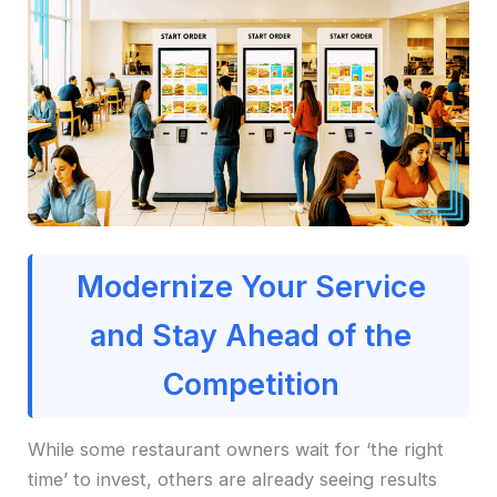
Modernize Your Service
and Stay Ahead of the
Competition
While some restaurant owners wait for ‘the right
time’ to invest, others are already seeing results