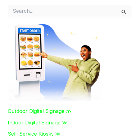
S
e
a
r
c
h
f
o
r
:
Outdoor Digital Signage ≫
Indoor Digital Signage ≫
Self-Service Kiosks ≫