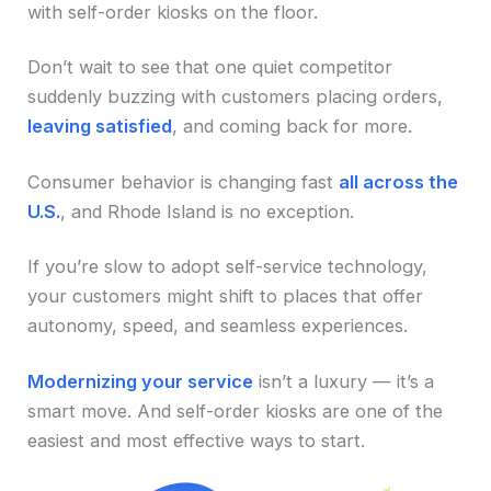
with self-order kiosks on the floor.
Don’t wait to see that one quiet competitor
suddenly buzzing with customers placing orders,
leaving satisfied
, and coming back for more.
Consumer behavior is changing fast
all across the
U.S.
, and Rhode Island is no exception.
If you’re slow to adopt self-service technology,
your customers might shift to places that offer
autonomy, speed, and seamless experiences.
Modernizing your service
isn’t a luxury — it’s a
smart move. And self-order kiosks are one of the
easiest and most effective ways to start.