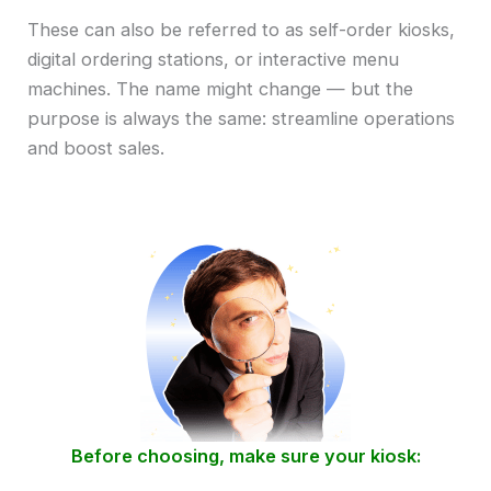
These can also be referred to as self-order kiosks,
digital ordering stations, or interactive menu
machines. The name might change — but the
purpose is always the same: streamline operations
and boost sales.
Before choosing, make sure your kiosk: