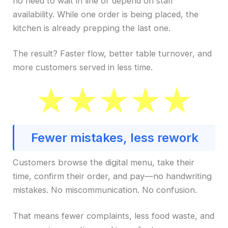
no need to wait in line or depend on staff
availability. While one order is being placed, the
kitchen is already prepping the last one.
The result? Faster flow, better table turnover, and
more customers served in less time.
Fewer mistakes, less rework
Customers browse the digital menu, take their
time, confirm their order, and pay—no handwriting
mistakes. No miscommunication. No confusion.
That means fewer complaints, less food waste, and