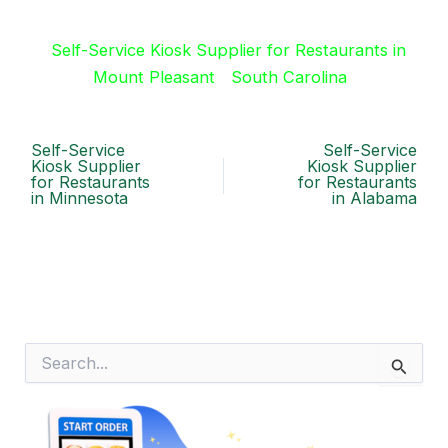
Self-Service Kiosk Supplier for Restaurants in
Mount Pleasant
South Carolina
Self-Service
Self-Service
Kiosk Supplier
Kiosk Supplier
for Restaurants
for Restaurants
in Minnesota
in Alabama
S
e
a
r
c