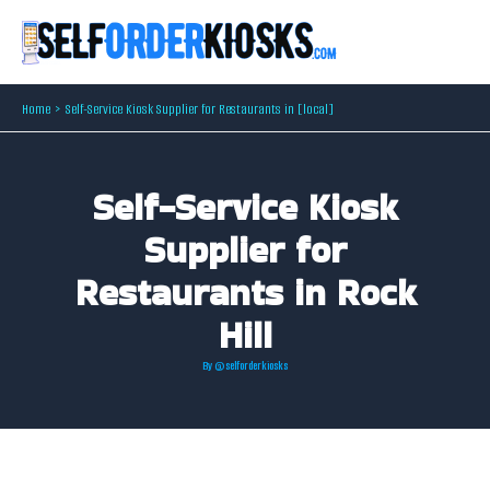
Skip
to
content
Home
Self-Service Kiosk Supplier for Restaurants in [local]
Self-Service Kiosk
Supplier for
Restaurants in Rock
Hill
By
@selforderkiosks