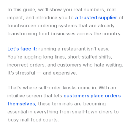
In this guide, we’ll show you real numbers, real
impact, and introduce you to
a trusted supplier
of
touchscreen ordering systems that are already
transforming food businesses across the country.
Let’s face it:
running a restaurant isn’t easy.
You’re juggling long lines, short-staffed shifts,
incorrect orders, and customers who hate waiting.
It’s stressful — and expensive.
That’s where self-order kiosks come in. With an
intuitive screen that lets
customers place orders
themselves,
these terminals are becoming
essential in everything from small-town diners to
busy mall food courts.