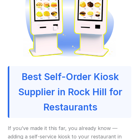
Best Self-Order Kiosk
Supplier in Rock Hill for
Restaurants
If you’ve made it this far, you already know —
adding a self-service kiosk to your restaurant in