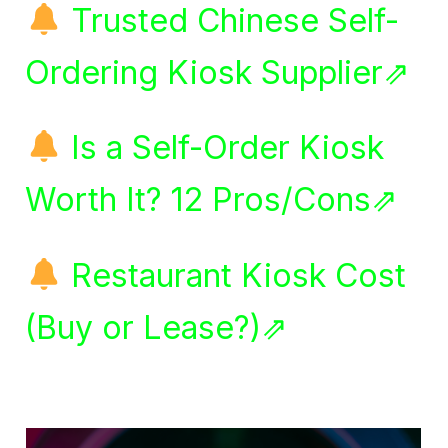
Trusted Chinese Self-
Ordering Kiosk Supplier⇗
Is a Self-Order Kiosk
Worth It? 12 Pros/Cons⇗
Restaurant Kiosk Cost
(Buy or Lease?)⇗