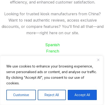
efficiency, and enhanced customer satisfaction.
Looking for trusted kiosk manufacturers from China?
Want to read authentic reviews, access exclusive
discounts, or compare features? You’ll find all that—and
more—right here on our site.
Spanish
French
German
Portuguese
We use cookies to enhance your browsing experience,
serve personalised ads or content, and analyse our traffic.
Recent Posts
By clicking "Accept All", you consent to our use of
cookies.
24 Top Indoor Digital Displays for Restaurants
10 Best Outdoor Digital Menu Board: Drive-Thru &
Customise
Reject All
Accept All
Restaurant
Is 360SPB a Legit Kiosk Supplier and Safe to Order