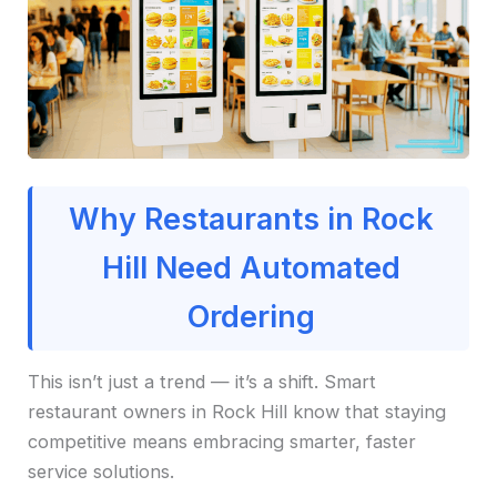
Why Restaurants in Rock
Hill Need Automated
Ordering
This isn’t just a trend — it’s a shift. Smart
restaurant owners in Rock Hill know that staying
competitive means embracing smarter, faster
service solutions.