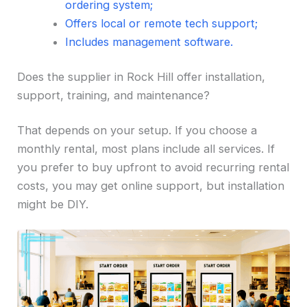
ordering system;
Offers local or remote tech support;
Includes management software.
Does the supplier in Rock Hill offer installation,
support, training, and maintenance?
That depends on your setup. If you choose a
monthly rental, most plans include all services. If
you prefer to buy upfront to avoid recurring rental
costs, you may get online support, but installation
might be DIY.