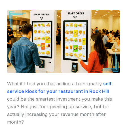
What if I told you that adding a high-quality
self-
service kiosk for your restaurant in Rock Hill
could be the smartest investment you make this
year? Not just for speeding up service, but for
actually increasing your revenue month after
month?