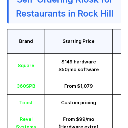
Restaurants in Rock Hill
Tr
Brand
Starting Price
$149 hardware
Square
$50/mo software
360SPB
From $1,079
Toast
Custom pricing
Revel
From $99/mo
Systems
(Hardware extra)