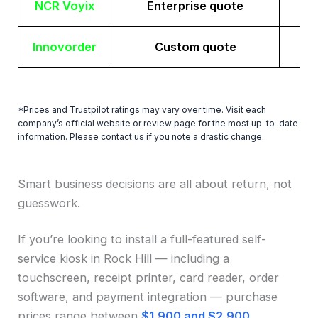
NCR Voyix
Enterprise quote
Innovorder
Custom quote
*Prices and Trustpilot ratings may vary over time. Visit each
company’s official website or review page for the most up-to-date
information. Please contact us if you note a drastic change.
Smart business decisions are all about return, not
guesswork.
If you’re looking to install a full-featured self-
service kiosk in Rock Hill — including a
touchscreen, receipt printer, card reader, order
software, and payment integration — purchase
prices range between
$1,900 and $2,900
.