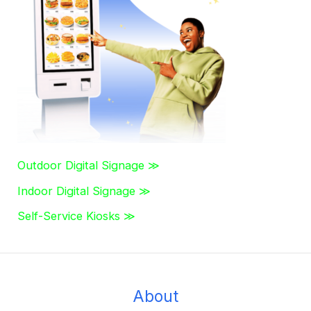
h
f
o
r
:
Outdoor Digital Signage ≫
Indoor Digital Signage ≫
Self-Service Kiosks ≫
About