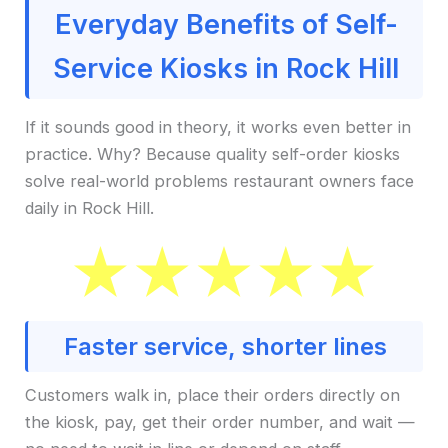
Everyday Benefits of Self-
Service Kiosks in Rock Hill
If it sounds good in theory, it works even better in
practice. Why? Because quality self-order kiosks
solve real-world problems restaurant owners face
daily in Rock Hill.
Faster service, shorter lines
Customers walk in, place their orders directly on
the kiosk, pay, get their order number, and wait —