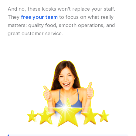
And no, these kiosks won’t replace your staff.
They
free your team
to focus on what really
matters: quality food, smooth operations, and
great customer service.