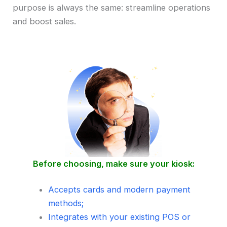
purpose is always the same: streamline operations
and boost sales.
Before choosing, make sure your kiosk:
Accepts cards and modern payment
methods;
Integrates with your existing POS or