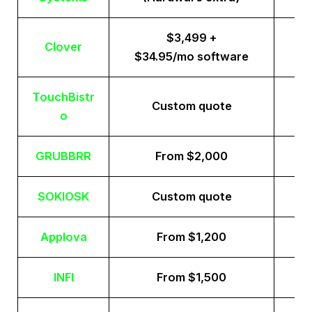
$3,499 +
Clover
$34.95/mo software
TouchBistr
Custom quote
o
GRUBBRR
From $2,000
SOKIOSK
Custom quote
Applova
From $1,200
INFI
From $1,500