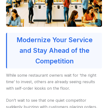
Modernize Your Service
and Stay Ahead of the
Competition
While some restaurant owners wait for ‘the right
time’ to invest, others are already seeing results
with self-order kiosks on the floor.
Don’t wait to see that one quiet competitor
suddenly buzzing with customers placing orders,