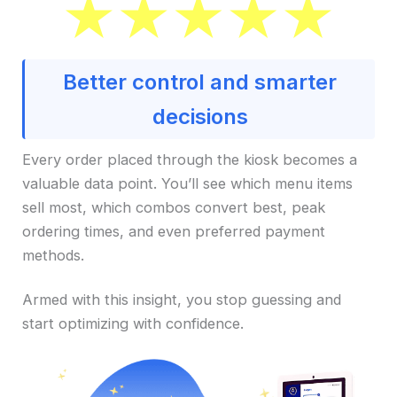
Better control and smarter
decisions
Every order placed through the kiosk becomes a
valuable data point. You’ll see which menu items
sell most, which combos convert best, peak
ordering times, and even preferred payment
methods.
Armed with this insight, you stop guessing and
start optimizing with confidence.