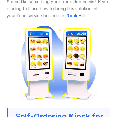
Sound like something your operation needs? Keep
reading to learn how to bring this solution into
your food service business in
Rock Hill
.
Self-Ordering Kiosk for