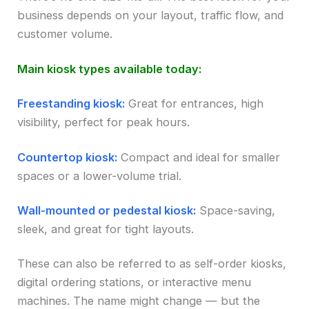
business depends on your layout, traffic flow, and
customer volume.
Main kiosk types available today:
Freestanding kiosk:
Great for entrances, high
visibility, perfect for peak hours.
Countertop kiosk:
Compact and ideal for smaller
spaces or a lower-volume trial.
Wall-mounted or pedestal kiosk:
Space-saving,
sleek, and great for tight layouts.
These can also be referred to as self-order kiosks,
digital ordering stations, or interactive menu
machines. The name might change — but the