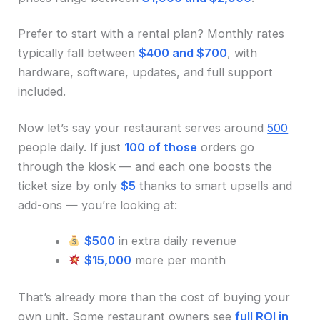
Prefer to start with a rental plan? Monthly rates
typically fall between
$400 and $700
, with
hardware, software, updates, and full support
included.
Now let’s say your restaurant serves around
500
people daily. If just
100 of those
orders go
through the kiosk — and each one boosts the
ticket size by only
$5
thanks to smart upsells and
add-ons — you’re looking at:
$500
in extra daily revenue
$15,000
more per month
That’s already more than the cost of buying your
own unit. Some restaurant owners see
full ROI in