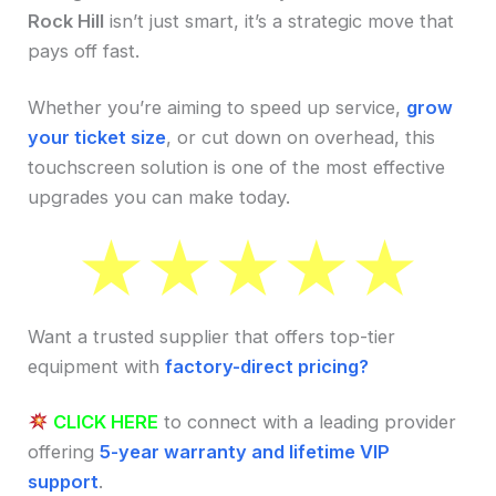
Rock Hill
isn’t just smart, it’s a strategic move that
pays off fast.
Whether you’re aiming to speed up service,
grow
your ticket size
, or cut down on overhead, this
touchscreen solution is one of the most effective
upgrades you can make today.
Want a trusted supplier that offers top-tier
equipment with
factory-direct pricing?
CLICK HERE
to connect with a leading provider
offering
5-year warranty and lifetime VIP
support
.