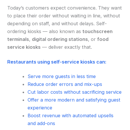
Today’s customers expect convenience. They want
to place their order without waiting in line, without
depending on staff, and without delays. Self-
ordering kiosks — also known as
touchscreen
terminals
,
digital ordering stations
, or
food
service kiosks
— deliver exactly that.
Restaurants using self-service kiosks can:
Serve more guests in less time
Reduce order errors and mix-ups
Cut labor costs without sacrificing service
Offer a more modern and satisfying guest
experience
Boost revenue with automated upsells
and add-ons