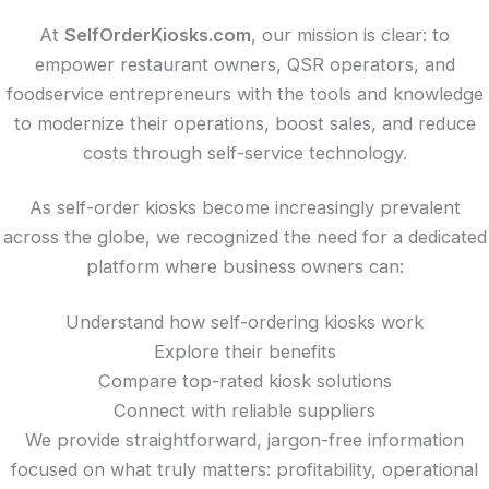
At
SelfOrderKiosks.com
, our mission is clear: to
empower restaurant owners, QSR operators, and
foodservice entrepreneurs with the tools and knowledge
to modernize their operations, boost sales, and reduce
costs through self-service technology.
As self-order kiosks become increasingly prevalent
across the globe, we recognized the need for a dedicated
platform where business owners can:
Understand how self-ordering kiosks work
Explore their benefits
Compare top-rated kiosk solutions
Connect with reliable suppliers
We provide straightforward, jargon-free information
focused on what truly matters: profitability, operational