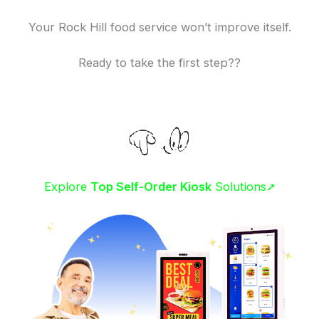
Your Rock Hill food service won’t improve itself.
Ready to take the first step??
Explore
Top Self-Order Kiosk
Solutions➚