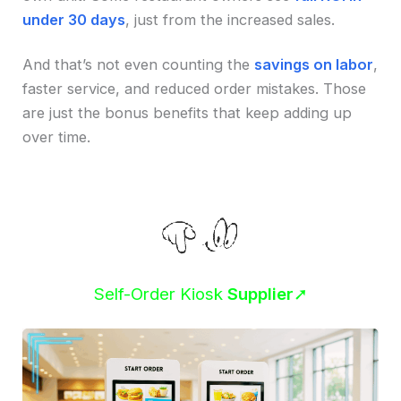
under 30 days
, just from the increased sales.
And that’s not even counting the
savings on labor
,
faster service, and reduced order mistakes. Those
are just the bonus benefits that keep adding up
over time.
Self-Order Kiosk
Supplier
➚