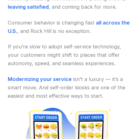
leaving satisfied
, and coming back for more.
Consumer behavior is changing fast
all across the
U.S.
, and Rock Hill is no exception.
If you’re slow to adopt self-service technology,
your customers might shift to places that offer
autonomy, speed, and seamless experiences.
Modernizing your service
isn’t a luxury — it’s a
smart move. And self-order kiosks are one of the
easiest and most effective ways to start.