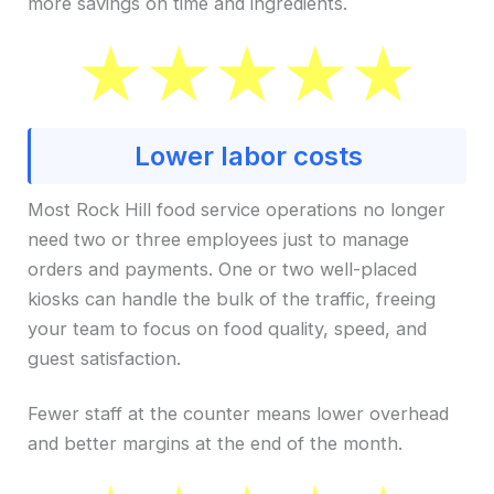
more savings on time and ingredients.
Lower labor costs
Most Rock Hill food service operations no longer
need two or three employees just to manage
orders and payments. One or two well-placed
kiosks can handle the bulk of the traffic, freeing
your team to focus on food quality, speed, and
guest satisfaction.
Fewer staff at the counter means lower overhead
and better margins at the end of the month.