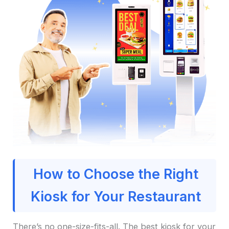
How to Choose the Right
Kiosk for Your Restaurant
There’s no one-size-fits-all. The best kiosk for your