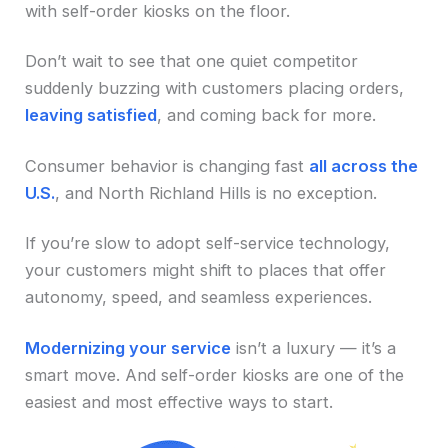
with self-order kiosks on the floor.
Don’t wait to see that one quiet competitor
suddenly buzzing with customers placing orders,
leaving satisfied
, and coming back for more.
Consumer behavior is changing fast
all across the
U.S.
, and North Richland Hills is no exception.
If you’re slow to adopt self-service technology,
your customers might shift to places that offer
autonomy, speed, and seamless experiences.
Modernizing your service
isn’t a luxury — it’s a
smart move. And self-order kiosks are one of the
easiest and most effective ways to start.