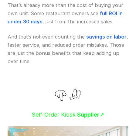
That’s already more than the cost of buying your
own unit. Some restaurant owners see
full ROI in
under 30 days
, just from the increased sales.
And that’s not even counting the
savings on labor
,
faster service, and reduced order mistakes. Those
are just the bonus benefits that keep adding up
over time.
Self-Order Kiosk
Supplier
➚