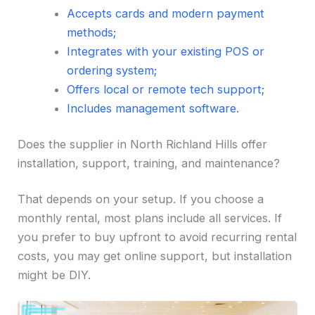
Accepts cards and modern payment
methods;
Integrates with your existing POS or
ordering system;
Offers local or remote tech support;
Includes management software.
Does the supplier in North Richland Hills offer
installation, support, training, and maintenance?
That depends on your setup. If you choose a
monthly rental, most plans include all services. If
you prefer to buy upfront to avoid recurring rental
costs, you may get online support, but installation
might be DIY.