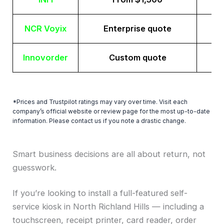
NCR Voyix
Enterprise quote
Innovorder
Custom quote
*Prices and Trustpilot ratings may vary over time. Visit each
company’s official website or review page for the most up-to-date
information. Please contact us if you note a drastic change.
Smart business decisions are all about return, not
guesswork.
If you’re looking to install a full-featured self-
service kiosk in North Richland Hills — including a
touchscreen, receipt printer, card reader, order