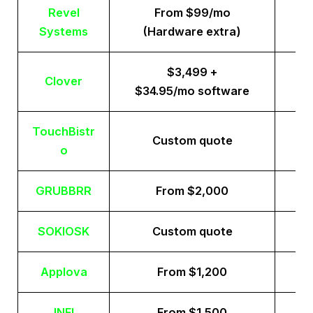
Revel
From $99/mo
Systems
(Hardware extra)
$3,499 +
Clover
$34.95/mo software
TouchBistr
Custom quote
o
GRUBBRR
From $2,000
SOKIOSK
Custom quote
Applova
From $1,200
INFI
From $1,500