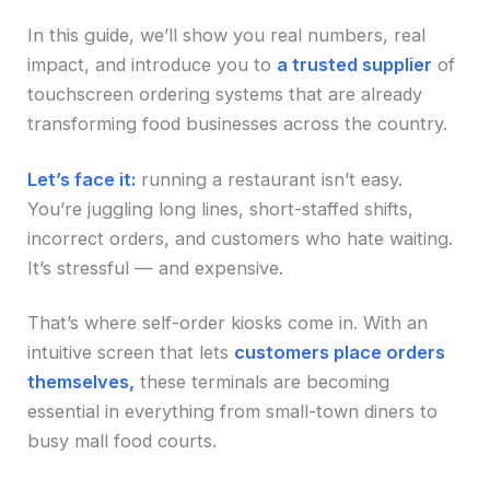
In this guide, we’ll show you real numbers, real
impact, and introduce you to
a trusted supplier
of
touchscreen ordering systems that are already
transforming food businesses across the country.
Let’s face it:
running a restaurant isn’t easy.
You’re juggling long lines, short-staffed shifts,
incorrect orders, and customers who hate waiting.
It’s stressful — and expensive.
That’s where self-order kiosks come in. With an
intuitive screen that lets
customers place orders
themselves,
these terminals are becoming
essential in everything from small-town diners to
busy mall food courts.