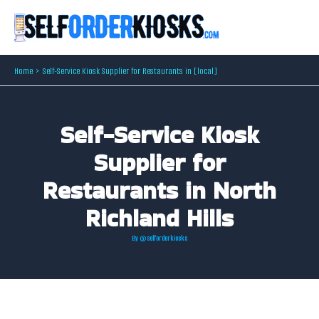
Skip
to
content
Home
Self-Service Kiosk Supplier for Restaurants in [local]
Self-Service Kiosk
Supplier for
Restaurants in North
Richland Hills
By
@selforderkiosks