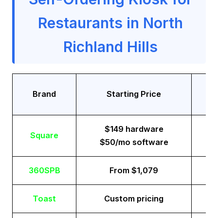
Restaurants in North
Richland Hills
Tr
Brand
Starting Price
$149 hardware
Square
$50/mo software
360SPB
From $1,079
Toast
Custom pricing