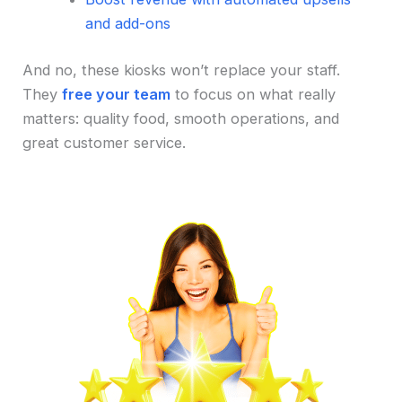
and add-ons
And no, these kiosks won’t replace your staff.
They
free your team
to focus on what really
matters: quality food, smooth operations, and
great customer service.