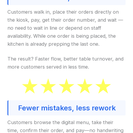
Customers walk in, place their orders directly on
the kiosk, pay, get their order number, and wait —
no need to wait in line or depend on staff
availability. While one order is being placed, the
kitchen is already prepping the last one.
The result? Faster flow, better table turnover, and
more customers served in less time.
Fewer mistakes, less rework
Customers browse the digital menu, take their
time, confirm their order, and pay—no handwriting