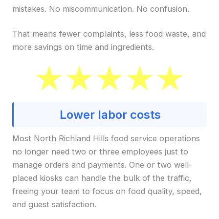
mistakes. No miscommunication. No confusion.
That means fewer complaints, less food waste, and
more savings on time and ingredients.
Lower labor costs
Most North Richland Hills food service operations
no longer need two or three employees just to
manage orders and payments. One or two well-
placed kiosks can handle the bulk of the traffic,
freeing your team to focus on food quality, speed,
and guest satisfaction.