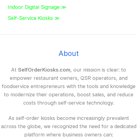
Indoor Digital Signage ≫
Self-Service Kiosks ≫
About
At
SelfOrderKiosks.com
, our mission is clear: to
empower restaurant owners, QSR operators, and
foodservice entrepreneurs with the tools and knowledge
to modernize their operations, boost sales, and reduce
costs through self-service technology.
As self-order kiosks become increasingly prevalent
across the globe, we recognized the need for a dedicated
platform where business owners can: