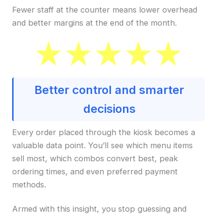
Fewer staff at the counter means lower overhead
and better margins at the end of the month.
Better control and smarter
decisions
Every order placed through the kiosk becomes a
valuable data point. You’ll see which menu items
sell most, which combos convert best, peak
ordering times, and even preferred payment
methods.
Armed with this insight, you stop guessing and