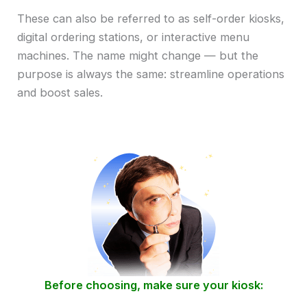
These can also be referred to as self-order kiosks,
digital ordering stations, or interactive menu
machines. The name might change — but the
purpose is always the same: streamline operations
and boost sales.
Before choosing, make sure your kiosk: