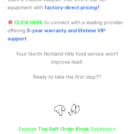
equipment with
factory-direct pricing?
CLICK HERE
to connect with a leading provider
offering
5-year warranty and lifetime VIP
support
.
Your North Richland Hills food service won’t
improve itself.
Ready to take the first step??
Explore
Top Self-Order Kiosk
Solutions➚