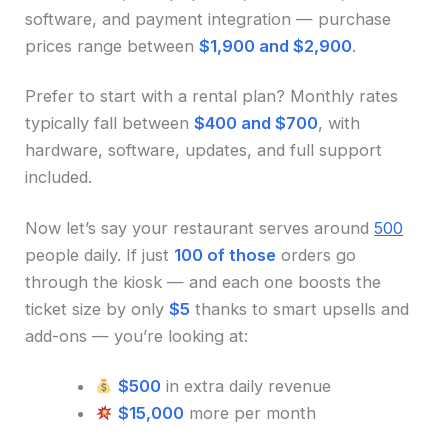
software, and payment integration — purchase
prices range between
$1,900 and $2,900
.
Prefer to start with a rental plan? Monthly rates
typically fall between
$400 and $700
, with
hardware, software, updates, and full support
included.
Now let’s say your restaurant serves around
500
people daily. If just
100 of those
orders go
through the kiosk — and each one boosts the
ticket size by only
$5
thanks to smart upsells and
add-ons — you’re looking at:
$500
in extra daily revenue
$15,000
more per month