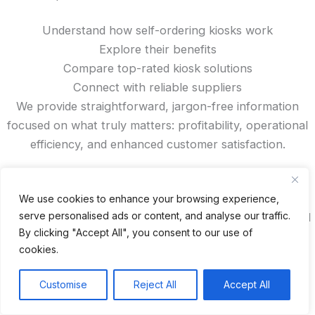
Understand how self-ordering kiosks work
Explore their benefits
Compare top-rated kiosk solutions
Connect with reliable suppliers
We provide straightforward, jargon-free information
focused on what truly matters: profitability, operational
efficiency, and enhanced customer satisfaction.
Looking for trusted kiosk manufacturers from China?
Want to read authentic reviews, access exclusive
We use cookies to enhance your browsing experience,
serve personalised ads or content, and analyse our traffic.
discounts, or compare features? You’ll find all that—and
By clicking "Accept All", you consent to our use of
more—right here on our site.
cookies.
Recent Posts
Customise
Reject All
Accept All