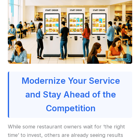
Modernize Your Service
and Stay Ahead of the
Competition
While some restaurant owners wait for ‘the right
time’ to invest, others are already seeing results