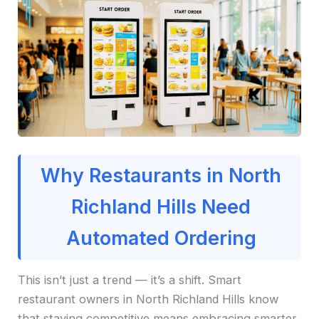
Why Restaurants in North
Richland Hills Need
Automated Ordering
This isn’t just a trend — it’s a shift. Smart
restaurant owners in North Richland Hills know
that staying competitive means embracing smarter,