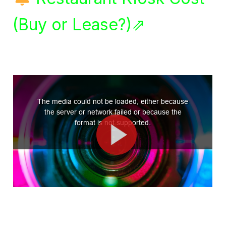
(Buy or Lease?)⇗