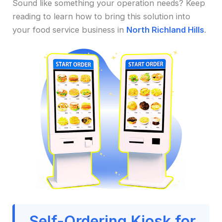
Sound like something your operation needs? Keep
reading to learn how to bring this solution into
your food service business in
North Richland Hills
.
Self-Ordering Kiosk for