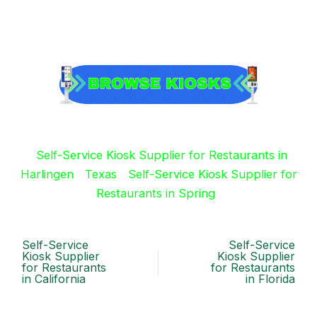
Self-Service Kiosk Supplier for Restaurants in
Harlingen
Texas
Self-Service Kiosk Supplier for
Restaurants in Spring
Self-Service
Self-Service
Kiosk Supplier
Kiosk Supplier
for Restaurants
for Restaurants
in California
in Florida