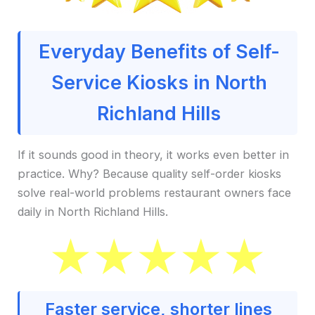
Everyday Benefits of Self-
Service Kiosks in North
Richland Hills
If it sounds good in theory, it works even better in
practice. Why? Because quality self-order kiosks
solve real-world problems restaurant owners face
daily in North Richland Hills.
Faster service, shorter lines