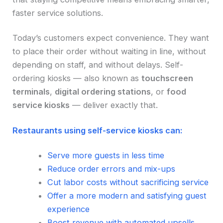
faster service solutions.
Today’s customers expect convenience. They want
to place their order without waiting in line, without
depending on staff, and without delays. Self-
ordering kiosks — also known as
touchscreen
terminals
,
digital ordering stations
, or
food
service kiosks
— deliver exactly that.
Restaurants using self-service kiosks can:
Serve more guests in less time
Reduce order errors and mix-ups
Cut labor costs without sacrificing service
Offer a more modern and satisfying guest
experience
Boost revenue with automated upsells