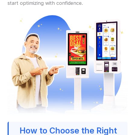
start optimizing with confidence.
How to Choose the Right