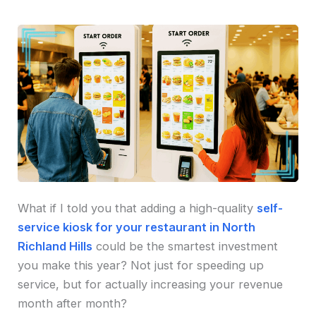
What if I told you that adding a high-quality
self-
service kiosk for your restaurant in North
Richland Hills
could be the smartest investment
you make this year? Not just for speeding up
service, but for actually increasing your revenue
month after month?