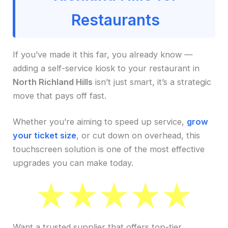
Restaurants
If you’ve made it this far, you already know —
adding a self-service kiosk to your restaurant in
North Richland Hills
isn’t just smart, it’s a strategic
move that pays off fast.
Whether you’re aiming to speed up service,
grow
your ticket size
, or cut down on overhead, this
touchscreen solution is one of the most effective
upgrades you can make today.
Want a trusted supplier that offers top-tier