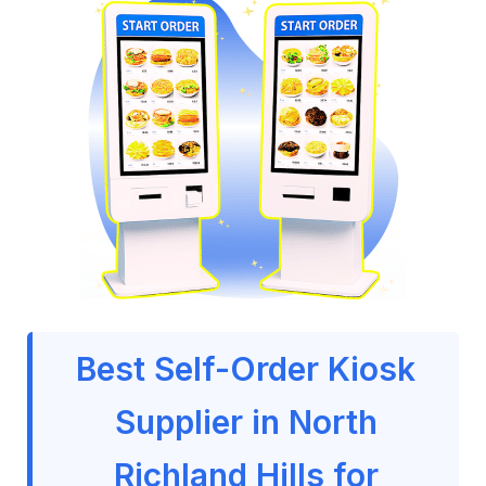
Best Self-Order Kiosk
Supplier in North
Richland Hills for