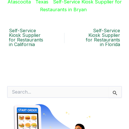
Atascocita
Texas
Self-Service Kiosk Supplier for
Restaurants in Bryan
Self-Service
Self-Service
Kiosk Supplier
Kiosk Supplier
for Restaurants
for Restaurants
in California
in Florida
S
e
a
r
c
h
f
o