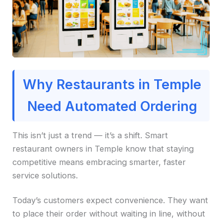
Why Restaurants in Temple
Need Automated Ordering
This isn’t just a trend — it’s a shift. Smart
restaurant owners in Temple know that staying
competitive means embracing smarter, faster
service solutions.
Today’s customers expect convenience. They want
to place their order without waiting in line, without