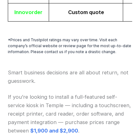
Innovorder
Custom quote
*Prices and Trustpilot ratings may vary over time. Visit each
company’s official website or review page for the most up-to-date
information. Please contact us if you note a drastic change.
Smart business decisions are all about return, not
guesswork.
If you’re looking to install a full-featured self-
service kiosk in Temple — including a touchscreen,
receipt printer, card reader, order software, and
payment integration — purchase prices range
between
$1,900 and $2,900
.