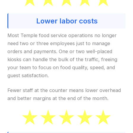
Lower labor costs
Most Temple food service operations no longer
need two or three employees just to manage
orders and payments. One or two well-placed
kiosks can handle the bulk of the traffic, freeing
your team to focus on food quality, speed, and
guest satisfaction.
Fewer staff at the counter means lower overhead
and better margins at the end of the month.