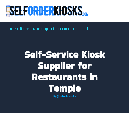
Skip
to
content
Home
Self-Service Kiosk Supplier for Restaurants in [local]
Self-Service Kiosk
Supplier for
Restaurants in
Temple
By
@selforderkiosks