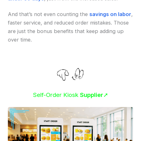
And that’s not even counting the
savings on labor
,
faster service, and reduced order mistakes. Those
are just the bonus benefits that keep adding up
over time.
Self-Order Kiosk
Supplier
➚