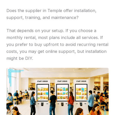
Does the supplier in Temple offer installation,
support, training, and maintenance?
That depends on your setup. If you choose a
monthly rental, most plans include all services. If
you prefer to buy upfront to avoid recurring rental
costs, you may get online support, but installation
might be DIY.