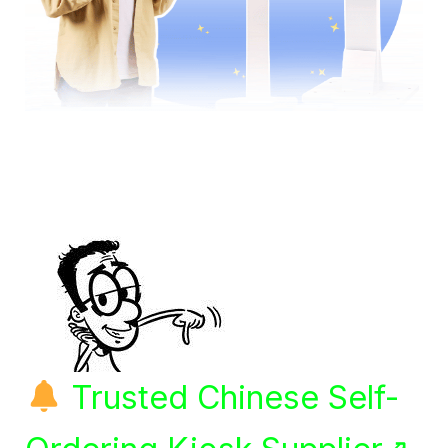
Trusted Chinese Self-