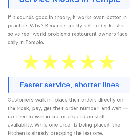
If it sounds good in theory, it works even better in
practice. Why? Because quality self-order kiosks
solve real-world problems restaurant owners face
daily in Temple.
Faster service, shorter lines
Customers walk in, place their orders directly on
the kiosk, pay, get their order number, and wait —
no need to wait in line or depend on staff
availability. While one order is being placed, the
kitchen is already prepping the last one.