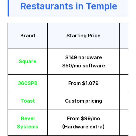
Restaurants in Temple
Tr
Brand
Starting Price
$149 hardware
Square
$50/mo software
360SPB
From $1,079
Toast
Custom pricing
Revel
From $99/mo
Systems
(Hardware extra)