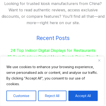
Looking for trusted kiosk manufacturers from China?
Want to read authentic reviews, access exclusive
discounts, or compare features? You’ll find all that—and
more—right here on our site.
Recent Posts
24 Top Indoor Digital Displays for Restaurants
10 Best Outdoor Digital Menu Board: Drive-Thru &
Restaurant
We use cookies to enhance your browsing experience,
Is 360SPB a Legit Kiosk Supplier and Safe to Order
serve personalised ads or content, and analyse our traffic.
From?
By clicking "Accept All", you consent to our use of
Desktop Self-Ordering Kiosk Price | 23″ Curved Touch
cookies.
Screen
Floor Standing 32″ Self-Order Kiosk for Food Service
Customise
Reject All
Accept All