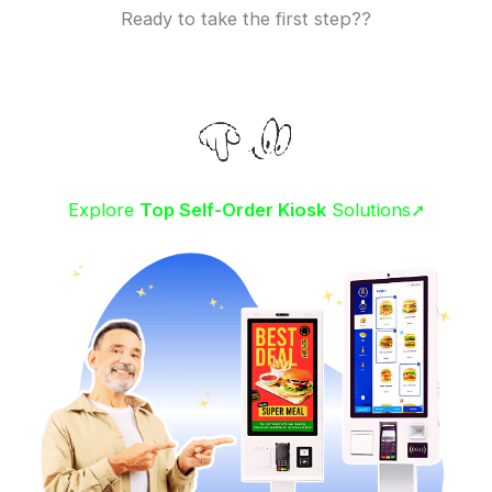
Ready to take the first step??
Explore
Top Self-Order Kiosk
Solutions➚