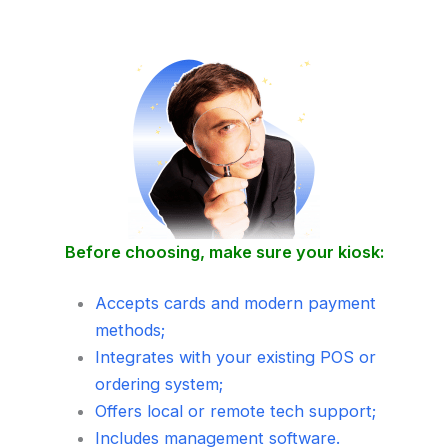
Before choosing, make sure your kiosk:
Accepts cards and modern payment
methods;
Integrates with your existing POS or
ordering system;
Offers local or remote tech support;
Includes management software.