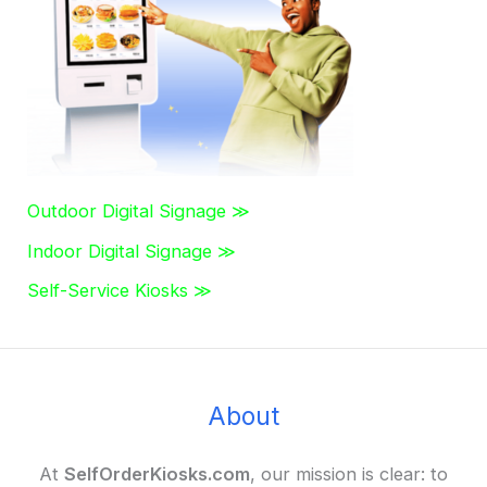
r
:
Outdoor Digital Signage ≫
Indoor Digital Signage ≫
Self-Service Kiosks ≫
About
At
SelfOrderKiosks.com
, our mission is clear: to