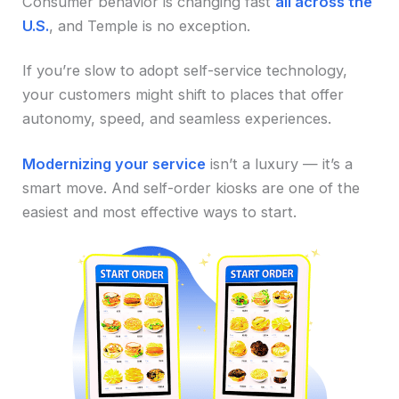
Consumer behavior is changing fast
all across the
U.S.
, and Temple is no exception.
If you’re slow to adopt self-service technology,
your customers might shift to places that offer
autonomy, speed, and seamless experiences.
Modernizing your service
isn’t a luxury — it’s a
smart move. And self-order kiosks are one of the
easiest and most effective ways to start.