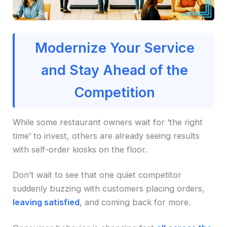
Modernize Your Service
and Stay Ahead of the
Competition
While some restaurant owners wait for ‘the right
time’ to invest, others are already seeing results
with self-order kiosks on the floor.
Don’t wait to see that one quiet competitor
suddenly buzzing with customers placing orders,
leaving satisfied
, and coming back for more.