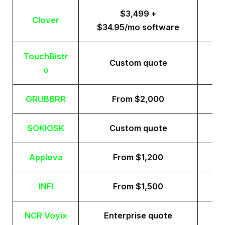
$3,499 +
Clover
$34.95/mo software
TouchBistr
Custom quote
o
GRUBBRR
From $2,000
SOKIOSK
Custom quote
Applova
From $1,200
INFI
From $1,500
NCR Voyix
Enterprise quote