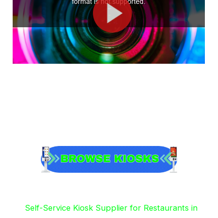
Self-Service Kiosk Supplier for Restaurants in