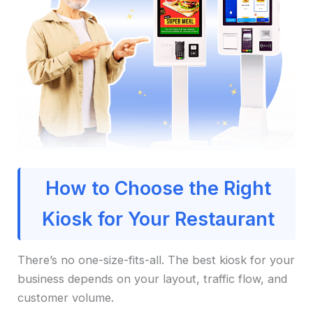
How to Choose the Right
Kiosk for Your Restaurant
There’s no one-size-fits-all. The best kiosk for your
business depends on your layout, traffic flow, and
customer volume.