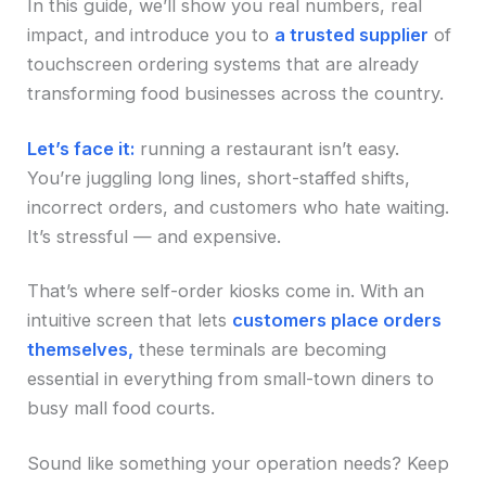
In this guide, we’ll show you real numbers, real
impact, and introduce you to
a trusted supplier
of
touchscreen ordering systems that are already
transforming food businesses across the country.
Let’s face it:
running a restaurant isn’t easy.
You’re juggling long lines, short-staffed shifts,
incorrect orders, and customers who hate waiting.
It’s stressful — and expensive.
That’s where self-order kiosks come in. With an
intuitive screen that lets
customers place orders
themselves,
these terminals are becoming
essential in everything from small-town diners to
busy mall food courts.
Sound like something your operation needs? Keep