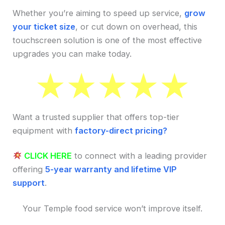
Whether you’re aiming to speed up service,
grow
your ticket size
, or cut down on overhead, this
touchscreen solution is one of the most effective
upgrades you can make today.
Want a trusted supplier that offers top-tier
equipment with
factory-direct pricing?
CLICK HERE
to connect with a leading provider
offering
5-year warranty and lifetime VIP
support
.
Your Temple food service won’t improve itself.