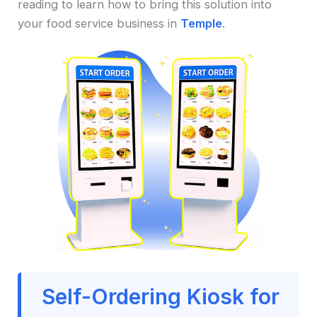
reading to learn how to bring this solution into
your food service business in
Temple
.
Self-Ordering Kiosk for