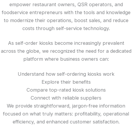
empower restaurant owners, QSR operators, and
foodservice entrepreneurs with the tools and knowledge
to modernize their operations, boost sales, and reduce
costs through self-service technology.
As self-order kiosks become increasingly prevalent
across the globe, we recognized the need for a dedicated
platform where business owners can:
Understand how self-ordering kiosks work
Explore their benefits
Compare top-rated kiosk solutions
Connect with reliable suppliers
We provide straightforward, jargon-free information
focused on what truly matters: profitability, operational
efficiency, and enhanced customer satisfaction.