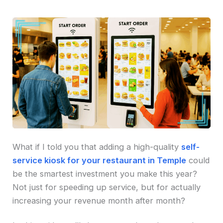
What if I told you that adding a high-quality
self-
service kiosk for your restaurant in Temple
could
be the smartest investment you make this year?
Not just for speeding up service, but for actually
increasing your revenue month after month?