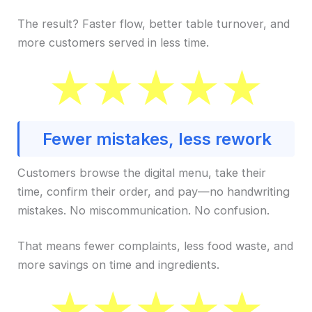
The result? Faster flow, better table turnover, and
more customers served in less time.
Fewer mistakes, less rework
Customers browse the digital menu, take their
time, confirm their order, and pay—no handwriting
mistakes. No miscommunication. No confusion.
That means fewer complaints, less food waste, and
more savings on time and ingredients.