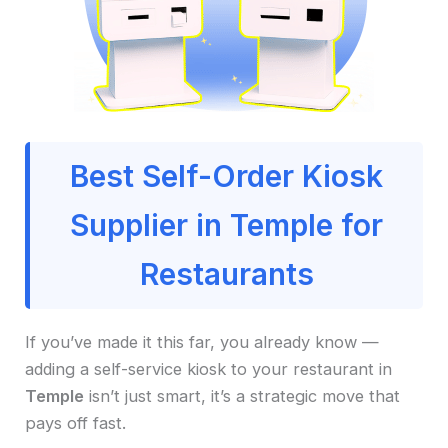
Best Self-Order Kiosk
Supplier in Temple for
Restaurants
If you’ve made it this far, you already know —
adding a self-service kiosk to your restaurant in
Temple
isn’t just smart, it’s a strategic move that
pays off fast.