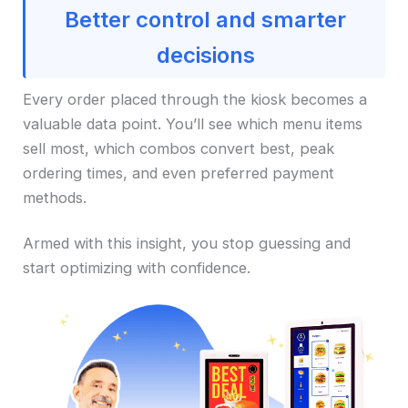
Better control and smarter
decisions
Every order placed through the kiosk becomes a
valuable data point. You’ll see which menu items
sell most, which combos convert best, peak
ordering times, and even preferred payment
methods.
Armed with this insight, you stop guessing and
start optimizing with confidence.