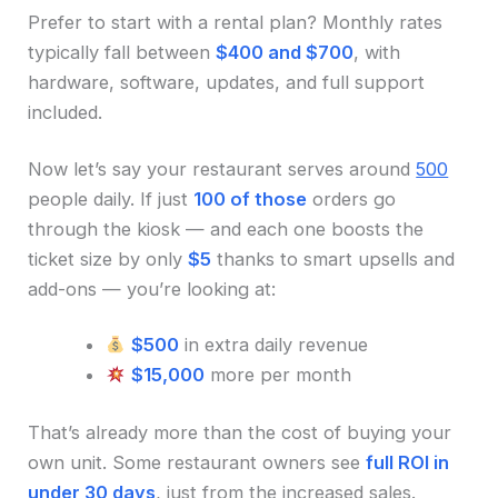
Prefer to start with a rental plan? Monthly rates
typically fall between
$400 and $700
, with
hardware, software, updates, and full support
included.
Now let’s say your restaurant serves around
500
people daily. If just
100 of those
orders go
through the kiosk — and each one boosts the
ticket size by only
$5
thanks to smart upsells and
add-ons — you’re looking at:
$500
in extra daily revenue
$15,000
more per month
That’s already more than the cost of buying your
own unit. Some restaurant owners see
full ROI in
under 30 days
, just from the increased sales.