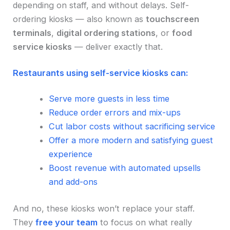
depending on staff, and without delays. Self-
ordering kiosks — also known as
touchscreen
terminals
,
digital ordering stations
, or
food
service kiosks
— deliver exactly that.
Restaurants using self-service kiosks can:
Serve more guests in less time
Reduce order errors and mix-ups
Cut labor costs without sacrificing service
Offer a more modern and satisfying guest
experience
Boost revenue with automated upsells
and add-ons
And no, these kiosks won’t replace your staff.
They
free your team
to focus on what really