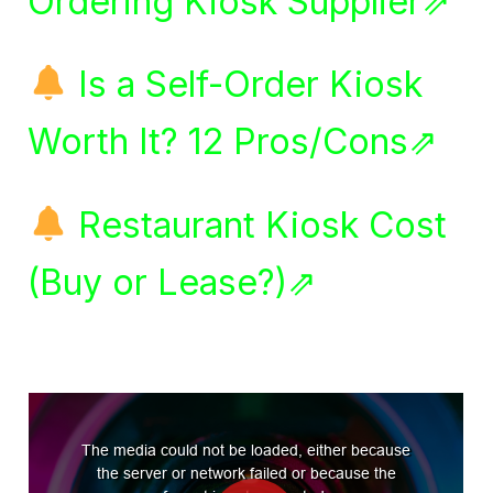
Ordering Kiosk Supplier⇗
Is a Self-Order Kiosk
Worth It? 12 Pros/Cons⇗
Restaurant Kiosk Cost
(Buy or Lease?)⇗