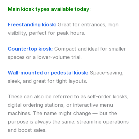
Main kiosk types available today:
Freestanding kiosk:
Great for entrances, high
visibility, perfect for peak hours.
Countertop kiosk:
Compact and ideal for smaller
spaces or a lower-volume trial.
Wall-mounted or pedestal kiosk:
Space-saving,
sleek, and great for tight layouts.
These can also be referred to as self-order kiosks,
digital ordering stations, or interactive menu
machines. The name might change — but the
purpose is always the same: streamline operations
and boost sales.