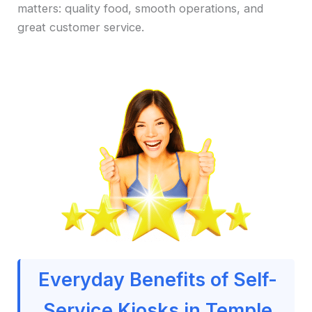
matters: quality food, smooth operations, and
great customer service.
Everyday Benefits of Self-
Service Kiosks in Temple