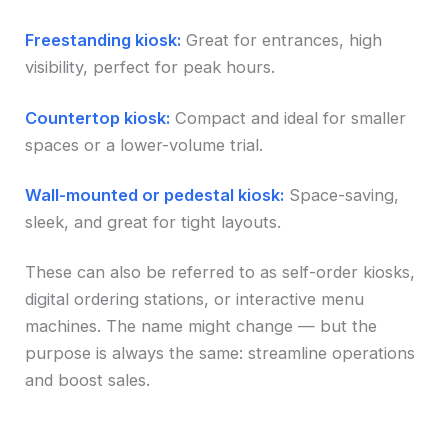
Freestanding kiosk:
Great for entrances, high
visibility, perfect for peak hours.
Countertop kiosk:
Compact and ideal for smaller
spaces or a lower-volume trial.
Wall-mounted or pedestal kiosk:
Space-saving,
sleek, and great for tight layouts.
These can also be referred to as self-order kiosks,
digital ordering stations, or interactive menu
machines. The name might change — but the
purpose is always the same: streamline operations
and boost sales.