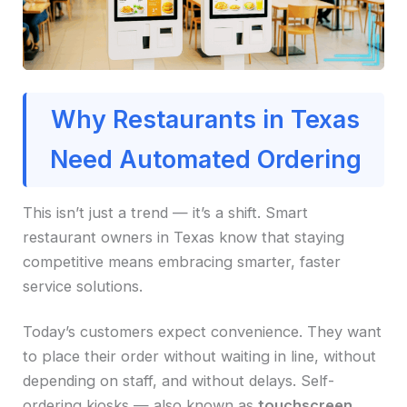
Why Restaurants in Texas
Need Automated Ordering
This isn’t just a trend — it’s a shift. Smart
restaurant owners in Texas know that staying
competitive means embracing smarter, faster
service solutions.
Today’s customers expect convenience. They want
to place their order without waiting in line, without
depending on staff, and without delays. Self-
ordering kiosks — also known as
touchscreen