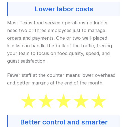
Lower labor costs
Most Texas food service operations no longer
need two or three employees just to manage
orders and payments. One or two well-placed
kiosks can handle the bulk of the traffic, freeing
your team to focus on food quality, speed, and
guest satisfaction.
Fewer staff at the counter means lower overhead
and better margins at the end of the month.
Better control and smarter