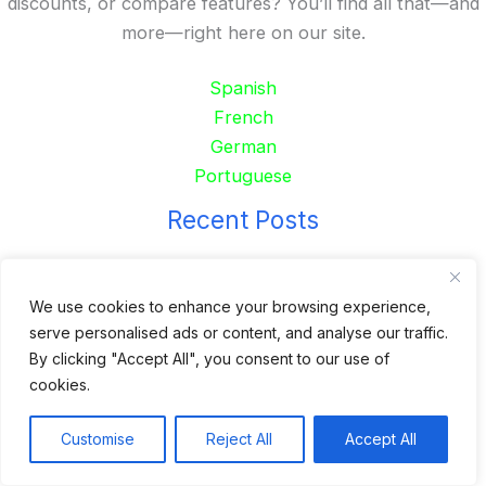
discounts, or compare features? You’ll find all that—and
more—right here on our site.
Spanish
French
German
Portuguese
Recent Posts
24 Top Indoor Digital Displays for Restaurants
10 Best Outdoor Digital Menu Board: Drive-Thru &
We use cookies to enhance your browsing experience,
serve personalised ads or content, and analyse our traffic.
Restaurant
By clicking "Accept All", you consent to our use of
Is 360SPB a Legit Kiosk Supplier and Safe to Order
cookies.
From?
Desktop Self-Ordering Kiosk Price | 23″ Curved Touch
Customise
Reject All
Accept All
Screen
Floor Standing 32″ Self-Order Kiosk for Food Service