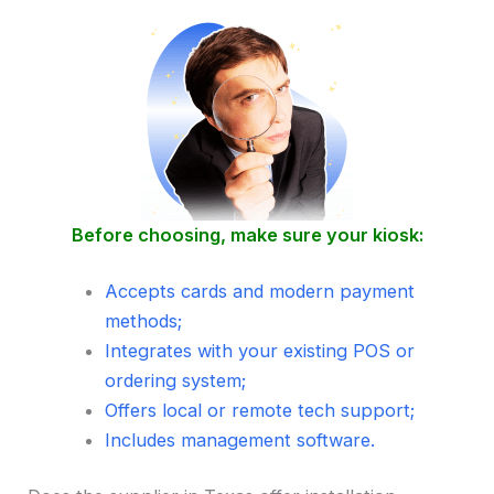
Before choosing, make sure your kiosk:
Accepts cards and modern payment
methods;
Integrates with your existing POS or
ordering system;
Offers local or remote tech support;
Includes management software.