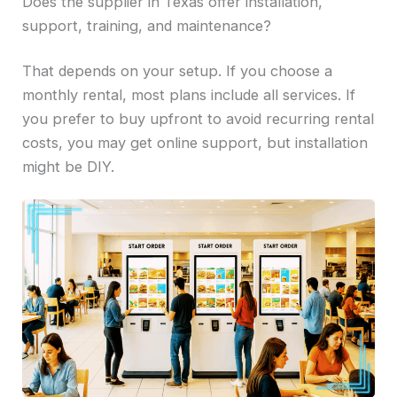
Does the supplier in Texas offer installation,
support, training, and maintenance?
That depends on your setup. If you choose a
monthly rental, most plans include all services. If
you prefer to buy upfront to avoid recurring rental
costs, you may get online support, but installation
might be DIY.