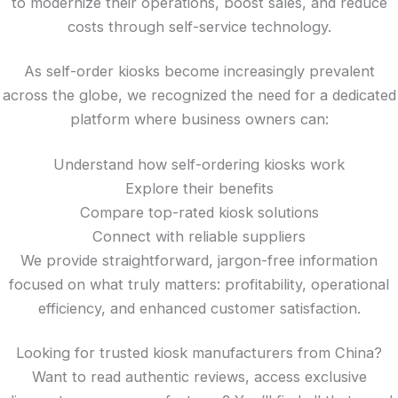
to modernize their operations, boost sales, and reduce
costs through self-service technology.
As self-order kiosks become increasingly prevalent
across the globe, we recognized the need for a dedicated
platform where business owners can:
Understand how self-ordering kiosks work
Explore their benefits
Compare top-rated kiosk solutions
Connect with reliable suppliers
We provide straightforward, jargon-free information
focused on what truly matters: profitability, operational
efficiency, and enhanced customer satisfaction.
Looking for trusted kiosk manufacturers from China?
Want to read authentic reviews, access exclusive