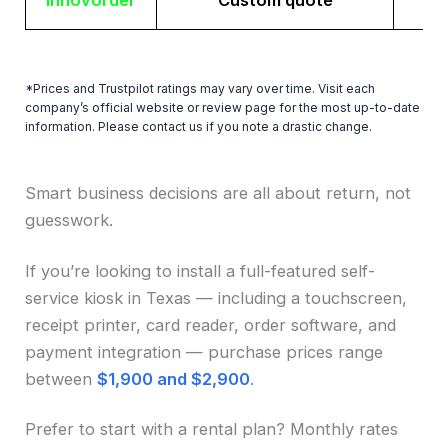
Innovorder
Custom quote
*Prices and Trustpilot ratings may vary over time. Visit each
company’s official website or review page for the most up-to-date
information. Please contact us if you note a drastic change.
Smart business decisions are all about return, not
guesswork.
If you’re looking to install a full-featured self-
service kiosk in Texas — including a touchscreen,
receipt printer, card reader, order software, and
payment integration — purchase prices range
between
$1,900 and $2,900
.
Prefer to start with a rental plan? Monthly rates