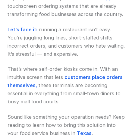
touchscreen ordering systems that are already
transforming food businesses across the country.
Let’s face it:
running a restaurant isn’t easy.
You’re juggling long lines, short-staffed shifts,
incorrect orders, and customers who hate waiting.
It’s stressful — and expensive.
That’s where self-order kiosks come in. With an
intuitive screen that lets
customers place orders
themselves,
these terminals are becoming
essential in everything from small-town diners to
busy mall food courts.
Sound like something your operation needs? Keep
reading to learn how to bring this solution into
your food service business in
Texas
.