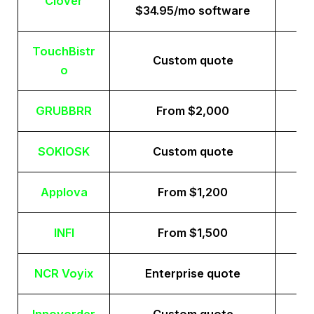
Clover
$34.95/mo software
TouchBistr
Custom quote
o
GRUBBRR
From $2,000
SOKIOSK
Custom quote
Applova
From $1,200
INFI
From $1,500
NCR Voyix
Enterprise quote