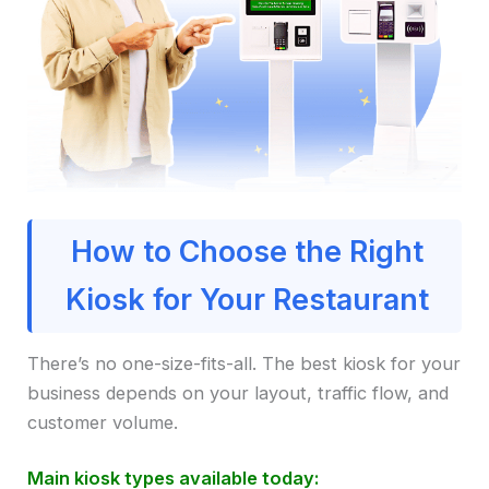
How to Choose the Right
Kiosk for Your Restaurant
There’s no one-size-fits-all. The best kiosk for your
business depends on your layout, traffic flow, and
customer volume.
Main kiosk types available today: