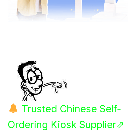
Trusted Chinese Self-
Ordering Kiosk Supplier⇗