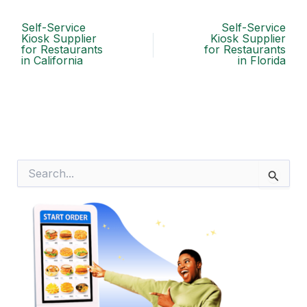
Self-Service
Self-Service
Kiosk Supplier
Kiosk Supplier
for Restaurants
for Restaurants
in California
in Florida
S
e
a
r
c
h
f
o
r
: