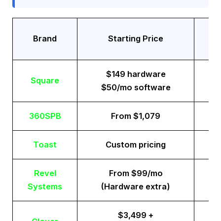
Tr
Brand
Starting Price
$149 hardware
Square
$50/mo software
360SPB
From $1,079
Toast
Custom pricing
Revel
From $99/mo
Systems
(Hardware extra)
$3,499 +