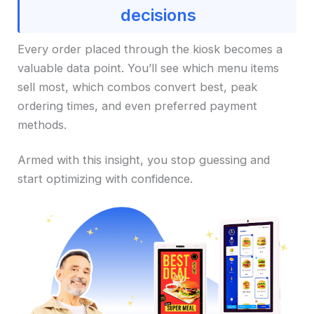
decisions
Every order placed through the kiosk becomes a
valuable data point. You’ll see which menu items
sell most, which combos convert best, peak
ordering times, and even preferred payment
methods.
Armed with this insight, you stop guessing and
start optimizing with confidence.