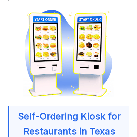
Self-Ordering Kiosk for
Restaurants in Texas