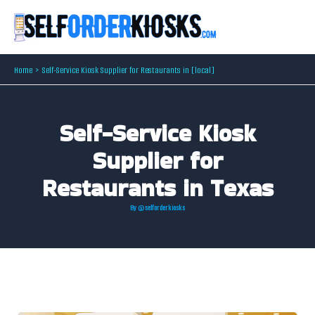
Skip
to
content
Home
Self-Service Kiosk Supplier for Restaurants in [local]
Self-Service Kiosk
Supplier for
Restaurants in Texas
By
@selforderkiosks