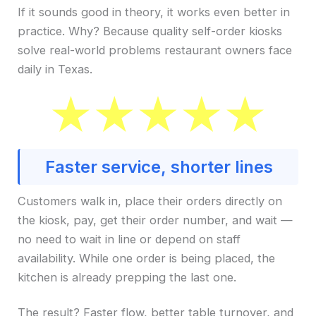
If it sounds good in theory, it works even better in
practice. Why? Because quality self-order kiosks
solve real-world problems restaurant owners face
daily in Texas.
Faster service, shorter lines
Customers walk in, place their orders directly on
the kiosk, pay, get their order number, and wait —
no need to wait in line or depend on staff
availability. While one order is being placed, the
kitchen is already prepping the last one.
The result? Faster flow, better table turnover, and