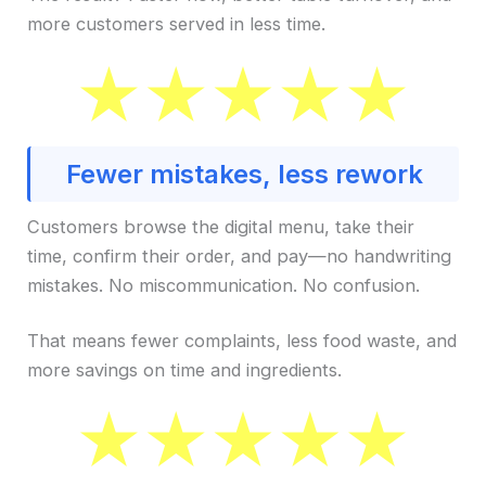
more customers served in less time.
Fewer mistakes, less rework
Customers browse the digital menu, take their
time, confirm their order, and pay—no handwriting
mistakes. No miscommunication. No confusion.
That means fewer complaints, less food waste, and
more savings on time and ingredients.