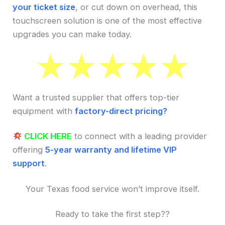
your ticket size
, or cut down on overhead, this
touchscreen solution is one of the most effective
upgrades you can make today.
Want a trusted supplier that offers top-tier
equipment with
factory-direct pricing?
CLICK HERE
to connect with a leading provider
offering
5-year warranty and lifetime VIP
support
.
Your Texas food service won’t improve itself.
Ready to take the first step??