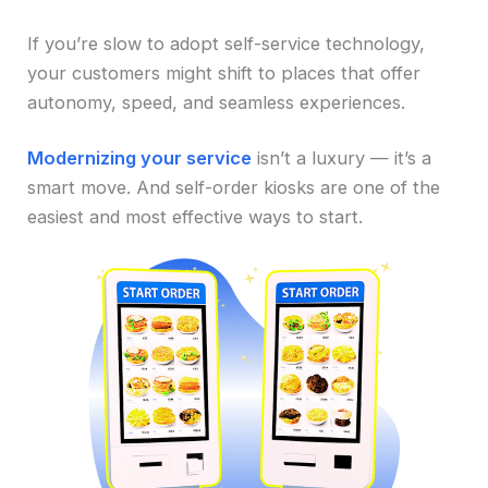
If you’re slow to adopt self-service technology,
your customers might shift to places that offer
autonomy, speed, and seamless experiences.
Modernizing your service
isn’t a luxury — it’s a
smart move. And self-order kiosks are one of the
easiest and most effective ways to start.