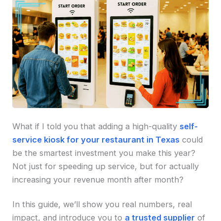
What if I told you that adding a high-quality
self-
service kiosk for your restaurant in Texas
could
be the smartest investment you make this year?
Not just for speeding up service, but for actually
increasing your revenue month after month?
In this guide, we’ll show you real numbers, real
impact, and introduce you to
a trusted supplier
of