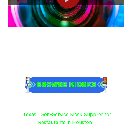
Texas
Self-Service Kiosk Supplier for
Restaurants in Houston