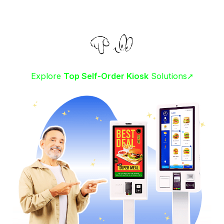
Explore
Top Self-Order Kiosk
Solutions➚