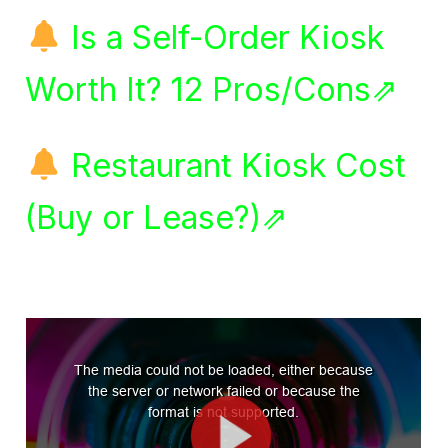
Is a Self-Order Kiosk
Worth It? 12 Pros/Cons⇗
Restaurant Kiosk Cost
(Buy or Lease?)⇗