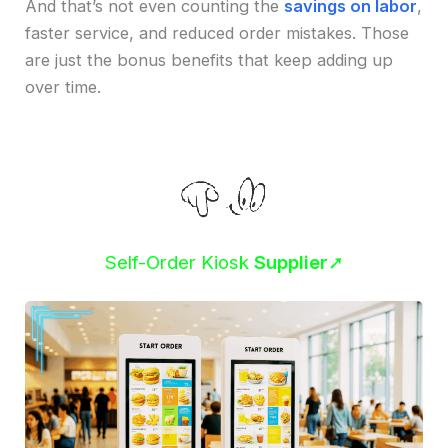
And that’s not even counting the
savings on labor
,
faster service, and reduced order mistakes. Those
are just the bonus benefits that keep adding up
over time.
Self-Order Kiosk
Supplier
➚