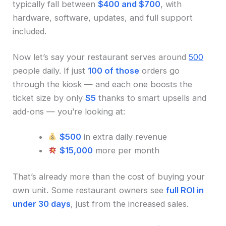
typically fall between
$400 and $700
, with
hardware, software, updates, and full support
included.
Now let’s say your restaurant serves around
500
people daily. If just
100 of those
orders go
through the kiosk — and each one boosts the
ticket size by only
$5
thanks to smart upsells and
add-ons — you’re looking at:
$500
in extra daily revenue
$15,000
more per month
That’s already more than the cost of buying your
own unit. Some restaurant owners see
full ROI in
under 30 days
, just from the increased sales.