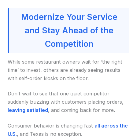
Modernize Your Service
and Stay Ahead of the
Competition
While some restaurant owners wait for ‘the right
time’ to invest, others are already seeing results
with self-order kiosks on the floor.
Don’t wait to see that one quiet competitor
suddenly buzzing with customers placing orders,
leaving satisfied
, and coming back for more.
Consumer behavior is changing fast
all across the
U.S.
, and Texas is no exception.