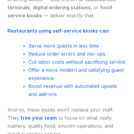
terminals
,
digital ordering stations
, or
food
service kiosks
— deliver exactly that.
Restaurants using self-service kiosks can:
Serve more guests in less time
Reduce order errors and mix-ups
Cut labor costs without sacrificing service
Offer a more modern and satisfying guest
experience
Boost revenue with automated upsells
and add-ons
And no, these kiosks won’t replace your staff.
They
free your team
to focus on what really
matters: quality food, smooth operations, and
great customer service.