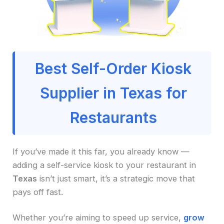
Best Self-Order Kiosk
Supplier in Texas for
Restaurants
If you’ve made it this far, you already know —
adding a self-service kiosk to your restaurant in
Texas
isn’t just smart, it’s a strategic move that
pays off fast.
Whether you’re aiming to speed up service,
grow