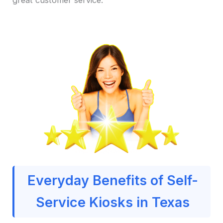
Everyday Benefits of Self-
Service Kiosks in Texas