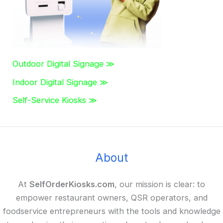
Outdoor Digital Signage ≫
Indoor Digital Signage ≫
Self-Service Kiosks ≫
About
At
SelfOrderKiosks.com
, our mission is clear: to
empower restaurant owners, QSR operators, and
foodservice entrepreneurs with the tools and knowledge