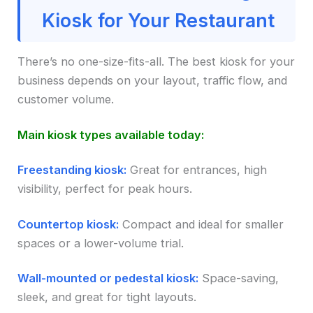
Kiosk for Your Restaurant
There’s no one-size-fits-all. The best kiosk for your
business depends on your layout, traffic flow, and
customer volume.
Main kiosk types available today:
Freestanding kiosk:
Great for entrances, high
visibility, perfect for peak hours.
Countertop kiosk:
Compact and ideal for smaller
spaces or a lower-volume trial.
Wall-mounted or pedestal kiosk:
Space-saving,
sleek, and great for tight layouts.