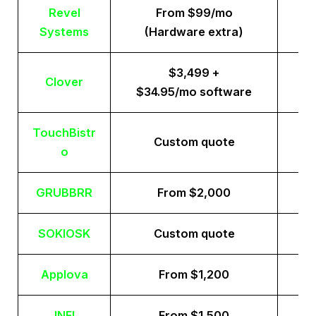
Revel
From $99/mo
Systems
(Hardware extra)
$3,499 +
Clover
$34.95/mo software
TouchBistr
Custom quote
o
GRUBBRR
From $2,000
SOKIOSK
Custom quote
Applova
From $1,200
INFI
From $1,500