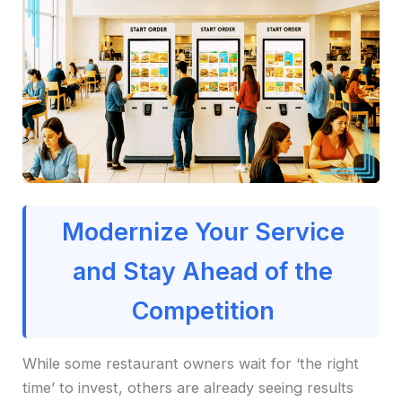
Modernize Your Service
and Stay Ahead of the
Competition
While some restaurant owners wait for ‘the right
time’ to invest, others are already seeing results