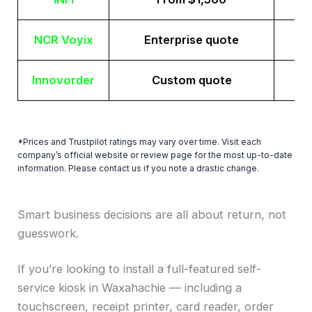
NCR Voyix
Enterprise quote
Innovorder
Custom quote
*Prices and Trustpilot ratings may vary over time. Visit each
company’s official website or review page for the most up-to-date
information. Please contact us if you note a drastic change.
Smart business decisions are all about return, not
guesswork.
If you’re looking to install a full-featured self-
service kiosk in Waxahachie — including a
touchscreen, receipt printer, card reader, order