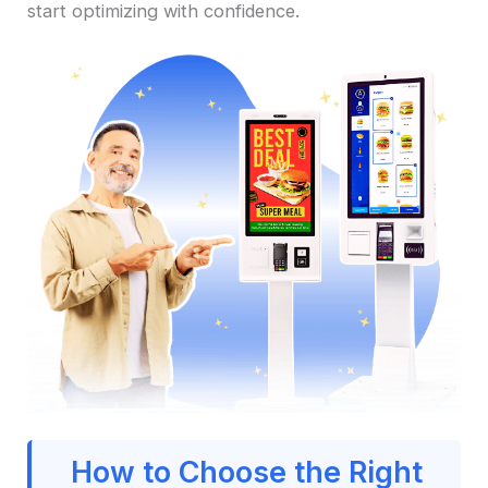
start optimizing with confidence.
How to Choose the Right