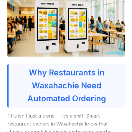
Why Restaurants in
Waxahachie Need
Automated Ordering
This isn’t just a trend — it’s a shift. Smart
restaurant owners in Waxahachie know that
staying competitive means embracing smarter,