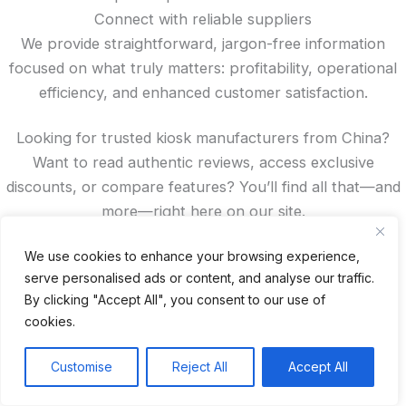
Connect with reliable suppliers
We provide straightforward, jargon-free information
focused on what truly matters: profitability, operational
efficiency, and enhanced customer satisfaction.
Looking for trusted kiosk manufacturers from China?
Want to read authentic reviews, access exclusive
discounts, or compare features? You’ll find all that—and
more—right here on our site.
Spanish
We use cookies to enhance your browsing experience,
serve personalised ads or content, and analyse our traffic.
French
By clicking "Accept All", you consent to our use of
German
cookies.
Portuguese
Recent Posts
Customise
Reject All
Accept All