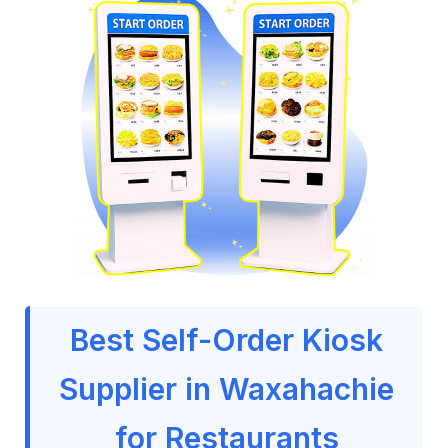
Best Self-Order Kiosk
Supplier in Waxahachie
for Restaurants