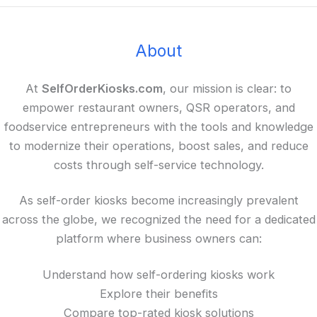
About
At
SelfOrderKiosks.com
, our mission is clear: to
empower restaurant owners, QSR operators, and
foodservice entrepreneurs with the tools and knowledge
to modernize their operations, boost sales, and reduce
costs through self-service technology.
As self-order kiosks become increasingly prevalent
across the globe, we recognized the need for a dedicated
platform where business owners can:
Understand how self-ordering kiosks work
Explore their benefits
Compare top-rated kiosk solutions