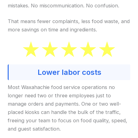
mistakes. No miscommunication. No confusion.
That means fewer complaints, less food waste, and
more savings on time and ingredients.
Lower labor costs
Most Waxahachie food service operations no
longer need two or three employees just to
manage orders and payments. One or two well-
placed kiosks can handle the bulk of the traffic,
freeing your team to focus on food quality, speed,
and guest satisfaction.