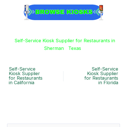
Self-Service Kiosk Supplier for Restaurants in
Sherman
Texas
Self-Service
Self-Service
Kiosk Supplier
Kiosk Supplier
for Restaurants
for Restaurants
in California
in Florida
S