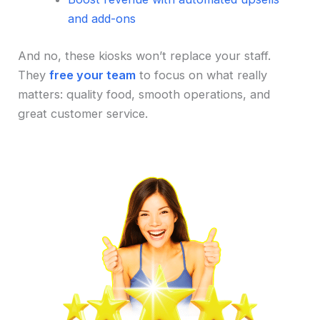
and add-ons
And no, these kiosks won’t replace your staff.
They
free your team
to focus on what really
matters: quality food, smooth operations, and
great customer service.