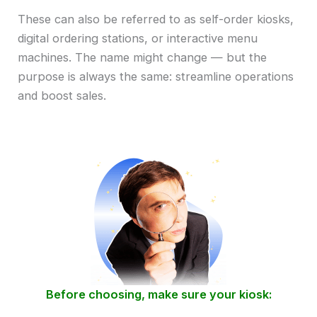
These can also be referred to as self-order kiosks,
digital ordering stations, or interactive menu
machines. The name might change — but the
purpose is always the same: streamline operations
and boost sales.
Before choosing, make sure your kiosk: