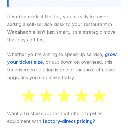
If you’ve made it this far, you already know —
adding a self-service kiosk to your restaurant in
Waxahachie
isn’t just smart, it’s a strategic move
that pays off fast.
Whether you’re aiming to speed up service,
grow
your ticket size
, or cut down on overhead, this
touchscreen solution is one of the most effective
upgrades you can make today.
Want a trusted supplier that offers top-tier
equipment with
factory-direct pricing?