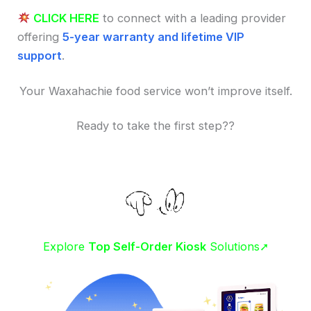
CLICK HERE
to connect with a leading provider
offering
5-year warranty and lifetime VIP
support
.
Your Waxahachie food service won’t improve itself.
Ready to take the first step??
Explore
Top Self-Order Kiosk
Solutions➚