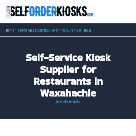
Skip
to
content
Home
Self-Service Kiosk Supplier for Restaurants in [local]
Self-Service Kiosk
Supplier for
Restaurants in
Waxahachie
By
@selforderkiosks