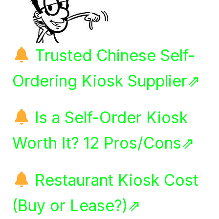
Trusted Chinese Self-
Ordering Kiosk Supplier⇗
Is a Self-Order Kiosk
Worth It? 12 Pros/Cons⇗
Restaurant Kiosk Cost
(Buy or Lease?)⇗