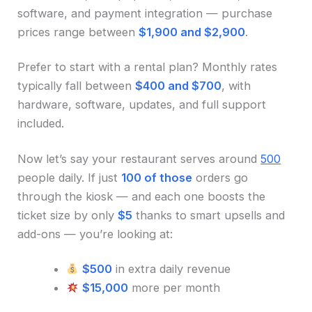
software, and payment integration — purchase
prices range between
$1,900 and $2,900
.
Prefer to start with a rental plan? Monthly rates
typically fall between
$400 and $700
, with
hardware, software, updates, and full support
included.
Now let’s say your restaurant serves around
500
people daily. If just
100 of those
orders go
through the kiosk — and each one boosts the
ticket size by only
$5
thanks to smart upsells and
add-ons — you’re looking at:
$500
in extra daily revenue
$15,000
more per month