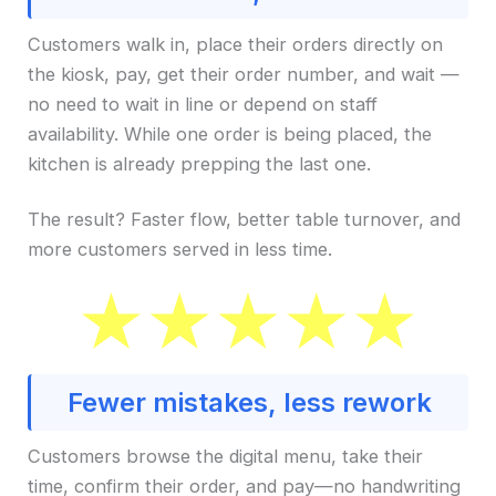
Customers walk in, place their orders directly on
the kiosk, pay, get their order number, and wait —
no need to wait in line or depend on staff
availability. While one order is being placed, the
kitchen is already prepping the last one.
The result? Faster flow, better table turnover, and
more customers served in less time.
Fewer mistakes, less rework
Customers browse the digital menu, take their
time, confirm their order, and pay—no handwriting