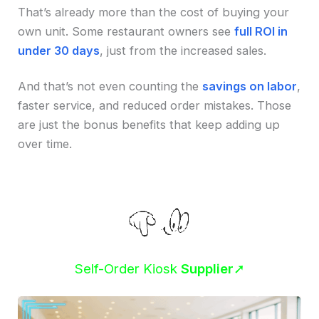
That’s already more than the cost of buying your
own unit. Some restaurant owners see
full ROI in
under 30 days
, just from the increased sales.
And that’s not even counting the
savings on labor
,
faster service, and reduced order mistakes. Those
are just the bonus benefits that keep adding up
over time.
Self-Order Kiosk
Supplier
➚