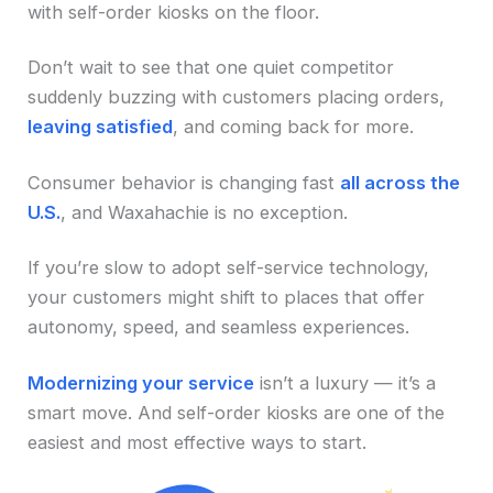
with self-order kiosks on the floor.
Don’t wait to see that one quiet competitor
suddenly buzzing with customers placing orders,
leaving satisfied
, and coming back for more.
Consumer behavior is changing fast
all across the
U.S.
, and Waxahachie is no exception.
If you’re slow to adopt self-service technology,
your customers might shift to places that offer
autonomy, speed, and seamless experiences.
Modernizing your service
isn’t a luxury — it’s a
smart move. And self-order kiosks are one of the
easiest and most effective ways to start.