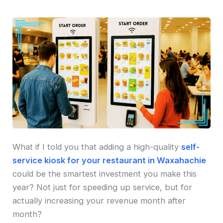
What if I told you that adding a high-quality
self-
service kiosk for your restaurant in Waxahachie
could be the smartest investment you make this
year? Not just for speeding up service, but for
actually increasing your revenue month after
month?