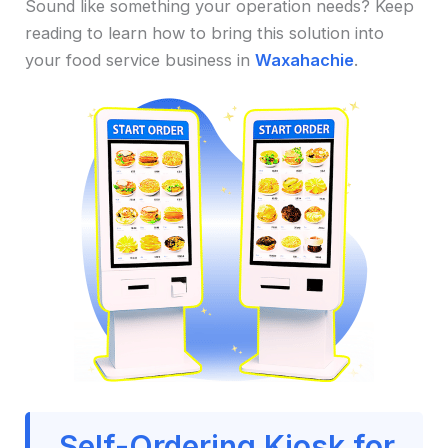
Sound like something your operation needs? Keep
reading to learn how to bring this solution into
your food service business in
Waxahachie
.
Self-Ordering Kiosk for