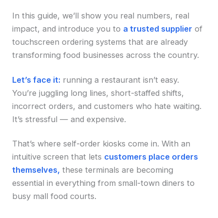
In this guide, we’ll show you real numbers, real
impact, and introduce you to
a trusted supplier
of
touchscreen ordering systems that are already
transforming food businesses across the country.
Let’s face it:
running a restaurant isn’t easy.
You’re juggling long lines, short-staffed shifts,
incorrect orders, and customers who hate waiting.
It’s stressful — and expensive.
That’s where self-order kiosks come in. With an
intuitive screen that lets
customers place orders
themselves,
these terminals are becoming
essential in everything from small-town diners to
busy mall food courts.