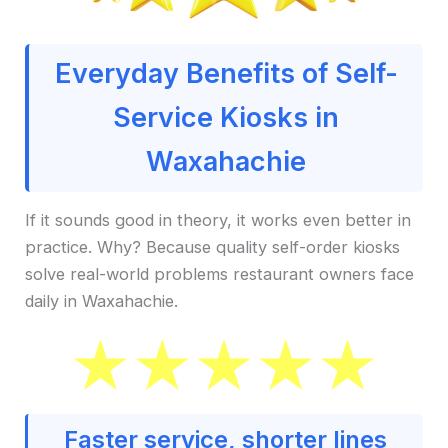
Everyday Benefits of Self-
Service Kiosks in
Waxahachie
If it sounds good in theory, it works even better in
practice. Why? Because quality self-order kiosks
solve real-world problems restaurant owners face
daily in Waxahachie.
Faster service, shorter lines