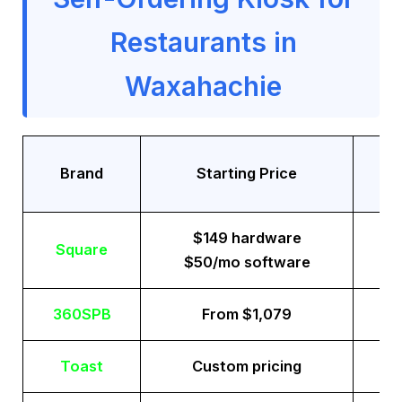
Restaurants in
Waxahachie
Tr
Brand
Starting Price
$149 hardware
Square
$50/mo software
360SPB
From $1,079
Toast
Custom pricing