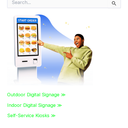
e
a
r
c
h
f
o
r
:
Outdoor Digital Signage ≫
Indoor Digital Signage ≫
Self-Service Kiosks ≫