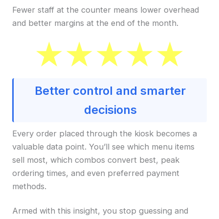
Fewer staff at the counter means lower overhead
and better margins at the end of the month.
Better control and smarter
decisions
Every order placed through the kiosk becomes a
valuable data point. You’ll see which menu items
sell most, which combos convert best, peak
ordering times, and even preferred payment
methods.
Armed with this insight, you stop guessing and