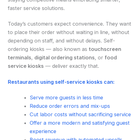
faster service solutions.
Today’s customers expect convenience. They want
to place their order without waiting in line, without
depending on staff, and without delays. Self-
ordering kiosks — also known as
touchscreen
terminals
,
digital ordering stations
, or
food
service kiosks
— deliver exactly that.
Restaurants using self-service kiosks can:
Serve more guests in less time
Reduce order errors and mix-ups
Cut labor costs without sacrificing service
Offer a more modern and satisfying guest
experience
Boost revenue with automated upsells