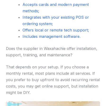
Accepts cards and modern payment
methods;
Integrates with your existing POS or
ordering system;
Offers local or remote tech support;
Includes management software.
Does the supplier in Waxahachie offer installation,
support, training, and maintenance?
That depends on your setup. If you choose a
monthly rental, most plans include all services. If
you prefer to buy upfront to avoid recurring rental
costs, you may get online support, but installation
might be DIY.