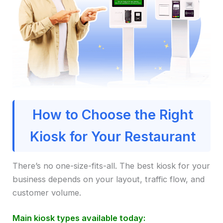
How to Choose the Right
Kiosk for Your Restaurant
There’s no one-size-fits-all. The best kiosk for your
business depends on your layout, traffic flow, and
customer volume.
Main kiosk types available today: