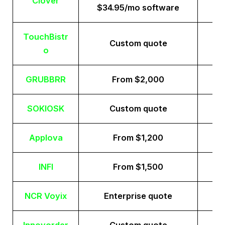
Clover
$34.95/mo software
TouchBistr
Custom quote
o
GRUBBRR
From $2,000
SOKIOSK
Custom quote
Applova
From $1,200
INFI
From $1,500
NCR Voyix
Enterprise quote