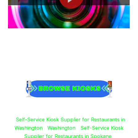
Self-Service Kiosk Supplier for Restaurants in
Washington
Washington
Self-Service Kiosk
Supplier for Restaurants in Spokane