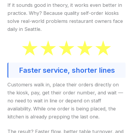
If it sounds good in theory, it works even better in
practice. Why? Because quality self-order kiosks
solve real-world problems restaurant owners face
daily in Seattle.
Faster service, shorter lines
Customers walk in, place their orders directly on
the kiosk, pay, get their order number, and wait —
no need to wait in line or depend on staff
availability. While one order is being placed, the
kitchen is already prepping the last one.
The result? Faster flow, better table turnover, and