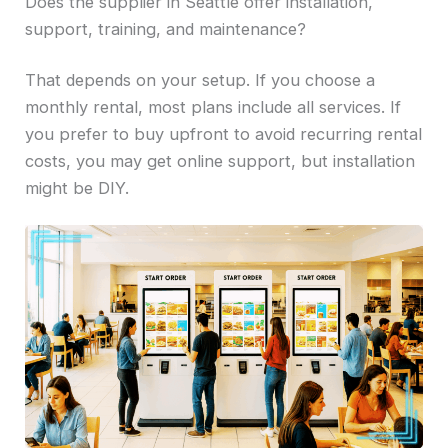
Does the supplier in Seattle offer installation,
support, training, and maintenance?
That depends on your setup. If you choose a
monthly rental, most plans include all services. If
you prefer to buy upfront to avoid recurring rental
costs, you may get online support, but installation
might be DIY.