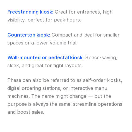
Freestanding kiosk:
Great for entrances, high
visibility, perfect for peak hours.
Countertop kiosk:
Compact and ideal for smaller
spaces or a lower-volume trial.
Wall-mounted or pedestal kiosk:
Space-saving,
sleek, and great for tight layouts.
These can also be referred to as self-order kiosks,
digital ordering stations, or interactive menu
machines. The name might change — but the
purpose is always the same: streamline operations
and boost sales.