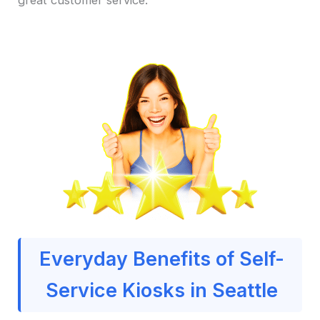
Everyday Benefits of Self-
Service Kiosks in Seattle