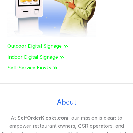
:
Outdoor Digital Signage ≫
Indoor Digital Signage ≫
Self-Service Kiosks ≫
About
At
SelfOrderKiosks.com
, our mission is clear: to
empower restaurant owners, QSR operators, and