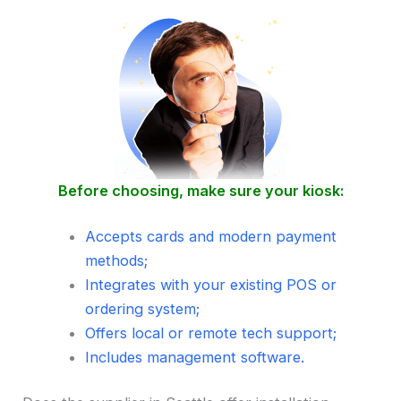
Before choosing, make sure your kiosk:
Accepts cards and modern payment
methods;
Integrates with your existing POS or
ordering system;
Offers local or remote tech support;
Includes management software.