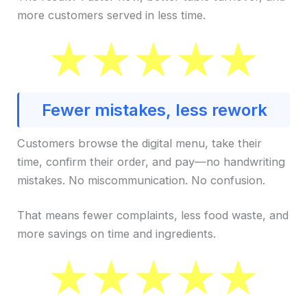
more customers served in less time.
Fewer mistakes, less rework
Customers browse the digital menu, take their
time, confirm their order, and pay—no handwriting
mistakes. No miscommunication. No confusion.
That means fewer complaints, less food waste, and
more savings on time and ingredients.