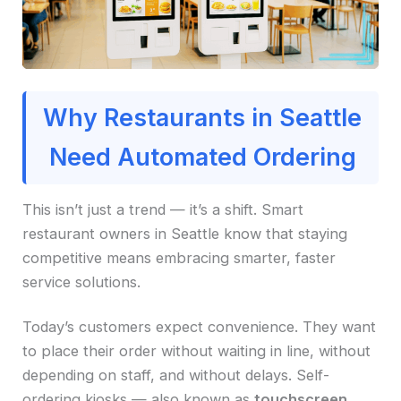
Why Restaurants in Seattle
Need Automated Ordering
This isn’t just a trend — it’s a shift. Smart
restaurant owners in Seattle know that staying
competitive means embracing smarter, faster
service solutions.
Today’s customers expect convenience. They want
to place their order without waiting in line, without
depending on staff, and without delays. Self-
ordering kiosks — also known as
touchscreen