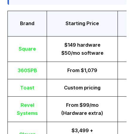
Tr
Brand
Starting Price
$149 hardware
Square
$50/mo software
360SPB
From $1,079
Toast
Custom pricing
Revel
From $99/mo
Systems
(Hardware extra)
$3,499 +