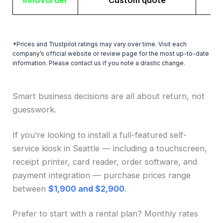
Innovorder
Custom quote
*Prices and Trustpilot ratings may vary over time. Visit each
company’s official website or review page for the most up-to-date
information. Please contact us if you note a drastic change.
Smart business decisions are all about return, not
guesswork.
If you’re looking to install a full-featured self-
service kiosk in Seattle — including a touchscreen,
receipt printer, card reader, order software, and
payment integration — purchase prices range
between
$1,900 and $2,900
.
Prefer to start with a rental plan? Monthly rates