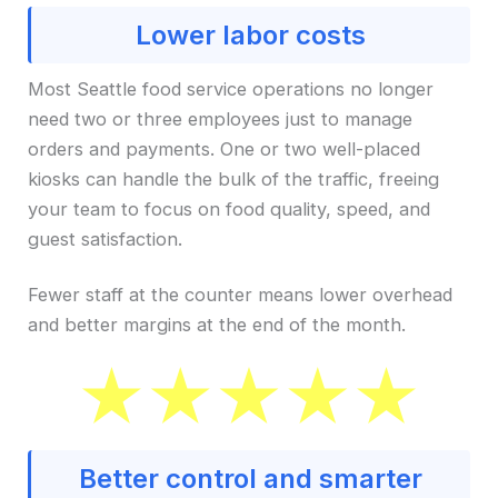
Lower labor costs
Most Seattle food service operations no longer
need two or three employees just to manage
orders and payments. One or two well-placed
kiosks can handle the bulk of the traffic, freeing
your team to focus on food quality, speed, and
guest satisfaction.
Fewer staff at the counter means lower overhead
and better margins at the end of the month.
Better control and smarter