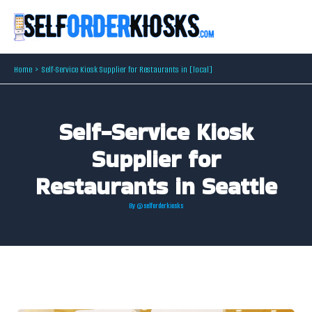
Skip
to
content
Home
Self-Service Kiosk Supplier for Restaurants in [local]
Self-Service Kiosk
Supplier for
Restaurants in Seattle
By
@selforderkiosks