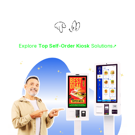
Explore
Top Self-Order Kiosk
Solutions➚