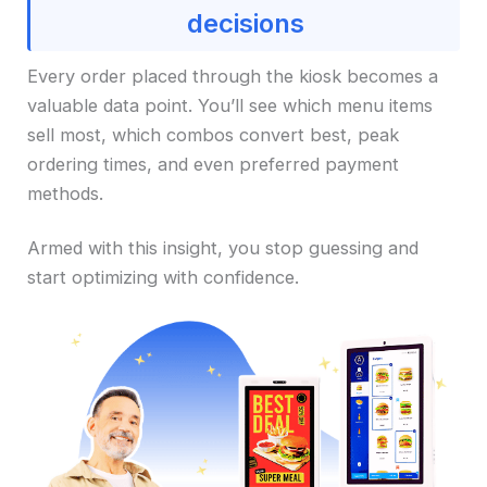
decisions
Every order placed through the kiosk becomes a
valuable data point. You’ll see which menu items
sell most, which combos convert best, peak
ordering times, and even preferred payment
methods.
Armed with this insight, you stop guessing and
start optimizing with confidence.