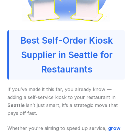
Best Self-Order Kiosk
Supplier in Seattle for
Restaurants
If you’ve made it this far, you already know —
adding a self-service kiosk to your restaurant in
Seattle
isn’t just smart, it’s a strategic move that
pays off fast.
Whether you’re aiming to speed up service,
grow