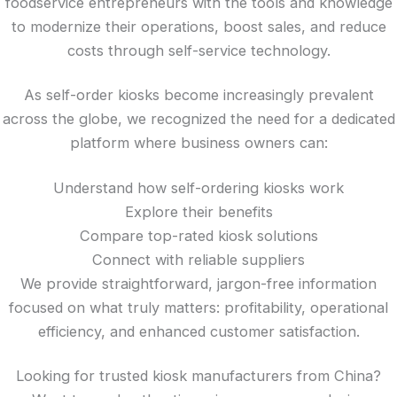
foodservice entrepreneurs with the tools and knowledge
to modernize their operations, boost sales, and reduce
costs through self-service technology.
As self-order kiosks become increasingly prevalent
across the globe, we recognized the need for a dedicated
platform where business owners can:
Understand how self-ordering kiosks work
Explore their benefits
Compare top-rated kiosk solutions
Connect with reliable suppliers
We provide straightforward, jargon-free information
focused on what truly matters: profitability, operational
efficiency, and enhanced customer satisfaction.
Looking for trusted kiosk manufacturers from China?