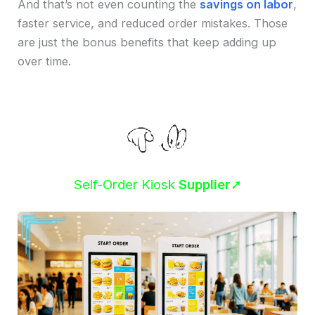
And that’s not even counting the
savings on labor
,
faster service, and reduced order mistakes. Those
are just the bonus benefits that keep adding up
over time.
Self-Order Kiosk
Supplier
➚