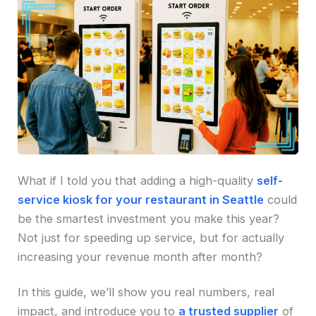
What if I told you that adding a high-quality
self-
service kiosk for your restaurant in Seattle
could
be the smartest investment you make this year?
Not just for speeding up service, but for actually
increasing your revenue month after month?
In this guide, we’ll show you real numbers, real
impact, and introduce you to
a trusted supplier
of