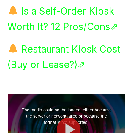
Is a Self-Order Kiosk
Worth It? 12 Pros/Cons⇗
Restaurant Kiosk Cost
(Buy or Lease?)⇗