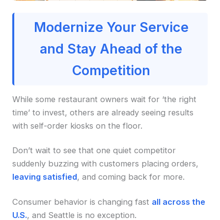
Modernize Your Service
and Stay Ahead of the
Competition
While some restaurant owners wait for ‘the right
time’ to invest, others are already seeing results
with self-order kiosks on the floor.
Don’t wait to see that one quiet competitor
suddenly buzzing with customers placing orders,
leaving satisfied
, and coming back for more.
Consumer behavior is changing fast
all across the
U.S.
, and Seattle is no exception.