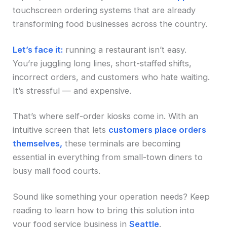
touchscreen ordering systems that are already
transforming food businesses across the country.
Let’s face it:
running a restaurant isn’t easy.
You’re juggling long lines, short-staffed shifts,
incorrect orders, and customers who hate waiting.
It’s stressful — and expensive.
That’s where self-order kiosks come in. With an
intuitive screen that lets
customers place orders
themselves,
these terminals are becoming
essential in everything from small-town diners to
busy mall food courts.
Sound like something your operation needs? Keep
reading to learn how to bring this solution into
your food service business in
Seattle
.