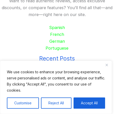
Want to read authentic reviews, access exclusive
discounts, or compare features? You’ll find all that—and
more—right here on our site.
Spanish
French
German
Portuguese
Recent Posts
24 Top Indoor Digital Displays for Restaurants
We use cookies to enhance your browsing experience,
serve personalised ads or content, and analyse our traffic.
10 Best Outdoor Digital Menu Board: Drive-Thru &
By clicking "Accept All", you consent to our use of
Restaurant
cookies.
Is 360SPB a Legit Kiosk Supplier and Safe to Order
From?
Customise
Reject All
Accept All
Desktop Self-Ordering Kiosk Price | 23″ Curved Touch
Screen