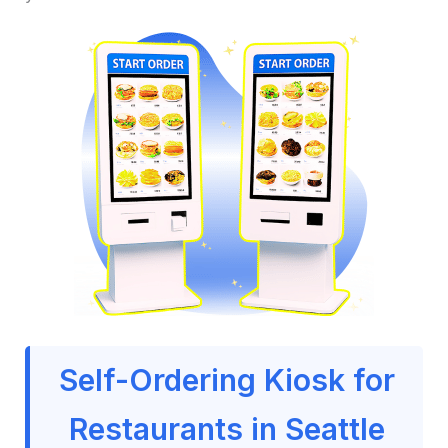
Self-Ordering Kiosk for
Restaurants in Seattle