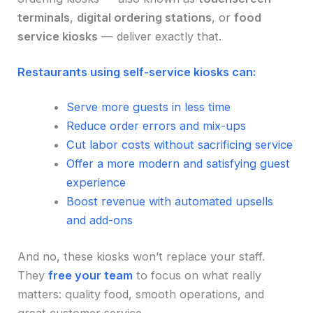
terminals
,
digital ordering stations
, or
food
service kiosks
— deliver exactly that.
Restaurants using self-service kiosks can:
Serve more guests in less time
Reduce order errors and mix-ups
Cut labor costs without sacrificing service
Offer a more modern and satisfying guest
experience
Boost revenue with automated upsells
and add-ons
And no, these kiosks won’t replace your staff.
They
free your team
to focus on what really
matters: quality food, smooth operations, and
great customer service.