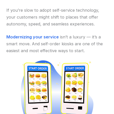
If you’re slow to adopt self-service technology,
your customers might shift to places that offer
autonomy, speed, and seamless experiences.
Modernizing your service
isn’t a luxury — it’s a
smart move. And self-order kiosks are one of the
easiest and most effective ways to start.