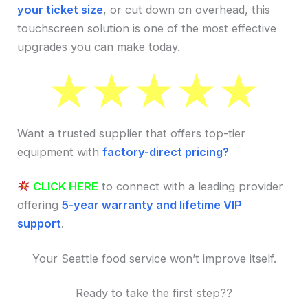
your ticket size
, or cut down on overhead, this
touchscreen solution is one of the most effective
upgrades you can make today.
Want a trusted supplier that offers top-tier
equipment with
factory-direct pricing?
CLICK HERE
to connect with a leading provider
offering
5-year warranty and lifetime VIP
support
.
Your Seattle food service won’t improve itself.
Ready to take the first step??