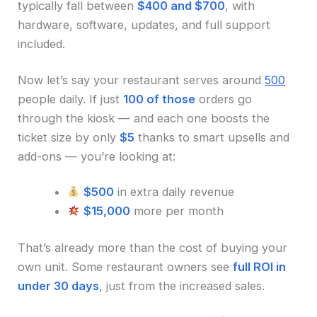
typically fall between
$400 and $700
, with
hardware, software, updates, and full support
included.
Now let’s say your restaurant serves around
500
people daily. If just
100 of those
orders go
through the kiosk — and each one boosts the
ticket size by only
$5
thanks to smart upsells and
add-ons — you’re looking at:
$500
in extra daily revenue
$15,000
more per month
That’s already more than the cost of buying your
own unit. Some restaurant owners see
full ROI in
under 30 days
, just from the increased sales.