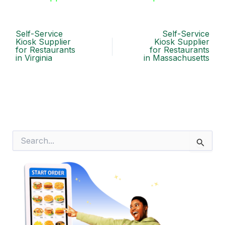
Self-Service
Self-Service
Kiosk Supplier
Kiosk Supplier
for Restaurants
for Restaurants
in Virginia
in Massachusetts
S
e
a
r
c
h
f
o
r