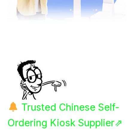
Trusted Chinese Self-
Ordering Kiosk Supplier⇗